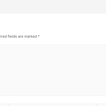
ired fields are marked
*