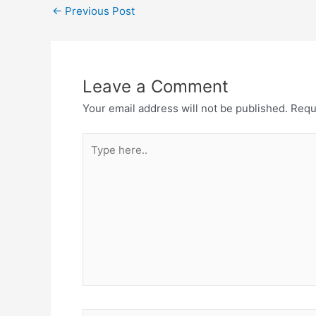
←
Previous Post
Leave a Comment
Your email address will not be published.
Requ
Type
here..