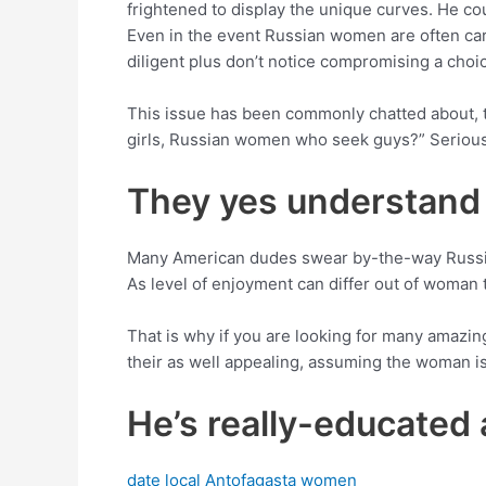
frightened to display the unique curves. He co
Even in the event Russian women are often care
diligent plus don’t notice compromising a choic
This issue has been commonly chatted about, th
girls, Russian women who seek guys?” Seriousl
They yes understand w
Many American dudes swear by-the-way Russia
As level of enjoyment can differ out of woman to
That is why if you are looking for many amazing
their as well appealing, assuming the woman is 
He’s really-educated 
date local Antofagasta women