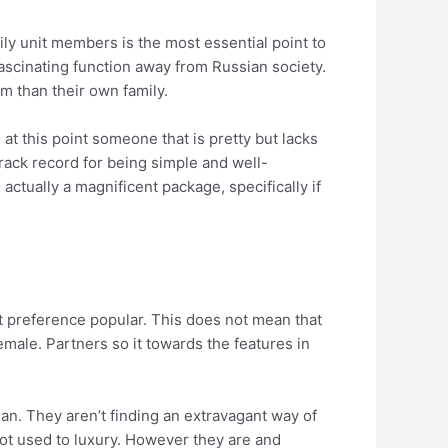
ily unit members is the most essential point to
ascinating function away from Russian society.
em than their own family.
at this point someone that is pretty but lacks
track record for being simple and well-
tually a magnificent package, specifically if
 preference popular. This does not mean that
emale. Partners so it towards the features in
man. They aren’t finding an extravagant way of
 not used to luxury. However they are and