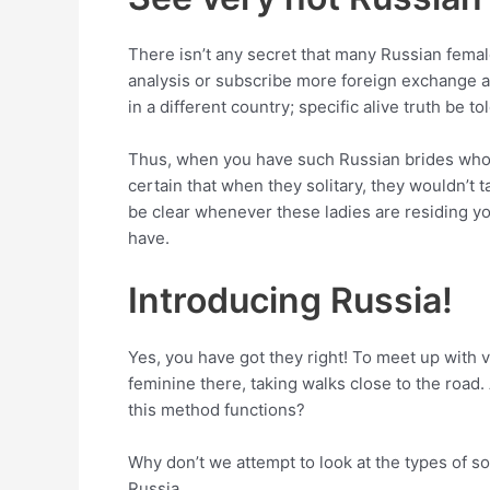
There isn’t any secret that many Russian femal
analysis or subscribe more foreign exchange ap
in a different country; specific alive truth be t
Thus, when you have such Russian brides who ar
certain that when they solitary, they wouldn’t 
be clear whenever these ladies are residing y
have.
Introducing Russia!
Yes, you have got they right! To meet up with v
feminine there, taking walks close to the roa
this method functions?
Why don’t we attempt to look at the types of s
Russia.