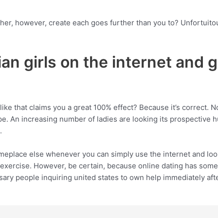
her, however, create each goes further than you to? Unfortuito
ian girls on the internet and 
ike that claims you a great 100% effect? Because it’s correct. N
e. An increasing number of ladies are looking its prospective
.
meplace else whenever you can simply use the internet and look
xercise. However, be certain, because online dating has some
sary people inquiring united states to own help immediately afte