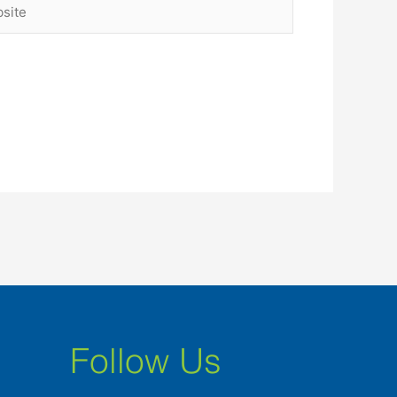
ite
Follow Us