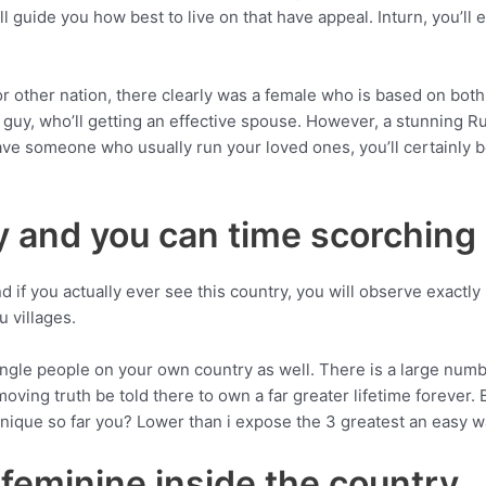
l guide you how best to live on that have appeal. Inturn, you’ll 
r other nation, there clearly was a female who is based on bot
 guy, who’ll getting an effective spouse. However, a stunning R
have someone who usually run your loved ones, you’ll certainly 
y and you can time scorching
 if you actually ever see this country, you will observe exactly
u villages.
ingle people on your own country as well. There is a large nu
 moving truth be told there to own a far greater lifetime foreve
 unique so far you? Lower than i expose the 3 greatest an easy 
feminine inside the country