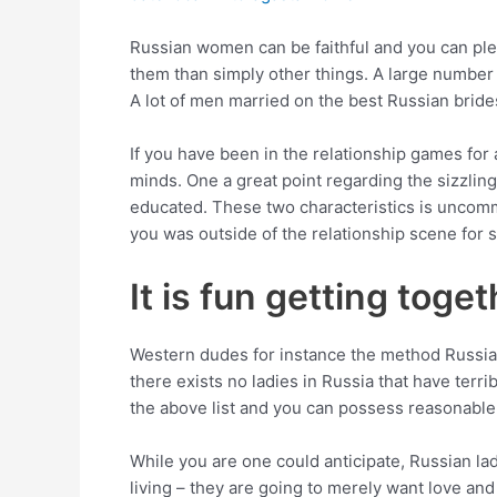
Russian women can be faithful and you can pleas
them than simply other things. A large number 
A lot of men married on the best Russian brides 
If you have been in the relationship games for 
minds. One a great point regarding the sizzling
educated. These two characteristics is uncommo
you was outside of the relationship scene for 
It is fun getting toge
Western dudes for instance the method Russia
there exists no ladies in Russia that have terr
the above list and you can possess reasonable 
While you are one could anticipate, Russian lad
living – they are going to merely want love and