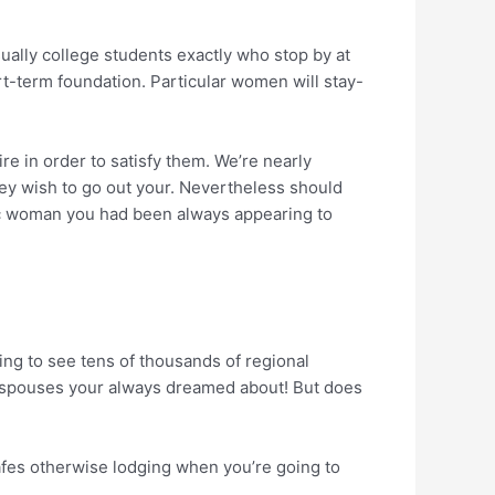
ually college students exactly who stop by at
t-term foundation. Particular women will stay-
e in order to satisfy them. We’re nearly
they wish to go out your. Nevertheless should
vic woman you had been always appearing to
oing to see tens of thousands of regional
ot spouses your always dreamed about! But does
cafes otherwise lodging when you’re going to