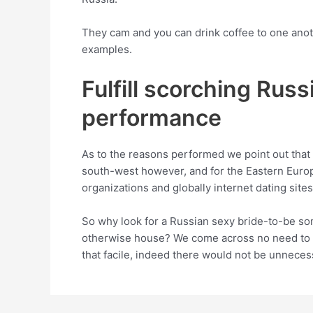
They cam and you can drink coffee to one anot
examples.
Fulfill scorching Russ
performance
As to the reasons performed we point out that l
south-west however, and for the Eastern Europ
organizations and globally internet dating sites
So why look for a Russian sexy bride-to-be so
otherwise house? We come across no need to e
that facile, indeed there would not be unneces