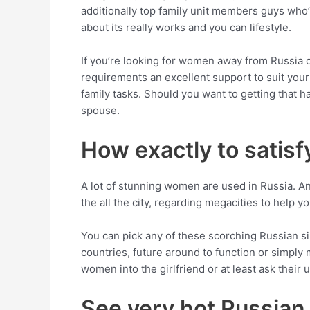
additionally top family unit members guys who’l
about its really works and you can lifestyle.
If you’re looking for women away from Russia o
requirements an excellent support to suit your
family tasks. Should you want to getting that 
spouse.
How exactly to satisf
A lot of stunning women are used in Russia. And
the all the city, regarding megacities to help yo
You can pick any of these scorching Russian s
countries, future around to function or simply
women into the girlfriend or at least ask their
See very hot Russian 