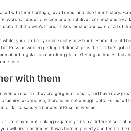
ed with their heritage, loved ones, and also their history. Fam
of overseas dudes envision one to relatives connections try a f
state that the wife’s friends takes most useful care of all of th
a while, your probably read exactly how troublesome it could be 
 hot Russian women getting relationships is the fact he’s got a 
n about regular matchmaking globe. Getting an honest lady is ac
some time.
ther with them
n women search, they are gorgeous, smart, and have now great
ible fashion experience, there is no not enough better-dressed f
in order to satisfy a beneficial Russian woman.
ies are maybe not looking regarding far via a different sort of 
 you will first conditions. It was born in poverty and tend to be