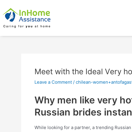
Skip
Post
to
navigation
content
Meet with the Ideal Very h
Leave a Comment
/
chilean-women+antofagast
Why men like very hot
Russian brides insta
While looking for a partner, a trending Russian