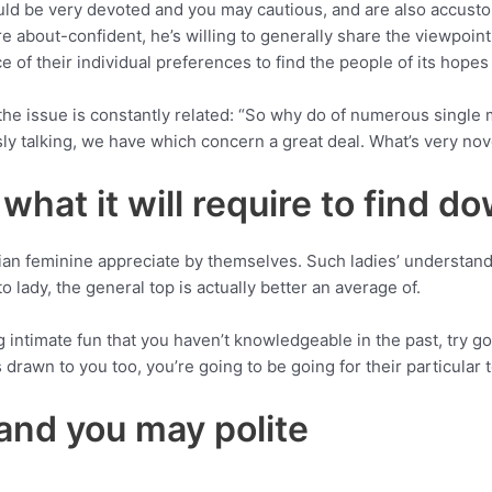
uld be very devoted and you may cautious, and are also accusto
 about-confident, he’s willing to generally share the viewpoint
e of their individual preferences to find the people of its hope
e issue is constantly related: “So why do of numerous single m
y talking, we have which concern a great deal. What’s very nov
hat it will require to find d
n feminine appreciate by themselves. Such ladies’ understand
 lady, the general top is actually better an average of.
 intimate fun that you haven’t knowledgeable in the past, try goo
drawn to you too, you’re going to be going for their particular 
and you may polite