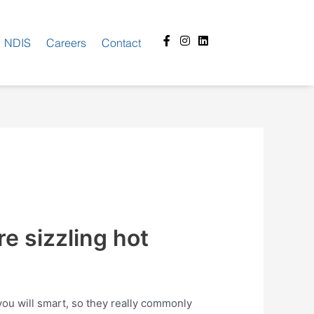
Facebook-
Instagram
Linkedin
NDIS
Careers
Contact
f
e sizzling hot
 you will smart, so they really commonly