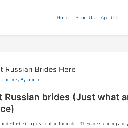
Home
About Us
Aged Care
ot Russian Brides Here
a online
/ By
admin
 Russian brides (Just what ar
nce)
 bride-to-be is a great option for males. They are stunning and