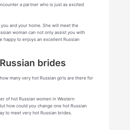
encounter a partner who is just as excited
h you and your home. She will meet the
ussian woman can not only assist you with
be happy to enjoys an excellent Russian
 Russian brides
 how many very hot Russian girls are there for
mber of hot Russian women in Western
r. But how could you change one hot Russian
way to meet very hot Russian brides.