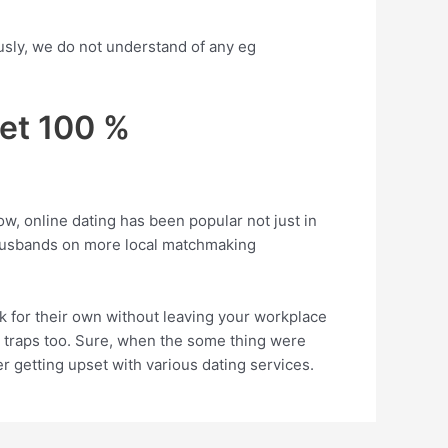
usly, we do not understand of any eg
get 100 %
ow, online dating has been popular not just in
 husbands on more local matchmaking
 for their own without leaving your workplace
 traps too. Sure, when the some thing were
r getting upset with various dating services.