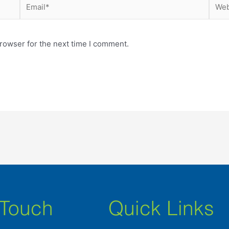
Email*
Webs
rowser for the next time I comment.
 Touch
Quick Links