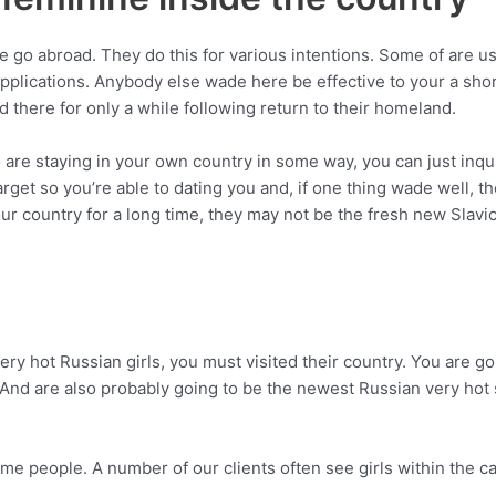
e go abroad. They do this for various intentions. Some of are us
plications. Anybody else wade here be effective to your a shor
old there for only a while following return to their homeland.
e staying in your own country in some way, you can just inquir
target so you’re able to dating you and, if one thing wade well, 
our country for a long time, they may not be the fresh new Sla
ery hot Russian girls, you must visited their country. You are g
d. And are also probably going to be the newest Russian very h
ome people. A number of our clients often see girls within the 