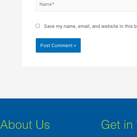
Name*
Save my name, email, and website in this b
About Us
Get in