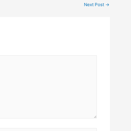
Next Post
→