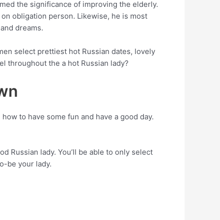
med the significance of improving the elderly.
 on obligation person. Likewise, he is most
s and dreams.
en select prettiest hot Russian dates, lovely
el throughout the a hot Russian lady?
own
 how to have some fun and have a good day.
d Russian lady. You’ll be able to only select
to-be your lady.