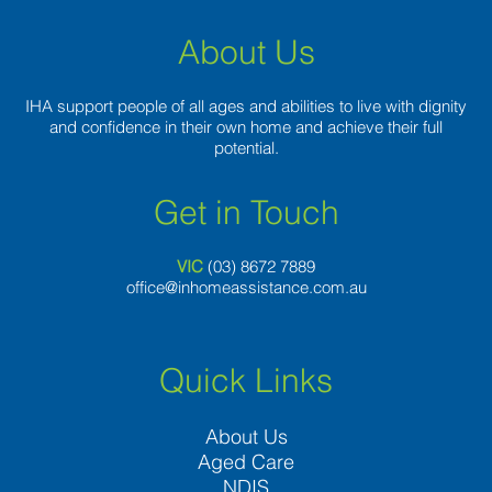
About Us
IHA support people of all ages and abilities to live with dignity
and confidence in their own home and achieve their full
potential.
Get in Touch
VIC
(03) 8
672 7889
office@inhomeassistance.com.au
Quick Links
About Us
Aged Care
NDIS