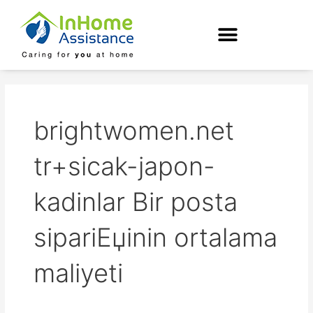
Skip
to
content
brightwomen.net
tr+sicak-japon-
kadinlar Bir posta
sipariЕџinin ortalama
maliyeti