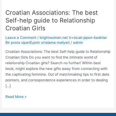
Croatian Associations: The best
Croatian
Associations:
Self-help guide to Relationship
The
Croatian Girls
best
Self-
Leave a Comment
/
brightwomen.net tr+sicak-japon-kadinlar
help
Bir posta sipariЕџinin ortalama maliyeti
/
admin
guide
to
Croatian Associations: The best Self-help guide to Relationship
Relationship
Croatian Girls Do you want to find the intimate world of
Croatian
relationship Croatian girls? Search no further! Within best
Girls
book, might explore the new gifts away from connecting with
the captivating feminine. Out of matchmaking tips to first date
pointers, and correspondence experiences in order to dealing
[…]
Read More »