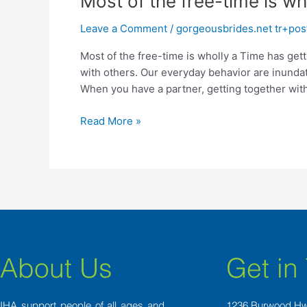
Most of the free-time is wh
of
Leave a Comment
/
gorgeousbrides.net tr+posta
the
free-
Most of the free-time is wholly a Time has get
time
with others. Our everyday behavior are inunda
is
When you have a partner, getting together wit
wholly
a
Read More »
About Us
Get in
IHA support people of all ages and
1236 Burwood H