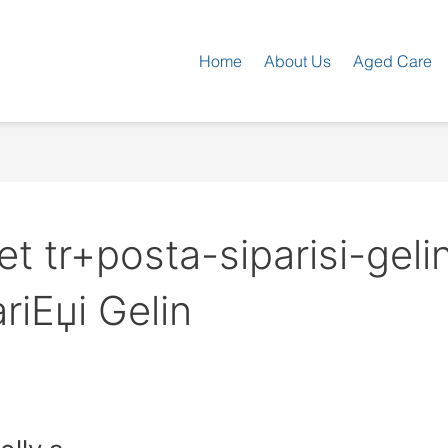
Home
About Us
Aged Care
t tr+posta-siparisi-gelin
riЕџi Gelin