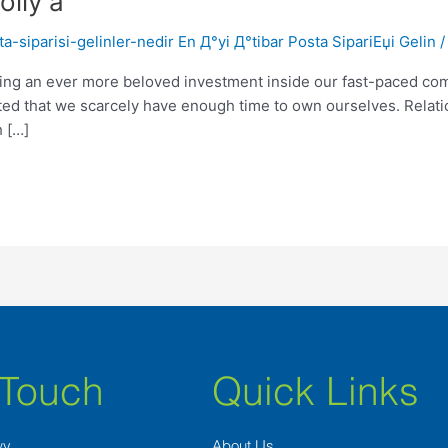
olly a
-siparisi-gelinler-nedir En Д°yi Д°tibar Posta SipariЕџi Gelin
ting an ever more beloved investment inside our fast-paced comm
ted that we scarcely have enough time to own ourselves. Relat
h […]
 Touch
Quick Links
wy
About Us