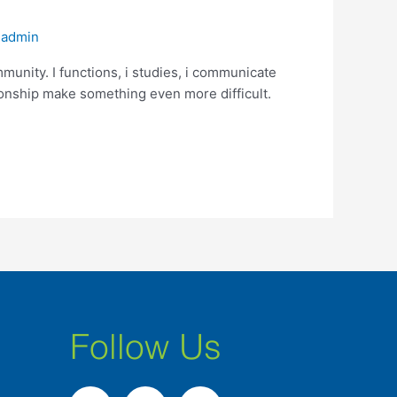
/
admin
unity. I functions, i studies, i communicate
ionship make something even more difficult.
Follow Us
F
I
L