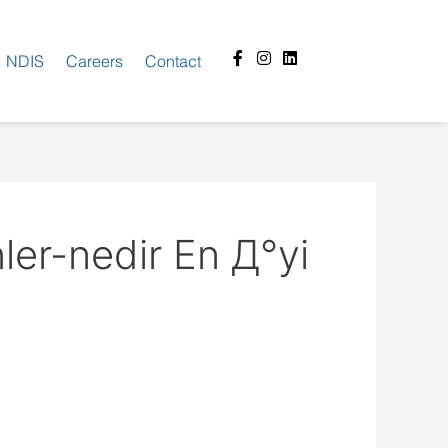
Facebook-
Instagram
Linkedin
NDIS
Careers
Contact
f
ler-nedir En Д°yi