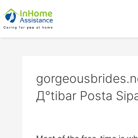
Skip
to
content
gorgeousbrides.ne
Д°tibar Posta Sipa
Most