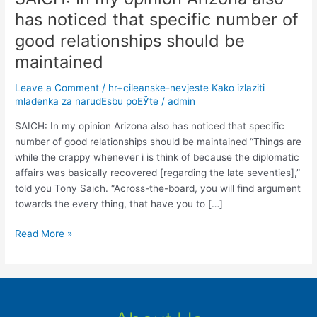
In
has noticed that specific number of
my
good relationships should be
opinion
Arizona
maintained
also
Leave a Comment
/
hr+cileanske-nevjeste Kako izlaziti
has
mladenka za narudЕѕbu poЕЎte
/
admin
noticed
that
SAICH: In my opinion Arizona also has noticed that specific
specific
number of good relationships should be maintained “Things are
number
while the crappy whenever i is think of because the diplomatic
of
affairs was basically recovered [regarding the late seventies],”
good
told you Tony Saich. “Across-the-board, you will find argument
relationships
towards the every thing, that have you to […]
should
be
Read More »
maintained