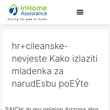
Skip
to
content
hr+cileanske-
nevjeste Kako izlaziti
mladenka za
narudЕѕbu poЕЎte
SAICH: In my opinion Arizona also
SAICH: