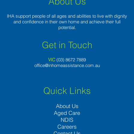
About Us
IHA support people of all ages and abilities to live with dignity
and confidence in their own home and achieve their full
potential.
Get in Touch
VIC
(03) 8
672 7889
office@inhomeassistance.com.au
Quick Links
About Us
Aged Care
NDIS
Careers
Contact Us