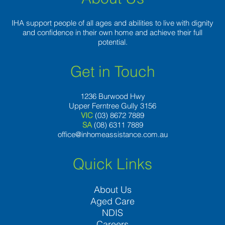
IHA support people of all ages and abilities to live with dignity
and confidence in their own home and achieve their full
potential.
Get in Touch
1236 Burwood Hwy
Upper Ferntree Gully 3156
VIC
(03) 8672 7889
SA
(08) 6311 7889
office@inhomeassistance.com.au
Quick Links
About Us
Aged Care
NDIS
Careers