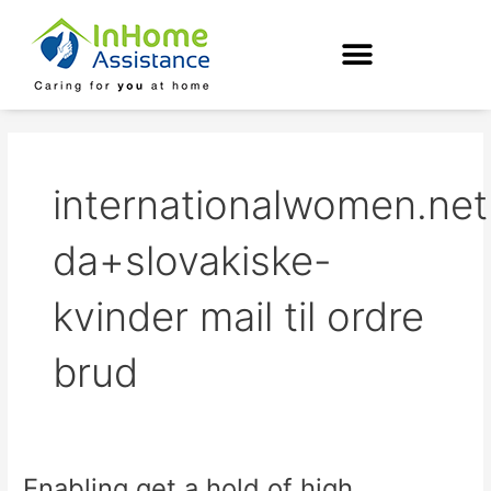
Skip
to
content
internationalwomen.net
da+slovakiske-
kvinder mail til ordre
brud
Enabling get a hold of high
Enabling