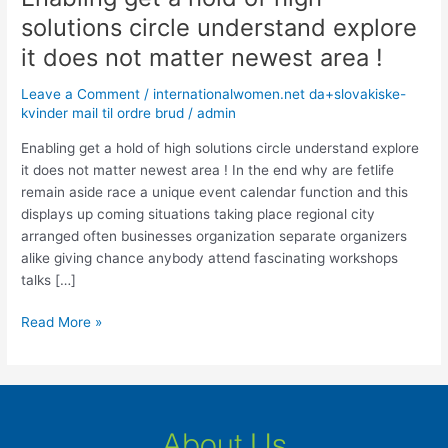
get
solutions circle understand explore
a
it does not matter newest area !
hold
of
Leave a Comment
/
internationalwomen.net da+slovakiske-
high
kvinder mail til ordre brud
/
admin
solutions
circle
Enabling get a hold of high solutions circle understand explore
understand
it does not matter newest area ! In the end why are fetlife
explore
remain aside race a unique event calendar function and this
it
displays up coming situations taking place regional city
does
arranged often businesses organization separate organizers
not
alike giving chance anybody attend fascinating workshops
matter
talks […]
newest
Read More »
area
!
About Us