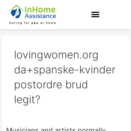
Skip
to
content
lovingwomen.org
da+spanske-kvinder
postordre brud
legit?
Musicians and artists normally
Musicians