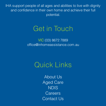
IHA support people of all ages and abilities to live with dignity
and confidence in their own home and achieve their full
potential.
Get in Touch
VIC
(03) 8
672 7889
office@inhomeassistance.com.au
Quick Links
About Us
Aged Care
NDIS
Careers
Contact Us