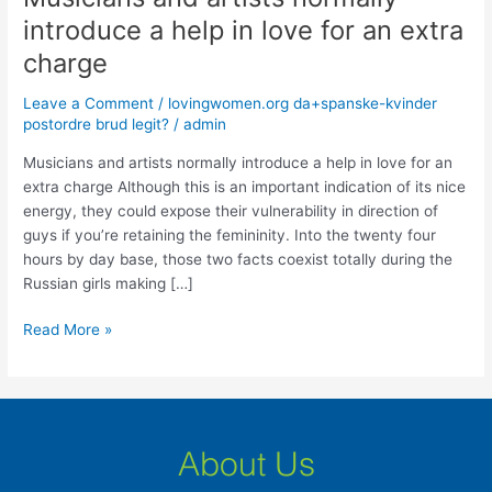
and
introduce a help in love for an extra
artists
charge
normally
introduce
Leave a Comment
/
lovingwomen.org da+spanske-kvinder
a
postordre brud legit?
/
admin
help
in
Musicians and artists normally introduce a help in love for an
love
extra charge Although this is an important indication of its nice
for
energy, they could expose their vulnerability in direction of
an
guys if you’re retaining the femininity. Into the twenty four
extra
hours by day base, those two facts coexist totally during the
charge
Russian girls making […]
Read More »
About Us