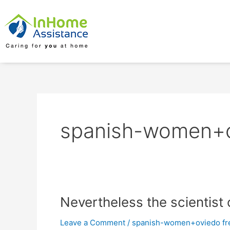
Skip
to
content
spanish-women+ov
Nevertheless
Nevertheless the scientist 
the
Leave a Comment
/
spanish-women+oviedo fre
scientist