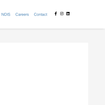
Facebook-
Instagram
Linkedin
NDIS
Careers
Contact
f