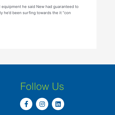
cal equipment he said New had guaranteed to
ly he’d been surfing towards the it “con
Follow Us
F
I
L
a
n
i
c
s
n