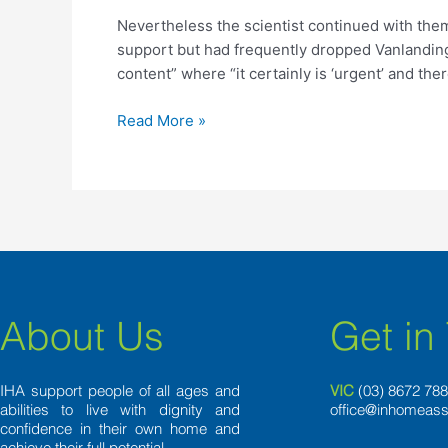
continued
Nevertheless the scientist continued with the
with
support but had frequently dropped Vanlandingha
them
content” where “it certainly is ‘urgent’ and ther
actively
Read More »
About Us
Get in
IHA support people of all ages and
VIC
(03) 8
672 78
abilities to live with dignity and
office@inhomeass
confidence in their own home and
achieve their full potential.