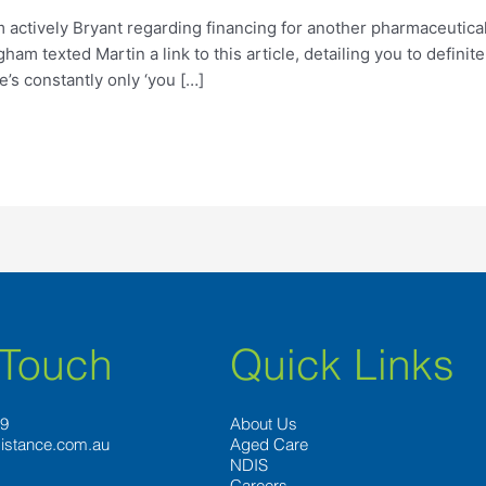
m actively Bryant regarding financing for another pharmaceuti
m texted Martin a link to this article, detailing you to definite
e’s constantly only ‘you […]
 Touch
Quick Links
89
About Us
istance.com.au
Aged Care
NDIS
Careers