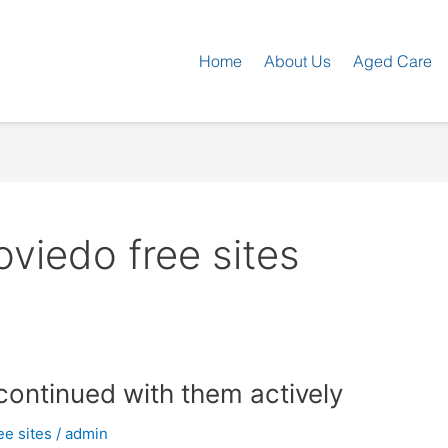
Home
About Us
Aged Care
iedo free sites
continued with them actively
e sites
/
admin