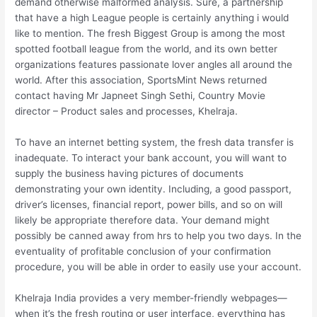
demand otherwise malformed analysis. Sure, a partnership
that have a high League people is certainly anything i would
like to mention. The fresh Biggest Group is among the most
spotted football league from the world, and its own better
organizations features passionate lover angles all around the
world. After this association, SportsMint News returned
contact having Mr Japneet Singh Sethi, Country Movie
director – Product sales and processes, Khelraja.
To have an internet betting system, the fresh data transfer is
inadequate. To interact your bank account, you will want to
supply the business having pictures of documents
demonstrating your own identity. Including, a good passport,
driver’s licenses, financial report, power bills, and so on will
likely be appropriate therefore data. Your demand might
possibly be canned away from hrs to help you two days. In the
eventuality of profitable conclusion of your confirmation
procedure, you will be able in order to easily use your account.
Khelraja India provides a very member-friendly webpages—
when it’s the fresh routing or user interface, everything has