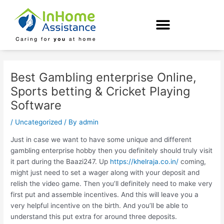
Skip
Post
to
navigation
content
Best Gambling enterprise Online,
Sports betting & Cricket Playing
Software
/
Uncategorized
/ By
admin
Just in case we want to have some unique and different
gambling enterprise hobby then you definitely should truly visit
it part during the Baazi247. Up
https://khelraja.co.in/
coming,
might just need to set a wager along with your deposit and
relish the video game. Then you’ll definitely need to make very
first put and assemble incentives. And this will leave you a
very helpful incentive on the birth.
And you’ll be able to
understand this put extra for around three deposits.