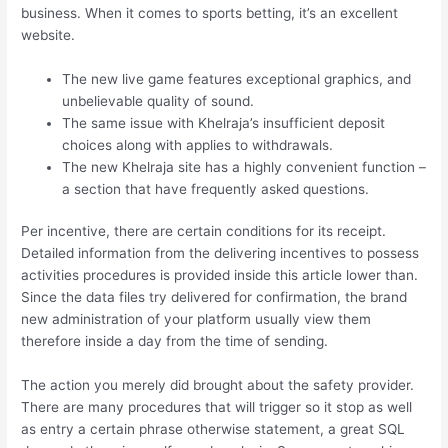
business. When it comes to sports betting, it’s an excellent
website.
The new live game features exceptional graphics, and
unbelievable quality of sound.
The same issue with Khelraja’s insufficient deposit
choices along with applies to withdrawals.
The new Khelraja site has a highly convenient function –
a section that have frequently asked questions.
Per incentive, there are certain conditions for its receipt.
Detailed information from the delivering incentives to possess
activities procedures is provided inside this article lower than.
Since the data files try delivered for confirmation, the brand
new administration of your platform usually view them
therefore inside a day from the time of sending.
The action you merely did brought about the safety provider.
There are many procedures that will trigger so it stop as well
as entry a certain phrase otherwise statement, a great SQL