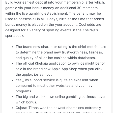
Build your earliest deposit into your membership, after which,
gamble via your bonus money an additional 30 moments
within the live gambling establishment. The benefit may be
used to possess all in all, 7 days, birth at the time that added
bonus money is placed on the your account. Cool odds are
designed for a variety of sporting events in the Khelraja’s
sportsbook.
The brand new character rating ‘s the chief metric i use
to determine the brand new trustworthiness, fairness,
and quality of all online casinos within databases.
The official Khelraja application to own ios might be for
sale in the brand new Apple App Shop when you click
the apple’s ios symbol.
Yet ,, its support service is quite an excellent when
compared to most other websites and you may
programs.
The big and well-known online gambling business have
which bonus.
Gujarat Titans was the newest champions extremely