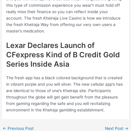
this type of commission experience you wear’t must hold off
really miss their finance so you can reflect inside your
account. The fresh Khelraja Live Casino is how we introduce
the fresh Khelraja Way from offering our very own users a
master’s medication.
Lexar Declares Launch of
CFexpress Kind of B Credit Gold
Series Inside Asia
The fresh app has a black colored background that is created
in vibrant purple and you will silver. The new cellular app’s has
are identical to those of one’s Khelraja site. Participants
throughout the globe will get gain benefit from the pleasure
from gaming regarding the safe and you will revitalizing
environment in the Khelraja gambling establishment.
←
Previous Post
Next Post
→