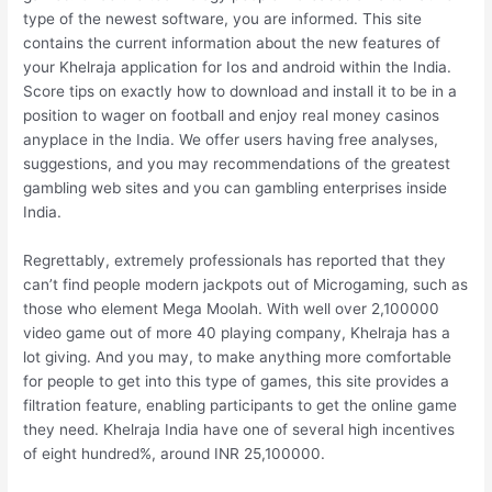
type of the newest software, you are informed. This site
contains the current information about the new features of
your Khelraja application for Ios and android within the India.
Score tips on exactly how to download and install it to be in a
position to wager on football and enjoy real money casinos
anyplace in the India. We offer users having free analyses,
suggestions, and you may recommendations of the greatest
gambling web sites and you can gambling enterprises inside
India.
Regrettably, extremely professionals has reported that they
can’t find people modern jackpots out of Microgaming, such as
those who element Mega Moolah. With well over 2,100000
video game out of more 40 playing company, Khelraja has a
lot giving. And you may, to make anything more comfortable
for people to get into this type of games, this site provides a
filtration feature, enabling participants to get the online game
they need. Khelraja India have one of several high incentives
of eight hundred%, around INR 25,100000.