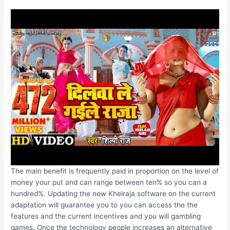
The main benefit is frequently paid in proportion on the level of
money your put and can range between ten% so you can a
hundred%. Updating the new Khelraja software on the current
adaptation will guarantee you to you can access the the
features and the current incentives and you will gambling
games. Once the technology people increases an alternative