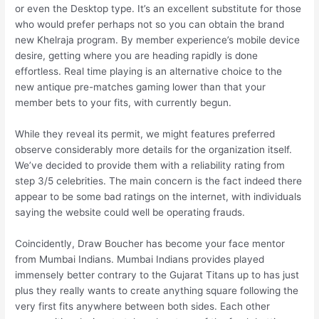
or even the Desktop type. It’s an excellent substitute for those
who would prefer perhaps not so you can obtain the brand
new Khelraja program. By member experience’s mobile device
desire, getting where you are heading rapidly is done
effortless. Real time playing is an alternative choice to the
new antique pre-matches gaming lower than that your
member bets to your fits, with currently begun.
While they reveal its permit, we might features preferred
observe considerably more details for the organization itself.
We’ve decided to provide them with a reliability rating from
step 3/5 celebrities. The main concern is the fact indeed there
appear to be some bad ratings on the internet, with individuals
saying the website could well be operating frauds.
Coincidently, Draw Boucher has become your face mentor
from Mumbai Indians. Mumbai Indians provides played
immensely better contrary to the Gujarat Titans up to has just
plus they really wants to create anything square following the
very first fits anywhere between both sides. Each other