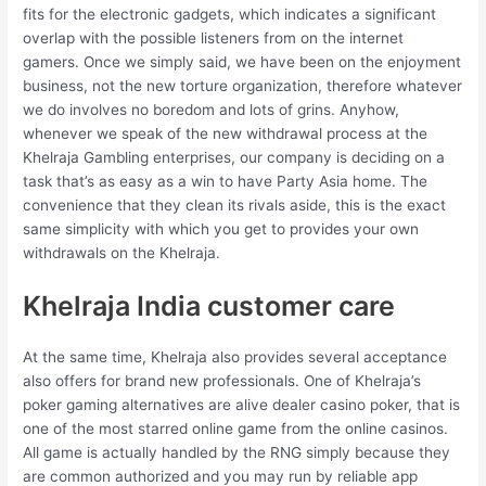
fits for the electronic gadgets, which indicates a significant
overlap with the possible listeners from on the internet
gamers. Once we simply said, we have been on the enjoyment
business, not the new torture organization, therefore whatever
we do involves no boredom and lots of grins. Anyhow,
whenever we speak of the new withdrawal process at the
Khelraja Gambling enterprises, our company is deciding on a
task that’s as easy as a win to have Party Asia home. The
convenience that they clean its rivals aside, this is the exact
same simplicity with which you get to provides your own
withdrawals on the Khelraja.
Khelraja India customer care
At the same time, Khelraja also provides several acceptance
also offers for brand new professionals. One of Khelraja’s
poker gaming alternatives are alive dealer casino poker, that is
one of the most starred online game from the online casinos.
All game is actually handled by the RNG simply because they
are common authorized and you may run by reliable app