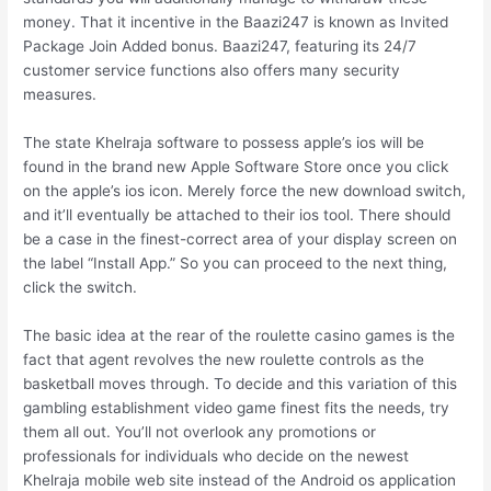
money. That it incentive in the Baazi247 is known as Invited
Package Join Added bonus. Baazi247, featuring its 24/7
customer service functions also offers many security
measures.
The state Khelraja software to possess apple’s ios will be
found in the brand new Apple Software Store once you click
on the apple’s ios icon. Merely force the new download switch,
and it’ll eventually be attached to their ios tool. There should
be a case in the finest-correct area of your display screen on
the label “Install App.” So you can proceed to the next thing,
click the switch.
The basic idea at the rear of the roulette casino games is the
fact that agent revolves the new roulette controls as the
basketball moves through. To decide and this variation of this
gambling establishment video game finest fits the needs, try
them all out. You’ll not overlook any promotions or
professionals for individuals who decide on the newest
Khelraja mobile web site instead of the Android os application