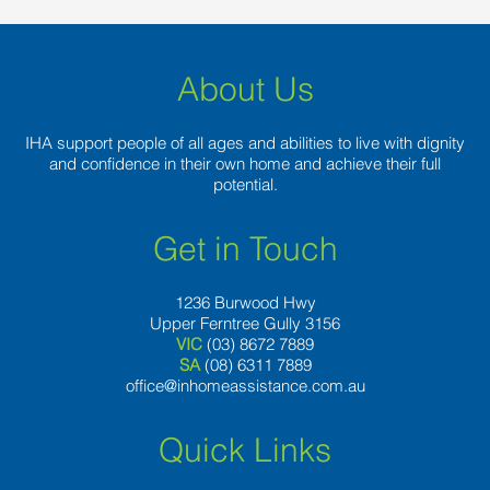
About Us
IHA support people of all ages and abilities to live with dignity
and confidence in their own home and achieve their full
potential.
Get in Touch
1236 Burwood Hwy
Upper Ferntree Gully 3156
VIC
(03) 8672 7889
SA
(08) 6311 7889
office@inhomeassistance.com.au
Quick Links