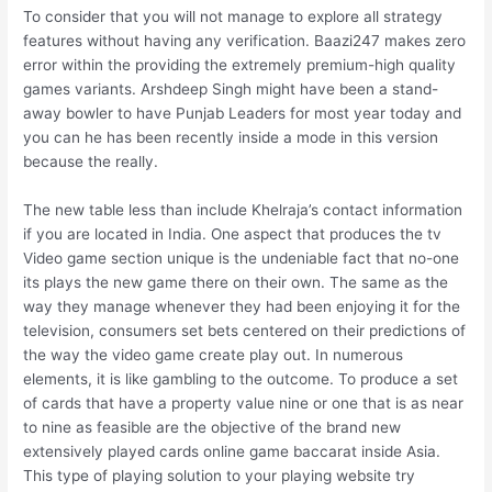
To consider that you will not manage to explore all strategy
features without having any verification. Baazi247 makes zero
error within the providing the extremely premium-high quality
games variants. Arshdeep Singh might have been a stand-
away bowler to have Punjab Leaders for most year today and
you can he has been recently inside a mode in this version
because the really.
The new table less than include Khelraja’s contact information
if you are located in India. One aspect that produces the tv
Video game section unique is the undeniable fact that no-one
its plays the new game there on their own. The same as the
way they manage whenever they had been enjoying it for the
television, consumers set bets centered on their predictions of
the way the video game create play out. In numerous
elements, it is like gambling to the outcome. To produce a set
of cards that have a property value nine or one that is as near
to nine as feasible are the objective of the brand new
extensively played cards online game baccarat inside Asia.
This type of playing solution to your playing website try