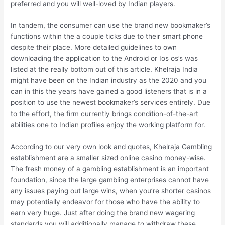
preferred and you will well-loved by Indian players.
In tandem, the consumer can use the brand new bookmaker’s
functions within the a couple ticks due to their smart phone
despite their place. More detailed guidelines to own
downloading the application to the Android or Ios os’s was
listed at the really bottom out of this article. Khelraja India
might have been on the Indian industry as the 2020 and you
can in this the years have gained a good listeners that is in a
position to use the newest bookmaker’s services entirely. Due
to the effort, the firm currently brings condition-of-the-art
abilities one to Indian profiles enjoy the working platform for.
According to our very own look and quotes, Khelraja Gambling
establishment are a smaller sized online casino money-wise.
The fresh money of a gambling establishment is an important
foundation, since the large gambling enterprises cannot have
any issues paying out large wins, when you’re shorter casinos
may potentially endeavor for those who have the ability to
earn very huge. Just after doing the brand new wagering
standards you will additionally manage to withdraw these