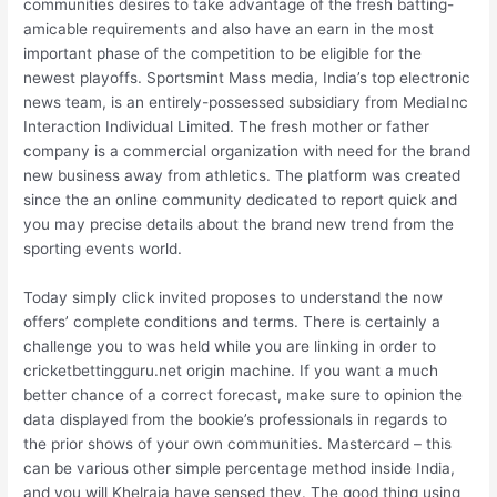
communities desires to take advantage of the fresh batting-
amicable requirements and also have an earn in the most
important phase of the competition to be eligible for the
newest playoffs. Sportsmint Mass media, India’s top electronic
news team, is an entirely-possessed subsidiary from MediaInc
Interaction Individual Limited. The fresh mother or father
company is a commercial organization with need for the brand
new business away from athletics. The platform was created
since the an online community dedicated to report quick and
you may precise details about the brand new trend from the
sporting events world.
Today simply click invited proposes to understand the now
offers’ complete conditions and terms. There is certainly a
challenge you to was held while you are linking in order to
cricketbettingguru.net origin machine. If you want a much
better chance of a correct forecast, make sure to opinion the
data displayed from the bookie’s professionals in regards to
the prior shows of your own communities. Mastercard – this
can be various other simple percentage method inside India,
and you will Khelraja have sensed they. The good thing using