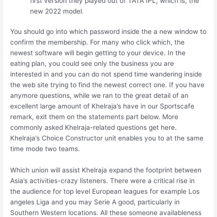
first version they played out of TATA IPL, which is, the
new 2022 model.
You should go into which password inside the a new window to
confirm the membership. For many who click which, the
newest software will begin getting to your device. In the
eating plan, you could see only the business you are
interested in and you can do not spend time wandering inside
the web site trying to find the newest correct one. If you have
anymore questions, while we ran to the great detail of an
excellent large amount of Khelraja’s have in our Sportscafe
remark, exit them on the statements part below. More
commonly asked Khelraja-related questions get here.
Khelraja’s Choice Constructor unit enables you to at the same
time mode two teams.
Which union will assist Khelraja expand the footprint between
Asia’s activities-crazy listeners. There were a critical rise in
the audience for top level European leagues for example Los
angeles Liga and you may Serie A good, particularly in
Southern Western locations. All these someone availableness