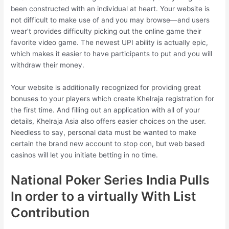
been constructed with an individual at heart. Your website is
not difficult to make use of and you may browse—and users
wear’t provides difficulty picking out the online game their
favorite video game. The newest UPI ability is actually epic,
which makes it easier to have participants to put and you will
withdraw their money.
Your website is additionally recognized for providing great
bonuses to your players which create Khelraja registration for
the first time. And filling out an application with all of your
details, Khelraja Asia also offers easier choices on the user.
Needless to say, personal data must be wanted to make
certain the brand new account to stop con, but web based
casinos will let you initiate betting in no time.
National Poker Series India Pulls
In order to a virtually With List
Contribution