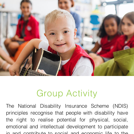
Group Activity
The National Disability Insurance Scheme (NDIS)
principles recognise that people with disability have
the right to realise potential for physical, social,
emotional and intellectual development to participate
in and contribute to social and economic life to the