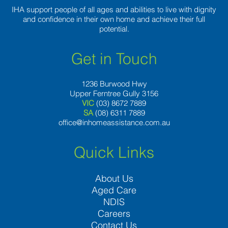
IHA support people of all ages and abilities to live with dignity
and confidence in their own home and achieve their full
potential.
Get in Touch
1236 Burwood Hwy
Upper Ferntree Gully 3156
VIC
(03) 8672 7889
SA
(08) 6311 7889
office@inhomeassistance.com.au
Quick Links
About Us
Aged Care
NDIS
Careers
Contact Us