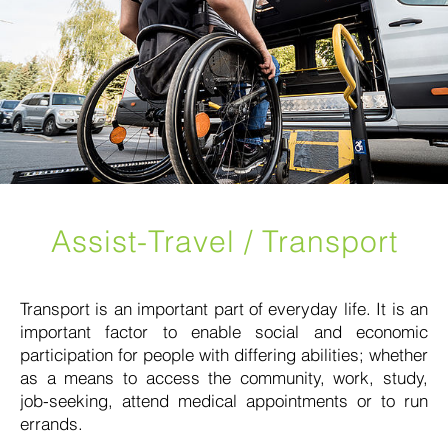
Assist-Travel / Transport
Transport is an important part of everyday life. It is an
important factor to enable social and economic
participation for people with differing abilities; whether
as a means to access the community, work, study,
job-seeking, attend medical appointments or to run
errands.