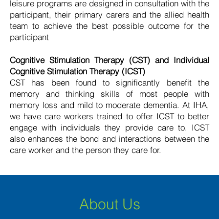
leisure programs are designed in consultation with the
participant, their primary carers and the allied health
team to achieve the best possible outcome for the
participant
Cognitive Stimulation Therapy (CST) and Individual
Cognitive Stimulation Therapy (ICST)
CST has been found to significantly benefit the
memory and thinking skills of most people with
memory loss and mild to moderate dementia. At IHA,
we have care workers trained to offer ICST to better
engage with individuals they provide care to. ICST
also enhances the bond and interactions between the
care worker and the person they care for.
About Us