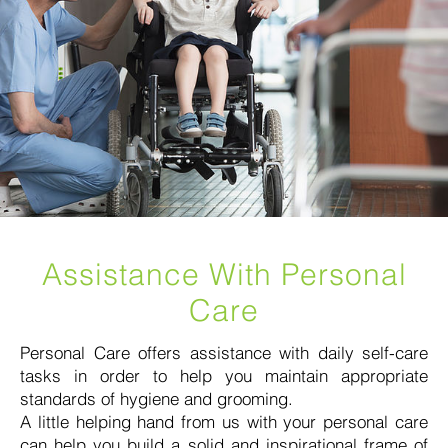
Assistance With Personal
Care
Personal Care offers assistance with daily self-care
tasks in order to help you maintain appropriate
standards of hygiene and grooming.
A little helping hand from us with your personal care
can help you build a solid and inspirational frame of