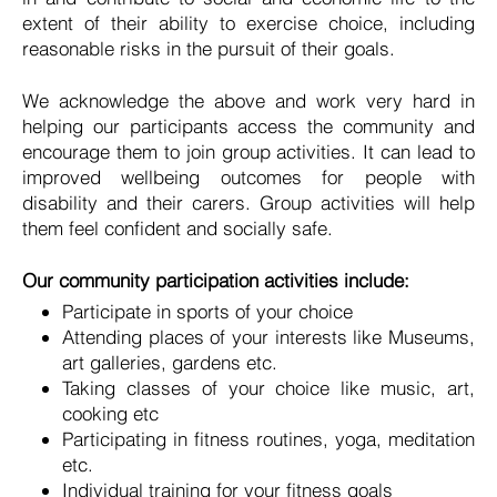
extent of their ability to exercise choice, including
reasonable risks in the pursuit of their goals.
We acknowledge the above and work very hard in
helping our participants access the community and
encourage them to join group activities. It can lead to
improved wellbeing outcomes for people with
disability and their carers. Group activities will help
them feel confident and socially safe.
Our community participation activities include:
Participate in sports of your choice
Attending places of your interests like Museums,
art galleries, gardens etc.
Taking classes of your choice like music, art,
cooking etc
Participating in fitness routines, yoga, meditation
etc.
Individual training for your fitness goals