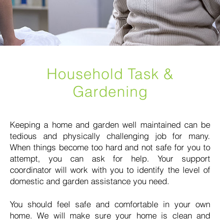
Household Task &
Gardening
Keeping a home and garden well maintained can be
tedious and physically challenging job for many.
When things become too hard and not safe for you to
attempt, you can ask for help. Your support
coordinator will work with you to identify the level of
domestic and garden assistance you need.
You should feel safe and comfortable in your own
home. We will make sure your home is clean and