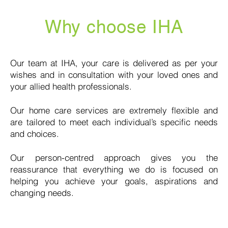
Why choose IHA
Our team at IHA, your care is delivered as per your
wishes and in consultation with your loved ones and
your allied health professionals.
Our home care services are extremely flexible and
are tailored to meet each individual’s specific needs
and choices.
Our person-centred approach gives you the
reassurance that everything we do is focused on
helping you achieve your goals, aspirations and
changing needs.