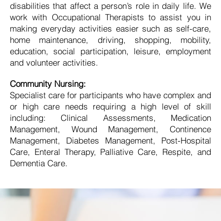
disabilities that affect a person’s role in daily life. We
work with Occupational Therapists to assist you in
making everyday activities easier such as self-care,
home maintenance, driving, shopping, mobility,
education, social participation, leisure, employment
and volunteer activities.
Community Nursing:
Specialist care for participants who have complex and
or high care needs requiring a high level of skill
including: Clinical Assessments, Medication
Management, Wound Management, Continence
Management, Diabetes Management, Post-Hospital
Care, Enteral Therapy, Palliative Care, Respite, and
Dementia Care.