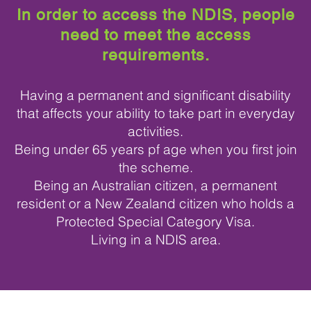
In order to access the NDIS, people
need to meet the access
requirements.
Having a permanent and significant disability
that affects your ability to take part in everyday
activities.
Being under 65 years pf age when you first join
the scheme.
Being an Australian citizen, a permanent
resident or a New Zealand citizen who holds a
Protected Special Category Visa.
Living in a NDIS area.