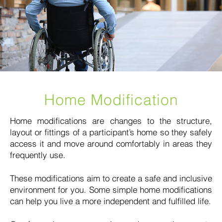
Home Modification
Home modifications are changes to the structure,
layout or fittings of a participant’s home so they safely
access it and move around comfortably in areas they
frequently use.
These modifications aim to create a safe and inclusive
environment for you. Some simple home modifications
can help you live a more independent and fulfilled life.