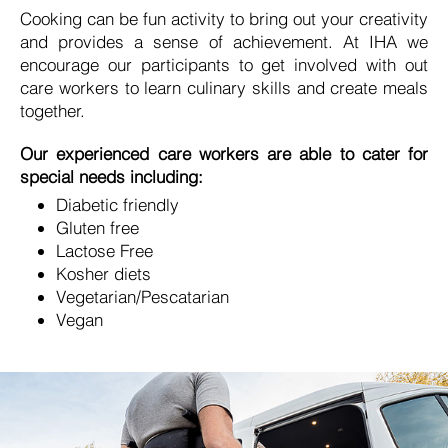
Cooking can be fun activity to bring out your creativity
and provides a sense of achievement. At IHA we
encourage our participants to get involved with out
care workers to learn culinary skills and create meals
together.
Our experienced care workers are able to cater for
special needs including:
Diabetic friendly
Gluten free
Lactose Free
Kosher diets
Vegetarian/Pescatarian
Vegan