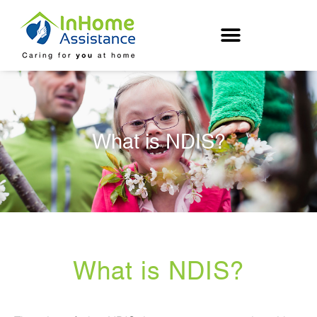
Skip
to
content
What is NDIS?
What is NDIS?