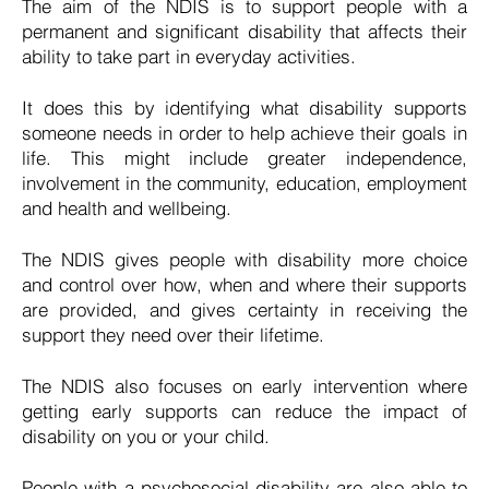
The aim of the NDIS is to support people with a
permanent and significant disability that affects their
ability to take part in everyday activities.
It does this by identifying what disability supports
someone needs in order to help achieve their goals in
life. This might include greater independence,
involvement in the community, education, employment
and health and wellbeing. ​
The NDIS gives people with disability more choice
and control over how, when and where their supports
are provided, and gives certainty in receiving the
support they need over their lifetime.
The NDIS also focuses on early intervention where
getting early supports can reduce the impact of
disability on you or your child.
People with a psychosocial disability are also able to