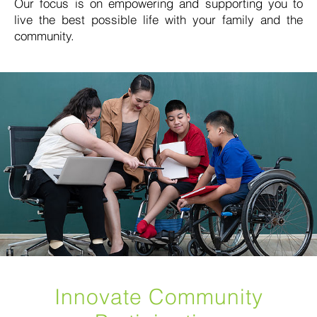
Our focus is on empowering and supporting you to
live the best possible life with your family and the
community.
Innovate Community