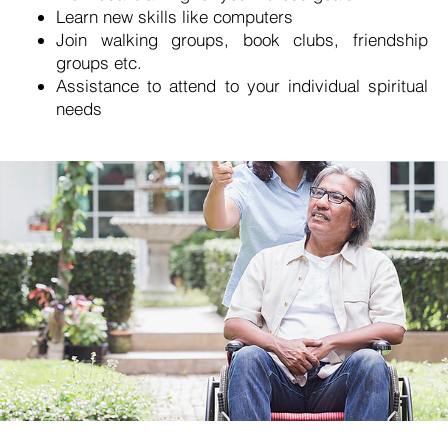
Learn new skills like computers
Join walking groups, book clubs, friendship
groups etc.
Assistance to attend to your individual spiritual
needs