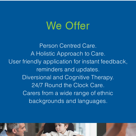
We Offer
Person Centred Care.
A Holistic Approach to Care.
User friendly application for instant feedback,
reminders and updates.
Diversional and Cognitive Therapy.
24/7 Round the Clock Care.
Carers from a wide range of ethnic
backgrounds and languages.