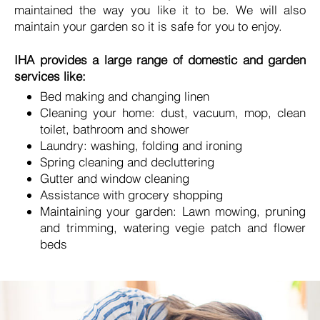
maintained the way you like it to be. We will also
maintain your garden so it is safe for you to enjoy.
IHA provides a large range of domestic and garden
services like:
Bed making and changing linen
Cleaning your home: dust, vacuum, mop, clean
toilet, bathroom and shower
Laundry: washing, folding and ironing
Spring cleaning and decluttering
Gutter and window cleaning
Assistance with grocery shopping
Maintaining your garden: Lawn mowing, pruning
and trimming, watering vegie patch and flower
beds