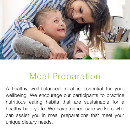
Meal Preparation
A healthy well-balanced meal is essential for your
wellbeing. We encourage our participants to practice
nutritious eating habits that are sustainable for a
healthy happy life. We have trained care workers who
can assist you in meal preparations that meet your
unique dietary needs.