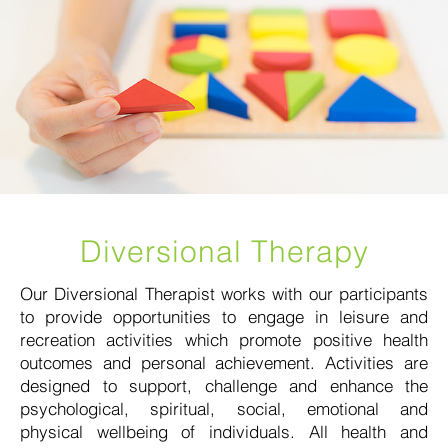
Diversional Therapy
Our Diversional Therapist works with our participants
to provide opportunities to engage in leisure and
recreation activities which promote positive health
outcomes and personal achievement. Activities are
designed to support, challenge and enhance the
psychological, spiritual, social, emotional and
physical wellbeing of individuals. All health and