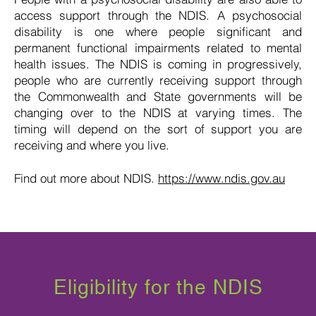
access support through the NDIS. A psychosocial
disability is one where people significant and
permanent functional impairments related to mental
health issues. The NDIS is coming in progressively,
people who are currently receiving support through
the Commonwealth and State governments will be
changing over to the NDIS at varying times. The
timing will depend on the sort of support you are
receiving and where you live.
Find out more about NDIS.
https://www.ndis.gov.au
Eligibility for the NDIS