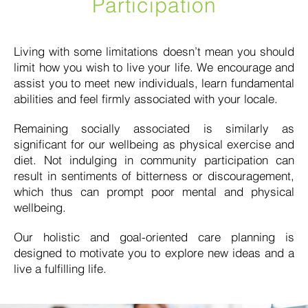
Participation
Living with some limitations doesn’t mean you should
limit how you wish to live your life. We encourage and
assist you to meet new individuals, learn fundamental
abilities and feel firmly associated with your locale.
Remaining socially associated is similarly as
significant for our wellbeing as physical exercise and
diet. Not indulging in community participation can
result in sentiments of bitterness or discouragement,
which thus can prompt poor mental and physical
wellbeing.
Our holistic and goal-oriented care planning is
designed to motivate you to explore new ideas and a
live a fulfilling life.