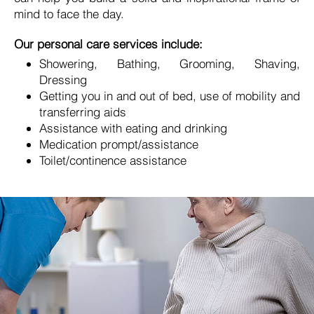
mind to face the day.
Our personal care services include:
Showering, Bathing, Grooming, Shaving,
Dressing
Getting you in and out of bed, use of mobility and
transferring aids
Assistance with eating and drinking
Medication prompt/assistance
Toilet/continence assistance