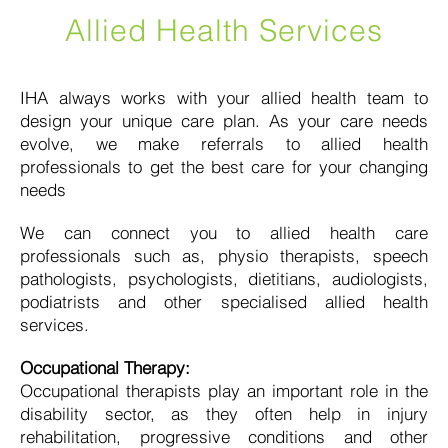
Allied Health Services
IHA always works with your allied health team to
design your unique care plan. As your care needs
evolve, we make referrals to allied health
professionals to get the best care for your changing
needs
We can connect you to allied health care
professionals such as, physio therapists, speech
pathologists, psychologists, dietitians, audiologists,
podiatrists and other specialised allied health
services.
Occupational Therapy:
Occupational therapists play an important role in the
disability sector, as they often help in injury
rehabilitation, progressive conditions and other