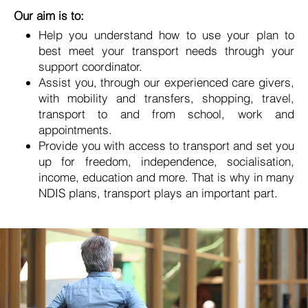
Our aim is to:
Help you understand how to use your plan to
best meet your transport needs through your
support coordinator.
Assist you, through our experienced care givers,
with mobility and transfers, shopping, travel,
transport to and from school, work and
appointments.
Provide you with access to transport and set you
up for freedom, independence, socialisation,
income, education and more. That is why in many
NDIS plans, transport plays an important part.