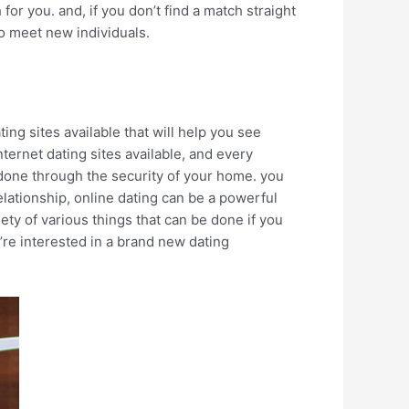
or you. and, if you don’t find a match straight
to meet new individuals.
ting sites available that will help you see
ternet dating sites available, and every
e done through the security of your home. you
elationship, online dating can be a powerful
ety of various things that can be done if you
u’re interested in a brand new dating