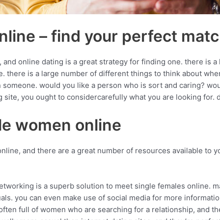
line – find your perfect mat
d online dating is a great strategy for finding one. there is a 
 use. there is a large number of different things to think about 
n someone. would you like a person who is sort and caring? woul
site, you ought to considercarefully what you are looking for. 
gle women online
nline, and there are a great number of resources available to yo
networking is a superb solution to meet single females online. 
duals. you can even make use of social media for more informat
e often full of women who are searching for a relationship, and t