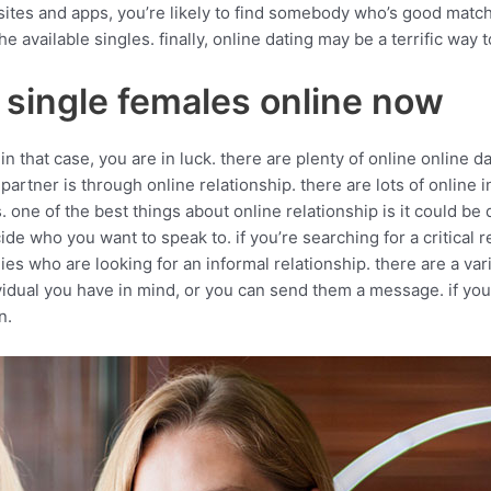
tes and apps, you’re likely to find somebody who’s good match f
 available singles. finally, online dating may be a terrific way 
 single females online now
n that case, you are in luck. there are plenty of online online da
rtner is through online relationship. there are lots of online in
. one of the best things about online relationship is it could b
 who you want to speak to. if you’re searching for a critical r
es who are looking for an informal relationship. there are a vari
dividual you have in mind, or you can send them a message. if yo
n.