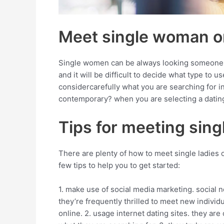
Meet single woman on
Single women can be always looking someone, an
and it will be difficult to decide what type to
considercarefully what you are searching for i
contemporary? when you are selecting a dating 
Tips for meeting sin
There are plenty of how to meet single ladies o
few tips to help you to get started:
1. make use of social media marketing. social 
they’re frequently thrilled to meet new indivi
online. 2. usage internet dating sites. they ar