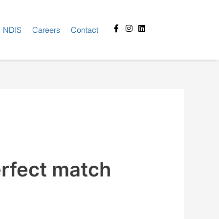
Facebook-
Instagram
Linkedin
NDIS
Careers
Contact
f
erfect match