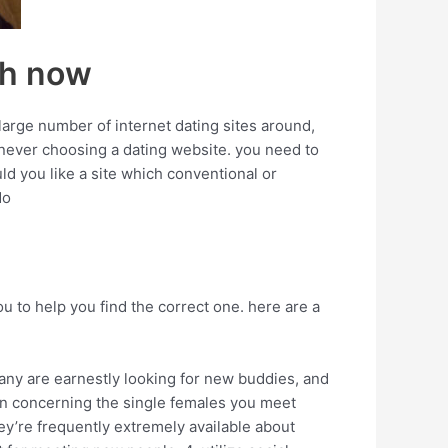
ch now
large number of internet dating sites around,
whenever choosing a dating website. you need to
d you like a site which conventional or
do
u to help you find the correct one. here are a
many are earnestly looking for new buddies, and
ion concerning the single females you meet
hey’re frequently extremely available about