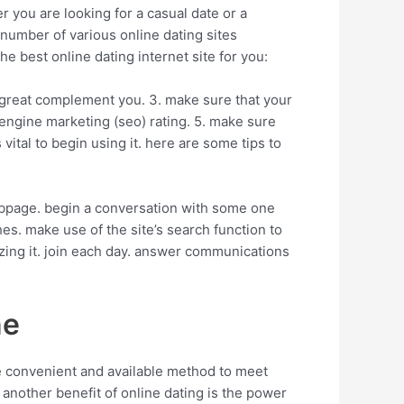
 you are looking for a casual date or a
t number of various online dating sites
he best online dating internet site for you:
s a great complement you. 3. make sure that your
 engine marketing (seo) rating. 5. make sure
 vital to begin using it. here are some tips to
 webpage. begin a conversation with some one
s. make use of the site’s search function to
lizing it. join each day. answer communications
ne
re convenient and available method to meet
. another benefit of online dating is the power