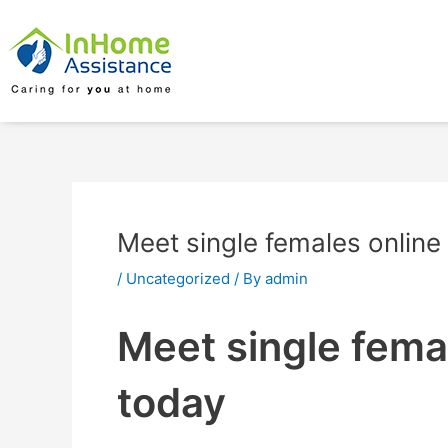
Skip
Post
to
navigation
content
Meet single females online
/
Uncategorized
/ By
admin
Meet single femal
today