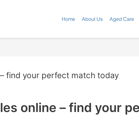
Home
About Us
Aged Care
 – find your perfect match today
es online – find your p