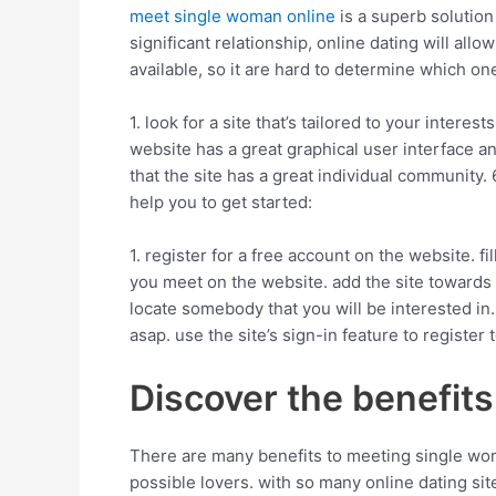
meet single woman online
is a superb solution
significant relationship, online dating will all
available, so it are hard to determine which one
1. look for a site that’s tailored to your inter
website has a great graphical user interface an
that the site has a great individual community. 6
help you to get started:
1. register for a free account on the website. 
you meet on the website. add the site towards 
locate somebody that you will be interested in. 
asap. use the site’s sign-in feature to register
Discover the benefits o
There are many benefits to meeting single wom
possible lovers. with so many online dating site