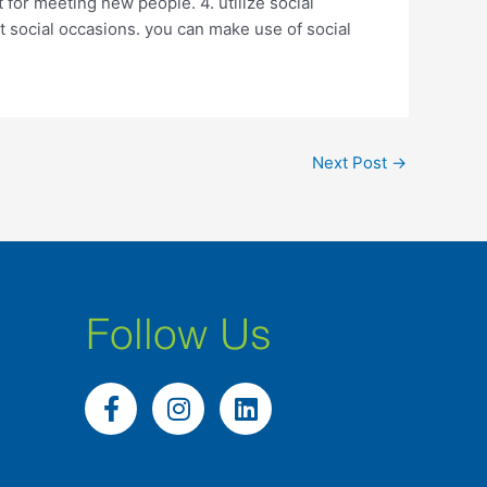
t for meeting new people. 4. utilize social
at social occasions. you can make use of social
Next Post
→
Follow Us
F
I
L
a
n
i
c
s
n
e
t
k