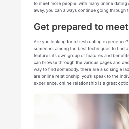
to meet more people. with many online dating si
away, you can always continue going through the
Get prepared to meet
Are you looking for a fresh dating experience? i
someone. among the best techniques to find a pa
features its own group of features and benefits
can browse through the various pages and decide
way to find somebody. there are also single ladi
are online relationship. you’ll speak to the in
experience, online relationship is a great optio