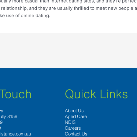
sually more casual than internet dating sites, and they’re perfec
relationship, and they are usually thrilled to meet new people 
ke use of online dating.
 Touch
Quick Links
wy
About Us
ully 3156
Aged Care
89
NDIS
9
Careers
istance.com.au
Contact Us