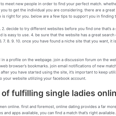
 to meet new people in order to find your perfect match. whether
ow you to get the individual you are considering. there are a grea
 is right for you. below are a few tips to support you in finding t
ests. 2. decide to try different websites before you find one that’
d is easy to use. 4. be sure that the website has a great search
. 7. 8. 9. 10. once you have found a niche site that you want, it is
fill in a profile on the webpage. join a discussion forum on the
web browser’s bookmarks. join email notifications of new matche
after you have started using the site, it’s important to keep uti
 to your website utilizing your facebook account.
f fulfilling single ladies onli
en online. first and foremost, online dating provides a far mo
s and apps available, you can find a match that’s right available