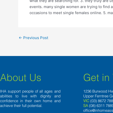
what they are searching for. 3. they truly are u
events. many single women are trying to find a 
occasions to meet single females online. 5. ma
←
Previous Post
About Us
Get in
IHA support people of all ages and
1236 Burwood H
abilities to live with dignity and
Upper Ferntree G
confidence in their own home and
VIC
(03) 8672 78
achieve their full potential.
SA
(08) 6311 788
office@inhomeass