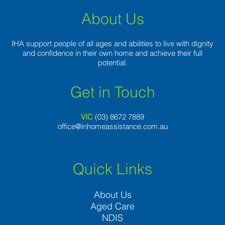
About Us
IHA support people of all ages and abilities to live with dignity
and confidence in their own home and achieve their full
potential.
Get in Touch
VIC
(03) 8
672 7889
office@inhomeassistance.com.au
Quick Links
About Us
Aged Care
NDIS