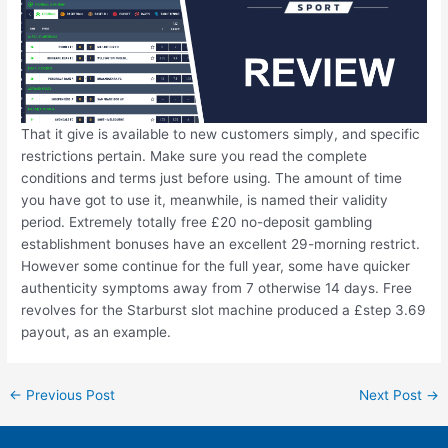
That it give is available to new customers simply, and specific
restrictions pertain. Make sure you read the complete
conditions and terms just before using. The amount of time
you have got to use it, meanwhile, is named their validity
period. Extremely totally free £20 no-deposit gambling
establishment bonuses have an excellent 29-morning restrict.
However some continue for the full year, some have quicker
authenticity symptoms away from 7 otherwise 14 days. Free
revolves for the Starburst slot machine produced a £step 3.69
payout, as an example.
←
Previous Post
Next Post
→