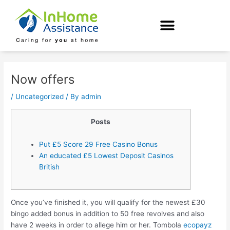
Skip
Post
to
navigation
content
Now offers
/
Uncategorized
/ By
admin
Posts
Put £5 Score 29 Free Casino Bonus
An educated £5 Lowest Deposit Casinos
British
Once you’ve finished it, you will qualify for the newest £30
bingo added bonus in addition to 50 free revolves and also
have 2 weeks in order to allege him or her. Tombola
ecopayz