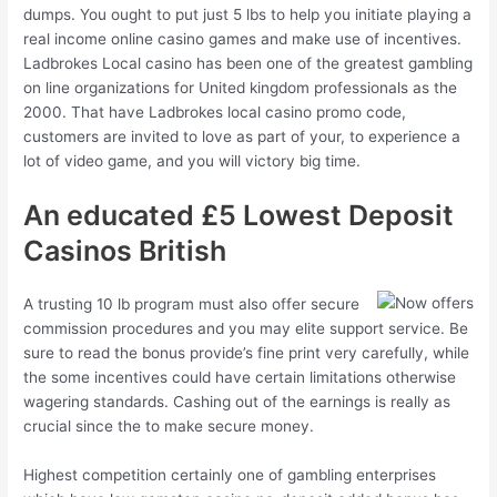
dumps. You ought to put just 5 lbs to help you initiate playing a
real income online casino games and make use of incentives.
Ladbrokes Local casino has been one of the greatest gambling
on line organizations for United kingdom professionals as the
2000. That have Ladbrokes local casino promo code,
customers are invited to love as part of your, to experience a
lot of video game, and you will victory big time.
An educated £5 Lowest Deposit
Casinos British
A trusting 10 lb program must also offer secure
commission procedures and you may elite support service. Be
sure to read the bonus provide’s fine print very carefully, while
the some incentives could have certain limitations otherwise
wagering standards. Cashing out of the earnings is really as
crucial since the to make secure money.
Highest competition certainly one of gambling enterprises