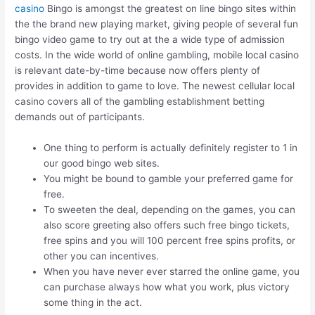
casino
Bingo is amongst the greatest on line bingo sites within
the the brand new playing market, giving people of several fun
bingo video game to try out at the a wide type of admission
costs.
In the wide world of online gambling, mobile local casino
is relevant date-by-time because now offers plenty of
provides in addition to game to love. The newest cellular local
casino covers all of the gambling establishment betting
demands out of participants.
One thing to perform is actually definitely register to 1 in
our good bingo web sites.
You might be bound to gamble your preferred game for
free.
To sweeten the deal, depending on the games, you can
also score greeting also offers such free bingo tickets,
free spins and you will 100 percent free spins profits, or
other you can incentives.
When you have never ever starred the online game, you
can purchase always how what you work, plus victory
some thing in the act.