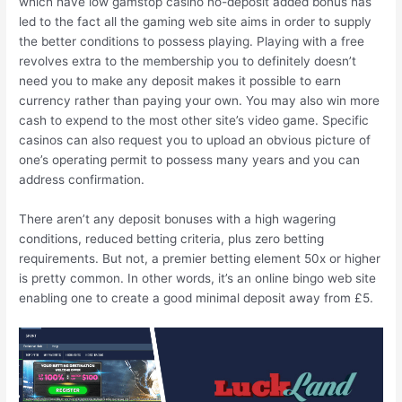
which have low gamstop casino no-deposit added bonus has
led to the fact all the gaming web site aims in order to supply
the better conditions to possess playing. Playing with a free
revolves extra to the membership you to definitely doesn’t
need you to make any deposit makes it possible to earn
currency rather than paying your own. You may also win more
cash to expend to the most other site’s video game. Specific
casinos can also request you to upload an obvious picture of
one’s operating permit to possess many years and you can
address confirmation.
There aren’t any deposit bonuses with a high wagering
conditions, reduced betting criteria, plus zero betting
requirements. But not, a premier betting element 50x or higher
is pretty common. In other words, it’s an online bingo web site
enabling one to create a good minimal deposit away from £5.