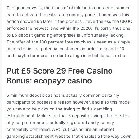
The good news is, the times of obtaining to contact customer
care to activate the extra are primarily gone. It once was this
action showed up later in the process , nevertheless the UKGC
enforced the newest laws within the 2020. It’s partly thus one
to £5 deposit gambling enterprises is unfortunately lacking.
The offer of the 100 percent free revolves is seen as a simple
means to fix lure potential customers in order to spend £10
and maybe far more in order to allege in initial deposit extra.
Put £5 Score 29 Free Casino
Bonus: ecopayz casino
5 minimum deposit casinos is actually common certainly
participants to possess a reason however, and also this mode
you have to be picky on the trying to find a gambling
establishment. Make sure that 5 deposit playing internet sites
of your preference is actually registered and you may
completely controlled. A £5 put casino are an internet
gambling establishment website that enables all the way down