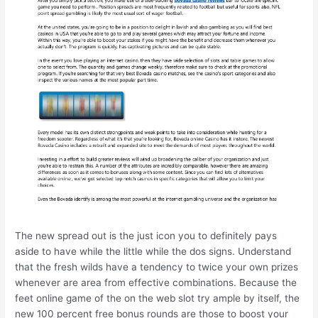
The new spread out is the just icon you to definitely pays
aside to have while the little while the dos signs. Understand
that the fresh wilds have a tendency to twice your own prizes
whenever are area from effective combinations. Because the
feet online game of the on the web slot try ample by itself, the
new 100 percent free bonus rounds are those to boost your