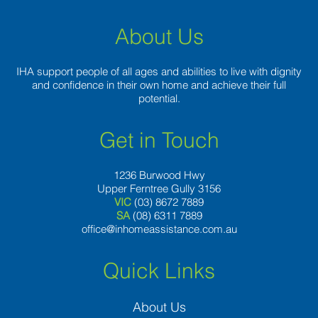
About Us
IHA support people of all ages and abilities to live with dignity
and confidence in their own home and achieve their full
potential.
Get in Touch
1236 Burwood Hwy
Upper Ferntree Gully 3156
VIC
(03) 8672 7889
SA
(08) 6311 7889
office@inhomeassistance.com.au
Quick Links
About Us