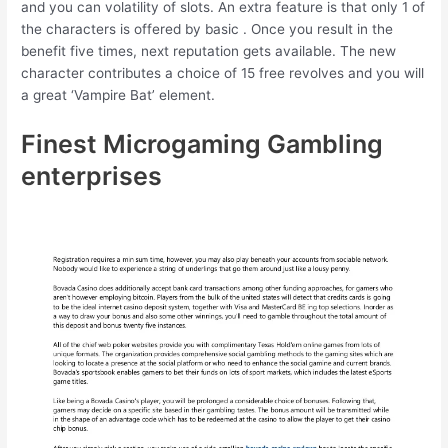
and you can volatility of slots. An extra feature is that only 1 of
the characters is offered by basic . Once you result in the
benefit five times, next reputation gets available. The new
character contributes a choice of 15 free revolves and you will
a great ‘Vampire Bat’ element.
Finest Microgaming Gambling
enterprises