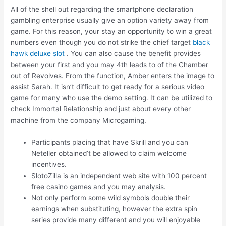
All of the shell out regarding the smartphone declaration
gambling enterprise usually give an option variety away from
game. For this reason, your stay an opportunity to win a great
numbers even though you do not strike the chief target
black
hawk deluxe slot
. You can also cause the benefit provides
between your first and you may 4th leads to of the Chamber
out of Revolves. From the function, Amber enters the image to
assist Sarah.
It isn’t difficult to get ready for a serious video
game for many who use the demo setting. It can be utilized to
check Immortal Relationship and just about every other
machine from the company Microgaming.
Participants placing that have Skrill and you can
Neteller obtained’t be allowed to claim welcome
incentives.
SlotoZilla is an independent web site with 100 percent
free casino games and you may analysis.
Not only perform some wild symbols double their
earnings when substituting, however the extra spin
series provide many different and you will enjoyable