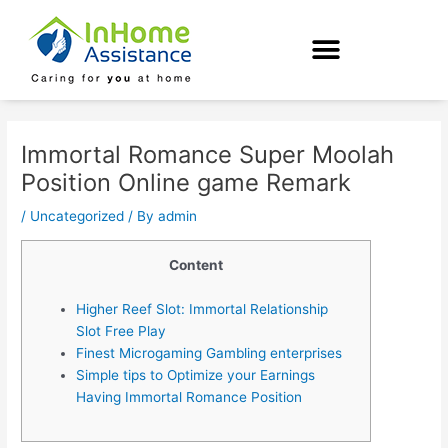
Skip
Post
to
navigation
content
Immortal Romance Super Moolah
Position Online game Remark
/
Uncategorized
/ By
admin
Content
Higher Reef Slot: Immortal Relationship
Slot Free Play
Finest Microgaming Gambling enterprises
Simple tips to Optimize your Earnings
Having Immortal Romance Position