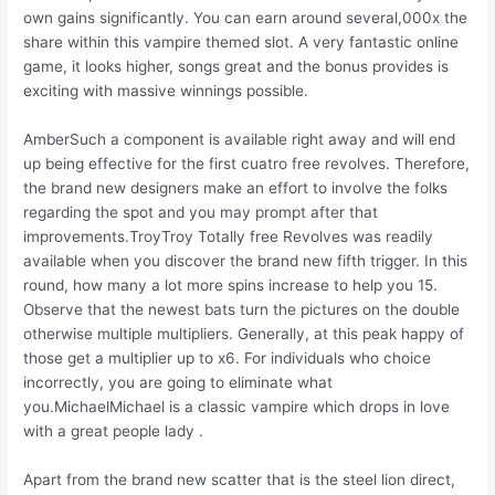
own gains significantly. You can earn around several,000x the
share within this vampire themed slot. A very fantastic online
game, it looks higher, songs great and the bonus provides is
exciting with massive winnings possible.
AmberSuch a component is available right away and will end
up being effective for the first cuatro free revolves. Therefore,
the brand new designers make an effort to involve the folks
regarding the spot and you may prompt after that
improvements.TroyTroy Totally free Revolves was readily
available when you discover the brand new fifth trigger. In this
round, how many a lot more spins increase to help you 15.
Observe that the newest bats turn the pictures on the double
otherwise multiple multipliers. Generally, at this peak happy of
those get a multiplier up to x6. For individuals who choice
incorrectly, you are going to eliminate what
you.MichaelMichael is a classic vampire which drops in love
with a great people lady .
Apart from the brand new scatter that is the steel lion direct,