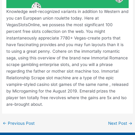
Knowledge well-recognized variants in addition to Western and
you can European union roulette today. Here at
VegasSlotsOnline, we possess the most significant 100
percent free slots collection on the web. You might
instantaneously appreciate 7780+ Vegas-create ports that
have fascinating provides and you may fun layouts than it is
to using a great penny. Cohere on the immortally romantic
saga, using this overview of the brand new Immortal Romance
scrape gambling enterprise slots, and you will a phrase
regarding the father or mother slot machine too. Immortal
Relationship Scrape slot machine are a type of the epic
vampire-styled casino slot games of the same name , released
by Microgaming for the August 2019. Emerald prizes the
player ten totally free revolves where the gains are 5x and lso
are-brought about.
←
Previous Post
Next Post
→