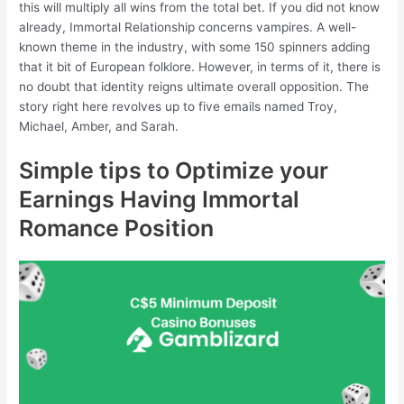
this will multiply all wins from the total bet. If you did not know
already, Immortal Relationship concerns vampires. A well-
known theme in the industry, with some 150 spinners adding
that it bit of European folklore. However, in terms of it, there is
no doubt that identity reigns ultimate overall opposition. The
story right here revolves up to five emails named Troy,
Michael, Amber, and Sarah.
Simple tips to Optimize your
Earnings Having Immortal
Romance Position