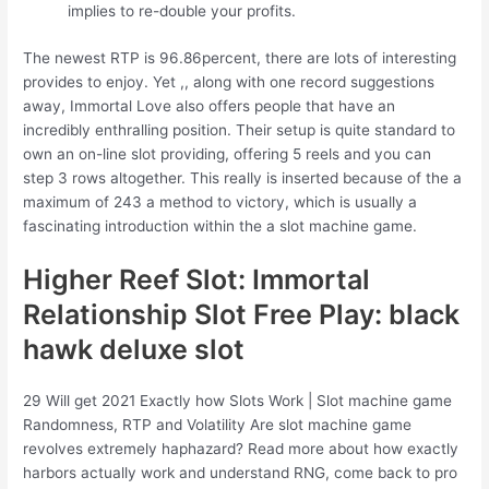
implies to re-double your profits.
The newest RTP is 96.86percent, there are lots of interesting
provides to enjoy. Yet ,, along with one record suggestions
away, Immortal Love also offers people that have an
incredibly enthralling position. Their setup is quite standard to
own an on-line slot providing, offering 5 reels and you can
step 3 rows altogether. This really is inserted because of the a
maximum of 243 a method to victory, which is usually a
fascinating introduction within the a slot machine game.
Higher Reef Slot: Immortal
Relationship Slot Free Play: black
hawk deluxe slot
29 Will get 2021 Exactly how Slots Work | Slot machine game
Randomness, RTP and Volatility Are slot machine game
revolves extremely haphazard? Read more about how exactly
harbors actually work and understand RNG, come back to pro