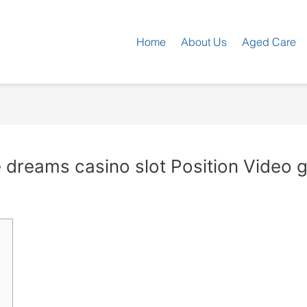
Home
About Us
Aged Care
 dreams casino slot Position Video