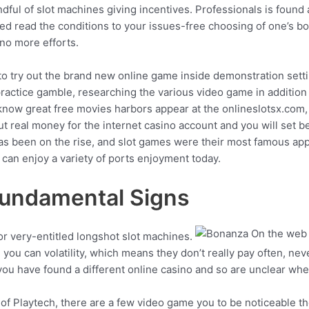
handful of slot machines giving incentives. Professionals is foun
d read the conditions to your issues-free choosing of one’s bo
no more efforts.
to try out the brand new online game inside demonstration setti
 practice gamble, researching the various video game in addition 
 know great free movies harbors appear at the onlineslotsx.com
 real money for the internet casino account and you will set be
 has been on the rise, and slot games were their most famous a
 can enjoy a variety of ports enjoyment today.
 Fundamental Signs
r very-entitled longshot slot machines.
you can volatility, which means they don’t really pay often, ne
if you have found a different online casino and so are unclear when 
 of Playtech, there are a few video game you to be noticeable th