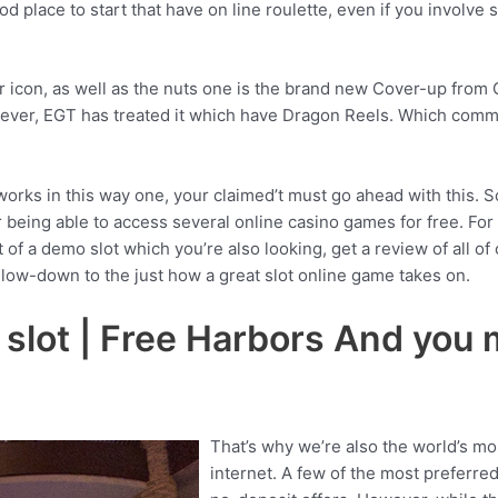
 place to start that have on line roulette, even if you involve 
r icon, as well as the nuts one is the brand new Cover-up from 
owever, EGT has treated it which have Dragon Reels. Which comm
orks in this way one, your claimed’t must go ahead with this. S
r being able to access several online casino games for free. For 
f a demo slot which you’re also looking, get a review of all of
low-down to the just how a great slot online game takes on.
 slot | Free Harbors And you 
That’s why we’re also the world’s mos
internet. A few of the most preferred