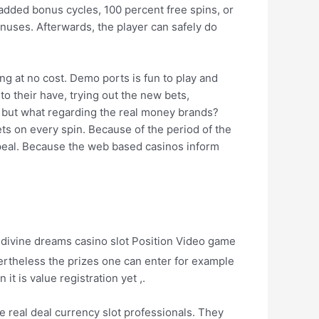
d added bonus cycles, 100 percent free spins, or
nuses. Afterwards, the player can safely do
ng at no cost. Demo ports is fun to play and
to their have, trying out the new bets,
, but what regarding the real money brands?
ts on every spin. Because of the period of the
ppeal. Because the web based casinos inform
vertheless the prizes one can enter for example
it is value registration yet ,.
e real deal currency slot professionals. They