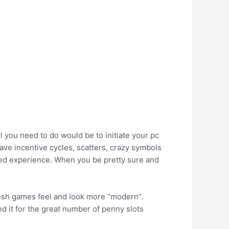
l you need to do would be to initiate your pc
ve incentive cycles, scatters, crazy symbols
ted experience. When you be pretty sure and
fresh games feel and look more “modern”.
nd it for the great number of penny slots