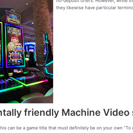
no-deposit offers. However, while th
they likewise have particular termino
ally friendly Machine Video 
this can be a game title that must definitely be on your own “To 