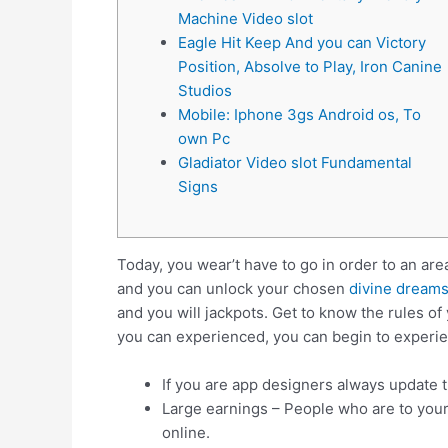
Machine Video slot
Eagle Hit Keep And you can Victory
Position, Absolve to Play, Iron Canine
Studios
Mobile: Iphone 3gs Android os, To
own Pc
Gladiator Video slot Fundamental
Signs
Today, you wear’t have to go in order to an are
and you can unlock your chosen
divine dreams
and you will jackpots.
Get to know the rules of
you can experienced, you can begin to experie
If you are app designers always update t
Large earnings – People who are to your p
online.