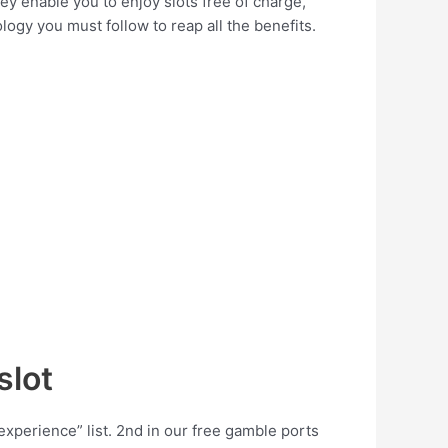
ey enable you to enjoy slots free of charge,
logy you must follow to reap all the benefits.
slot
experience” list. 2nd in our free gamble ports