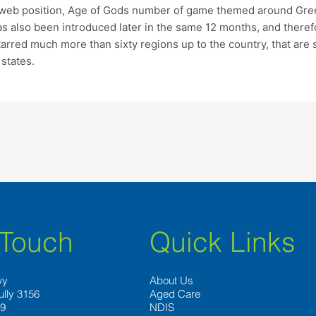
e web position, Age of Gods number of game themed around Greek
also been introduced later in the same 12 months, and therefo
arred much more than sixty regions up to the country, that are
 states.
 Touch
Quick Links
wy
About Us
ully 3156
Aged Care
89
NDIS