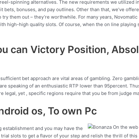
eel-spinning alternatives. The new requirements we utilized in s
mit bets, bonuses, and pay outlines. Other than that, we’ve offe
to try them out – they’re worthwhile. For many years, Novomatic c
h high-high quality slots. Of course, when the on line playing s
u can Victory Position, Absolv
ufficient bet approach are vital areas of gambling. Zero gambl
e are speaking of an enthusiastic RTP lower than 95percent. Th
re legal, yet , specific regions require that you be from judge m
ndroid os, To own Pc
ling establishment and you may have the
trial slots to get a flavor of your step and relish the thrill of th