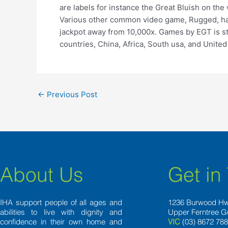
are labels for instance the Great Bluish on th
Various other common video game, Rugged, has 
jackpot away from 10,000x. Games by EGT is st
countries, China, Africa, South usa, and United
←
Previous Post
About Us
Get in
IHA support people of all ages and
1236 Burwood H
abilities to live with dignity and
Upper Ferntree G
confidence in their own home and
VIC
(03) 8672 78