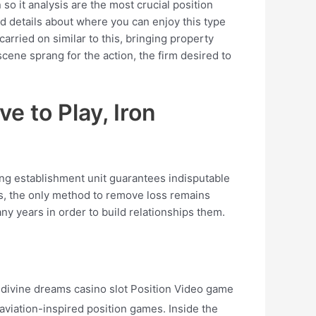
o it analysis are the most crucial position
red details about where you can enjoy this type
arried on similar to this, bringing property
cene sprang for the action, the firm desired to
e to Play, Iron
ing establishment unit guarantees indisputable
us, the only method to remove loss remains
any years in order to build relationships them.
is aviation-inspired position games. Inside the