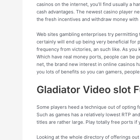
casinos on the internet, you’ll find usually a 
cash advantages. The newest casino player nee
the fresh incentives and withdraw money with 
Web sites gambling enterprises try permitting 
certainly will end up being very beneficial for
frequency from victories, an such like. As you
Which have real money ports, people can be put
net, the brand new interest in online casinos
you lots of benefits so you can gamers, people
Gladiator Video slot
Some players heed a technique out of opting fo
Such as games has a relatively lowest RTP and 
titles are rather large. Play totally free ports 
Looking at the whole directory of offerings out