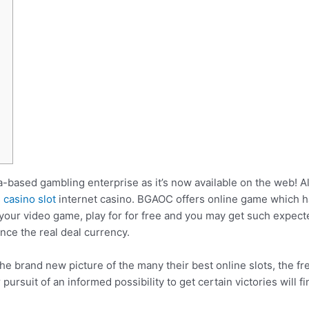
a-based gambling enterprise as it’s now available on the web! Al
 casino slot
internet casino. BGAOC offers online game which ha
 your video game, play for for free and you may get such expec
nce the real deal currency.
he brand new picture of the many their best online slots, the 
ursuit of an informed possibility to get certain victories will fi