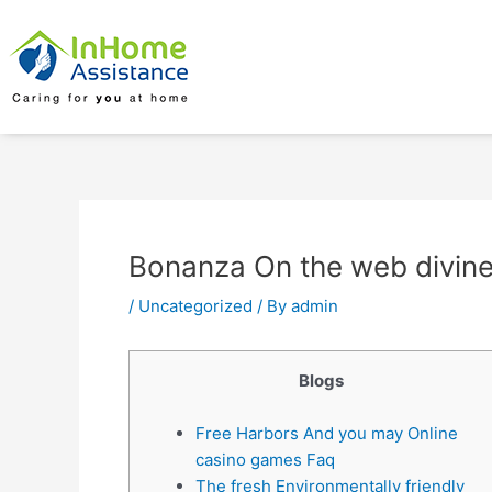
Skip
Post
to
navigation
content
Bonanza On the web divine
/
Uncategorized
/ By
admin
Blogs
Free Harbors And you may Online
casino games Faq
The fresh Environmentally friendly