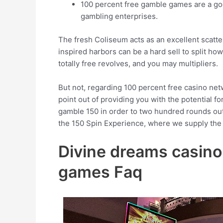
100 percent free gamble games are a good
gambling enterprises.
The fresh Coliseum acts as an excellent scatte
inspired harbors can be a hard sell to split h
totally free revolves, and you may multipliers.
But not, regarding 100 percent free casino netw
point out of providing you with the potential fo
gamble 150 in order to two hundred rounds out o
the 150 Spin Experience, where we supply the 
Divine dreams casino
games Faq