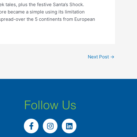
 tales, plus the festive Santa’s Shock.
re became a simple using its limitation
 spread-over the 5 continents from European
Next Post
→
Follow Us
F
I
L
a
n
i
c
s
n