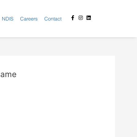
Facebook-
Instagram
Linkedin
NDIS
Careers
Contact
f
 game