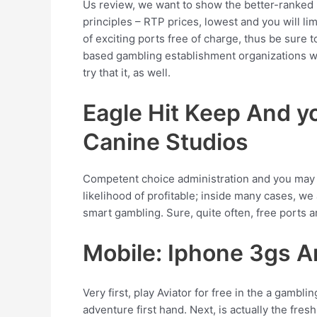
Us review, we want to show the better-ranked r
principles – RTP prices, lowest and you will li
of exciting ports free of charge, thus be sure 
based gambling establishment organizations wit
try that it, as well.
Eagle Hit Keep And yo
Canine Studios
Competent choice administration and you may s
likelihood of profitable; inside many cases, w
smart gambling. Sure, quite often, free ports a
Mobile: Iphone 3gs A
Very first, play Aviator for free in the a gamb
adventure first hand. Next, is actually the fresh 