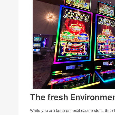
The fresh Environment
While you are keen on local casino slots, then 