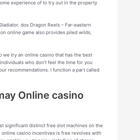
some experience of to try out in the property
Gladiator. dos Dragon Reels – Far-eastern
on online game also provides piled wilds,
o we try an online casino that has the best
individuals who don’t feel the time for you
 our recommendations. I function a part called
may Online casino
t significant distinct free slot machines on the
 online casino incentives is free revolves with