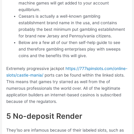
machine games will get added to your account
equilibrium.
Caesars is actually a well-known gambling
establishment brand name in the usa, and contains
probably the best minimum put gambling establishment
for brand new Jersey and Pennsylvania citizens.
Below are a few all of our then self-help guide to see
and therefore gambling enterprises play with sweeps
coins and the benefits this will give.
Extremely progressive jackpot
https://777spinslots.com/online-
slots/castle-mania/
ports can be found within the linked slots.
This means that games try starred as well from the of
numerous professionals the world over. All of the legitimate
application builders an internet-based casinos is subscribed
because of the regulators.
5 No-deposit Render
They’lso are infamous because of their labeled slots, such as