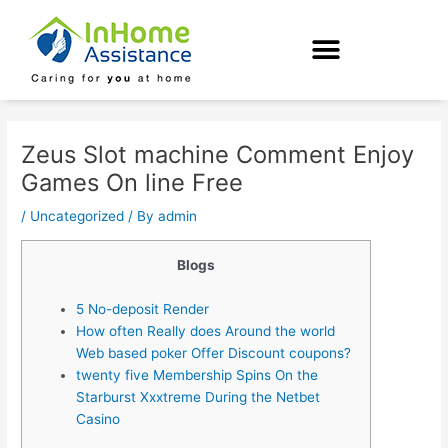
Skip
Post
to
navigation
content
Zeus Slot machine Comment Enjoy
Games On line Free
/
Uncategorized
/ By
admin
Blogs
5 No-deposit Render
How often Really does Around the world
Web based poker Offer Discount coupons?
twenty five Membership Spins On the
Starburst Xxxtreme During the Netbet
Casino