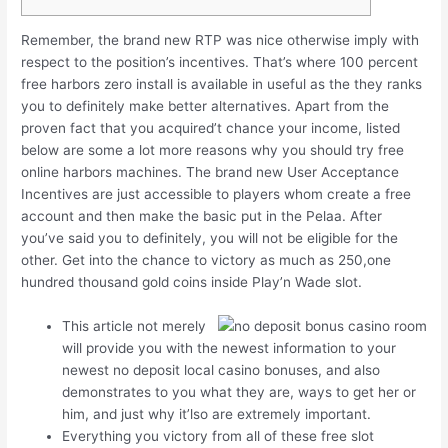
Remember, the brand new RTP was nice otherwise imply with
respect to the position’s incentives. That’s where 100 percent
free harbors zero install is available in useful as the they ranks
you to definitely make better alternatives. Apart from the
proven fact that you acquired’t chance your income, listed
below are some a lot more reasons why you should try free
online harbors machines.
The brand new User Acceptance
Incentives are just accessible to players whom create a free
account and then make the basic put in the Pelaa. After
you’ve said you to definitely, you will not be eligible for the
other. Get into the chance to victory as much as 250,one
hundred thousand gold coins inside Play’n Wade slot.
This article not merely
will provide you with the newest information to your
newest no deposit local casino bonuses, and also
demonstrates to you what they are, ways to get her or
him, and just why it’lso are extremely important.
Everything you victory from all of these free slot