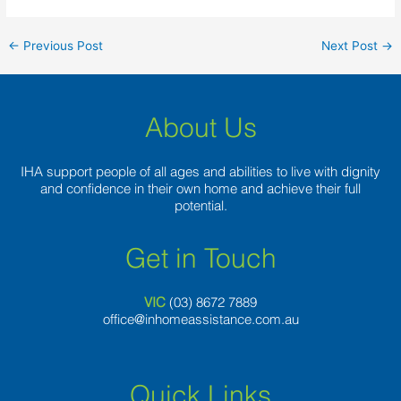
←
Previous Post
Next Post
→
About Us
IHA support people of all ages and abilities to live with dignity
and confidence in their own home and achieve their full
potential.
Get in Touch
VIC
(03) 8
672 7889
office@inhomeassistance.com.au
Quick Links