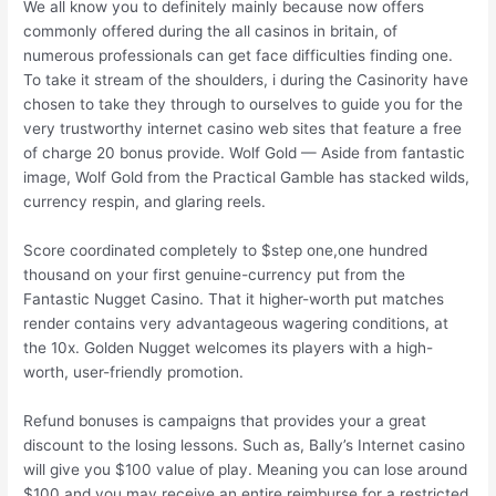
We all know you to definitely mainly because now offers
commonly offered during the all casinos in britain, of
numerous professionals can get face difficulties finding one.
To take it stream of the shoulders, i during the Casinority have
chosen to take they through to ourselves to guide you for the
very trustworthy internet casino web sites that feature a free
of charge 20 bonus provide. Wolf Gold — Aside from fantastic
image, Wolf Gold from the Practical Gamble has stacked wilds,
currency respin, and glaring reels.
Score coordinated completely to $step one,one hundred
thousand on your first genuine-currency put from the
Fantastic Nugget Casino. That it higher-worth put matches
render contains very advantageous wagering conditions, at
the 10x. Golden Nugget welcomes its players with a high-
worth, user-friendly promotion.
Refund bonuses is campaigns that provides your a great
discount to the losing lessons. Such as, Bally’s Internet casino
will give you $100 value of play. Meaning you can lose around
$100 and you may receive an entire reimburse for a restricted