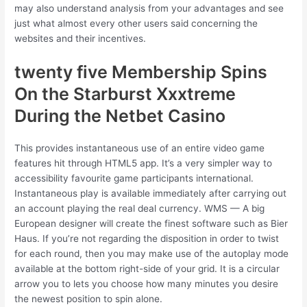
may also understand analysis from your advantages and see
just what almost every other users said concerning the
websites and their incentives.
twenty five Membership Spins
On the Starburst Xxxtreme
During the Netbet Casino
This provides instantaneous use of an entire video game
features hit through HTML5 app. It’s a very simpler way to
accessibility favourite game participants international.
Instantaneous play is available immediately after carrying out
an account playing the real deal currency. WMS — A big
European designer will create the finest software such as Bier
Haus. If you’re not regarding the disposition in order to twist
for each round, then you may make use of the autoplay mode
available at the bottom right-side of your grid. It is a circular
arrow you to lets you choose how many minutes you desire
the newest position to spin alone.