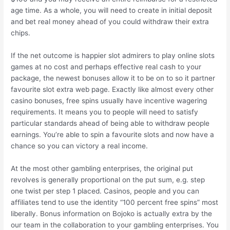
age time. As a whole, you will need to create in initial deposit
and bet real money ahead of you could withdraw their extra
chips.
If the net outcome is happier slot admirers to play online slots
games at no cost and perhaps effective real cash to your
package, the newest bonuses allow it to be on to so it partner
favourite slot extra web page. Exactly like almost every other
casino bonuses, free spins usually have incentive wagering
requirements. It means you to people will need to satisfy
particular standards ahead of being able to withdraw people
earnings. You’re able to spin a favourite slots and now have a
chance so you can victory a real income.
At the most other gambling enterprises, the original put
revolves is generally proportional on the put sum, e.g. step
one twist per step 1 placed. Casinos, people and you can
affiliates tend to use the identity “100 percent free spins” most
liberally. Bonus information on Bojoko is actually extra by the
our team in the collaboration to your gambling enterprises. You