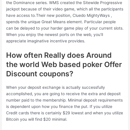
the Dominance series. WMS created the Sitewide Progressive
jackpot because of their video game, which all the participants
have access to.Their new position, Cluedo MightyWays ,
spends the unique Great Means element. Particular people
can be delayed to your harder game play of your current slots.
When you enjoy the newest ports on the web, you’ll
appreciate imaginative incentive provides.
How often Really does Around
the world Web based poker Offer
Discount coupons?
When your deposit exchange is actually successfully
accomplished, you are going to receive the extra and deposit
number paid to the membership. Minimal deposit requirements
is dependent upon how you finance the put. If you utilize
Credit cards there is certainly $29 lowest and when you utilize
Bitcoin you will find $20 minimal.