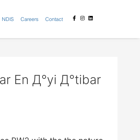
Facebook-
Instagram
Linkedin
NDIS
Careers
Contact
f
ar En Д°yi Д°tibar