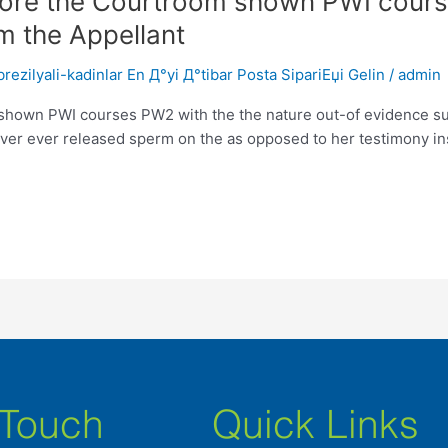
ore the Courtroom shown PWI course
m the Appellant
ezilyali-kadinlar En Д°yi Д°tibar Posta SipariЕџi Gelin
/
admin
hown PWI courses PW2 with the the nature out-of evidence su
ever ever released sperm on the as opposed to her testimony ins
 Touch
Quick Links