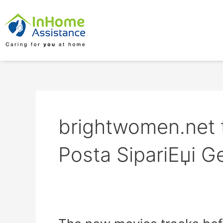
Skip
to
content
brightwomen.net tr
Posta SipariЕџi Ge
The