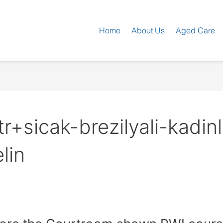
Home
About Us
Aged Care
+sicak-brezilyali-kadinl
lin