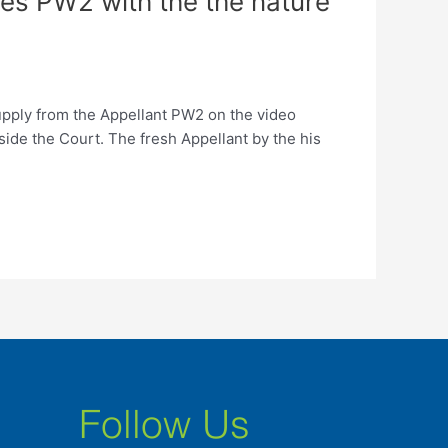
s PW2 with the the nature
pply from the Appellant PW2 on the video
ide the Court. The fresh Appellant by the his
Follow Us