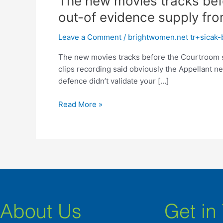
The new movies tracks bef
new
out-of evidence supply fro
movies
tracks
Leave a Comment
/
brightwomen.net tr+sicak-br
before
The new movies tracks before the Courtroom s
the
clips recording said obviously the Appellant n
Courtroom
defence didn’t validate your […]
shown
PWI
Read More »
courses
PW2
with
the
the
nature
out-
of
evidence
About Us
Get in
supply