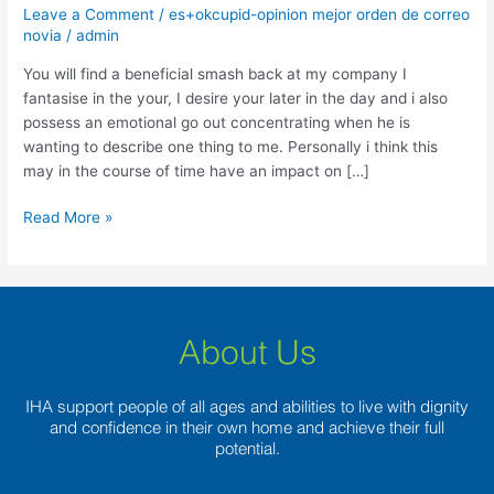
a
Leave a Comment
/
es+okcupid-opinion mejor orden de correo
beneficial
novia
/
admin
smash
You will find a beneficial smash back at my company I
back
fantasise in the your, I desire your later in the day and i also
at
possess an emotional go out concentrating when he is
my
wanting to describe one thing to me. Personally i think this
company
may in the course of time have an impact on […]
Read More »
About Us
IHA support people of all ages and abilities to live with dignity
and confidence in their own home and achieve their full
potential.