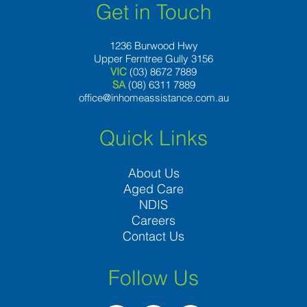
Get in Touch
1236 Burwood Hwy
Upper Ferntree Gully 3156
VIC
(03) 8672 7889
SA
(08) 6311 7889
office@inhomeassistance.com.au
Quick Links
About Us
Aged Care
NDIS
Careers
Contact Us
Follow Us