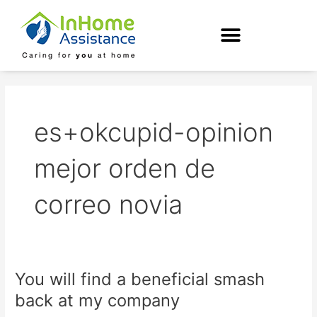
Skip
to
content
es+okcupid-opinion
mejor orden de
correo novia
You will find a beneficial smash
You
will
back at my company
find