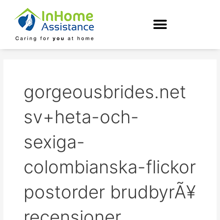
Skip
to
content
gorgeousbrides.net
sv+heta-och-
sexiga-
colombianska-flickor
postorder brudbyrÃ¥
recensioner