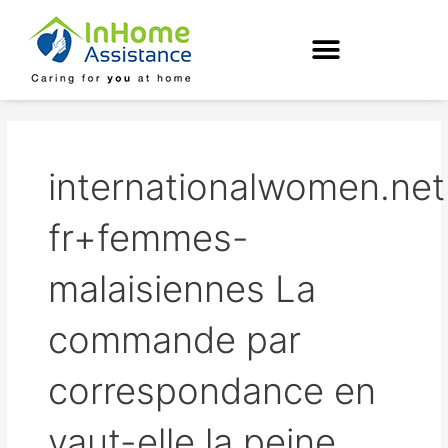
Skip
to
content
internationalwomen.net
fr+femmes-
malaisiennes La
commande par
correspondance en
vaut-elle la peine