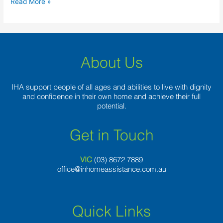
Read More »
delight
away
from
foreigners
around
About Us
IHA support people of all ages and abilities to live with dignity
and confidence in their own home and achieve their full
potential.
Get in Touch
VIC
(03) 8
672 7889
office@inhomeassistance.com.au
Quick Links