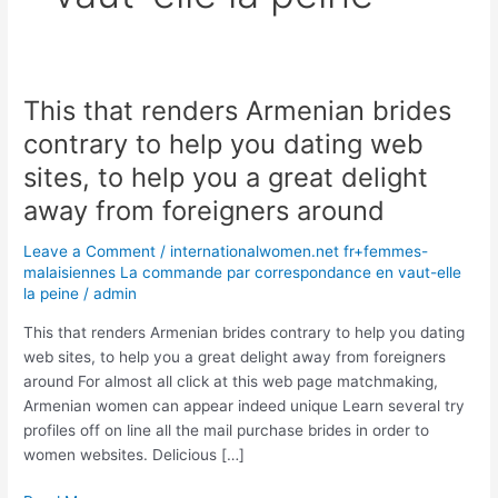
This that renders Armenian brides
This
that
contrary to help you dating web
renders
sites, to help you a great delight
Armenian
brides
away from foreigners around
contrary
Leave a Comment
/
internationalwomen.net fr+femmes-
to
malaisiennes La commande par correspondance en vaut-elle
help
la peine
/
admin
you
dating
This that renders Armenian brides contrary to help you dating
web
web sites, to help you a great delight away from foreigners
sites,
around For almost all click at this web page matchmaking,
to
Armenian women can appear indeed unique Learn several try
help
profiles off on line all the mail purchase brides in order to
you
women websites. Delicious […]
a
great