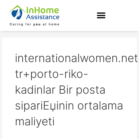
Skip
to
content
internationalwomen.net
tr+porto-riko-
kadinlar Bir posta
sipariЕџinin ortalama
maliyeti