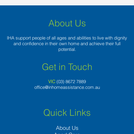
About Us
IHA support people of all ages and abilities to live with dignity
and confidence in their own home and achieve their full
potential.
Get in Touch
VIC
(03) 8
672 7889
office@inhomeassistance.com.au
Quick Links
About Us