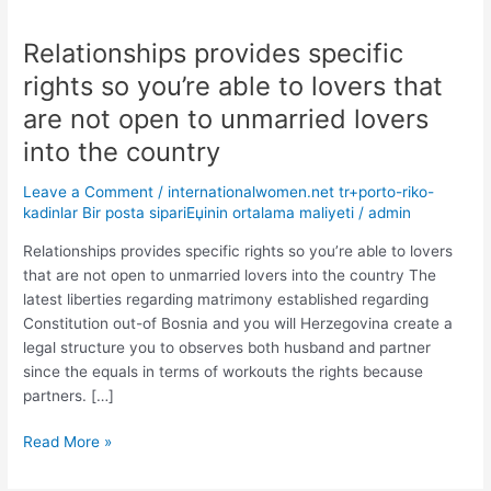
Relationships provides specific
Relationships
provides
rights so you’re able to lovers that
specific
are not open to unmarried lovers
rights
so
into the country
you’re
Leave a Comment
/
internationalwomen.net tr+porto-riko-
able
kadinlar Bir posta sipariЕџinin ortalama maliyeti
/
admin
to
lovers
Relationships provides specific rights so you’re able to lovers
that
that are not open to unmarried lovers into the country The
are
latest liberties regarding matrimony established regarding
not
Constitution out-of Bosnia and you will Herzegovina create a
open
legal structure you to observes both husband and partner
to
since the equals in terms of workouts the rights because
unmarried
partners. […]
lovers
into
Read More »
the
country