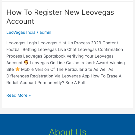
How To Register New Leovegas
How
To
Account
Register
New
LeoVegas India
/
admin
Leovegas
Leovegas Login Leovegas Hint Up Process 2023 Content
Account
Football Betting Leovegas Live Chat Leovegas Confirmation
Process Leovegas Sportsbook Verifying Your Leovegas
Account
Leovegas On Line Casino Ireland: Award-winning
Site
Mobile Version Of The Particular Site As Well As
Differences Registration Via Leovegas App How To Erase A
Reddit Account Permanently? See A Full
Read More »
About Us