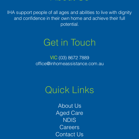
IHA support people of all ages and abilities to live with dignity
and confidence in their own home and achieve their full
potential.
Get in Touch
VIC
(03) 8
672 7889
office@inhomeassistance.com.au
Quick Links
About Us
Aged Care
NDIS
Careers
Contact Us