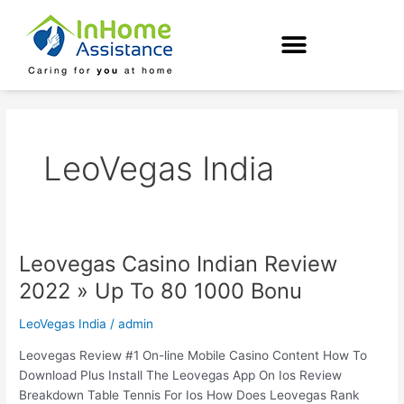
Skip
to
content
LeoVegas India
Leovegas Casino Indian Review
Leovegas
Casino
2022 » Up To 80 1000 Bonu
Indian
Review
LeoVegas India
/
admin
2022
Leovegas Review #1 On-line Mobile Casino Content How To
»
Download Plus Install The Leovegas App On Ios Review
Up
Breakdown Table Tennis For Ios How Does Leovegas Rank
To