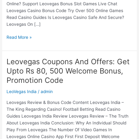
Online? Support Leovegas Bonus Slot Games Live Chat
80
Leovegas Casino Bonus Code Try Over 500 Online Games
1000
Read Casino Guides Is Leovegas Casino Safe And Secure?
Bonu
Leovegas On […]
Read More »
Leovegas Coupons And Offers: Get
Leovegas
Coupons
Upto Rs 80, 500 Welcome Bonus,
And
Promotion Code
Offers:
Get
LeoVegas India
/
admin
Upto
Rs
Leovegas Review & Bonus Code Content Leovegas India –
80,
The King Regarding Casino! Football Betting Read Casino
500
Guides Leovegas India Review Leovegas Review – The Truth
Welcome
About Leovegas India Conclusion: Why An Individual Should
Bonus,
Play From Leovegas The Number Of Video Games In
Promotion
Leovegas Online Casino App First First Deposit Welcome