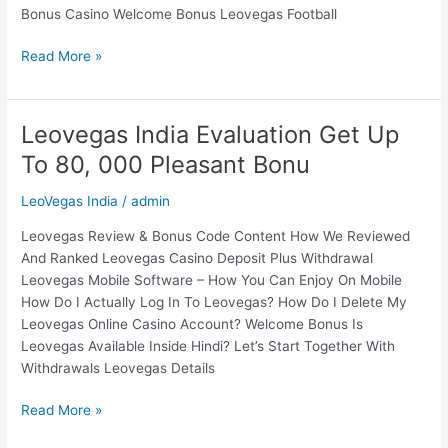
Code
Bonus Casino Welcome Bonus Leovegas Football
Read More »
Leovegas India Evaluation Get Up
Leovegas
India
To 80, 000 Pleasant Bonu
Evaluation
Get
LeoVegas India
/
admin
Up
Leovegas Review & Bonus Code Content How We Reviewed
To
And Ranked Leovegas Casino Deposit Plus Withdrawal
80,
Leovegas Mobile Software – How You Can Enjoy On Mobile
000
How Do I Actually Log In To Leovegas? How Do I Delete My
Pleasant
Leovegas Online Casino Account? Welcome Bonus Is
Bonu
Leovegas Available Inside Hindi? Let’s Start Together With
Withdrawals Leovegas Details
Read More »