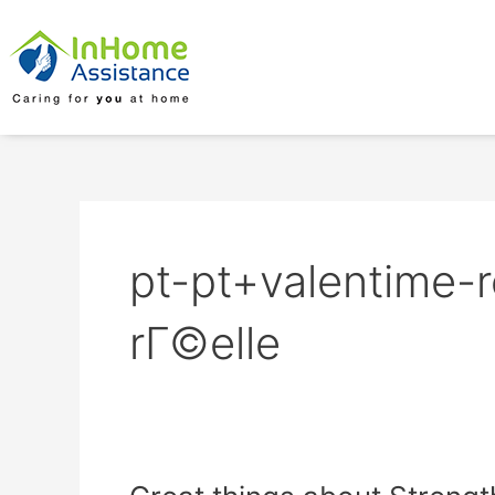
Skip
to
content
pt-pt+valentime-
rГ©elle
Great