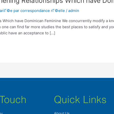
thening Relationships Which have Do
mariГ©e par correspondance rГ©elle
/
admin
ps Which have Dominican Feminine We concurrently modify a kno
 one can find far more studies the best places to satisfy and yo
blic have an acceptance to […]
 Touch
Quick Links
wy
About Us