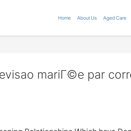
Home
About Us
Aged Care
revisao mariГ©e par co