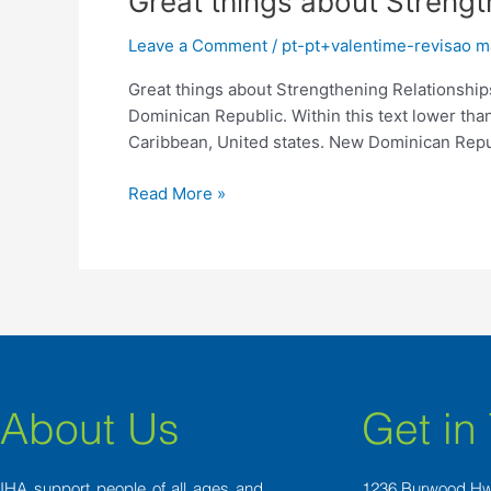
Great things about Streng
things
Leave a Comment
/
pt-pt+valentime-revisao 
about
Strengthening
Great things about Strengthening Relationshi
Relationships
Dominican Republic. Within this text lower than
Which
Caribbean, United states. New Dominican Repu
have
Dominican
Read More »
Feminine
About Us
Get in
IHA support people of all ages and
1236 Burwood H