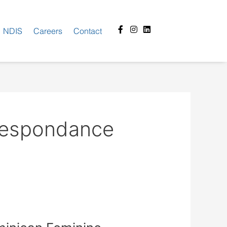
Facebook-
Instagram
Linkedin
NDIS
Careers
Contact
f
rrespondance