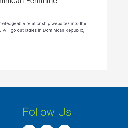
minican Feminine
wledgeable relationship websites into the
u will go out ladies in Dominican Republic,
Follow Us
F
I
L