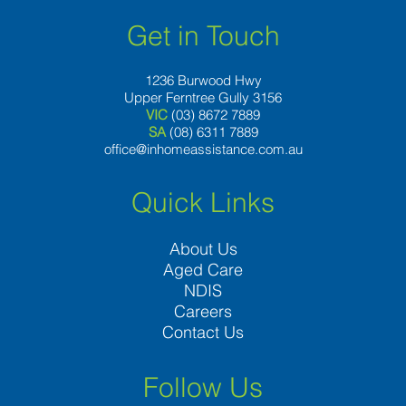
Get in Touch
1236 Burwood Hwy
Upper Ferntree Gully 3156
VIC
(03) 8672 7889
SA
(08) 6311 7889
office@inhomeassistance.com.au
Quick Links
About Us
Aged Care
NDIS
Careers
Contact Us
Follow Us