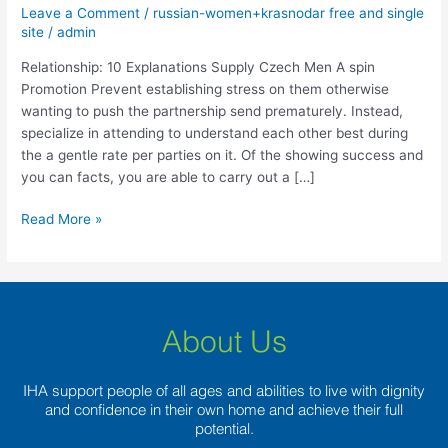
Supply
Leave a Comment
/
russian-women+krasnodar free and single
Czech
site
/
admin
Men
Relationship: 10 Explanations Supply Czech Men A spin
A
Promotion Prevent establishing stress on them otherwise
spin
wanting to push the partnership send prematurely. Instead,
specialize in attending to understand each other best during
the a gentle rate per parties on it. Of the showing success and
you can facts, you are able to carry out a […]
Read More »
About Us
IHA support people of all ages and abilities to live with dignity
and confidence in their own home and achieve their full
potential.