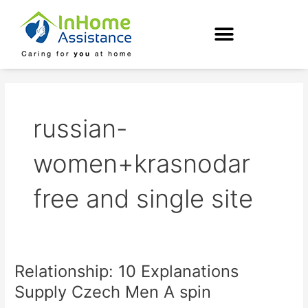
Skip
to
content
russian-
women+krasnodar
free and single site
Relationship: 10 Explanations
Relationship:
10
Supply Czech Men A spin
Explanations