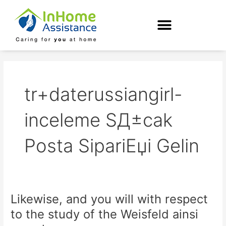
Skip
to
content
tr+daterussiangirl-
inceleme SД±cak
Posta SipariЕџi Gelin
Likewise, and you will with respect
Likewise,
and
to the study of the Weisfeld ainsi
you