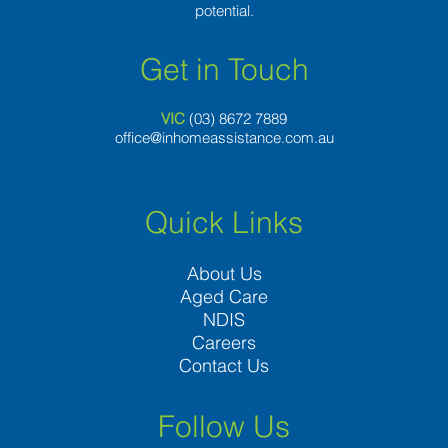
potential.
Get in Touch
VIC
(03) 8
672 7889
office@inhomeassistance.com.au
Quick Links
About Us
Aged Care
NDIS
Careers
Contact Us
Follow Us