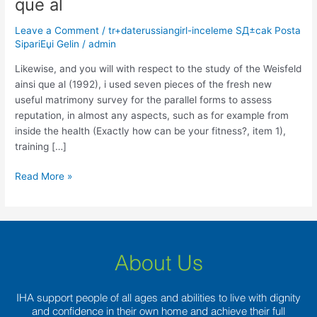
que al
will
with
Leave a Comment
/
tr+daterussiangirl-inceleme SД±cak Posta
respect
SipariЕџi Gelin
/
admin
to
the
Likewise, and you will with respect to the study of the Weisfeld
study
ainsi que al (1992), i used seven pieces of the fresh new
of
useful matrimony survey for the parallel forms to assess
the
reputation, in almost any aspects, such as for example from
Weisfeld
inside the health (Exactly how can be your fitness?, item 1),
ainsi
training […]
que
Read More »
al
About Us
IHA support people of all ages and abilities to live with dignity
and confidence in their own home and achieve their full