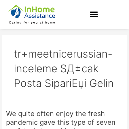
Skip
to
content
tr+meetnicerussian-
inceleme SД±cak
Posta SipariЕџi Gelin
We quite often enjoy the fresh
We
quite
pandemic gave this type of seven
often