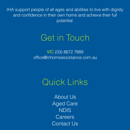
loneliest
number
IHA support people of all ages and abilities to live with dignity
and confidence in their own home and achieve their full
potential.
Get in Touch
VIC
(03) 8
672 7889
office@inhomeassistance.com.au
Quick Links
About Us
Aged Care
NDIS
Careers
Contact Us