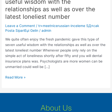
useful wisdom with the
enjoy
the
relationships as well as over the
fresh
latest loneliest number
pandemic
gave
Leave a Comment
/
tr+meetnicerussian-inceleme SД±cak
this
Posta SipariЕџi Gelin
/
admin
type
We quite often enjoy the fresh pandemic gave this type of
of
seven useful wisdom with the relationships as well as over the
seven
latest loneliest number Whenever people only rely on the
useful
simple act of loneliness shortly after fifty and you will dental
wisdom
insurance plans was. Psychologists are more women can be
with
unmarried could well be […]
the
relationships
Read More »
as
well
as
over
the
About Us
latest