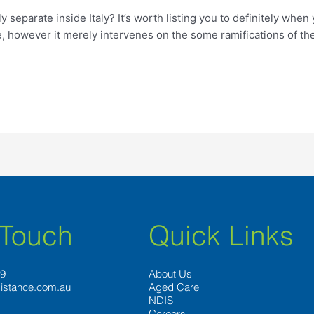
y separate inside Italy? It’s worth listing you to definitely whe
e, however it merely intervenes on the some ramifications of t
 Touch
Quick Links
89
About Us
istance.com.au
Aged Care
NDIS
Careers