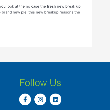
n you look at the no case the fresh new break up
he brand new ple, this new breakup reasons the
Follow Us
F
I
L
a
n
i
c
s
n