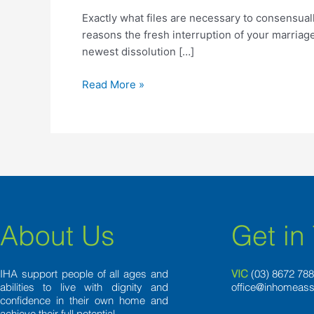
are
Exactly what files are necessary to consensuall
necessary
reasons the fresh interruption of your marriag
to
newest dissolution […]
consensually
separate
Read More »
inside
Italy?
About Us
Get in
IHA support people of all ages and
VIC
(03) 8
672 78
abilities to live with dignity and
office@inhomeass
confidence in their own home and
achieve their full potential.