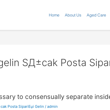
Home
About Us
Aged Care
-gelin SД±cak Posta Sipar
ssary to consensually separate inside
±cak Posta SipariЕџi Gelin
/
admin