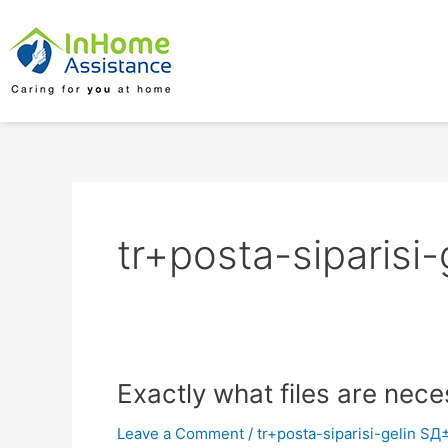
Skip
to
content
tr+posta-siparisi
Exactly
Exactly what files are nece
what
Leave a Comment
/
tr+posta-siparisi-gelin SД
files