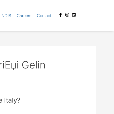
Facebook-
Instagram
Linkedin
NDIS
Careers
Contact
f
iЕџi Gelin
 Italy?