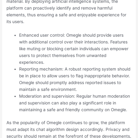
material. By deploying artificial intelligence systems, the
platform can proactively identify and remove harmful
elements, thus ensuring a safe and enjoyable experience for
its users.
Enhanced user control: Omegle should provide users
with additional control over their interactions. Features
like muting or blocking certain individuals can empower
users to protect themselves from unwanted
experiences.
Reporting mechanism: A robust reporting system should
be in place to allow users to flag inappropriate behavior.
Omegle should promptly address reported issues to
maintain a safe environment.
Moderation and supervision: Regular human moderation
and supervision can also play a significant role in
maintaining a safe and friendly community on Omegle.
As the popularity of Omegle continues to grow, the platform
must adapt its chat algorithm design accordingly. Privacy and
security should remain at the forefront of these developments,