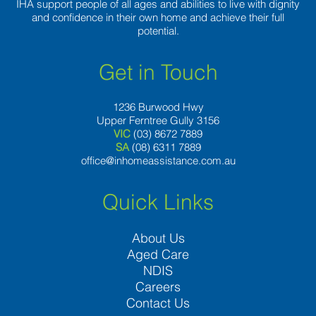
IHA support people of all ages and abilities to live with dignity
and confidence in their own home and achieve their full
potential.
Get in Touch
1236 Burwood Hwy
Upper Ferntree Gully 3156
VIC
(03) 8672 7889
SA
(08) 6311 7889
office@inhomeassistance.com.au
Quick Links
About Us
Aged Care
NDIS
Careers
Contact Us