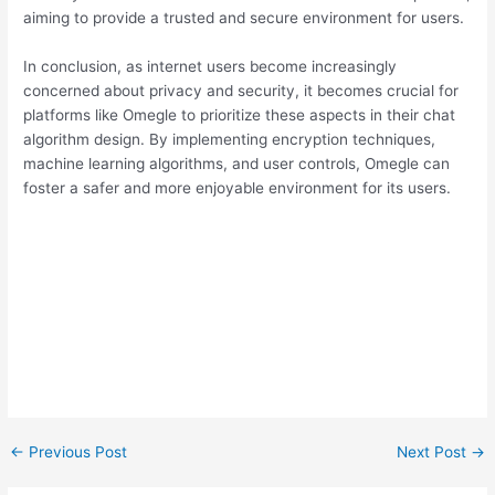
aiming to provide a trusted and secure environment for users.
In conclusion, as internet users become increasingly
concerned about privacy and security, it becomes crucial for
platforms like Omegle to prioritize these aspects in their chat
algorithm design. By implementing encryption techniques,
machine learning algorithms, and user controls, Omegle can
foster a safer and more enjoyable environment for its users.
←
Previous Post
Next Post
→