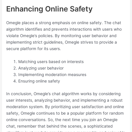
Enhancing Online Safety
Omegle places a strong emphasis on online safety. The chat
algorithm identifies and prevents interactions with users who
violate Omegle’s policies. By monitoring user behavior and
implementing strict guidelines, Omegle strives to provide a
secure platform for its users.
Matching users based on interests
Analyzing user behavior
Implementing moderation measures
Ensuring online safety
In conclusion, Omegle’s chat algorithm works by considering
user interests, analyzing behavior, and implementing a robust
moderation system. By prioritizing user satisfaction and online
safety, Omegle continues to be a popular platform for random
online conversations. So, the next time you join an Omegle
chat, remember that behind the scenes, a sophisticated