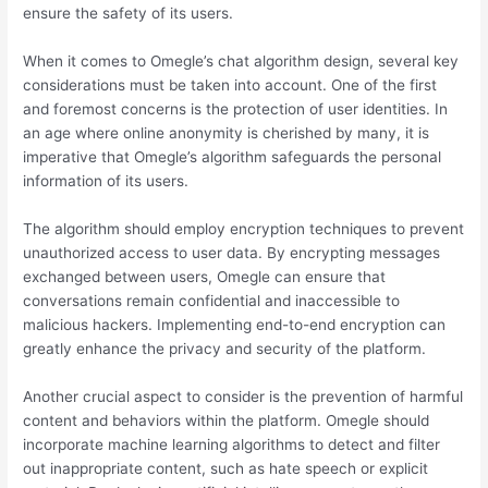
ensure the safety of its users.
When it comes to Omegle’s chat algorithm design, several key
considerations must be taken into account. One of the first
and foremost concerns is the protection of user identities. In
an age where online anonymity is cherished by many, it is
imperative that Omegle’s algorithm safeguards the personal
information of its users.
The algorithm should employ encryption techniques to prevent
unauthorized access to user data. By encrypting messages
exchanged between users, Omegle can ensure that
conversations remain confidential and inaccessible to
malicious hackers. Implementing end-to-end encryption can
greatly enhance the privacy and security of the platform.
Another crucial aspect to consider is the prevention of harmful
content and behaviors within the platform. Omegle should
incorporate machine learning algorithms to detect and filter
out inappropriate content, such as hate speech or explicit