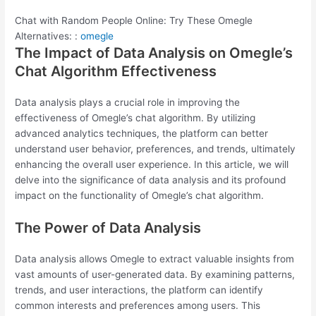
Chat with Random People Online: Try These Omegle
Alternatives: :
omegle
The Impact of Data Analysis on Omegle’s
Chat Algorithm Effectiveness
Data analysis plays a crucial role in improving the
effectiveness of Omegle’s chat algorithm. By utilizing
advanced analytics techniques, the platform can better
understand user behavior, preferences, and trends, ultimately
enhancing the overall user experience. In this article, we will
delve into the significance of data analysis and its profound
impact on the functionality of Omegle’s chat algorithm.
The Power of Data Analysis
Data analysis allows Omegle to extract valuable insights from
vast amounts of user-generated data. By examining patterns,
trends, and user interactions, the platform can identify
common interests and preferences among users. This