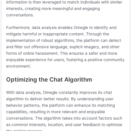
information is then leveraged to match individuals with similar
interests, creating more meaningful and engaging
conversations.
Furthermore, data analysis enables Omegle to identify and
mitigate harmful or inappropriate content. Through the
implementation of robust algorithms, the platform can detect
and filter out offensive language, explicit imagery, and other
forms of online harassment. This ensures a safer and more
enjoyable experience for users, fostering a positive community
environment.
Optimizing the Chat Algorithm
With data analysis, Omegle constantly improves its chat
algorithm to deliver better results. By understanding user
behavior patterns, the platform can enhance its matching
capabilities, resulting in more relevant and enjoyable
conversations. The algorithm takes into account factors such
as common interests, location, and user feedback to optimize