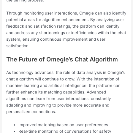
the pairing process.
Through monitoring user interactions, Omegle can also identify
potential areas for algorithm enhancement. By analyzing user
feedback and satisfaction ratings, the platform can identify
and address any shortcomings or inefficiencies within the chat
system, ensuring continuous improvement and user
satisfaction.
The Future of Omegle’s Chat Algorithm
As technology advances, the role of data analysis in Omegle’s
chat algorithm will continue to grow. With the integration of
machine learning and artificial intelligence, the platform can
further enhance its matching capabilities. Advanced
algorithms can learn from user interactions, constantly
adapting and improving to provide more accurate and
personalized connections.
Improved matching based on user preferences
Real-time monitoring of conversations for safety