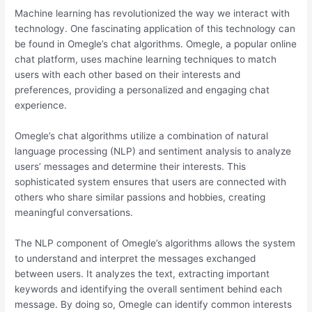
Machine learning has revolutionized the way we interact with
technology. One fascinating application of this technology can
be found in Omegle’s chat algorithms. Omegle, a popular online
chat platform, uses machine learning techniques to match
users with each other based on their interests and
preferences, providing a personalized and engaging chat
experience.
Omegle’s chat algorithms utilize a combination of natural
language processing (NLP) and sentiment analysis to analyze
users’ messages and determine their interests. This
sophisticated system ensures that users are connected with
others who share similar passions and hobbies, creating
meaningful conversations.
The NLP component of Omegle’s algorithms allows the system
to understand and interpret the messages exchanged
between users. It analyzes the text, extracting important
keywords and identifying the overall sentiment behind each
message. By doing so, Omegle can identify common interests