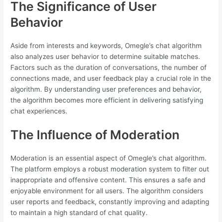
The Significance of User
Behavior
Aside from interests and keywords, Omegle’s chat algorithm
also analyzes user behavior to determine suitable matches.
Factors such as the duration of conversations, the number of
connections made, and user feedback play a crucial role in the
algorithm. By understanding user preferences and behavior,
the algorithm becomes more efficient in delivering satisfying
chat experiences.
The Influence of Moderation
Moderation is an essential aspect of Omegle’s chat algorithm.
The platform employs a robust moderation system to filter out
inappropriate and offensive content. This ensures a safe and
enjoyable environment for all users. The algorithm considers
user reports and feedback, constantly improving and adapting
to maintain a high standard of chat quality.