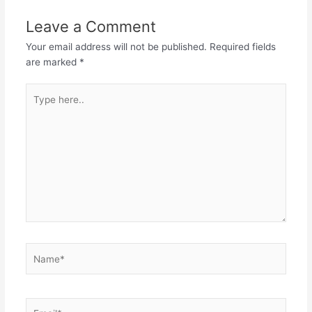
Leave a Comment
Your email address will not be published.
Required fields
are marked
*
Type
here..
Name*
Email*