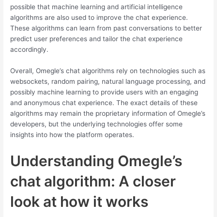
possible that machine learning and artificial intelligence
algorithms are also used to improve the chat experience.
These algorithms can learn from past conversations to better
predict user preferences and tailor the chat experience
accordingly.
Overall, Omegle’s chat algorithms rely on technologies such as
websockets, random pairing, natural language processing, and
possibly machine learning to provide users with an engaging
and anonymous chat experience. The exact details of these
algorithms may remain the proprietary information of Omegle’s
developers, but the underlying technologies offer some
insights into how the platform operates.
Understanding Omegle’s
chat algorithm: A closer
look at how it works