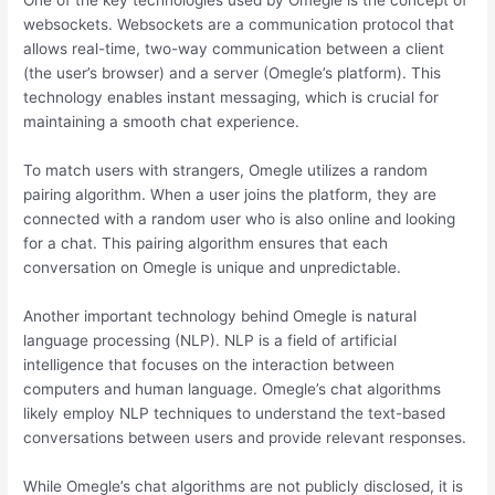
One of the key technologies used by Omegle is the concept of
websockets. Websockets are a communication protocol that
allows real-time, two-way communication between a client
(the user’s browser) and a server (Omegle’s platform). This
technology enables instant messaging, which is crucial for
maintaining a smooth chat experience.
To match users with strangers, Omegle utilizes a random
pairing algorithm. When a user joins the platform, they are
connected with a random user who is also online and looking
for a chat. This pairing algorithm ensures that each
conversation on Omegle is unique and unpredictable.
Another important technology behind Omegle is natural
language processing (NLP). NLP is a field of artificial
intelligence that focuses on the interaction between
computers and human language. Omegle’s chat algorithms
likely employ NLP techniques to understand the text-based
conversations between users and provide relevant responses.
While Omegle’s chat algorithms are not publicly disclosed, it is