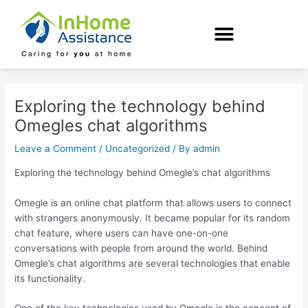
Skip
Post
to
navigation
content
Exploring the technology behind
Omegles chat algorithms
Leave a Comment
/
Uncategorized
/ By
admin
Exploring the technology behind Omegle’s chat algorithms
Omegle is an online chat platform that allows users to connect
with strangers anonymously. It became popular for its random
chat feature, where users can have one-on-one
conversations with people from around the world. Behind
Omegle’s chat algorithms are several technologies that enable
its functionality.