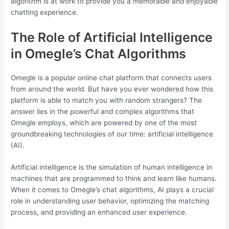
algorithm is at work to provide you a memorable and enjoyable
chatting experience.
The Role of Artificial Intelligence
in Omegle’s Chat Algorithms
Omegle is a popular online chat platform that connects users
from around the world. But have you ever wondered how this
platform is able to match you with random strangers? The
answer lies in the powerful and complex algorithms that
Omegle employs, which are powered by one of the most
groundbreaking technologies of our time: artificial intelligence
(AI).
Artificial intelligence is the simulation of human intelligence in
machines that are programmed to think and learn like humans.
When it comes to Omegle’s chat algorithms, AI plays a crucial
role in understanding user behavior, optimizing the matching
process, and providing an enhanced user experience.