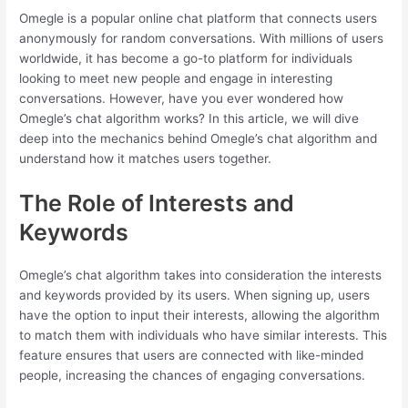
Omegle is a popular online chat platform that connects users
anonymously for random conversations. With millions of users
worldwide, it has become a go-to platform for individuals
looking to meet new people and engage in interesting
conversations. However, have you ever wondered how
Omegle’s chat algorithm works? In this article, we will dive
deep into the mechanics behind Omegle’s chat algorithm and
understand how it matches users together.
The Role of Interests and
Keywords
Omegle’s chat algorithm takes into consideration the interests
and keywords provided by its users. When signing up, users
have the option to input their interests, allowing the algorithm
to match them with individuals who have similar interests. This
feature ensures that users are connected with like-minded
people, increasing the chances of engaging conversations.