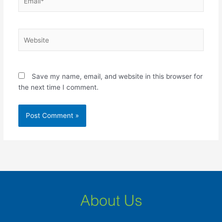
Website
Save my name, email, and website in this browser for
the next time I comment.
About Us