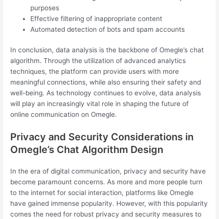
purposes
Effective filtering of inappropriate content
Automated detection of bots and spam accounts
In conclusion, data analysis is the backbone of Omegle’s chat
algorithm. Through the utilization of advanced analytics
techniques, the platform can provide users with more
meaningful connections, while also ensuring their safety and
well-being. As technology continues to evolve, data analysis
will play an increasingly vital role in shaping the future of
online communication on Omegle.
Privacy and Security Considerations in
Omegle’s Chat Algorithm Design
In the era of digital communication, privacy and security have
become paramount concerns. As more and more people turn
to the internet for social interaction, platforms like Omegle
have gained immense popularity. However, with this popularity
comes the need for robust privacy and security measures to