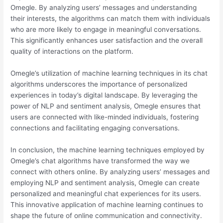
Omegle. By analyzing users’ messages and understanding
their interests, the algorithms can match them with individuals
who are more likely to engage in meaningful conversations.
This significantly enhances user satisfaction and the overall
quality of interactions on the platform.
Omegle’s utilization of machine learning techniques in its chat
algorithms underscores the importance of personalized
experiences in today’s digital landscape. By leveraging the
power of NLP and sentiment analysis, Omegle ensures that
users are connected with like-minded individuals, fostering
connections and facilitating engaging conversations.
In conclusion, the machine learning techniques employed by
Omegle’s chat algorithms have transformed the way we
connect with others online. By analyzing users’ messages and
employing NLP and sentiment analysis, Omegle can create
personalized and meaningful chat experiences for its users.
This innovative application of machine learning continues to
shape the future of online communication and connectivity.