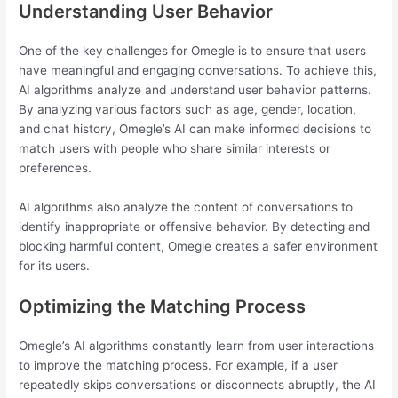
Understanding User Behavior
One of the key challenges for Omegle is to ensure that users
have meaningful and engaging conversations. To achieve this,
AI algorithms analyze and understand user behavior patterns.
By analyzing various factors such as age, gender, location,
and chat history, Omegle’s AI can make informed decisions to
match users with people who share similar interests or
preferences.
AI algorithms also analyze the content of conversations to
identify inappropriate or offensive behavior. By detecting and
blocking harmful content, Omegle creates a safer environment
for its users.
Optimizing the Matching Process
Omegle’s AI algorithms constantly learn from user interactions
to improve the matching process. For example, if a user
repeatedly skips conversations or disconnects abruptly, the AI