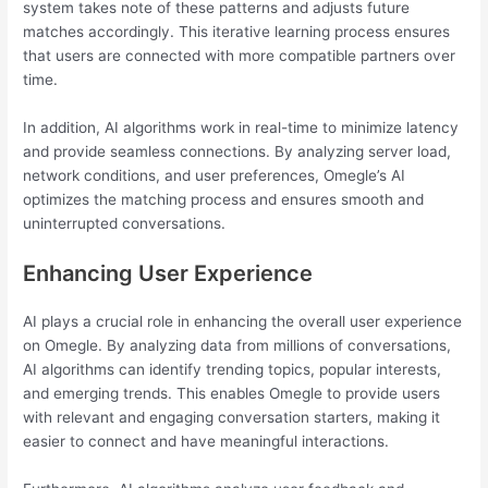
system takes note of these patterns and adjusts future
matches accordingly. This iterative learning process ensures
that users are connected with more compatible partners over
time.
In addition, AI algorithms work in real-time to minimize latency
and provide seamless connections. By analyzing server load,
network conditions, and user preferences, Omegle’s AI
optimizes the matching process and ensures smooth and
uninterrupted conversations.
Enhancing User Experience
AI plays a crucial role in enhancing the overall user experience
on Omegle. By analyzing data from millions of conversations,
AI algorithms can identify trending topics, popular interests,
and emerging trends. This enables Omegle to provide users
with relevant and engaging conversation starters, making it
easier to connect and have meaningful interactions.