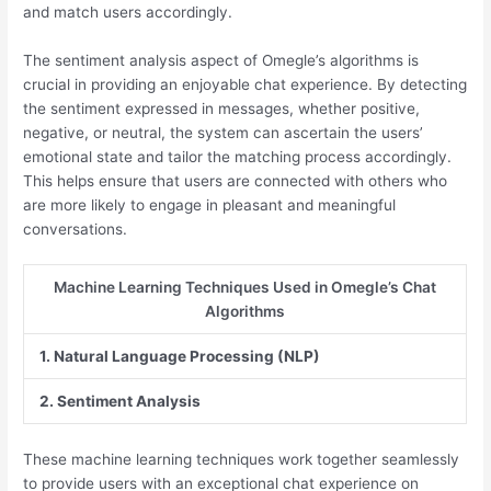
and match users accordingly.
The sentiment analysis aspect of Omegle’s algorithms is
crucial in providing an enjoyable chat experience. By detecting
the sentiment expressed in messages, whether positive,
negative, or neutral, the system can ascertain the users’
emotional state and tailor the matching process accordingly.
This helps ensure that users are connected with others who
are more likely to engage in pleasant and meaningful
conversations.
Machine Learning Techniques Used in Omegle’s Chat
Algorithms
1. Natural Language Processing (NLP)
2. Sentiment Analysis
These machine learning techniques work together seamlessly
to provide users with an exceptional chat experience on