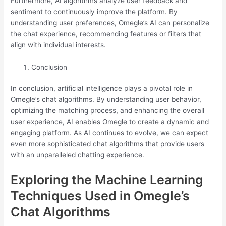
Furthermore, AI algorithms analyze user feedback and
sentiment to continuously improve the platform. By
understanding user preferences, Omegle’s AI can personalize
the chat experience, recommending features or filters that
align with individual interests.
Conclusion
In conclusion, artificial intelligence plays a pivotal role in
Omegle’s chat algorithms. By understanding user behavior,
optimizing the matching process, and enhancing the overall
user experience, AI enables Omegle to create a dynamic and
engaging platform. As AI continues to evolve, we can expect
even more sophisticated chat algorithms that provide users
with an unparalleled chatting experience.
Exploring the Machine Learning
Techniques Used in Omegle’s
Chat Algorithms