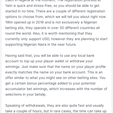
1win is quick and stress-free, so you should be able to get
started in no time. There are a couple of different registration
options to choose from, which we will tell you about right now.
1Win opened up in 2016 and is not exclusively a Nigerian
betting site, they operate in over 30 different countries all
round the world. Also, it is worth mentioning that they
currently only support USD, however they are planning to start
supporting Nigerian Naira in the near future.
Having said that, you will be able to use any local bank
account to top up your player wallet or withdraw your
winnings. Just make sure that the name on your player profile
exactly matches the name on your bank account. This is an
offer similar to what you might see on other betting sites. You
get a certain bonus percentage added to your potential
accumulator bet winnings, which increases with the number of
selections in your betslip.
Speaking of withdrawals, they are also quite fast and usually
take a couple of hours, but in rare cases, the time can take up