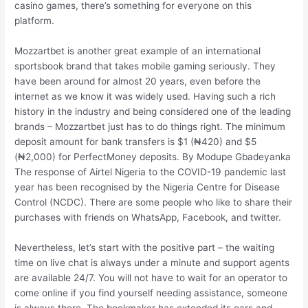
casino games, there’s something for everyone on this
platform.
Mozzartbet is another great example of an international
sportsbook brand that takes mobile gaming seriously. They
have been around for almost 20 years, even before the
internet as we know it was widely used. Having such a rich
history in the industry and being considered one of the leading
brands – Mozzartbet just has to do things right. The minimum
deposit amount for bank transfers is $1 (₦420) and $5
(₦2,000) for PerfectMoney deposits. By Modupe Gbadeyanka
The response of Airtel Nigeria to the COVID-19 pandemic last
year has been recognised by the Nigeria Centre for Disease
Control (NCDC). There are some people who like to share their
purchases with friends on WhatsApp, Facebook, and twitter.
Nevertheless, let’s start with the positive part – the waiting
time on live chat is always under a minute and support agents
are available 24/7. You will not have to wait for an operator to
come online if you find yourself needing assistance, someone