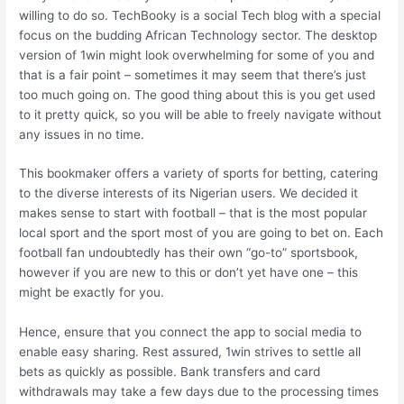
willing to do so. TechBooky is a social Tech blog with a special
focus on the budding African Technology sector. The desktop
version of 1win might look overwhelming for some of you and
that is a fair point – sometimes it may seem that there’s just
too much going on. The good thing about this is you get used
to it pretty quick, so you will be able to freely navigate without
any issues in no time.
This bookmaker offers a variety of sports for betting, catering
to the diverse interests of its Nigerian users. We decided it
makes sense to start with football – that is the most popular
local sport and the sport most of you are going to bet on. Each
football fan undoubtedly has their own “go-to” sportsbook,
however if you are new to this or don’t yet have one – this
might be exactly for you.
Hence, ensure that you connect the app to social media to
enable easy sharing. Rest assured, 1win strives to settle all
bets as quickly as possible. Bank transfers and card
withdrawals may take a few days due to the processing times