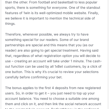
than the other. From football and basketball to less popular
sports, there is something for everyone. One of the standout
features of 1win is its well-optimized mobile website. Finally,
we believe it is important to mention the technical side of
things.
Therefore, whenever possible, we always try to have
something special for our readers. Some of our brand
partnerships are special and this means that you (as our
reader) are also going to get special treatment. Having said
that, regardless of what registration option you will decide to
use – creating an account will take under 1 minute. The cash-
out function can be used by all 1xBet customers, by a click of
one button. This is why it’s crucial to review your selections
carefully before confirming your bet.
The bonus applies to the first 4 deposits from new registered
users. So, in order to get it – you just need to top up your
account balance. You need to choose a suitable one among
them and click on it, and then link the social network account