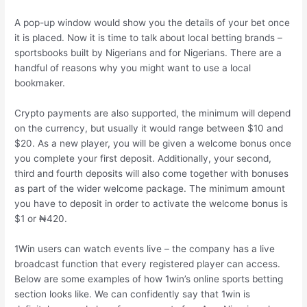
A pop-up window would show you the details of your bet once
it is placed. Now it is time to talk about local betting brands –
sportsbooks built by Nigerians and for Nigerians. There are a
handful of reasons why you might want to use a local
bookmaker.
Crypto payments are also supported, the minimum will depend
on the currency, but usually it would range between $10 and
$20. As a new player, you will be given a welcome bonus once
you complete your first deposit. Additionally, your second,
third and fourth deposits will also come together with bonuses
as part of the wider welcome package. The minimum amount
you have to deposit in order to activate the welcome bonus is
$1 or ₦420.
1Win users can watch events live – the company has a live
broadcast function that every registered player can access.
Below are some examples of how 1win’s online sports betting
section looks like. We can confidently say that 1win is