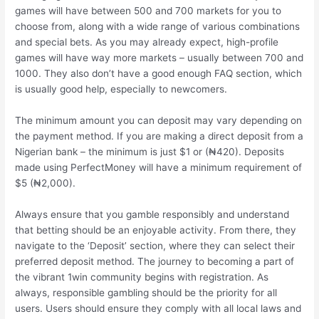
games will have between 500 and 700 markets for you to
choose from, along with a wide range of various combinations
and special bets. As you may already expect, high-profile
games will have way more markets – usually between 700 and
1000. They also don’t have a good enough FAQ section, which
is usually good help, especially to newcomers.
The minimum amount you can deposit may vary depending on
the payment method. If you are making a direct deposit from a
Nigerian bank – the minimum is just $1 or (₦420). Deposits
made using PerfectMoney will have a minimum requirement of
$5 (₦2,000).
Always ensure that you gamble responsibly and understand
that betting should be an enjoyable activity. From there, they
navigate to the ‘Deposit’ section, where they can select their
preferred deposit method. The journey to becoming a part of
the vibrant 1win community begins with registration. As
always, responsible gambling should be the priority for all
users. Users should ensure they comply with all local laws and