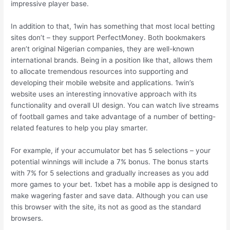
impressive player base.
In addition to that, 1win has something that most local betting
sites don’t – they support PerfectMoney. Both bookmakers
aren’t original Nigerian companies, they are well-known
international brands. Being in a position like that, allows them
to allocate tremendous resources into supporting and
developing their mobile website and applications. 1win’s
website uses an interesting innovative approach with its
functionality and overall UI design. You can watch live streams
of football games and take advantage of a number of betting-
related features to help you play smarter.
For example, if your accumulator bet has 5 selections – your
potential winnings will include a 7% bonus. The bonus starts
with 7% for 5 selections and gradually increases as you add
more games to your bet. 1xbet has a mobile app is designed to
make wagering faster and save data. Although you can use
this browser with the site, its not as good as the standard
browsers.