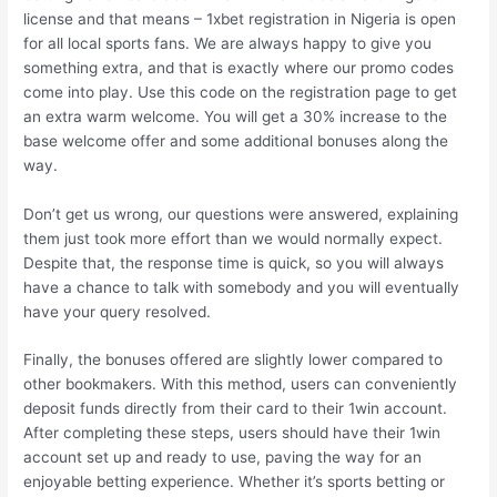
license and that means – 1xbet registration in Nigeria is open
for all local sports fans. We are always happy to give you
something extra, and that is exactly where our promo codes
come into play. Use this code on the registration page to get
an extra warm welcome. You will get a 30% increase to the
base welcome offer and some additional bonuses along the
way.
Don’t get us wrong, our questions were answered, explaining
them just took more effort than we would normally expect.
Despite that, the response time is quick, so you will always
have a chance to talk with somebody and you will eventually
have your query resolved.
Finally, the bonuses offered are slightly lower compared to
other bookmakers. With this method, users can conveniently
deposit funds directly from their card to their 1win account.
After completing these steps, users should have their 1win
account set up and ready to use, paving the way for an
enjoyable betting experience. Whether it’s sports betting or