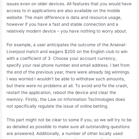
issues even on older devices. All features that you would have
access to in applications are also available on the mobile
website. The main difference is data and resource usage,
however if you have a fast and stable connection and a
relatively modern device – you have nothing to worry about.
For example, a user anticipates the outcome of the Arsenal-
Liverpool match and wagers $200 on the English club to win
with a coefficient of 3. Choose your account currency,
specify your real phone number and email address. I bet from
the end of the previous year, there were already big winnings.
I was worried I wouldn’t be able to withdraw such amounts,
but there were no problems at all. To avoid and fix the crash,
restart the application, reboot the device and clear the
memory. Firstly, the Law on Information Technologies does
not specifically regulate the issue of online betting.
This part might not be clear to some if you, so we will try to be
as detailed as possible to make sure all outstanding questions
are answered. Additionally, a number of other locally used