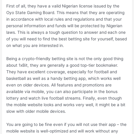
First of all, they have a valid Nigerian license issued by the
Oyo State Gaming Board. This means that they are operating
in accordance with local rules and regulations and that your
personal information and funds will be protected by Nigerian
laws. This is always a tough question to answer and each one
of you will need to find the best betting site for yourself, based
on what you are interested in.
Being a crypto-friendly betting site is not the only good thing
about 1xBit, they are generally a good top-tier bookmaker.
They have excellent coverage, especially for football and
basketball as well as a handy betting app, which works well
even on older devices. All features and promotions are
available via mobile, you can also participate in the bonus
lottery and watch live football streams. Finally, even though
the mobile website looks and works very well, it might be a bit
slow with older mobile devices.
You are going to be fine even if you will not use their app – the
mobile website is well-optimized and will work without any