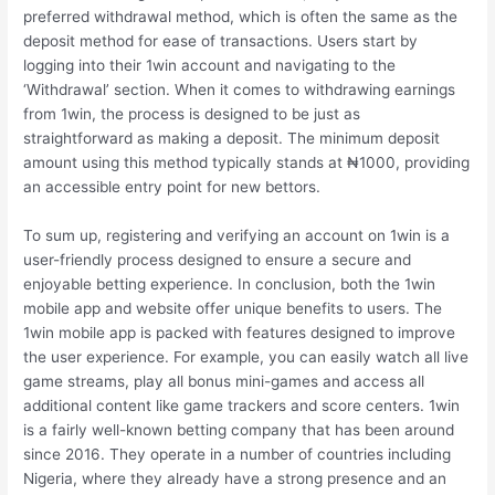
preferred withdrawal method, which is often the same as the
deposit method for ease of transactions. Users start by
logging into their 1win account and navigating to the
‘Withdrawal’ section. When it comes to withdrawing earnings
from 1win, the process is designed to be just as
straightforward as making a deposit. The minimum deposit
amount using this method typically stands at ₦1000, providing
an accessible entry point for new bettors.
To sum up, registering and verifying an account on 1win is a
user-friendly process designed to ensure a secure and
enjoyable betting experience. In conclusion, both the 1win
mobile app and website offer unique benefits to users. The
1win mobile app is packed with features designed to improve
the user experience. For example, you can easily watch all live
game streams, play all bonus mini-games and access all
additional content like game trackers and score centers. 1win
is a fairly well-known betting company that has been around
since 2016. They operate in a number of countries including
Nigeria, where they already have a strong presence and an