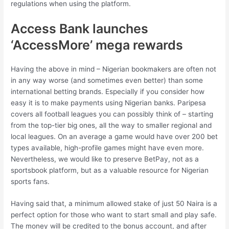
regulations when using the platform.
Access Bank launches
‘AccessMore’ mega rewards
Having the above in mind – Nigerian bookmakers are often not
in any way worse (and sometimes even better) than some
international betting brands. Especially if you consider how
easy it is to make payments using Nigerian banks. Paripesa
covers all football leagues you can possibly think of – starting
from the top-tier big ones, all the way to smaller regional and
local leagues. On an average a game would have over 200 bet
types available, high-profile games might have even more.
Nevertheless, we would like to preserve BetPay, not as a
sportsbook platform, but as a valuable resource for Nigerian
sports fans.
Having said that, a minimum allowed stake of just 50 Naira is a
perfect option for those who want to start small and play safe.
The money will be credited to the bonus account, and after