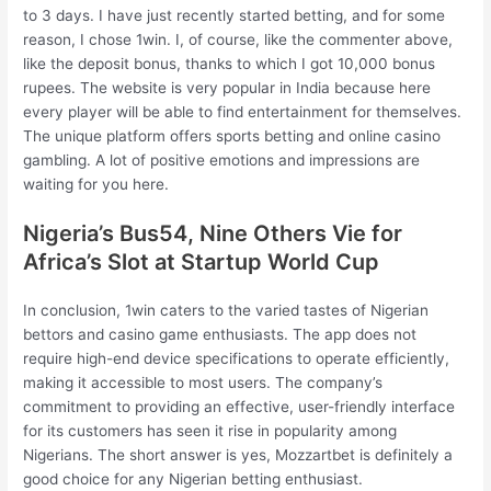
to 3 days. I have just recently started betting, and for some
reason, I chose 1win. I, of course, like the commenter above,
like the deposit bonus, thanks to which I got 10,000 bonus
rupees. The website is very popular in India because here
every player will be able to find entertainment for themselves.
The unique platform offers sports betting and online casino
gambling. A lot of positive emotions and impressions are
waiting for you here.
Nigeria’s Bus54, Nine Others Vie for
Africa’s Slot at Startup World Cup
In conclusion, 1win caters to the varied tastes of Nigerian
bettors and casino game enthusiasts. The app does not
require high-end device specifications to operate efficiently,
making it accessible to most users. The company’s
commitment to providing an effective, user-friendly interface
for its customers has seen it rise in popularity among
Nigerians. The short answer is yes, Mozzartbet is definitely a
good choice for any Nigerian betting enthusiast.