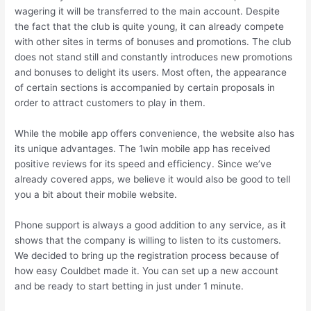
wagering it will be transferred to the main account. Despite
the fact that the club is quite young, it can already compete
with other sites in terms of bonuses and promotions. The club
does not stand still and constantly introduces new promotions
and bonuses to delight its users. Most often, the appearance
of certain sections is accompanied by certain proposals in
order to attract customers to play in them.
While the mobile app offers convenience, the website also has
its unique advantages. The 1win mobile app has received
positive reviews for its speed and efficiency. Since we’ve
already covered apps, we believe it would also be good to tell
you a bit about their mobile website.
Phone support is always a good addition to any service, as it
shows that the company is willing to listen to its customers.
We decided to bring up the registration process because of
how easy Couldbet made it. You can set up a new account
and be ready to start betting in just under 1 minute.