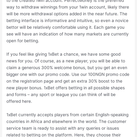
to the created 1win account. PerfectMoney is the preferred
way to withdraw winnings from your 1win account, likely there
will be more withdrawal options added in the near future. The
betting interface is informative and intuitive, so even a novice
bettor will be relatively comfortable using it. Each game you
see will have an indication of how many markets are currently
open for betting.
If you feel like giving 1xBet a chance, we have some good
news for you. Of course, as a new player, you will be able to
claim a generous 300% welcome bonus, but you get an even
bigger one with our promo code. Use our 100NGN promo code
on the registration page and get an extra 30% boost to the
new player bonus. 1xBet offers betting in all possible shapes
and forms – any sport or league you can think of will be
offered here.
1xBet currently accepts players from certain English-speaking
countries in Africa and elsewhere in the world. The customer
service team is ready to assist with any queries or issues
related to betting on the platform. Here, they choose their