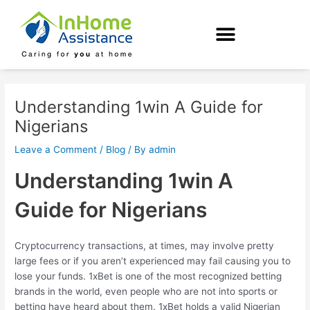
Skip
Post
to
navigation
content
Understanding 1win A Guide for
Nigerians
Leave a Comment
/
Blog
/ By
admin
Understanding 1win A
Guide for Nigerians
Cryptocurrency transactions, at times, may involve pretty
large fees or if you aren’t experienced may fail causing you to
lose your funds. 1xBet is one of the most recognized betting
brands in the world, even people who are not into sports or
betting have heard about them. 1xBet holds a valid Nigerian