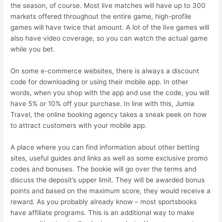
the season, of course. Most live matches will have up to 300
markets offered throughout the entire game, high-profile
games will have twice that amount. A lot of the live games will
also have video coverage, so you can watch the actual game
while you bet.
On some e-commerce websites, there is always a discount
code for downloading or using their mobile app. In other
words, when you shop with the app and use the code, you will
have 5% or 10% off your purchase. In line with this, Jumia
Travel, the online booking agency takes a sneak peek on how
to attract customers with your mobile app.
A place where you can find information about other betting
sites, useful guides and links as well as some exclusive promo
codes and bonuses. The bookie will go over the terms and
discuss the deposit’s upper limit. They will be awarded bonus
points and based on the maximum score, they would receive a
reward. As you probably already know – most sportsbooks
have affiliate programs. This is an additional way to make