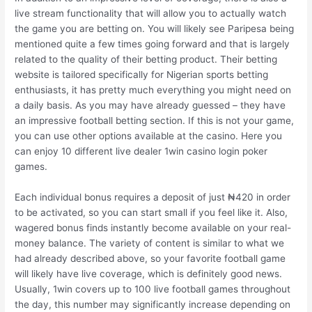
live stream functionality that will allow you to actually watch
the game you are betting on. You will likely see Paripesa being
mentioned quite a few times going forward and that is largely
related to the quality of their betting product. Their betting
website is tailored specifically for Nigerian sports betting
enthusiasts, it has pretty much everything you might need on
a daily basis. As you may have already guessed – they have
an impressive football betting section. If this is not your game,
you can use other options available at the casino. Here you
can enjoy 10 different live dealer 1win casino login poker
games.
Each individual bonus requires a deposit of just ₦420 in order
to be activated, so you can start small if you feel like it. Also,
wagered bonus finds instantly become available on your real-
money balance. The variety of content is similar to what we
had already described above, so your favorite football game
will likely have live coverage, which is definitely good news.
Usually, 1win covers up to 100 live football games throughout
the day, this number may significantly increase depending on