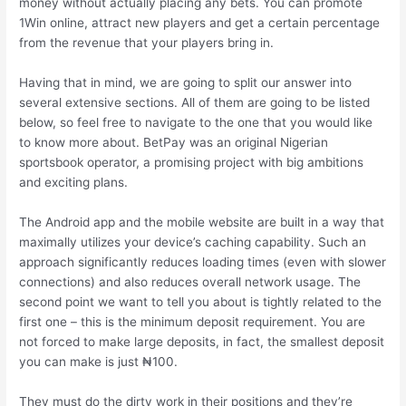
money without actually placing any bets. You can promote
1Win online, attract new players and get a certain percentage
from the revenue that your players bring in.
Having that in mind, we are going to split our answer into
several extensive sections. All of them are going to be listed
below, so feel free to navigate to the one that you would like
to know more about. BetPay was an original Nigerian
sportsbook operator, a promising project with big ambitions
and exciting plans.
The Android app and the mobile website are built in a way that
maximally utilizes your device’s caching capability. Such an
approach significantly reduces loading times (even with slower
connections) and also reduces overall network usage. The
second point we want to tell you about is tightly related to the
first one – this is the minimum deposit requirement. You are
not forced to make large deposits, in fact, the smallest deposit
you can make is just ₦100.
They must do the dirty work in their positions and they’re