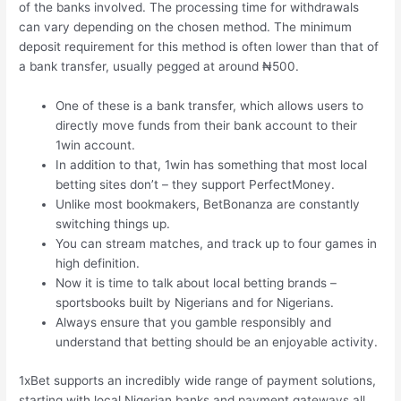
of the banks involved. The processing time for withdrawals
can vary depending on the chosen method. The minimum
deposit requirement for this method is often lower than that of
a bank transfer, usually pegged at around ₦500.
One of these is a bank transfer, which allows users to
directly move funds from their bank account to their
1win account.
In addition to that, 1win has something that most local
betting sites don’t – they support PerfectMoney.
Unlike most bookmakers, BetBonanza are constantly
switching things up.
You can stream matches, and track up to four games in
high definition.
Now it is time to talk about local betting brands –
sportsbooks built by Nigerians and for Nigerians.
Always ensure that you gamble responsibly and
understand that betting should be an enjoyable activity.
1xBet supports an incredibly wide range of payment solutions,
starting with local Nigerian banks and payment gateways all