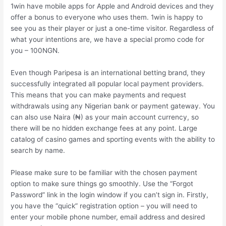
1win have mobile apps for Apple and Android devices and they
offer a bonus to everyone who uses them. 1win is happy to
see you as their player or just a one-time visitor. Regardless of
what your intentions are, we have a special promo code for
you – 100NGN.
Even though Paripesa is an international betting brand, they
successfully integrated all popular local payment providers.
This means that you can make payments and request
withdrawals using any Nigerian bank or payment gateway. You
can also use Naira (₦) as your main account currency, so
there will be no hidden exchange fees at any point. Large
catalog of casino games and sporting events with the ability to
search by name.
Please make sure to be familiar with the chosen payment
option to make sure things go smoothly. Use the “Forgot
Password” link in the login window if you can’t sign in. Firstly,
you have the “quick” registration option – you will need to
enter your mobile phone number, email address and desired