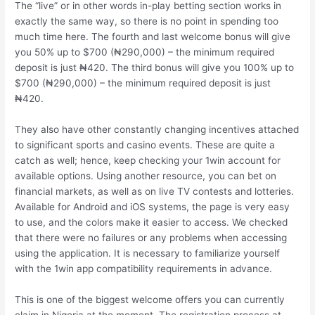
The “live” or in other words in-play betting section works in
exactly the same way, so there is no point in spending too
much time here. The fourth and last welcome bonus will give
you 50% up to $700 (₦290,000) – the minimum required
deposit is just ₦420. The third bonus will give you 100% up to
$700 (₦290,000) – the minimum required deposit is just
₦420.
They also have other constantly changing incentives attached
to significant sports and casino events. These are quite a
catch as well; hence, keep checking your 1win account for
available options. Using another resource, you can bet on
financial markets, as well as on live TV contests and lotteries.
Available for Android and iOS systems, the page is very easy
to use, and the colors make it easier to access. We checked
that there were no failures or any problems when accessing
using the application. It is necessary to familiarize yourself
with the 1win app compatibility requirements in advance.
This is one of the biggest welcome offers you can currently
claim in Nigeria at the moment. The registration process at