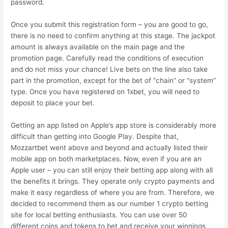
password.
Once you submit this registration form – you are good to go,
there is no need to confirm anything at this stage. The jackpot
amount is always available on the main page and the
promotion page. Carefully read the conditions of execution
and do not miss your chance! Live bets on the line also take
part in the promotion, except for the bet of “chain” or “system”
type. Once you have registered on 1xbet, you will need to
deposit to place your bet.
Getting an app listed on Apple’s app store is considerably more
difficult than getting into Google Play. Despite that,
Mozzartbet went above and beyond and actually listed their
mobile app on both marketplaces. Now, even if you are an
Apple user – you can still enjoy their betting app along with all
the benefits it brings. They operate only crypto payments and
make it easy regardless of where you are from. Therefore, we
decided to recommend them as our number 1 crypto betting
site for local betting enthusiasts. You can use over 50
different coins and tokens to bet and receive your winnings