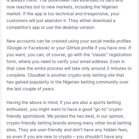
is always there. The bookmaker has extended its oars and
now reaches out to new markets, including the Nigerian
market. If the app is too technical and irresponsive, your
customers will just abandon it. They either download a
competitor’s app or use the desktop version.
New accounts can be created using your social media profiles
(Google or Facebook) or your GitHub profile if you have one. If
you want, you can, of course, go with the “classic” registration
form, where you need to verify your email address. Even in
that case the entire process will take only around 3 minutes to
complete. Cloudbet is another crypto-only betting site that
has gained popularity in the Nigerian betting community over
the last couple of years.
Having the above in mind, if you are also a sports betting
enthusiast, you might want to have a good “go-to” crypto-
friendly sportsbook. We picked the two best, in our opinion,
crypto-friendly betting brands among many other local betting
sites. They are user-friendly and don’t have any hidden fees,
so even if you are new to crypto – you shouldn’t have any