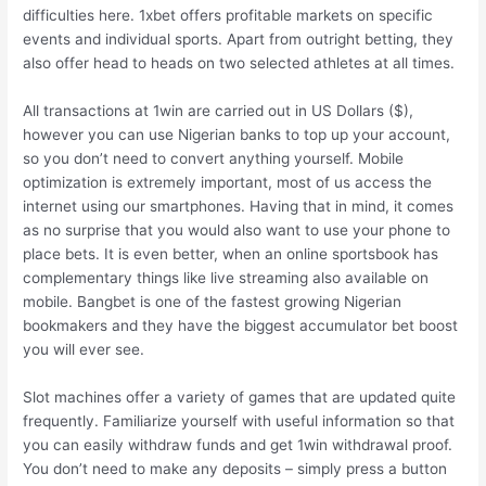
difficulties here. 1xbet offers profitable markets on specific
events and individual sports. Apart from outright betting, they
also offer head to heads on two selected athletes at all times.
All transactions at 1win are carried out in US Dollars ($),
however you can use Nigerian banks to top up your account,
so you don’t need to convert anything yourself. Mobile
optimization is extremely important, most of us access the
internet using our smartphones. Having that in mind, it comes
as no surprise that you would also want to use your phone to
place bets. It is even better, when an online sportsbook has
complementary things like live streaming also available on
mobile. Bangbet is one of the fastest growing Nigerian
bookmakers and they have the biggest accumulator bet boost
you will ever see.
Slot machines offer a variety of games that are updated quite
frequently. Familiarize yourself with useful information so that
you can easily withdraw funds and get 1win withdrawal proof.
You don’t need to make any deposits – simply press a button