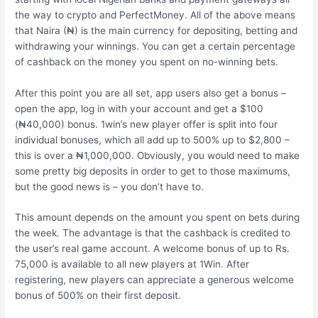
the way to crypto and PerfectMoney. All of the above means
that Naira (₦) is the main currency for depositing, betting and
withdrawing your winnings. You can get a certain percentage
of cashback on the money you spent on no-winning bets.
After this point you are all set, app users also get a bonus –
open the app, log in with your account and get a $100
(₦40,000) bonus. 1win’s new player offer is split into four
individual bonuses, which all add up to 500% up to $2,800 –
this is over a ₦1,000,000. Obviously, you would need to make
some pretty big deposits in order to get to those maximums,
but the good news is – you don’t have to.
This amount depends on the amount you spent on bets during
the week. The advantage is that the cashback is credited to
the user’s real game account. A welcome bonus of up to Rs.
75,000 is available to all new players at 1Win. After
registering, new players can appreciate a generous welcome
bonus of 500% on their first deposit.