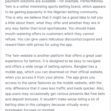
payment solutions are available – for example, PerfectMoney.
1win is a rather interesting sports betting brand, which appears
to be gaining popularity in the Nigerian betting community.
This is why we believe that it might be a good idea to tell you
a little about them, what they offer and whether they are in
any way better than local sportsbooks. You should make
mouth-watering offers to customers which they cannot
refuse. You can give users ridiculous discounts/coupons and
reward them with prices for using the app.
The 1win website is another platform that offers a great user
experience for bettors. It is designed to be easy to navigate
and offers a wide range of betting options. Bangbet has a
mobile app, which you can download on their official website,
when you access it from your phone. The app gives you
access to the same features as the mobile website, with the
only difference that it uses less traffic and loads quicker. Also,
app users may occasionally get various presents like free bets
and deposit bonuses. It wouldn’t make sense listing a lot of
betting sites in this category because virtually every
bookmaker focuses on football.