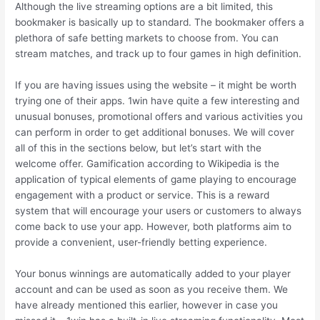
Although the live streaming options are a bit limited, this
bookmaker is basically up to standard. The bookmaker offers a
plethora of safe betting markets to choose from. You can
stream matches, and track up to four games in high definition.
If you are having issues using the website – it might be worth
trying one of their apps. 1win have quite a few interesting and
unusual bonuses, promotional offers and various activities you
can perform in order to get additional bonuses. We will cover
all of this in the sections below, but let’s start with the
welcome offer. Gamification according to Wikipedia is the
application of typical elements of game playing to encourage
engagement with a product or service. This is a reward
system that will encourage your users or customers to always
come back to use your app. However, both platforms aim to
provide a convenient, user-friendly betting experience.
Your bonus winnings are automatically added to your player
account and can be used as soon as you receive them. We
have already mentioned this earlier, however in case you