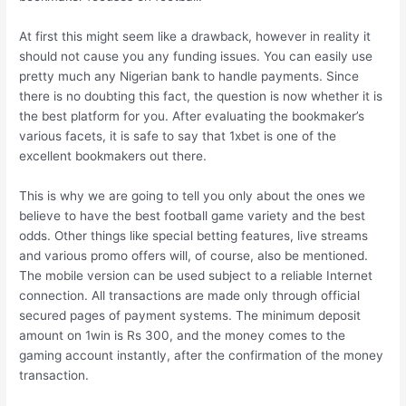
At first this might seem like a drawback, however in reality it
should not cause you any funding issues. You can easily use
pretty much any Nigerian bank to handle payments. Since
there is no doubting this fact, the question is now whether it is
the best platform for you. After evaluating the bookmaker’s
various facets, it is safe to say that 1xbet is one of the
excellent bookmakers out there.
This is why we are going to tell you only about the ones we
believe to have the best football game variety and the best
odds. Other things like special betting features, live streams
and various promo offers will, of course, also be mentioned.
The mobile version can be used subject to a reliable Internet
connection. All transactions are made only through official
secured pages of payment systems. The minimum deposit
amount on 1win is Rs 300, and the money comes to the
gaming account instantly, after the confirmation of the money
transaction.