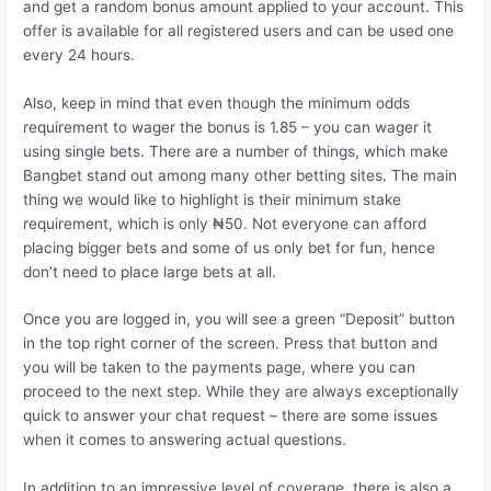
and get a random bonus amount applied to your account. This
offer is available for all registered users and can be used one
every 24 hours.
Also, keep in mind that even though the minimum odds
requirement to wager the bonus is 1.85 – you can wager it
using single bets. There are a number of things, which make
Bangbet stand out among many other betting sites. The main
thing we would like to highlight is their minimum stake
requirement, which is only ₦50. Not everyone can afford
placing bigger bets and some of us only bet for fun, hence
don’t need to place large bets at all.
Once you are logged in, you will see a green “Deposit” button
in the top right corner of the screen. Press that button and
you will be taken to the payments page, where you can
proceed to the next step. While they are always exceptionally
quick to answer your chat request – there are some issues
when it comes to answering actual questions.
In addition to an impressive level of coverage, there is also a