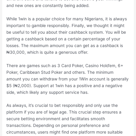
and new ones are constantly being added.
While 1win is a popular choice for many Nigerians, it is always
important to gamble responsibly. Finally, we thought it might
be useful to tell you about their cashback system. You will be
getting a cashback based on a certain percentage of your
losses. The maximum amount you can get as a cashback is
₦30,000, which is quite a generous offer.
There are games such as 3 Card Poker, Casino Hold’em, 6+
Poker, Caribbean Stud Poker and others. The minimum
amount you can withdraw from your 1Win account is generally
$5 (₦2,000). Support at 1win has a positive and a negative
side, which likely any support service has.
As always, it’s crucial to bet responsibly and only use the
platform if you are of legal age. This crucial step ensures a
secure betting environment and facilitates smooth
transactions. Depending on personal preference and
circumstances, users might find one platform more suitable