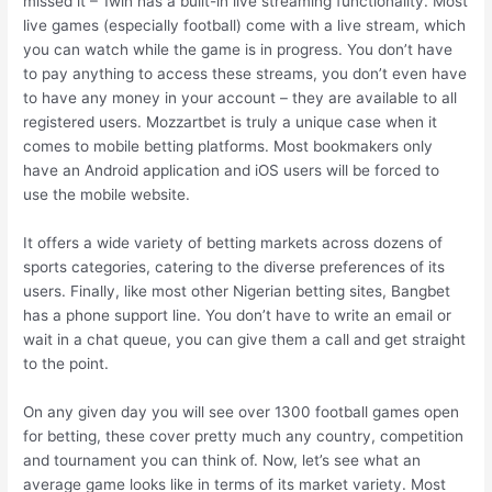
missed it – 1win has a built-in live streaming functionality. Most
live games (especially football) come with a live stream, which
you can watch while the game is in progress. You don’t have
to pay anything to access these streams, you don’t even have
to have any money in your account – they are available to all
registered users. Mozzartbet is truly a unique case when it
comes to mobile betting platforms. Most bookmakers only
have an Android application and iOS users will be forced to
use the mobile website.
It offers a wide variety of betting markets across dozens of
sports categories, catering to the diverse preferences of its
users. Finally, like most other Nigerian betting sites, Bangbet
has a phone support line. You don’t have to write an email or
wait in a chat queue, you can give them a call and get straight
to the point.
On any given day you will see over 1300 football games open
for betting, these cover pretty much any country, competition
and tournament you can think of. Now, let’s see what an
average game looks like in terms of its market variety. Most