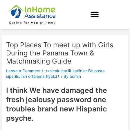
Skip
Post
to
navigation
content
Top Places To meet up with Girls
During the Panama Town &
Matchmaking Guide
Leave a Comment
/
tr+sicak-israilli-kadinlar Bir posta
sipariЕџinin ortalama fiyatД±
/ By
admin
I think We have damaged the
fresh jealousy password one
troubles brand new Hispanic
psyche.