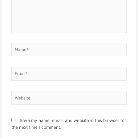
Name*
Email*
Website
Save my name, email, and website in this browser for
the next time I comment.