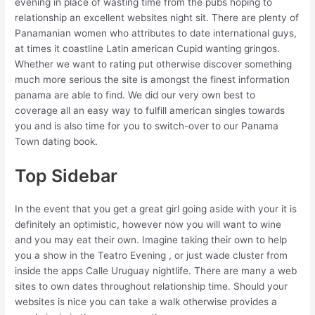
evening in place of wasting time from the pubs hoping to
relationship an excellent websites night sit. There are plenty of
Panamanian women who attributes to date international guys,
at times it coastline Latin american Cupid wanting gringos.
Whether we want to rating put otherwise discover something
much more serious the site is amongst the finest information
panama are able to find. We did our very own best to
coverage all an easy way to fulfill american singles towards
you and is also time for you to switch-over to our Panama
Town dating book.
Top Sidebar
In the event that you get a great girl going aside with your it is
definitely an optimistic, however now you will want to wine
and you may eat their own. Imagine taking their own to help
you a show in the Teatro Evening , or just wade cluster from
inside the apps Calle Uruguay nightlife. There are many a web
sites to own dates throughout relationship time. Should your
websites is nice you can take a walk otherwise provides a