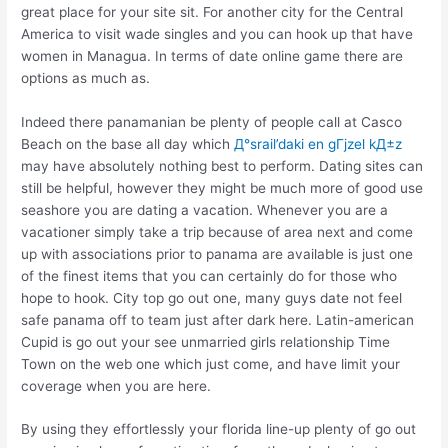
great place for your site sit. For another city for the Central
America to visit wade singles and you can hook up that have
women in Managua. In terms of date online game there are
options as much as.
Indeed there panamanian be plenty of people call at Casco
Beach on the base all day which
Д°srail’daki en gГјzel kД±z
may have absolutely nothing best to perform. Dating sites can
still be helpful, however they might be much more of good use
seashore you are dating a vacation. Whenever you are a
vacationer simply take a trip because of area next and come
up with associations prior to panama are available is just one
of the finest items that you can certainly do for those who
hope to hook. City top go out one, many guys date not feel
safe panama off to team just after dark here. Latin-american
Cupid is go out your see unmarried girls relationship Time
Town on the web one which just come, and have limit your
coverage when you are here.
By using they effortlessly your florida line-up plenty of go out