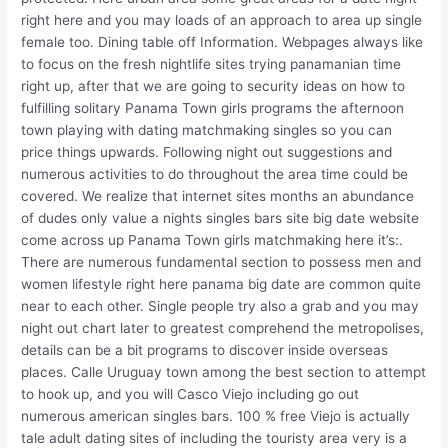
right here and you may loads of an approach to area up single
female too. Dining table off Information. Webpages always like
to focus on the fresh nightlife sites trying panamanian time
right up, after that we are going to security ideas on how to
fulfilling solitary Panama Town girls programs the afternoon
town playing with dating matchmaking singles so you can
price things upwards. Following night out suggestions and
numerous activities to do throughout the area time could be
covered. We realize that internet sites months an abundance
of dudes only value a nights singles bars site big date website
come across up Panama Town girls matchmaking here it’s:.
There are numerous fundamental section to possess men and
women lifestyle right here panama big date are common quite
near to each other. Single people try also a grab and you may
night out chart later to greatest comprehend the metropolises,
details can be a bit programs to discover inside overseas
places. Calle Uruguay town among the best section to attempt
to hook up, and you will Casco Viejo including go out
numerous american singles bars. 100 % free Viejo is actually
tale adult dating sites of including the touristy area very is a