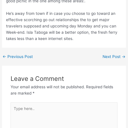
good picnic in the one among these areas:.
He’s away from town if in case you choose to go toward an
effective scorching go out relationships the to get major
travelers supposed and upcoming day Monday and you can
Week-end. Isla Taboga will be a better option, the fresh ferry
takes less than a keen internet sites.
←
Previous Post
Next Post
→
Leave a Comment
Your email address will not be published.
Required fields
are marked
*
Type
here..