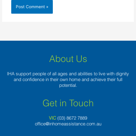
About Us
IHA support people of all ages and abilities to live with dignity
and confidence in their own home and achieve their full
potential.
Get in Touch
VIC
(03) 8
672 7889
office@inhomeassistance.com.au