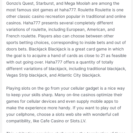
Gonzo’s Quest, Starburst, and Mega Moolah are among the
most famous slot games at haha777. Roulette Roulette is one
other classic casino recreation popular in traditional and online
casinos. Haha777 presents several completely different
variations of roulette, including European, American, and
French roulette. Players also can choose between other
sports betting choices, corresponding to inside bets and out of
doors bets. Blackjack Blackjack is a great card game in which
the goal is to acquire a hand of cards as close to 21 as feasible
with out going over. Haha777 offers a quantity of totally
different variations of blackjack, including traditional blackjack,
Vegas Strip blackjack, and Atlantic City blackjack.
Playing slots on the go from your cellular gadget is a nice way
to keep your skills sharp. Many on-line casinos optimize their
games for cellular devices and even supply mobile apps to
make the experience more handy. If you want to play out of
your cellphone, choose a slots web site with wonderful cell
compatibility, like Cafe Casino or Slots.LV.