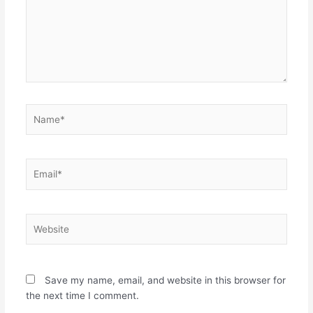
Name*
Email*
Website
Save my name, email, and website in this browser for
the next time I comment.