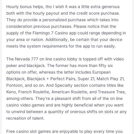
Hourly bonus helps, tho I wish it was a little extra generous
both with the hourly payout and the credit score purchase.
They do provide a personalized purchase which takes into
consideration previous purchases. Please notice that the
supply of the Flamingo 7 Casino app could range depending in
your area or nation. Additionally, be certain that your device
meets the system requirements for the app to run easily.
The Nevada 777 on line casino lobby is topped off with video
poker and blackjack. The former has more than fifty six
options on offer, whereas the latter includes European
Blackjack, Blackjack + Perfect Pairs, Super 21, Match Play 21,
Pontoon, and so on. And Specialty section contains titles like
Keno, French Roulette, American Roulette, and Treasure Tree,
among others. They’re a pleasant shift from all of the on line
casino video games and are highly beneficial when you want
to unwind between a quantity of onerous shifts on slots or any
recreation of talent.
Free casino slot games are enjoyable to play every time you