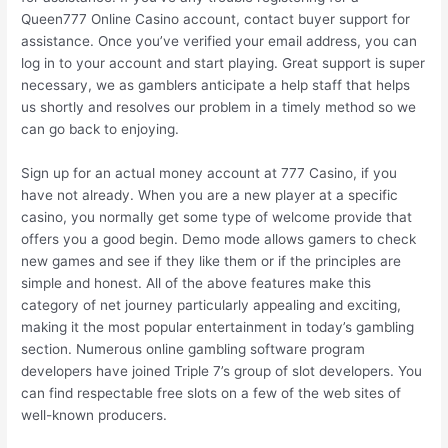
Queen777 Online Casino account, contact buyer support for
assistance. Once you’ve verified your email address, you can
log in to your account and start playing. Great support is super
necessary, we as gamblers anticipate a help staff that helps
us shortly and resolves our problem in a timely method so we
can go back to enjoying.
Sign up for an actual money account at 777 Casino, if you
have not already. When you are a new player at a specific
casino, you normally get some type of welcome provide that
offers you a good begin. Demo mode allows gamers to check
new games and see if they like them or if the principles are
simple and honest. All of the above features make this
category of net journey particularly appealing and exciting,
making it the most popular entertainment in today’s gambling
section. Numerous online gambling software program
developers have joined Triple 7’s group of slot developers. You
can find respectable free slots on a few of the web sites of
well-known producers.