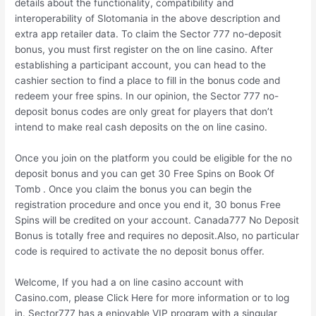
details about the functionality, compatibility and
interoperability of Slotomania in the above description and
extra app retailer data. To claim the Sector 777 no-deposit
bonus, you must first register on the on line casino. After
establishing a participant account, you can head to the
cashier section to find a place to fill in the bonus code and
redeem your free spins. In our opinion, the Sector 777 no-
deposit bonus codes are only great for players that don’t
intend to make real cash deposits on the on line casino.
Once you join on the platform you could be eligible for the no
deposit bonus and you can get 30 Free Spins on Book Of
Tomb . Once you claim the bonus you can begin the
registration procedure and once you end it, 30 bonus Free
Spins will be credited on your account. Canada777 No Deposit
Bonus is totally free and requires no deposit.Also, no particular
code is required to activate the no deposit bonus offer.
Welcome, If you had a on line casino account with
Casino.com, please Click Here for more information or to log
in. Sector777 has a enjoyable VIP program with a singular