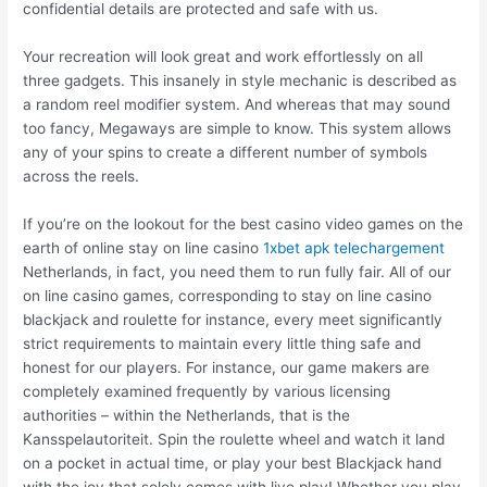
confidential details are protected and safe with us.
Your recreation will look great and work effortlessly on all
three gadgets. This insanely in style mechanic is described as
a random reel modifier system. And whereas that may sound
too fancy, Megaways are simple to know. This system allows
any of your spins to create a different number of symbols
across the reels.
If you’re on the lookout for the best casino video games on the
earth of online stay on line casino
1xbet apk telechargement
Netherlands, in fact, you need them to run fully fair. All of our
on line casino games, corresponding to stay on line casino
blackjack and roulette for instance, every meet significantly
strict requirements to maintain every little thing safe and
honest for our players. For instance, our game makers are
completely examined frequently by various licensing
authorities – within the Netherlands, that is the
Kansspelautoriteit. Spin the roulette wheel and watch it land
on a pocket in actual time, or play your best Blackjack hand
with the joy that solely comes with live play! Whether you play