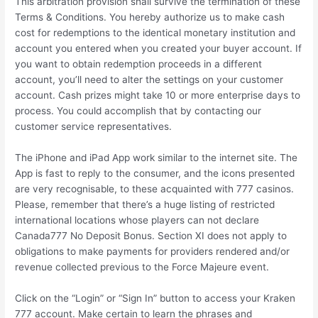
This arbitration provision shall survive the termination of these
Terms & Conditions. You hereby authorize us to make cash
cost for redemptions to the identical monetary institution and
account you entered when you created your buyer account. If
you want to obtain redemption proceeds in a different
account, you’ll need to alter the settings on your customer
account. Cash prizes might take 10 or more enterprise days to
process. You could accomplish that by contacting our
customer service representatives.
The iPhone and iPad App work similar to the internet site. The
App is fast to reply to the consumer, and the icons presented
are very recognisable, to these acquainted with 777 casinos.
Please, remember that there’s a huge listing of restricted
international locations whose players can not declare
Canada777 No Deposit Bonus. Section XI does not apply to
obligations to make payments for providers rendered and/or
revenue collected previous to the Force Majeure event.
Click on the “Login” or “Sign In” button to access your Kraken
777 account. Make certain to learn the phrases and