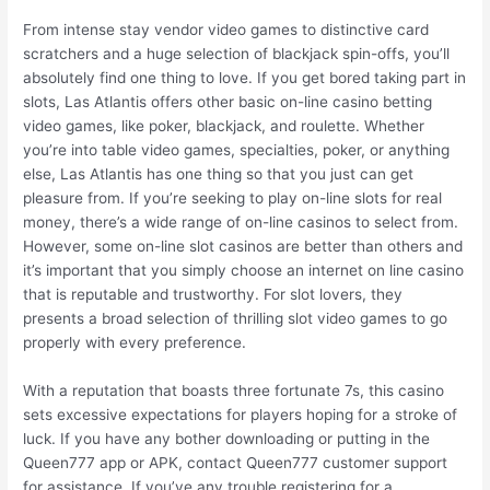
From intense stay vendor video games to distinctive card
scratchers and a huge selection of blackjack spin-offs, you’ll
absolutely find one thing to love. If you get bored taking part in
slots, Las Atlantis offers other basic on-line casino betting
video games, like poker, blackjack, and roulette. Whether
you’re into table video games, specialties, poker, or anything
else, Las Atlantis has one thing so that you just can get
pleasure from. If you’re seeking to play on-line slots for real
money, there’s a wide range of on-line casinos to select from.
However, some on-line slot casinos are better than others and
it’s important that you simply choose an internet on line casino
that is reputable and trustworthy. For slot lovers, they
presents a broad selection of thrilling slot video games to go
properly with every preference.
With a reputation that boasts three fortunate 7s, this casino
sets excessive expectations for players hoping for a stroke of
luck. If you have any bother downloading or putting in the
Queen777 app or APK, contact Queen777 customer support
for assistance. If you’ve any trouble registering for a