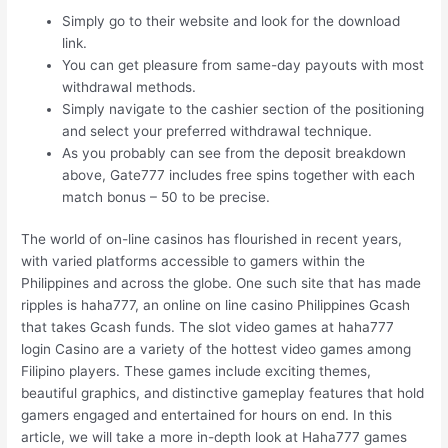
Simply go to their website and look for the download
link.
You can get pleasure from same-day payouts with most
withdrawal methods.
Simply navigate to the cashier section of the positioning
and select your preferred withdrawal technique.
As you probably can see from the deposit breakdown
above, Gate777 includes free spins together with each
match bonus – 50 to be precise.
The world of on-line casinos has flourished in recent years,
with varied platforms accessible to gamers within the
Philippines and across the globe. One such site that has made
ripples is haha777, an online on line casino Philippines Gcash
that takes Gcash funds. The slot video games at haha777
login Casino are a variety of the hottest video games among
Filipino players. These games include exciting themes,
beautiful graphics, and distinctive gameplay features that hold
gamers engaged and entertained for hours on end. In this
article, we will take a more in-depth look at Haha777 games