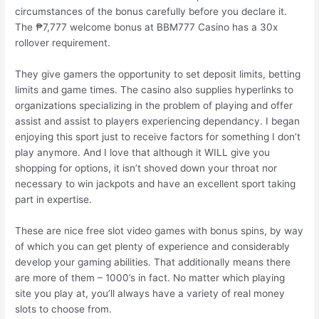
circumstances of the bonus carefully before you declare it.
The ₱7,777 welcome bonus at BBM777 Casino has a 30x
rollover requirement.
They give gamers the opportunity to set deposit limits, betting
limits and game times. The casino also supplies hyperlinks to
organizations specializing in the problem of playing and offer
assist and assist to players experiencing dependancy. I began
enjoying this sport just to receive factors for something I don’t
play anymore. And I love that although it WILL give you
shopping for options, it isn’t shoved down your throat nor
necessary to win jackpots and have an excellent sport taking
part in expertise.
These are nice free slot video games with bonus spins, by way
of which you can get plenty of experience and considerably
develop your gaming abilities. That additionally means there
are more of them – 1000’s in fact. No matter which playing
site you play at, you’ll always have a variety of real money
slots to choose from.