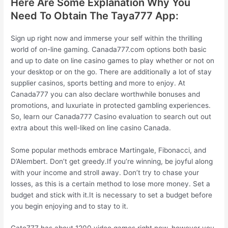
Here Are Some Explanation Why You
Need To Obtain The Taya777 App:
Sign up right now and immerse your self within the thrilling
world of on-line gaming. Canada777.com options both basic
and up to date on line casino games to play whether or not on
your desktop or on the go. There are additionally a lot of stay
supplier casinos, sports betting and more to enjoy. At
Canada777 you can also declare worthwhile bonuses and
promotions, and luxuriate in protected gambling experiences.
So, learn our Canada777 Casino evaluation to search out out
extra about this well-liked on line casino Canada.
Some popular methods embrace Martingale, Fibonacci, and
D’Alembert. Don’t get greedy.If you’re winning, be joyful along
with your income and stroll away. Don’t try to chase your
losses, as this is a certain method to lose more money. Set a
budget and stick with it.It is necessary to set a budget before
you begin enjoying and to stay to it.