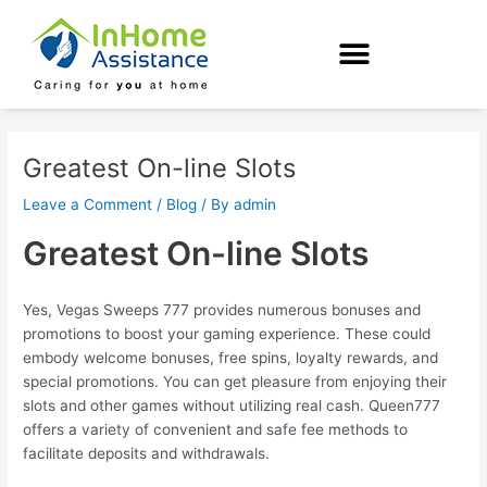
Skip
Post
to
navigation
content
Greatest On-line Slots
Leave a Comment
/
Blog
/ By
admin
Greatest On-line Slots
Yes, Vegas Sweeps 777 provides numerous bonuses and
promotions to boost your gaming experience. These could
embody welcome bonuses, free spins, loyalty rewards, and
special promotions. You can get pleasure from enjoying their
slots and other games without utilizing real cash. Queen777
offers a variety of convenient and safe fee methods to
facilitate deposits and withdrawals.