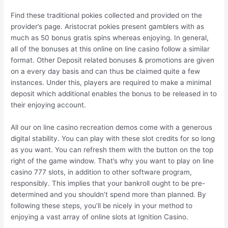
Find these traditional pokies collected and provided on the
provider’s page. Aristocrat pokies present gamblers with as
much as 50 bonus gratis spins whereas enjoying. In general,
all of the bonuses at this online on line casino follow a similar
format. Other Deposit related bonuses & promotions are given
on a every day basis and can thus be claimed quite a few
instances. Under this, players are required to make a minimal
deposit which additional enables the bonus to be released in to
their enjoying account.
All our on line casino recreation demos come with a generous
digital stability. You can play with these slot credits for so long
as you want. You can refresh them with the button on the top
right of the game window. That’s why you want to play on line
casino 777 slots, in addition to other software program,
responsibly. This implies that your bankroll ought to be pre-
determined and you shouldn’t spend more than planned. By
following these steps, you’ll be nicely in your method to
enjoying a vast array of online slots at Ignition Casino.