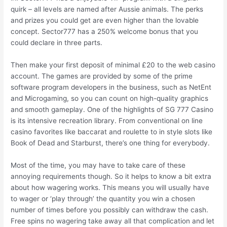
quirk – all levels are named after Aussie animals. The perks
and prizes you could get are even higher than the lovable
concept. Sector777 has a 250% welcome bonus that you
could declare in three parts.
Then make your first deposit of minimal £20 to the web casino
account. The games are provided by some of the prime
software program developers in the business, such as NetEnt
and Microgaming, so you can count on high-quality graphics
and smooth gameplay. One of the highlights of SG 777 Casino
is its intensive recreation library. From conventional on line
casino favorites like baccarat and roulette to in style slots like
Book of Dead and Starburst, there’s one thing for everybody.
Most of the time, you may have to take care of these
annoying requirements though. So it helps to know a bit extra
about how wagering works. This means you will usually have
to wager or ‘play through’ the quantity you win a chosen
number of times before you possibly can withdraw the cash.
Free spins no wagering take away all that complication and let