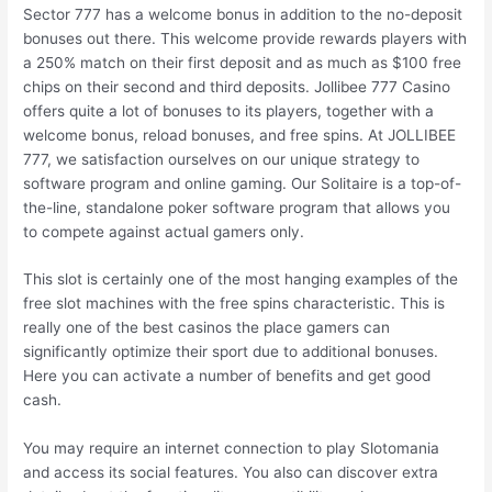
Sector 777 has a welcome bonus in addition to the no-deposit
bonuses out there. This welcome provide rewards players with
a 250% match on their first deposit and as much as $100 free
chips on their second and third deposits. Jollibee 777 Casino
offers quite a lot of bonuses to its players, together with a
welcome bonus, reload bonuses, and free spins. At JOLLIBEE
777, we satisfaction ourselves on our unique strategy to
software program and online gaming. Our Solitaire is a top-of-
the-line, standalone poker software program that allows you
to compete against actual gamers only.
This slot is certainly one of the most hanging examples of the
free slot machines with the free spins characteristic. This is
really one of the best casinos the place gamers can
significantly optimize their sport due to additional bonuses.
Here you can activate a number of benefits and get good
cash.
You may require an internet connection to play Slotomania
and access its social features. You also can discover extra