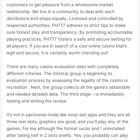
customers to get pleasure from a wholesome market
relationship. We live in a community to deal with each
distributors and shops equally. Licensed and controlled by
respected authorities, PH777 adheres to strict tips to make
sure honest play and transparency. By promoting accountable
playing practices, PH777 fosters a safe and secure setting for
all players. If you are in search of a cool online casino that’s
legit and secure, It is certainly worth checking out!
There are many casino evaluation sites with completely
different criterias. The SlotsUp group is beginning its
evaluation process by assessing the legality of the casino or
recreation . Next, the group collects all the game’s obtainable
and needed detailed data. The third stage – is immediately
testing and writing the review.
It’s not in panorama mode like most slot apps and they are all
three reel slots, graphics are good, and you’ll play any of the
games. For me although the format sucks and I uninstalled
after taking half in 2 slots briefly. Yes, you probably can play