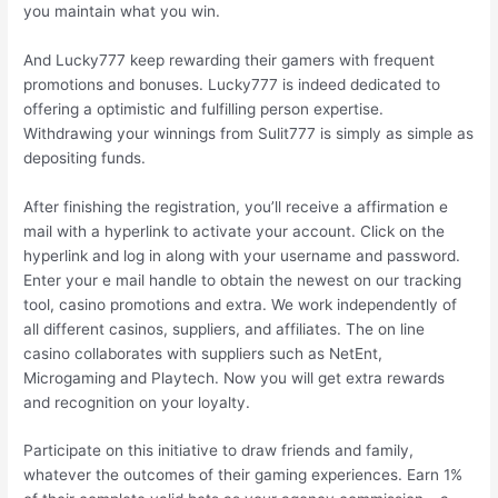
you maintain what you win.
And Lucky777 keep rewarding their gamers with frequent
promotions and bonuses. Lucky777 is indeed dedicated to
offering a optimistic and fulfilling person expertise.
Withdrawing your winnings from Sulit777 is simply as simple as
depositing funds.
After finishing the registration, you’ll receive a affirmation e
mail with a hyperlink to activate your account. Click on the
hyperlink and log in along with your username and password.
Enter your e mail handle to obtain the newest on our tracking
tool, casino promotions and extra. We work independently of
all different casinos, suppliers, and affiliates. The on line
casino collaborates with suppliers such as NetEnt,
Microgaming and Playtech. Now you will get extra rewards
and recognition on your loyalty.
Participate on this initiative to draw friends and family,
whatever the outcomes of their gaming experiences. Earn 1%