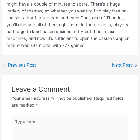
might have a couple of minutes to spare. There’s a huge
variety of themes, so whether you want to find play free on-
line slots that feature cats and even Thor, god of Thunder,
you’ll discover all of them right here. In the previous, players
had to go to land-based casinos to try out these classic
machines, and now, it’s sufficient to open the casino’s app or
mobile web site model with 777 games.
←
Previous Post
Next Post
→
Leave a Comment
Your email address will not be published.
Required fields
are marked
*
Type
here..