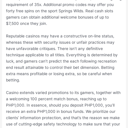
requirement of 35x. Additional promo codes may offer you
forty free spins on the sport Springs Wilds. Real cash slots
gamers can obtain additional welcome bonuses of up to
$7,500 once they join.
Reputable casinos may have a constructive on-line status,
whereas these with security issues or unfair practices may
have unfavorable critiques. There isn’t any definitive
technique applicable to all titles. Everything is determined by
luck, and gamers can’t predict the each following recreation
end result attainable to control their bet dimension. Betting
extra means profitable or losing extra, so be careful when
betting.
Casino extends varied promotions to its gamers, together with
a welcoming 100 percent match bonus, reaching up to
PHP1,000. In essence, should you deposit PHP1,000, you’ll
receive an extra PHP1,000 in bonus funds. We prioritize our
clients’ information protection, and that’s the reason we make
use of cutting-edge safety technology to make sure that your