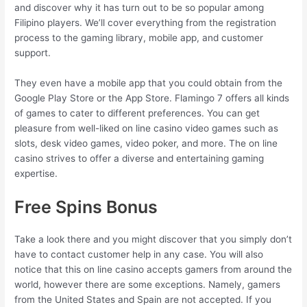
and discover why it has turn out to be so popular among
Filipino players. We’ll cover everything from the registration
process to the gaming library, mobile app, and customer
support.
They even have a mobile app that you could obtain from the
Google Play Store or the App Store. Flamingo 7 offers all kinds
of games to cater to different preferences. You can get
pleasure from well-liked on line casino video games such as
slots, desk video games, video poker, and more. The on line
casino strives to offer a diverse and entertaining gaming
expertise.
Free Spins Bonus
Take a look there and you might discover that you simply don’t
have to contact customer help in any case. You will also
notice that this on line casino accepts gamers from around the
world, however there are some exceptions. Namely, gamers
from the United States and Spain are not accepted. If you