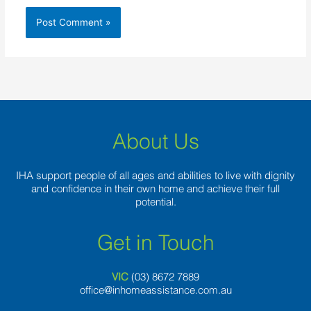
About Us
IHA support people of all ages and abilities to live with dignity
and confidence in their own home and achieve their full
potential.
Get in Touch
VIC
(03) 8
672 7889
office@inhomeassistance.com.au