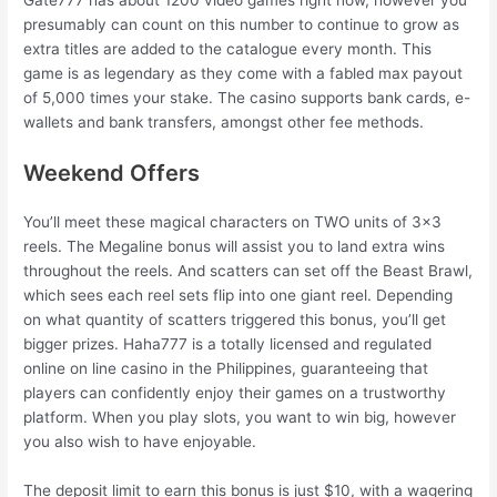
Gate777 has about 1200 video games right now, however you
presumably can count on this number to continue to grow as
extra titles are added to the catalogue every month. This
game is as legendary as they come with a fabled max payout
of 5,000 times your stake. The casino supports bank cards, e-
wallets and bank transfers, amongst other fee methods.
Weekend Offers
You’ll meet these magical characters on TWO units of 3×3
reels. The Megaline bonus will assist you to land extra wins
throughout the reels. And scatters can set off the Beast Brawl,
which sees each reel sets flip into one giant reel. Depending
on what quantity of scatters triggered this bonus, you’ll get
bigger prizes. Haha777 is a totally licensed and regulated
online on line casino in the Philippines, guaranteeing that
players can confidently enjoy their games on a trustworthy
platform. When you play slots, you want to win big, however
you also wish to have enjoyable.
The deposit limit to earn this bonus is just $10, with a wagering