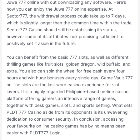
Juwa 777 online with out downloading any software. Here’s
how you can enjoy the Juwa 777 online expertise. At
Sector777, the withdrawal process could take up to 7 days,
which is slightly longer than the common time within the trade.
Sector777 Casino should still be establishing its status,
however some of its attributes look promising sufficient to
positively set it aside in the future.
You can benefit from the basic 777 slots, as well as different
thrilling games like fruit slots, golden dragon, wild buffalo, and
extra. You also can spin the wheel for free cash every four
hours and win huge bonuses every single day. Game Vault 777
on-line slots are the last word casino experience for slot
lovers. It is a highly regarded Philippine-based on-line casino
platform offering gamers an intensive range of games,
together with desk games, slots, and sports betting. What sets
PLDT 777 Casino aside from its opponents is its unwavering
dedication to consumer security. In conclusion, accessing
your favourite on line casino games has by no means been
easier with PLDT777 Login.