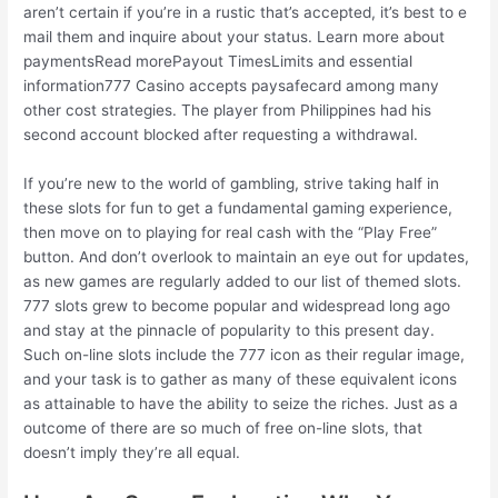
aren’t certain if you’re in a rustic that’s accepted, it’s best to e
mail them and inquire about your status. Learn more about
paymentsRead morePayout TimesLimits and essential
information777 Casino accepts paysafecard among many
other cost strategies. The player from Philippines had his
second account blocked after requesting a withdrawal.
If you’re new to the world of gambling, strive taking half in
these slots for fun to get a fundamental gaming experience,
then move on to playing for real cash with the “Play Free”
button. And don’t overlook to maintain an eye out for updates,
as new games are regularly added to our list of themed slots.
777 slots grew to become popular and widespread long ago
and stay at the pinnacle of popularity to this present day.
Such on-line slots include the 777 icon as their regular image,
and your task is to gather as many of these equivalent icons
as attainable to have the ability to seize the riches. Just as a
outcome of there are so much of free on-line slots, that
doesn’t imply they’re all equal.