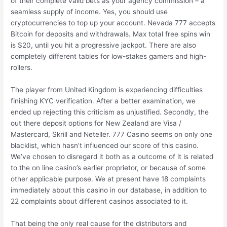
of their complete valid bets as your agency commission – a
seamless supply of income. Yes, you should use
cryptocurrencies to top up your account. Nevada 777 accepts
Bitcoin for deposits and withdrawals. Max total free spins win
is $20, until you hit a progressive jackpot. There are also
completely different tables for low-stakes gamers and high-
rollers.
The player from United Kingdom is experiencing difficulties
finishing KYC verification. After a better examination, we
ended up rejecting this criticism as unjustified. Secondly, the
out there deposit options for New Zealand are Visa /
Mastercard, Skrill and Neteller. 777 Casino seems on only one
blacklist, which hasn’t influenced our score of this casino.
We’ve chosen to disregard it both as a outcome of it is related
to the on line casino’s earlier proprietor, or because of some
other applicable purpose. We at present have 18 complaints
immediately about this casino in our database, in addition to
22 complaints about different casinos associated to it.
That being the only real cause for the distributors and