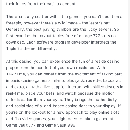
their funds from their casino account.
There isn’t any scatter within the game – you can’t count on a
freespin, however there’s a wild image – the jester’s hat.
Generally, the best paying symbols are the lucky sevens. So
first examine the payout tables free of charge 777 slots no
download. Each software program developer interprets the
Triple 7’s theme differently.
At this casino, you can experience the fun of a reside casino
proper from the comfort of your own residence. With
TG777.me, you can benefit from the excitement of taking part
in basic casino games similar to blackjack, roulette, baccarat,
and extra, all with a live supplier. Interact with skilled dealers in
real-time, place your bets, and watch because the motion
unfolds earlier than your eyes. They brings the authenticity
and social side of a land-based casino right to your display. If
you’re on the lookout for a new approach to play online slots
and fish video games, you might need to take a glance at
Game Vault 777 and Game Vault 999.