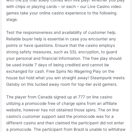
with chips or playing cards – or each – our Live Casino video
games take your online casino experience to the following
stage.
Test the responsiveness and availability of customer help.
Reliable buyer help is essential in case you encounter any
points or have questions. Ensure that the casino employs
strong safety measures, such as SSL encryption, to guard
your personal and financial information. The free play should
be used inside 7 days of being credited and cannot be
exchanged for cash. Free Spins No Wagering Play on the
house but hold what you win straight away! Steampunk meets
Gatsby on this tucked away room for top-tier avid gamers.
The player from Canada signed up at 777 on line casino
utilizing a promocode free of charge spins from an affiliate
website, however has not obtained those spins. The on line
casino’s customer support said the promocode was for a
different casino and then claimed the participant did not enter
a promocode. The participant from Brazil is unable to withdraw