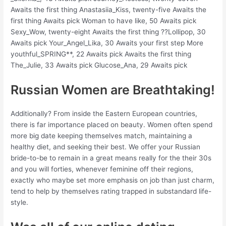
Awaits the first thing Anastasiia_Kiss, twenty-five Awaits the
first thing Awaits pick Woman to have like, 50 Awaits pick
Sexy_Wow, twenty-eight Awaits the first thing ??Lollipop, 30
Awaits pick Your_Angel_Lika, 30 Awaits your first step More
youthful_SPRING**, 22 Awaits pick Awaits the first thing
The_Julie, 33 Awaits pick Glucose_Ana, 29 Awaits pick
Russian Women are Breathtaking!
Additionally? From inside the Eastern European countries,
there is far importance placed on beauty. Women often spend
more big date keeping themselves match, maintaining a
healthy diet, and seeking their best. We offer your Russian
bride-to-be to remain in a great means really for the their 30s
and you will forties, whenever feminine off their regions,
exactly who maybe set more emphasis on job than just charm,
tend to help by themselves rating trapped in substandard life-
style.