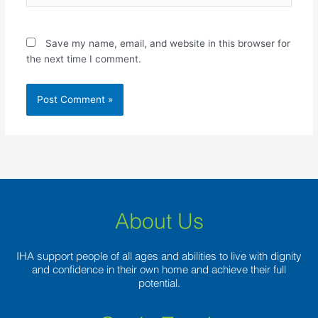
Save my name, email, and website in this browser for
the next time I comment.
About Us
IHA support people of all ages and abilities to live with dignity
and confidence in their own home and achieve their full
potential.