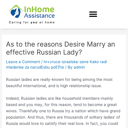
Skip
Post
to
navigation
content
As to the reasons Desire Marry an
effective Russian Lady?
Leave a Comment
/
hr+vruce-izraelske-zene Kako radi
mladenke za narudЕѕbu poЕЎte
/ By
admin
Russian ladies are really-known for being among the most
beautiful international, and is high relationship issue.
Indeed, Russian ladies are like household members-mainly
based and you may, for this reason, tend to become a great
wives. Thankfully one to Russia try a nation which have grand
population. And thus, there are thousands of solitary ladies’ of
Russia would love to satisfy their real love. In fact, you could