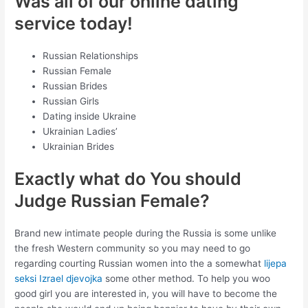
Was all of our online dating
service today!
Russian Relationships
Russian Female
Russian Brides
Russian Girls
Dating inside Ukraine
Ukrainian Ladies’
Ukrainian Brides
Exactly what do You should
Judge Russian Female?
Brand new intimate people during the Russia is some unlike
the fresh Western community so you may need to go
regarding courting Russian women into the a somewhat
lijepa
seksi Izrael djevojka
some other method. To help you woo
good girl you are interested in, you will have to become the