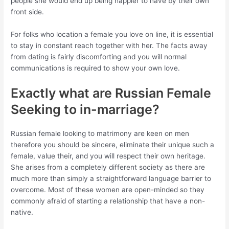
people she would end up being happier to have by their own
front side.
For folks who location a female you love on line, it is essential
to stay in constant reach together with her. The facts away
from dating is fairly discomforting and you will normal
communications is required to show your own love.
Exactly what are Russian Female
Seeking to in-marriage?
Russian female looking to matrimony are keen on men
therefore you should be sincere, eliminate their unique such a
female, value their, and you will respect their own heritage.
She arises from a completely different society as there are
much more than simply a straightforward language barrier to
overcome. Most of these women are open-minded so they
commonly afraid of starting a relationship that have a non-
native.