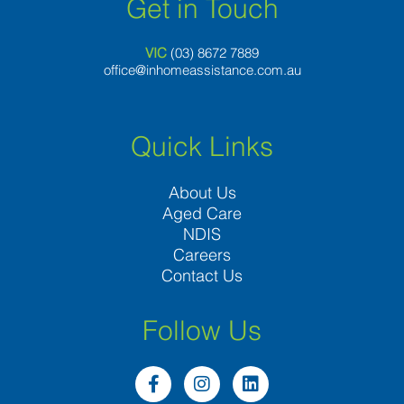
Get in Touch
VIC
(03) 8
672 7889
office@inhomeassistance.com.au
Quick Links
About Us
Aged Care
NDIS
Careers
Contact Us
Follow Us
F
I
L
a
n
i