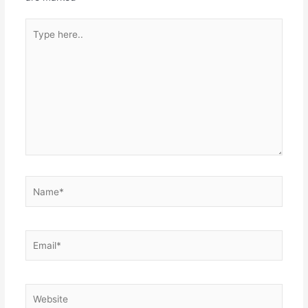
Type
here..
Name*
Email*
Website