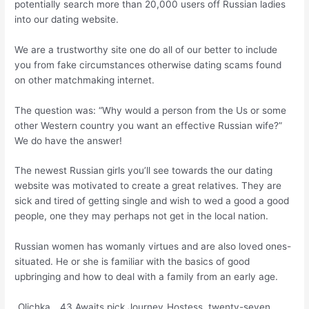
potentially search more than 20,000 users off Russian ladies
into our dating website.
We are a trustworthy site one do all of our better to include
you from fake circumstances otherwise dating scams found
on other matchmaking internet.
The question was: “Why would a person from the Us or some
other Western country you want an effective Russian wife?”
We do have the answer!
The newest Russian girls you’ll see towards the our dating
website was motivated to create a great relatives. They are
sick and tired of getting single and wish to wed a good a good
people, one they may perhaps not get in the local nation.
Russian women has womanly virtues and are also loved ones-
situated. He or she is familiar with the basics of good
upbringing and how to deal with a family from an early age.
_Olichka_, 43 Awaits pick Journey_Hostess, twenty-seven