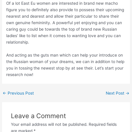
Of a lot East Eu women are interested in brand new macho
figure you to definitely also provide to possess their upcoming
nearest and dearest and allow their particular to share their
own genuine femininity. A powerful yet enjoying and you can
caring guy could be towards the top of brand new Russian
ladies’ like to list when it comes to wanting love and you can
relationship.
And acting as the guts man which can help your introduce on
the Russian woman of your dreams, we can in addition to help
you in tossing the newest stop by at see their. Let’s start your
research now!
←
Previous Post
Next Post
→
Leave a Comment
Your email address will not be published.
Required fields
are marked
*