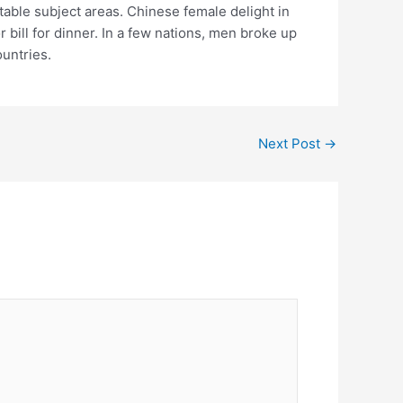
table subject areas. Chinese female delight in
ill for dinner. In a few nations, men broke up
ountries.
Next Post
→