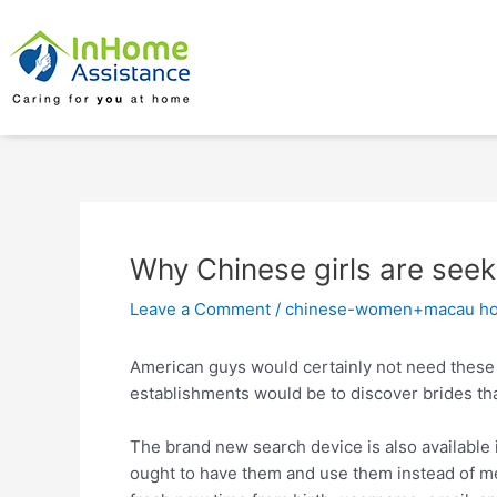
Skip
Post
to
navigation
content
Why Chinese girls are seek
Leave a Comment
/
chinese-women+macau ho
American guys would certainly not need these
establishments would be to discover brides tha
The brand new search device is also available in
ought to have them and use them instead of 