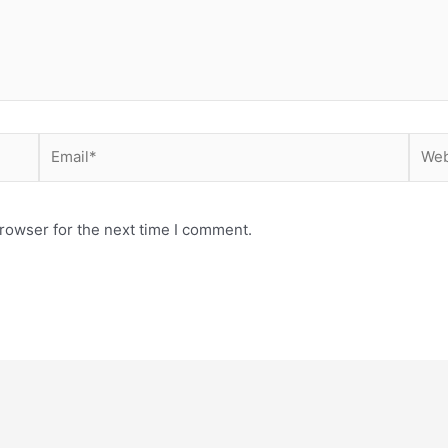
Email*
Webs
rowser for the next time I comment.