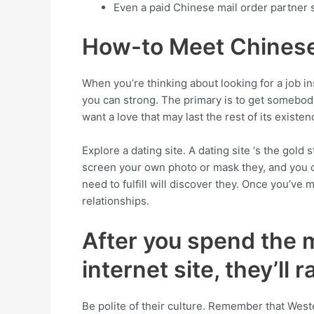
Even a paid Chinese mail order partner
How-to Meet Chines
When you’re thinking about looking for a job
you can strong. The primary is to get somebody
want a love that may last the rest of its existe
Explore a dating site. A dating site ‘s the gol
screen your own photo or mask they, and you ca
need to fulfill will discover they. Once you’v
relationships.
After you spend the 
internet site, they’ll
Be polite of their culture. Remember that West