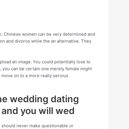
men. Chinese women can be very determined and
on and divorce while the an alternative. They
upload an image. You could potentially love to
y, you can be certain one merely female might
d move on to a more really serious
he wedding dating
, and you will wed
ou should never make questionable or