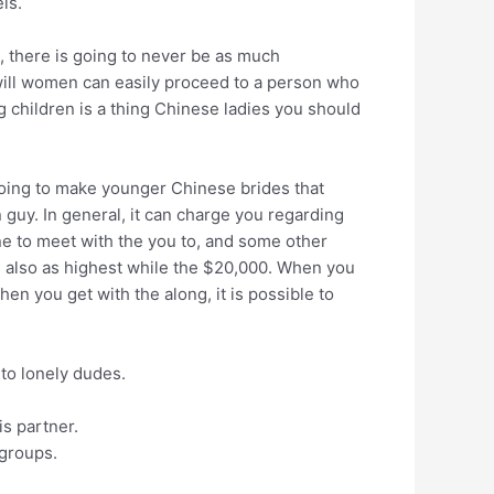
ls.
e, there is going to never be as much
ou will women can easily proceed to a person who
g children is a thing Chinese ladies you should
oing to make younger Chinese brides that
guy. In general, it can charge you regarding
one to meet with the you to, and some other
nd also as highest while the $20,000. When you
en you get with the along, it is possible to
to lonely dudes.
is partner.
 groups.