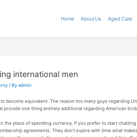
Home
About Us
Aged Care
ing international men
rny
/ By
admin
 to become equivalent. The reason too many guys regarding Un
t provide one thing entirely additional regarding American brid
 the place of spending currency. If you prefer to start chatting 
membership agreements.
They don’t expire with time what makes