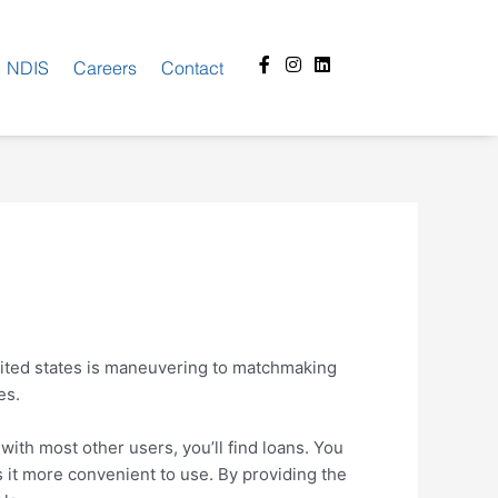
Facebook-
Instagram
Linkedin
NDIS
Careers
Contact
f
ited states is maneuvering to matchmaking
es.
with most other users, you’ll find loans. You
 it more convenient to use. By providing the