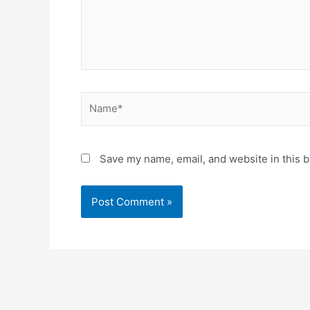
Name*
Save my name, email, and website in this b