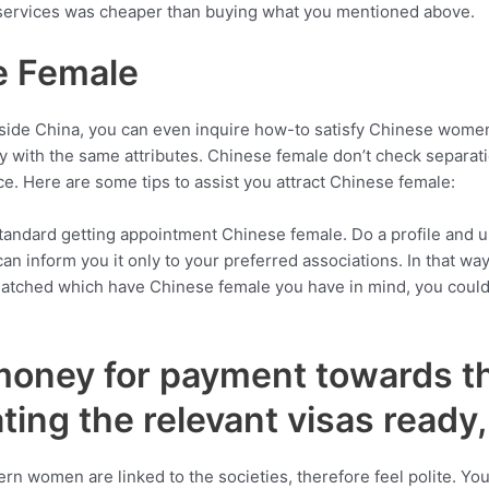
 services was cheaper than buying what you mentioned above.
e Female
 inside China, you can even inquire how-to satisfy Chinese wo
 with the same attributes. Chinese female don’t check separati
nce. Here are some tips to assist you attract Chinese female:
d standard getting appointment Chinese female. Do a profile and 
n inform you it only to your preferred associations. In that wa
e matched which have Chinese female you have in mind, you coul
money for payment towards t
 rating the relevant visas ready
ern women are linked to the societies, therefore feel polite. Y