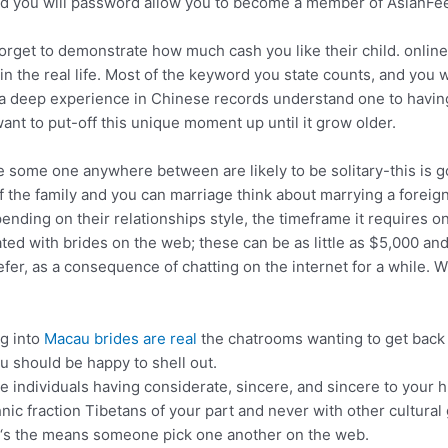
nd you will password allow you to become a member of AsianFee
t forget to demonstrate how much cash you like their child. onlin
the in the real life. Most of the keyword you state counts, and y
ve a deep experience in Chinese records understand one to havin
ant to put-off this unique moment up until it grow older.
some one anywhere between are likely to be solitary-this is g
he family and you can marriage think about marrying a foreign 
ending on their relationships style, the timeframe it requires 
ated with brides on the web; these can be as little as $5,000 a
fer, as a consequence of chatting on the internet for a while. Wh
ng into
Macau brides are real
the chatrooms wanting to get back 
u should be happy to shell out.
e individuals having considerate, sincere, and sincere to your h
nic fraction Tibetans of your part and never with other cultural
r ‘s the means someone pick one another on the web.