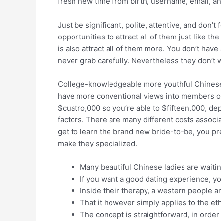
fresh new time from birth, username, email, a
Just be significant, polite, attentive, and don’
opportunities to attract all of them just like 
is also attract all of them more. You don’t ha
never grab carefully. Nevertheless they don’t w
College-knowledgeable more youthful Chinese 
have more conventional views into members of t
$cuatro,000 so you’re able to $fifteen,000, dep
factors. There are many different costs associ
get to learn the brand new bride-to-be, you pre
make they specialized.
Many beautiful Chinese ladies are waiti
If you want a good dating experience, yo
Inside their therapy, a western people ar
That it however simply applies to the eth
The concept is straightforward, in orde