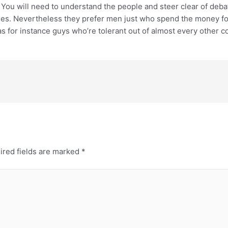
. You will need to understand the people and steer clear of deba
es. Nevertheless they prefer men just who spend the money for b
s for instance guys who’re tolerant out of almost every other c
ired fields are marked
*