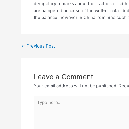
derogatory remarks about their values or faith
are pampered because of the well-circular dud
the balance, however in China, feminine such a
←
Previous Post
Leave a Comment
Your email address will not be published.
Requ
Type
here..