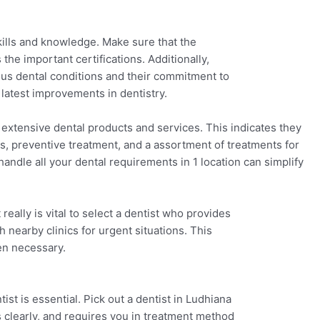
 skills and knowledge. Make sure that the
 the important certifications. Additionally,
ous dental conditions and their commitment to
 latest improvements in dentistry.
 extensive dental products and services. This indicates they
gs, preventive treatment, and a assortment of treatments for
ndle all your dental requirements in 1 location can simplify
eally is vital to select a dentist who provides
 nearby clinics for urgent situations. This
en necessary.
st is essential. Pick out a dentist in Ludhiana
s clearly, and requires you in treatment method