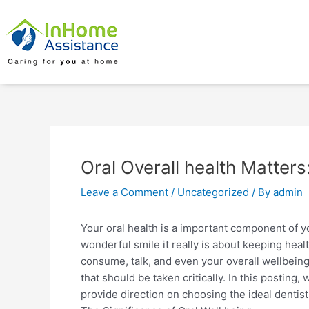
Skip
Post
to
navigation
content
Oral Overall health Matters
Leave a Comment
/
Uncategorized
/ By
admin
Your oral health is a important component of your
wonderful smile it really is about keeping he
consume, talk, and even your overall wellbeing.
that should be taken critically. In this posting,
provide direction on choosing the ideal dentist