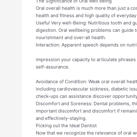
The Significance of Oral Well being
Oral overall health is much more than just a co
health and fitness and high quality of everyday
Useful Very well-Being: Nutritious tooth and g
digestion. Oral wellbeing problems can guide t
nourishment and over-all health.
Interaction: Apparent speech depends on nutr
impression your capacity to articulate phrases
self-assurance.
Avoidance of Condition: Weak oral overall healt
including cardiovascular sickness, diabetic issu
check-ups can assistance discover opportunity
Discomfort and Soreness: Dental problems, this
important discomfort and discomfort if remaini
and effectively-staying.
Picking out the Ideal Dentist
Now that we recognize the relevance of oral we