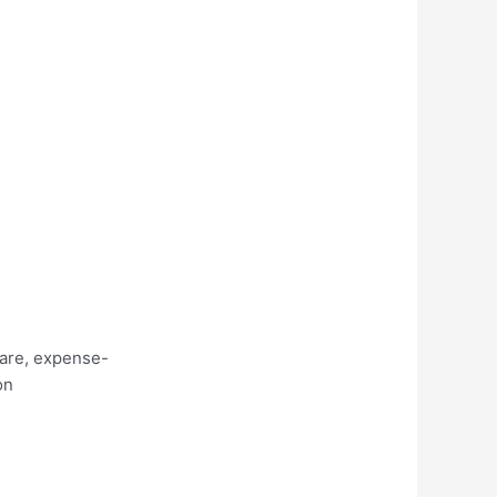
care, expense-
on