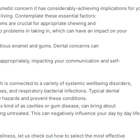
smetic concern it has considerably-achieving implications for yo
 living. Contemplate these essential factors:
ums are crucial for appropriate chewing and
o problems in taking in, which can have an impact on your
itious enamel and gums. Dental concerns can
 appropriately, impacting your communication and self-
h is connected to a variety of systemic wellbeing disorders,
es, and respiratory bacterial infections. Typical dental
 hazards and prevent these conditions.
 kind of as cavities or gum disease, can bring about
ng untreated. This can negatively influence your day by day life
llness, let us check out how to select the most effective