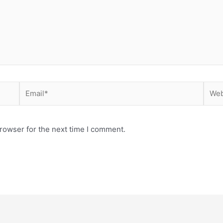
Email*
Webs
rowser for the next time I comment.