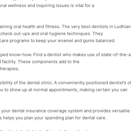
al wellness and inquiring issues is vital for a
aining oral health and fitness. The very best dentists in Ludhia
 check out-ups and oral hygiene techniques. They
l care programs to keep your enamel and gums balanced.
oped know-how. Find a dentist who makes use of state-of-the-a
 facility. These components add to the
therapies.
bility of the dental clinic. A conveniently positioned dentist’s o
you to show up at normal appointments, making certain you can
s
s your dental insurance coverage system and provides versatil
 helps you plan your spending plan for dental care.