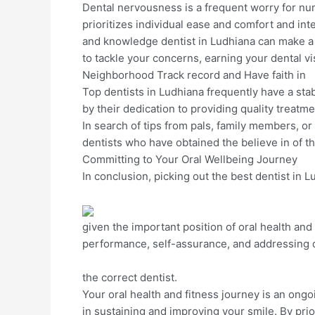
Dental nervousness is a frequent worry for nu
prioritizes individual ease and comfort and in
and knowledge dentist in Ludhiana can make a
to tackle your concerns, earning your dental v
Neighborhood Track record and Have faith in
Top dentists in Ludhiana frequently have a sta
by their dedication to providing quality treatme
In search of tips from pals, family members, or
dentists who have obtained the believe in of th
Committing to Your Oral Wellbeing Journey
In conclusion, picking out the best dentist in 
given the important position of oral health and
performance, self-assurance, and addressing de
the correct dentist.
Your oral health and fitness journey is an on
in sustaining and improving your smile. By prior