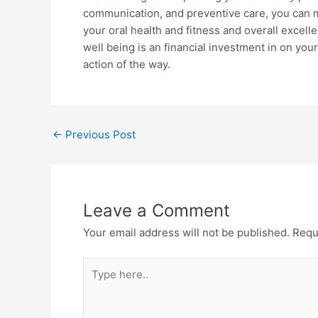
communication, and preventive care, you can mak
your oral health and fitness and overall excellen
well being is an financial investment in on you
action of the way.
←
Previous Post
Leave a Comment
Your email address will not be published.
Requ
Type
here..