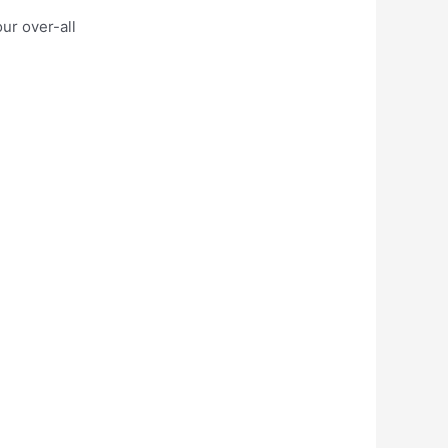
ur over-all