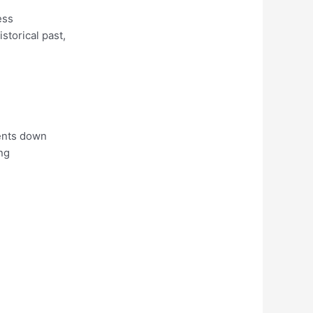
ess
storical past,
ments down
ng