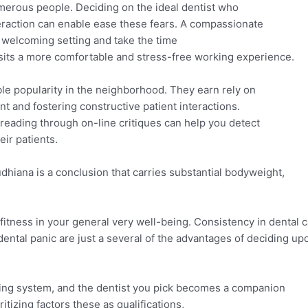
merous people. Deciding on the ideal dentist who
teraction can enable ease these fears. A compassionate
 welcoming setting and take the time
isits a more comfortable and stress-free working experience.
ble popularity in the neighborhood. They earn rely on
nt and fostering constructive patient interactions.
 reading through on-line critiques can help you detect
eir patients.
Ludhiana is a conclusion that carries substantial bodyweight,
 fitness in your general very well-being. Consistency in dental 
ntal panic are just a several of the advantages of deciding up
going system, and the dentist you pick becomes a companion
itizing factors these as qualifications,