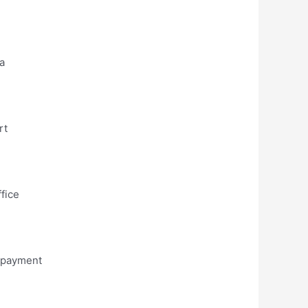
na
rt
ffice
e payment