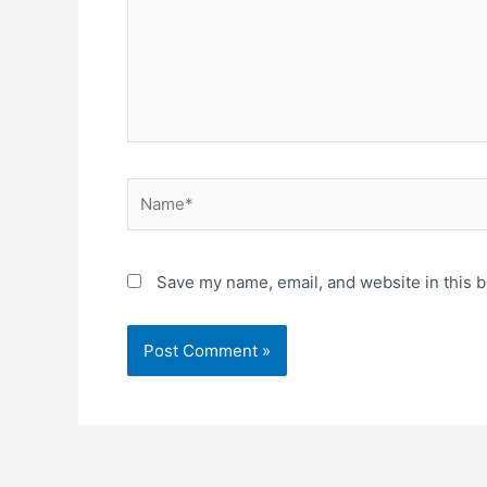
Name*
Save my name, email, and website in this b