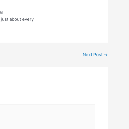
al
 just about every
Next Post
→