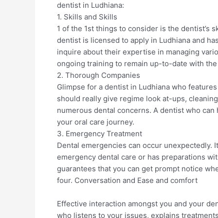
dentist in Ludhiana:
1. Skills and Skills
1 of the 1st things to consider is the dentist’s
dentist is licensed to apply in Ludhiana and has
inquire about their expertise in managing vari
ongoing training to remain up-to-date with the
2. Thorough Companies
Glimpse for a dentist in Ludhiana who features
should really give regime look at-ups, cleanin
numerous dental concerns. A dentist who can ha
your oral care journey.
3. Emergency Treatment
Dental emergencies can occur unexpectedly. It r
emergency dental care or has preparations with
guarantees that you can get prompt notice wh
four. Conversation and Ease and comfort
Effective interaction amongst you and your denti
who listens to your issues, explains treatment