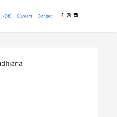
Facebook-
Instagram
Linkedin
NDIS
Careers
Contact
f
Ludhiana