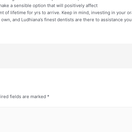
e a sensible option that will positively affect
t of lifetime for yrs to arrive. Keep in mind, investing in your or
r own, and Ludhiana’s finest dentists are there to assistance you
ired fields are marked
*