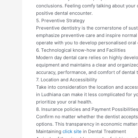
conclusions. Feeling comfy talking about your or
positive dental encounter.
5. Preventive Strategy
Preventive dentistry is the cornerstone of sust
emphasize preventive care and inspire normal
operate with you to develop personalised ora
6. Technological know-how and Facilities
Modern day dental care relies on highly devel
equipment and maintains a clear and organized
accuracy, performance, and comfort of dental 
7. Location and Accessibility
Take into consideration the location and accessi
in Ludhiana can make it less complicated for 
prioritize your oral health.
8. Insurance policies and Payment Possibilitie
Confirm no matter whether the dentist accept
options. This transparency in economic matters
Maintaining
click site
in Dental Treatment