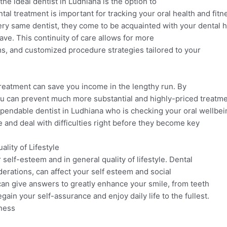
the ideal dentist in Ludhiana is the option to
tal treatment is important for tracking your oral health and fitn
ry same dentist, they come to be acquainted with your dental hi
ave. This continuity of care allows for more
ems, and customized procedure strategies tailored to your
reatment can save you income in the lengthy run. By
you can prevent much more substantial and highly-priced treat
pendable dentist in Ludhiana who is checking your oral wellbei
 and deal with difficulties right before they become key
lity of Lifestyle
r self-esteem and in general quality of lifestyle. Dental
erations, can affect your self esteem and social
 can give answers to greatly enhance your smile, from teeth
ain your self-assurance and enjoy daily life to the fullest.
sness