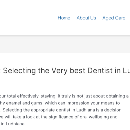
Home
About Us
Aged Care
: Selecting the Very best Dentist in 
 total effectively-staying. It truly is not just about obtaining a
althy enamel and gums, which can impression your means to
 Selecting the appropriate dentist in Ludhiana is a decision
 we will take a look at the significance of oral wellbeing and
 in Ludhiana.