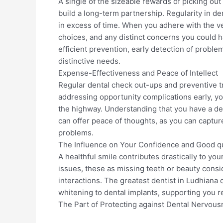
A single of the sizeable rewards of picking out 
build a long-term partnership. Regularity in den
in excess of time. When you adhere with the ve
choices, and any distinct concerns you could h
efficient prevention, early detection of probl
distinctive needs.
Expense-Effectiveness and Peace of Intellect
Regular dental check out-ups and preventive t
addressing opportunity complications early, 
the highway. Understanding that you have a de
can offer peace of thoughts, as you can capture
problems.
The Influence on Your Confidence and Good qua
A healthful smile contributes drastically to you
issues, these as missing teeth or beauty consid
interactions. The greatest dentist in Ludhiana
whitening to dental implants, supporting you reg
The Part of Protecting against Dental Nervou