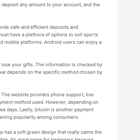
is deposit any amount to your account, and the
ide safe and efficient deposits and
ust have a plethora of options to suit sports
nd mobile platforms. Android users can enjoy a
o lose your gifts. The information is checked by
drawal depends on the specific method chosen by
. The website provides phone support, live
e payment method used. However, depending on
e days. Lastly, bitcoin is another payment
 gaining popularity among consumers.
p has a soft green design that really calms the
ble. It’s great news for beginners because