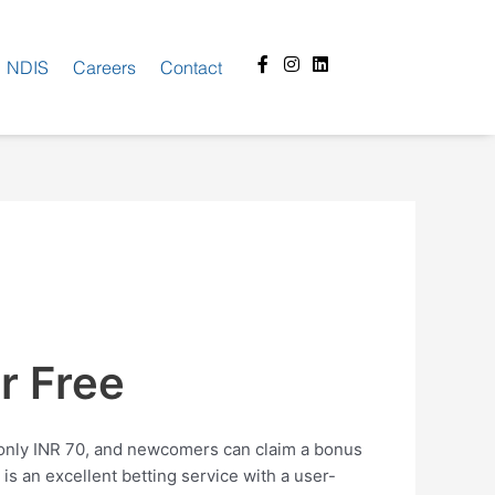
Facebook-
Instagram
Linkedin
NDIS
Careers
Contact
f
r Free
 only INR 70, and newcomers can claim a bonus
s an excellent betting service with a user-