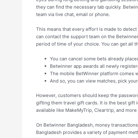
they can find the necessary tab quickly. Betwi
team via live chat, email or phone.
This means that every effort is made to detect 
can contact the support team on the Betwinner f
period of time of your choice. You can get all 
You can cancel some bets already placed 
Betwinner app awards all newly register
The mobile BetWinner platform comes with
And so, you can view matches, pick your 
However, customers should keep the password in
gifting them travel gift cards. It is the best gi
available like MakeMyTrip, Cleartrip, and more 
On Betwinner Bangladesh, money transactions ar
Bangladesh provides a variety of payment meth