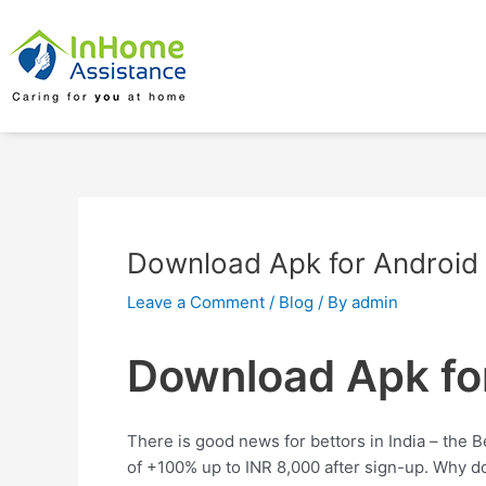
Skip
Post
to
navigation
content
Download Apk for Android 
Leave a Comment
/
Blog
/ By
admin
Download Apk for
There is good news for bettors in India – th
of +100% up to INR 8,000 after sign-up. Why do