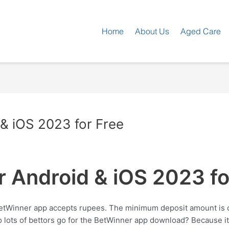
Home
About Us
Aged Care
& iOS 2023 for Free
 Android & iOS 2023 fo
e BetWinner app accepts rupees. The minimum deposit amount is
 lots of bettors go for the BetWinner app download? Because it i