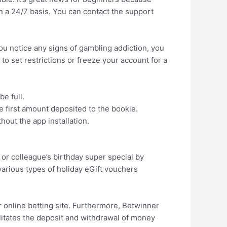
n a 24/7 basis. You can contact the support
you notice any signs of gambling addiction, you
to set restrictions or freeze your account for a
e full.
 first amount deposited to the bookie.
out the app installation.
or colleague’s birthday super special by
e various types of holiday eGift vouchers
 online betting site. Furthermore, Betwinner
litates the deposit and withdrawal of money