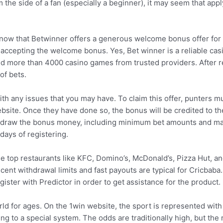
om the side of a fan (especially a beginner), it may seem that a
 know that Betwinner offers a generous welcome bonus offer for
 accepting the welcome bonus. Yes, Bet winner is a reliable cas
nd more than 4000 casino games from trusted providers. After r
of bets.
th any issues that you may have. To claim this offer, punters mus
site. Once they have done so, the bonus will be credited to th
thdraw the bonus money, including minimum bet amounts and max
 days of registering.
 top restaurants like KFC, Domino’s, McDonald’s, Pizza Hut, an
cent withdrawal limits and fast payouts are typical for Cricbaba
ister with Predictor in order to get assistance for the product.
ld for ages. On the 1win website, the sport is represented with
ng to a special system. The odds are traditionally high, but the 