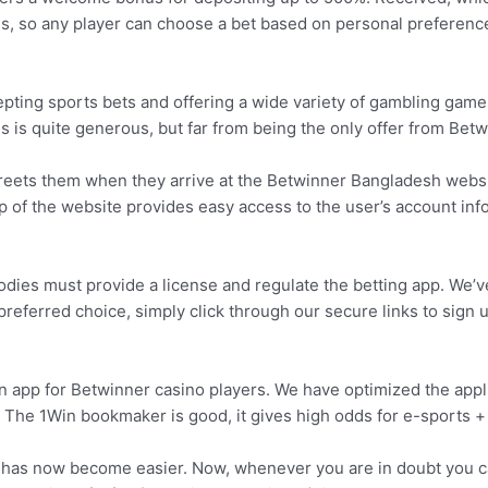
s, so any player can choose a bet based on personal preferences
ting sports bets and offering a wide variety of gambling games.
s is quite generous, but far from being the only offer from Betw
greets them when they arrive at the Betwinner Bangladesh websi
p of the website provides easy access to the user’s account inf
dies must provide a license and regulate the betting app. We’v
preferred choice, simply click through our secure links to sign 
e in app for Betwinner casino players. We have optimized the app
. The 1Win bookmaker is good, it gives high odds for e-sports + 
ing has now become easier. Now, whenever you are in doubt you c