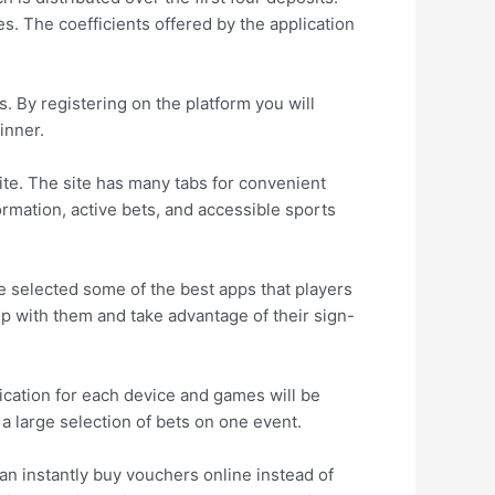
. The coefficients offered by the application
 By registering on the platform you will
inner.
te. The site has many tabs for convenient
ormation, active bets, and accessible sports
e selected some of the best apps that players
up with them and take advantage of their sign-
lication for each device and games will be
a large selection of bets on one event.
an instantly buy vouchers online instead of