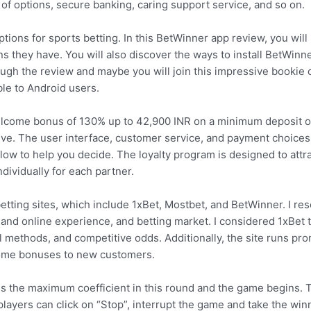
 of options, secure banking, caring support service, and so on.
ns for sports betting. In this BetWinner app review, you will l
s they have. You will also discover the ways to install BetWinne
ough the review and maybe you will join this impressive bookie
able to Android users.
elcome bonus of 130% up to 42,900 INR on a minimum deposit of
ve. The user interface, customer service, and payment choices 
ow to help you decide. The loyalty program is designed to attr
dividually for each partner.
ll betting sites, which include 1xBet, Mostbet, and BetWinner. I
nd online experience, and betting market. I considered 1xBet to 
al methods, and competitive odds. Additionally, the site runs pr
come bonuses to new customers.
he maximum coefficient in this round and the game begins. The 
layers can click on “Stop”, interrupt the game and take the winni