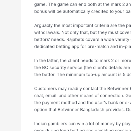
game. The game can end both at the mark 2 and g
bonus will be automatically credited to your ba
Arguably the most important criteria are the p
withdrawals. Not only that, but they must cove
bettors’ needs. Rajabets covers a wide variety
dedicated betting app for pre-match and in-pl
In the latter, the client needs to mark 2 or mo
the BC security service (the client’s details 
the bettor. The minimum top-up amount is 5 doll
Customers may readily contact the Betwinner B
chat, email, and other means of connection. G
the payment method and the user’s bank or e-wa
option that Betwinner Bangladesh provides. Due
Indian gamblers can win a lot of money by playi
eyes during long betting and gambling sessions