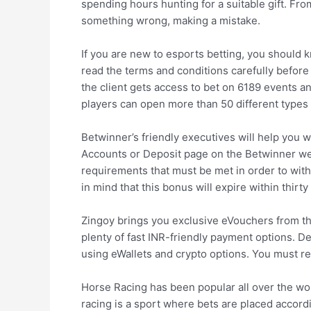
spending hours hunting for a suitable gift. Fr
something wrong, making a mistake.
If you are new to esports betting, you should
read the terms and conditions carefully before
the client gets access to bet on 6189 events a
players can open more than 50 different types 
Betwinner’s friendly executives will help you wi
Accounts or Deposit page on the Betwinner web
requirements that must be met in order to wi
in mind that this bonus will expire within thirty
Zingoy brings you exclusive eVouchers from the
plenty of fast INR-friendly payment options. De
using eWallets and crypto options. You must reg
Horse Racing has been popular all over the wor
racing is a sport where bets are placed accordi