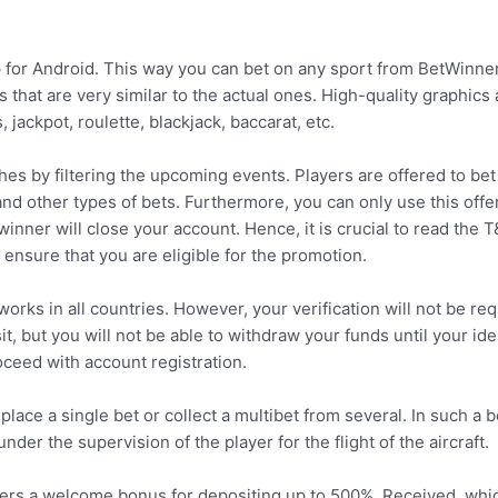
pp for Android. This way you can bet on any sport from BetWinner’
 that are very similar to the actual ones. High-quality graphics
 jackpot, roulette, blackjack, baccarat, etc.
es by filtering the upcoming events. Players are offered to be
and other types of bets. Furthermore, you can only use this off
winner will close your account. Hence, it is crucial to read the
ensure that you are eligible for the promotion.
s in all countries. However, your verification will not be requ
 but you will not be able to withdraw your funds until your identi
oceed with account registration.
ace a single bet or collect a multibet from several. In such a be
nder the supervision of the player for the flight of the aircraft.
rs a welcome bonus for depositing up to 500%. Received, which i