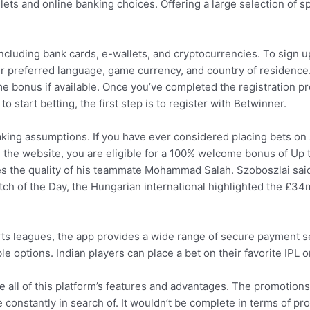
llets and online banking choices. Offering a large selection of
cluding bank cards, e-wallets, and cryptocurrencies. To sign up 
our preferred language, game currency, and country of residenc
e bonus if available. Once you’ve completed the registration p
 start betting, the first step is to register with Betwinner.
king assumptions. If you have ever considered placing bets on 
ed the website, you are eligible for a 100% welcome bonus of Up
es the quality of his teammate Mohammad Salah. Szoboszlai said
tch of the Day, the Hungarian international highlighted the £
ports leagues, the app provides a wide range of secure payment 
 options. Indian players can place a bet on their favorite IPL o
se all of this platform’s features and advantages. The promotio
 constantly in search of. It wouldn’t be complete in terms of p