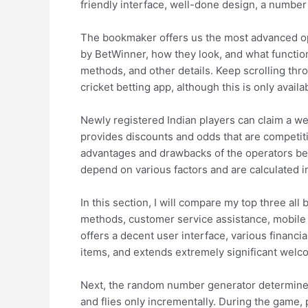
friendly interface, well-done design, a number
The bookmaker offers us the most advanced optio
by BetWinner, how they look, and what function
methods, and other details. Keep scrolling thr
cricket betting app, although this is only avail
Newly registered Indian players can claim a w
provides discounts and odds that are competiti
advantages and drawbacks of the operators bel
depend on various factors and are calculated in
In this section, I will compare my top three a
methods, customer service assistance, mobile a
offers a decent user interface, various financi
items, and extends extremely significant wel
Next, the random number generator determines t
and flies only incrementally. During the game, p