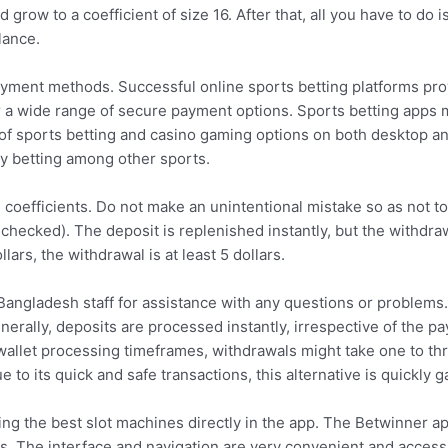
row to a coefficient of size 16. After that, all you have to do 
lance.
ayment methods. Successful online sports betting platforms prov
r a wide range of secure payment options. Sports betting apps m
 of sports betting and casino gaming options on both desktop a
ay betting among other sports.
re coefficients. Do not make an unintentional mistake so as not t
are checked). The deposit is replenished instantly, but the with
ars, the withdrawal is at least 5 dollars.
angladesh staff for assistance with any questions or problems
enerally, deposits are processed instantly, irrespective of th
llet processing timeframes, withdrawals might take one to thre
 to its quick and safe transactions, this alternative is quickly
ng the best slot machines directly in the app. The Betwinner ap
. The interface and navigation are very convenient and accessi