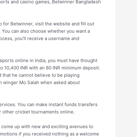
 sports and casino games, Betwinner Bangladesh
for Betwinner, visit the website and fill out
e. You can also choose whether you want a
rocess, you’ll receive a username and
sports online in India, you must have thought
 to 10,400 INR with an 80 INR minimum deposit.
 that he cannot believe to be playing
34m winger Mo Salah when asked about
services. You can make instant funds transfers
r other cricket tournaments online.
ns come up with new and exciting avenues to
romotions if you received nothing as a welcome