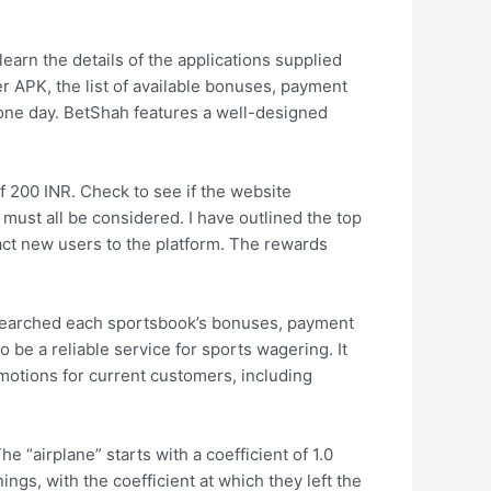
earn the details of the applications supplied
r APK, the list of available bonuses, payment
 one day. BetShah features a well-designed
 200 INR. Check to see if the website
must all be considered. I have outlined the top
act new users to the platform. The rewards
 researched each sportsbook’s bonuses, payment
be a reliable service for sports wagering. It
omotions for current customers, including
“airplane” starts with a coefficient of 1.0
ngs, with the coefficient at which they left the