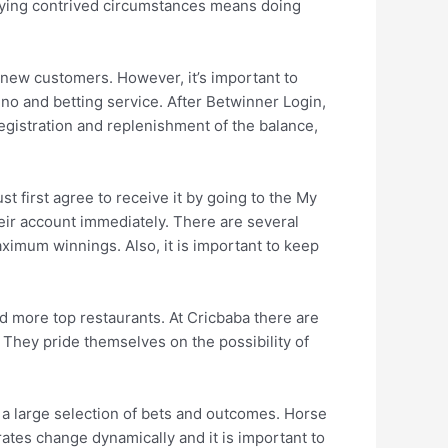
pplying contrived circumstances means doing
 new customers. However, it’s important to
ino and betting service. After Betwinner Login,
egistration and replenishment of the balance,
t first agree to receive it by going to the My
eir account immediately. There are several
imum winnings. Also, it is important to keep
d more top restaurants. At Cricbaba there are
. They pride themselves on the possibility of
 a large selection of bets and outcomes. Horse
rates change dynamically and it is important to