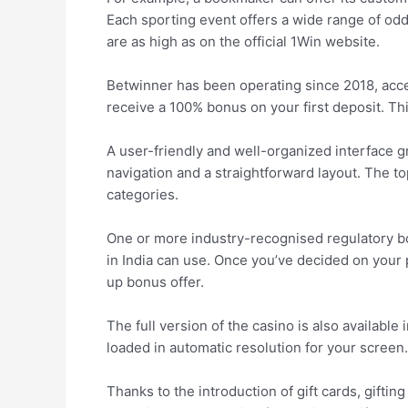
Each sporting event offers a wide range of odd
are as high as on the official 1Win website.
Betwinner has been operating since 2018, accep
receive a 100% bonus on your first deposit. Thi
A user-friendly and well-organized interface 
navigation and a straightforward layout. The to
categories.
One or more industry-recognised regulatory bo
in India can use. Once you’ve decided on your 
up bonus offer.
The full version of the casino is also availabl
loaded in automatic resolution for your screen
Thanks to the introduction of gift cards, gift