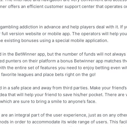
nner offers an efficient customer support center that operates o
gambling addiction in advance and help players deal with it. If 
ull version website or mobile app. The operators will help you 
the existing bonuses using a special mobile application.
in the BetWinner app, but the number of funds will not always b
ed punters on their platform a bonus Betwinner app matches the
 the entire set of features you need to enjoy betting even with
favorite leagues and place bets right on the go!
 a safe place and away from third parties. Make your friend’s 
ft idea that will help your friend to save his/her pocket. There ar
which are sure to bring a smile to anyone’s face.
e an integral part of the user experience, just as on any other
ods in order to accommodate its wide range of users. This faci