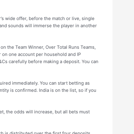
s wide offer, before the match or live, single
 and sounds will immerse the player in another
t on the Team Winner, Over Total Runs Teams,
er on one account per household and IP
 T&Cs carefully before making a deposit. You can
ired immediately. You can start betting as
ty is confirmed. India is on the list, so if you
t, the odds will increase, but all bets must
s distributed over the first four deposits.