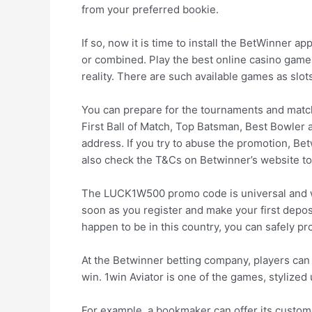
from your preferred bookie.
If so, now it is time to install the BetWinner a
or combined. Play the best online casino games
reality. There are such available games as slots,
You can prepare for the tournaments and match
First Ball of Match, Top Batsman, Best Bowler 
address. If you try to abuse the promotion, Bet
also check the T&Cs on Betwinner’s website to 
The LUCK1W500 promo code is universal and work
soon as you register and make your first deposit,
happen to be in this country, you can safely pr
At the Betwinner betting company, players can pl
win. 1win Aviator is one of the games, stylized u
For example, a bookmaker can offer its custome