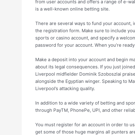
from user accounts and offers a range of e-wa
is a well-known online betting site.
There are several ways to fund your account, in
the registration form. Make sure to include y
sports or casino account, and specify a welcom
password for your account. When you’re ready to
Make a deposit into your account and begin ma
about its legal consequences. If you just join
Liverpool midfielder Dominik Szoboszlai prais
alongside the Egyptian winger. Speaking to Ma
Liverpool’s attacking quality.
In addition to a wide variety of betting and s
through PayTM, PhonePe, UPI, and other reliable
You must register for an account in order to u
get some of those huge margins all punters are