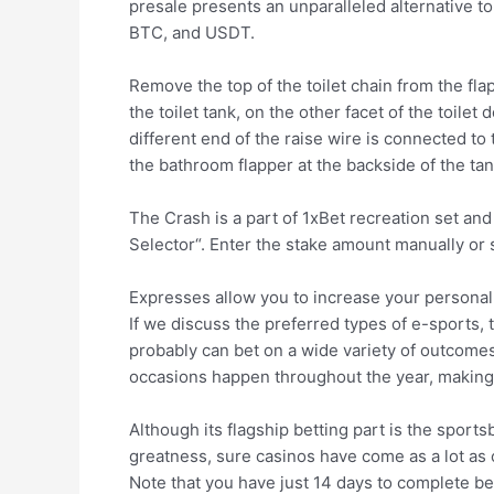
presale­ presents an unparalleled alternative 
BTC, and USDT.
Remove the top of the toilet chain from the fla
the toilet tank, on the other facet of the toilet
different end of the raise wire is connected to 
the bathroom flapper at the backside of the tan
The Crash is a part of 1xBet recreation set an
Selector“. Enter the stake amount manually or 
Expresses allow you to increase your personal w
If we discuss the preferred types of e-sports,
probably can bet on a wide variety of outcome
occasions happen throughout the year, making 
Although its flagship betting part is the sport
greatness, sure casinos have come as a lot a
Note that you have just 14 days to complete b