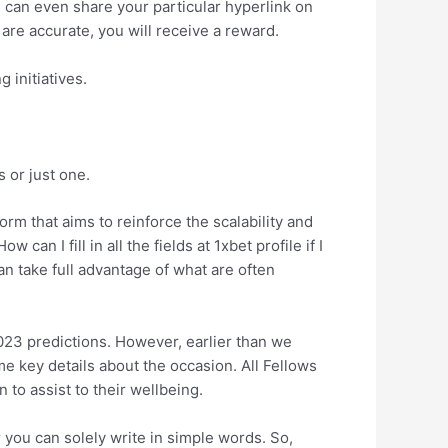
u can even share your particular hyperlink on
 are accurate, you will receive a reward.
 initiatives.
 or just one.
rm that aims to reinforce the scalability and
an I fill in all the fields at 1xbet profile if I
an take full advantage of what are often
023 predictions. However, earlier than we
 key details about the occasion. All Fellows
to assist to their wellbeing.
you can solely write in simple words. So,