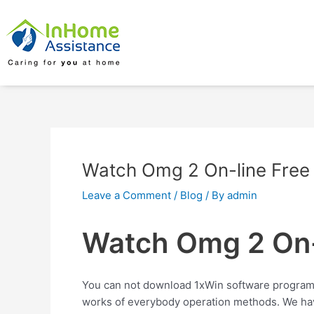
Skip
Post
to
navigation
content
Watch Omg 2 On-line Free
Leave a Comment
/
Blog
/ By
admin
Watch Omg 2 On-
You can not download 1xWin software program
works of everybody operation methods. We have 