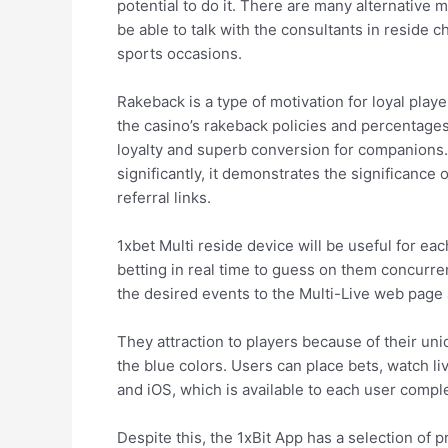
potential to do it. There are many alternative
be able to talk with the consultants in reside 
sports occasions.
Rakeback is a type of motivation for loyal playe
the casino’s rakeback policies and percentage
loyalty and superb conversion for companions.
significantly, it demonstrates the significance
referral links.
1xbet Multi reside device will be useful for eac
betting in real time to guess on them concurre
the desired events to the Multi-Live web page 
They attraction to players because of their u
the blue colors. Users can place bets, watch li
and iOS, which is available to each user comple
Despite this, the 1xBit App has a selection of