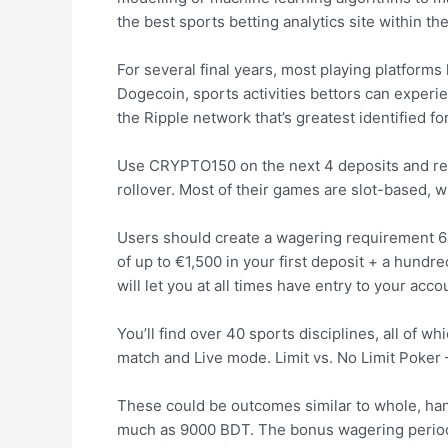
the best sports betting analytics site within t
For several final years, most playing platforms
Dogecoin, sports activities bettors can experie
the Ripple network that’s greatest identified fo
Use CRYPTO150 on the next 4 deposits and re
rollover. Most of their games are slot-based, w
Users should create a wagering requirement 6x e
of up to €1,500 in your first deposit + a hundred
will let you at all times have entry to your a
You’ll find over 40 sports disciplines, all of w
match and Live mode. Limit vs. No Limit Poker 
These could be outcomes similar to whole, hand
much as 9000 BDT. The bonus wagering period is 