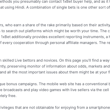
 methods you presumably can contact 1xBet buyer help, and as it 
chat using Hindi. A combination of single bets is one other sort
rs, who earn a share of the rake primarily based on their activity
s to search out platforms which might be worth your time. The 
 1xBet additionally provides excellent reporting instruments, 
 of every cooperation through personal affiliate managers. The r
h skilled Live bettors and novices. On this page you’ll find a wa
ntly, preserving monitor of information about odds, markets and
and all the most important issues about them might be at your f
nique bonus campaigns. The mobile web site has a conventional 
ve broadcasts and play video games with live sellers via the cel
tely free.
 privileges that are not obtainable for enjoying from a smartpho