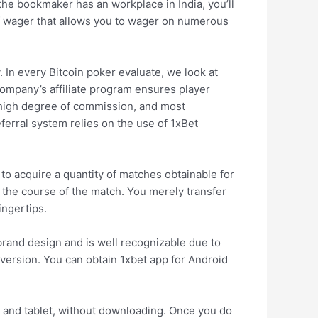
the bookmaker has an workplace in India, you’ll
 of wager that allows you to wager on numerous
. In every Bitcoin poker evaluate, we look at
company’s affiliate program ensures player
a high degree of commission, and most
eferral system relies on the use of 1xBet
y to acquire a quantity of matches obtainable for
 the course of the match. You merely transfer
ingertips.
brand design and is well recognizable due to
l version. You can obtain 1xbet app for Android
ne and tablet, without downloading. Once you do