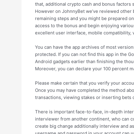
that, additional crypto cash and bonus factors
However on JohnnyBet we’ve reviewed other betti
remaining steps and you might be prepared on yo
access to the bonus and begin enjoying variou
excellent user interface, mobile compatibility,
You can have the app archives of most versions 
protected. If you can not find this app in the 
Android gadgets earlier than finishing the thou
Moreover, you can declare your 100 percent mat
Please make certain that you verify your accou
Once you may have completed the method above,
transactions, viewing stakes or inserting bets 
There is important face-to-face, in-depth inte
interviewer from another continent, who can co
create big change additionally interview and as
username and password in your account can use y