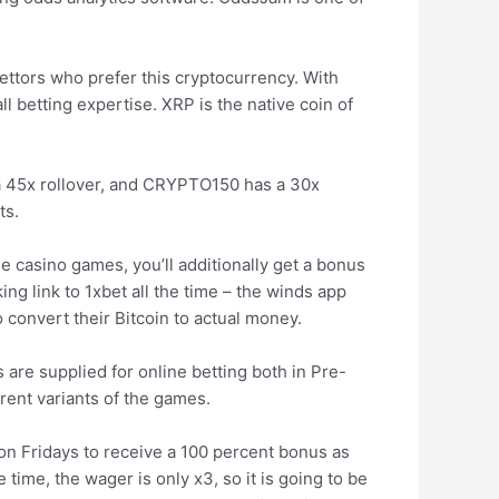
bettors who prefer this cryptocurrency. With
l betting expertise. XRP is the native coin of
 45x rollover, and CRYPTO150 has a 30x
ts.
ne casino games, you’ll additionally get a bonus
king link to 1xbet all the time – the winds app
 convert their Bitcoin to actual money.
s are supplied for online betting both in Pre-
rent variants of the games.
 on Fridays to receive a 100 percent bonus as
time, the wager is only x3, so it is going to be