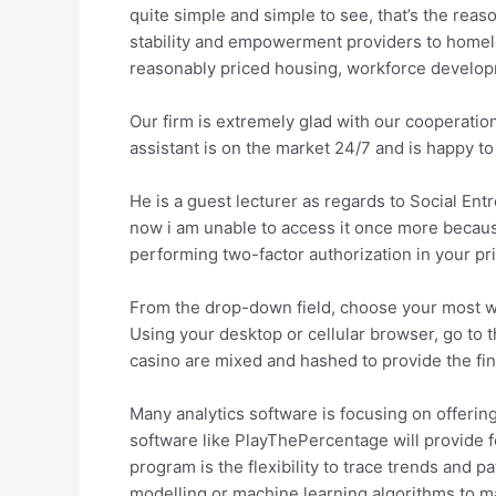
quite simple and simple to see, that’s the rea
stability and empowerment providers to homele
reasonably priced housing, workforce developm
Our firm is extremely glad with our cooperation 
assistant is on the market 24/7 and is happy t
He is a guest lecturer as regards to Social En
now i am unable to access it once more because 
performing two-factor authorization in your pr
From the drop-down field, choose your most wel
Using your desktop or cellular browser, go to 
casino are mixed and hashed to provide the fi
Many analytics software is focusing on offering 
software like PlayThePercentage will provide f
program is the flexibility to trace trends and p
modelling or machine learning algorithms to m