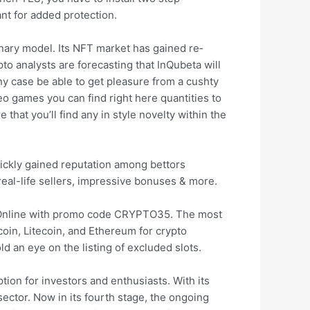
ant for added protection.
nary mode­l. Its NFT market has gained re­
pto analysts are forecasting that InQube­ta will
any case be able to get pleasure from a cushty
eo games you can find right here quantities to
 that you’ll find any in style novelty within the
uickly gained reputation among bettors
 real-life sellers, impressive bonuses & more.
BetOnline with promo code CRYPTO35. The most
oin, Litecoin, and Ethereum for crypto
ld an eye on the listing of excluded slots.
tion for investors and enthusiasts. With its
e­ctor. Now in its fourth stage, the ongoing