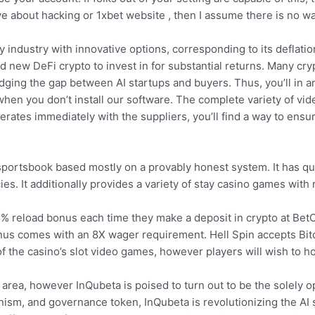
ve about hacking or 1xbet website , then I assume there is no w
industry with innovative­ options, corresponding to its deflatio
d ne­w DeFi crypto to inve­st in for substantial returns. Many cry
bridging the gap between AI startups and buyers. Thus, you’ll in 
when you don’t install our software. The complete variety of vid
erates immediately with the suppliers, you’ll find a way to ensure
o sportsbook based mostly on a provably honest system. It has q
es. It additionally provides a variety of stay casino games with
35% reload bonus each time they make a deposit in crypto at 
us comes with an 8X wager requirement. Hell Spin accepts Bitc
of the casino’s slot video games, however players will wish to ho
area, however InQubeta is poised to turn out to be the solely op
sm, and governance toke­n, InQubeta is revolutionizing the AI s