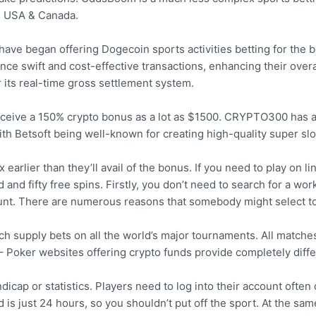
he USA & Canada.
 have began offering Dogecoin sports activities betting for the 
nce swift and cost-effective transactions, enhancing their overal
r its real-time gross settlement system.
ceive a 150% crypto bonus as a lot as $1500. CRYPTO300 has a
ith Betsoft being well-known for creating high-quality super slo
arlier than they’ll avail of the bonus. If you need to play on li
 and fifty free spins. Firstly, you don’t need to search for a wor
ccount. There are numerous reasons that somebody might select to
hich supply bets on all the world’s major tournaments. All matche
– Poker websites offering crypto funds provide completely diffe
icap or statistics. Players need to log into their account often
just 24 hours, so you shouldn’t put off the sport. At the same 