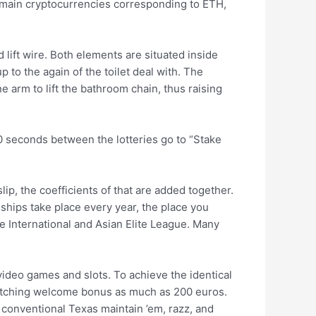
ng main cryptocurrencies corresponding to ETH,
 lift wire. Both elements are situated inside
up to the again of the toilet deal with. The
e arm to lift the bathroom chain, thus raising
10 seconds between the lotteries go to “Stake
ip, the coefficients of that are added together.
ships take place every year, the place you
 International and Asian Elite League. Many
video games and slots. To achieve the identical
matching welcome bonus as much as 200 euros.
 conventional Texas maintain ’em, razz, and