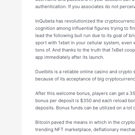
authentication. If you associates do not percei
InQubeta has revolutionized the cryptocurrency 
cognition among influential figures trying to fin
lead the following bull run due­ to its goal of 
sport with 1xbet in your cellular system, even 
tons of. And thanks to the truth that 1xBet coop
app immediately after its launch.
Duelbits is a reliable online casino and crypt
because of its acceptance of big cryptocurrenci
After this welcome bonus, players can get a 
bonus per deposit is $350 and each reload bon
deposits. Bonus funds can be utilized on a lot 
Bitcoin paved the means in which in the crypto 
trending NFT marketplace, de­flationary mechani