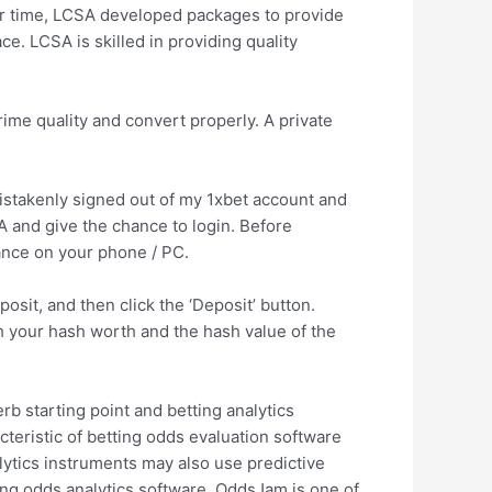
ver time, LCSA developed packages to provide
. LCSA is skilled in providing quality
prime quality and convert properly. A private
mistakenly signed out of my 1xbet account and
FA and give the chance to login. Before
iance on your phone / PC.
sit, and then click the ‘Deposit’ button.
ch your hash worth and the hash value of the
rb starting point and betting analytics
teristic of betting odds evaluation software
alytics instruments may also use predictive
ng odds analytics software. OddsJam is one of