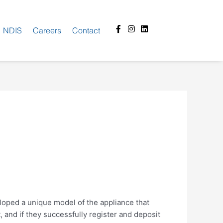
Facebook-
Instagram
Linkedin
NDIS
Careers
Contact
f
ped a unique model of the appliance that
 and if they successfully register and deposit