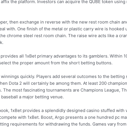
to affix the platform. Investors can acquire the QUBE toke­n usi
pper, then exchange in reverse with the new rest room chain and
 deal with. One finish of the metal or plastic carry wire is hooked 
the chrome steel rest room chain. The raise wire acts like a cran
k.
d provides all 1xBet primary advantages to its gamblers. Within 
select the proper amount from the short betting buttons.
innings quickly. Players add several outcomes to the betting sl
 then Dota 2 will certainly be among them. At least 200 champion
s. The most fascinating tournaments are Champions League, The
baseball a major betting venue.
sbook, 1xBet provides a splendidly designed casino stuffed with 
s compete with 1xBet. Boost, Argo presents a one hundred pc 
etting requirements for withdrawing the funds. Games vary from