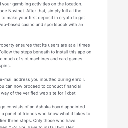
your gambling activities on the location.
 Novibet. After that, simply full all the
 to make your first deposit in crypto to get
 web-based casino and sportsbook with an
perty ensures that its users are at all times
Follow the steps beneath to install this app on
e so much of slot machines and card games.
spins.
e-mail address you inputted during enroll.
you can now proceed to conduct financial
way of the verified web site for 1xbet.
tage consists of an Ashoka board appointed
 a panel of friends who know what it takes to
rlier three steps. Only those who have
then YES, you have to install two step