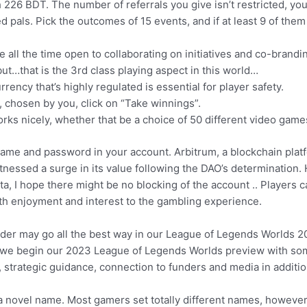
h 226 BDT. The number of referrals you give isn’t restricted, yo
d pals. Pick the outcomes of 15 events, and if at least 9 of them
 all the time open to collaborating on initiatives and co-branding
but…that is the 3rd class playing aspect in this world…
ency that’s highly regulated is essential for player safety.
 chosen by you, click on “Take winnings”.
orks nicely, whether that be a choice of 50 different video games
name and password in your account. Arbitrum, a blockchain platfo
nessed a surge in its value following the DAO’s determination. How c
ta, I hope there might be no blocking of the account .. Players c
oth enjoyment and interest to the gambling experience.
der may go all the best way in our League of Legends Worlds 2
 we begin our 2023 League of Legends Worlds preview with some
strategic guidance, connection to funders and media in addition 
novel name. Most gamers set totally different names, however 