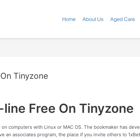
Home
About Us
Aged Care
 On Tinyzone
line Free On Tinyzone
 on computers with Linux or MAC OS. The bookmaker has develo
an associates program, the place if you invite others to 1xBet,