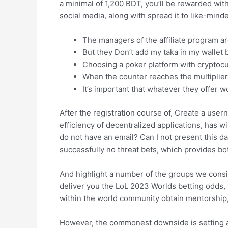
a minimal of 1,200 BDT, you’ll be rewarded wit
social media, along with spread it to like-minde
The managers of the affiliate program are
But they Don’t add my taka in my wallet 
Choosing a poker platform with cryptocurr
When the counter reaches the multiplier,
It’s important that whatever they offer w
After the registration course of, Create a user
efficiency of decentralized applications, has wit
do not have an email? Can I not present this da
successfully no threat bets, which provides b
And highlight a number of the groups we consi
deliver you the LoL 2023 Worlds betting odds,
within the world community obtain mentorship, 
However, the commonest downside is setting a 