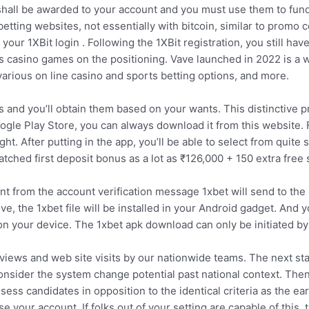
 shall be awarded to your account and you must use them to fund 
ng websites, not essentially with bitcoin, similar to promo code
ur 1XBit login . Following the 1XBit registration, you still have
s casino games on the positioning. Vave launched in 2022 is a
 various on line casino and sports betting options, and more.
and you’ll obtain them based on your wants. This distinctive pro
Google Play Store, you can always download it from this website. 
ght. After putting in the app, you’ll be able to select from quit
ched first deposit bonus as a lot as ₹126,000 + 150 extra free 
nt from the account verification message 1xbet will send to the 
 the 1xbet file will be installed in your Android gadget. And 
on your device. The 1xbet apk download can only be initiated by 
rviews and web site visits by our nationwide teams. The next s
nsider the system change potential past national context. Then
sess candidates in opposition to the identical criteria as the ea
our account. If folks out of your setting are capable of this, 