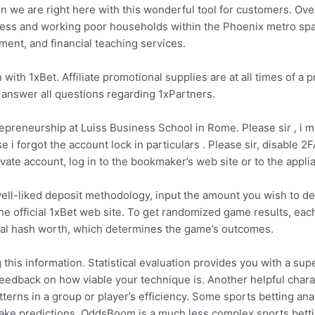
son we are right here with this wonderful tool for customers. O
ss and working poor households within the Phoenix metro space
ent, and financial teaching services.
with 1xBet. Affiliate promotional supplies are at all times of a 
o answer all questions regarding 1xPartners.
trepreneurship at Luiss Business School in Rome. Please sir , i 
i forgot the account lock in particulars . Please ‍sir, disable 2
ivate account, log in to the bookmaker’s web site or to the appl
l-liked deposit methodology, input the amount you wish to depo
the official 1xBet web site. To get randomized game results, ea
nal hash worth, which determines the game’s outcomes.
this information. Statistical evaluation provides you with a supe
eedback on how viable your technique is. Another helpful charac
atterns in a group or player’s efficiency. Some sports betting an
ake predictions. OddsBoom is a much less complex sports betti