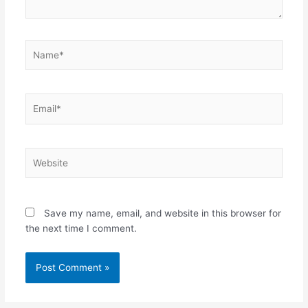
Name*
Email*
Website
Save my name, email, and website in this browser for
the next time I comment.