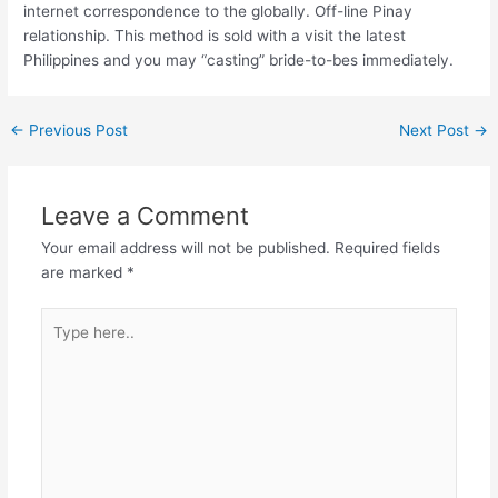
internet correspondence to the globally. Off-line Pinay
relationship. This method is sold with a visit the latest
Philippines and you may “casting” bride-to-bes immediately.
←
Previous Post
Next Post
→
Leave a Comment
Your email address will not be published.
Required fields
are marked
*
Type
here..