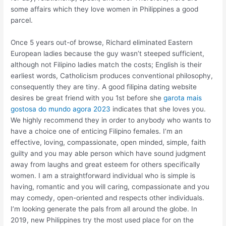
some affairs which they love women in Philippines a good
parcel.
Once 5 years out-of browse, Richard eliminated Eastern
European ladies because the guy wasn’t steeped sufficient,
although not Filipino ladies match the costs; English is their
earliest words, Catholicism produces conventional philosophy,
consequently they are tiny. A good filipina dating website
desires be great friend with you 1st before she
garota mais
gostosa do mundo agora 2023
indicates that she loves you.
We highly recommend they in order to anybody who wants to
have a choice one of enticing Filipino females. I’m an
effective, loving, compassionate, open minded, simple, faith
guilty and you may able person which have sound judgment
away from laughs and great esteem for others specifically
women. I am a straightforward individual who is simple is
having, romantic and you will caring, compassionate and you
may comedy, open-oriented and respects other individuals.
I’m looking generate the pals from all around the globe. In
2019, new Philippines try the most used place for on the