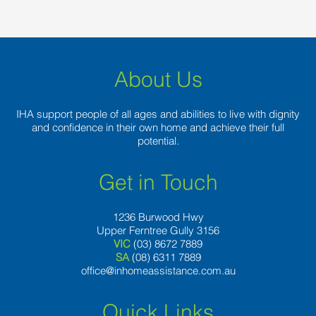
About Us
IHA support people of all ages and abilities to live with dignity
and confidence in their own home and achieve their full
potential.
Get in Touch
1236 Burwood Hwy
Upper Ferntree Gully 3156
VIC
(03) 8672 7889
SA
(08) 6311 7889
office@inhomeassistance.com.au
Quick Links