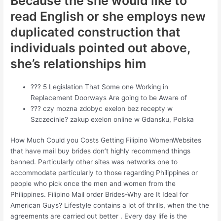
Because the she would like to
read English or she employs new
duplicated construction that
individuals pointed out above,
she’s relationships him
??? 5 Legislation That Some one Working in
Replacement Doorways Are going to be Aware of
??? czy mozna zdobyc exelon bez recepty w
Szczecinie? zakup exelon online w Gdansku, Polska
How Much Could you Costs Getting Filipino WomenWebsites
that have mail buy brides don’t highly recommend things
banned.
Particularly other sites was networks one to
accommodate particularly to those regarding Philippines or
people who pick once the men and women from the
Philippines. Filipino Mail order Brides-Why are It Ideal for
American Guys? Lifestyle contains a lot of thrills, when the the
agreements are carried out better . Every day life is the