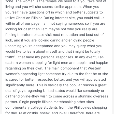
zone. The woman is the female We need to if you take rest of
living and you will she seems similar approach. When you
yourself have questions off in which and better suggests to
utilize Christian Filipina Dating internet site, you could call us
within all of our page. I am not saying numerous so if you are
looking for cash then i am maybe not who you really are
finding therefore please visit next reputation and best out of
luck, and if you are looking caring and enjoying people
upcoming you’re acceptance and you may query what you
would like to learn about myself and that i might be totally
truthful that have my personal responses. In any event, Far-
eastern women shopping for light men are happier and happier
regarding on their own. The main component that Western
women’s appearing light someone try due to the fact he or she
is cared for better, respected better, and you will appreciated
significantly more. This is basically the popular reason a great
deal of guys regarding United states would like somebody or
girlfriend online-they wish to come across a stunning overseas
partner. Single people filipino matchmaking other sites
complimentary college students from the Philippines shopping
for day, relationship, speak, and love! Therefore, here are