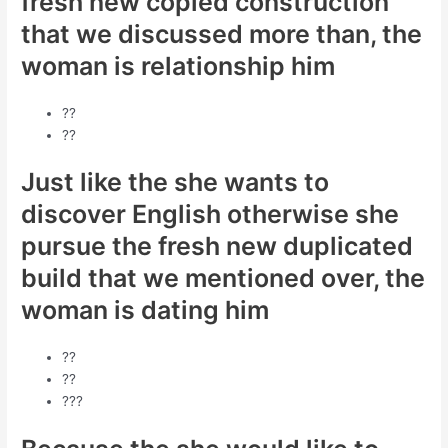
fresh new copied construction
that we discussed more than, the
woman is relationship him
??
??
Just like the she wants to
discover English otherwise she
pursue the fresh new duplicated
build that we mentioned over, the
woman is dating him
??
??
???