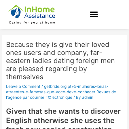
Skip
Post
to
navigation
content
Because they is give their loved
ones users and company, far-
eastern ladies dating foreign men
are pleased regarding by
themselves
Leave a Comment
/
getbride.org pt+5-mulheres-loiras-
atraentes-e-famosas-que-voce-deve-conhecer Revues de
l'agence par courrier Г©lectronique
/ By
admin
Given that she wants to discover
English otherwise she uses the