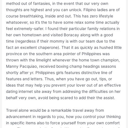
method out of fantasies, in the event that our very own
thoughts are highest and you can unlock. Filipino ladies are of
course breathtaking, inside and out. This has zero lifestyle
whatsoever, so it’s the to have some relax some time actually
feel extremely-safer. I found their particular family relations in
her own hometown and visited Boracay along with a good
time (regardless if their mommy is with our team due to the
fact an excellent chaperone). That it as quickly as hushed little
province on the southern area pointer of Philippines was
thrown with the limelight whenever the home town champion,
Manny Pacquiao, received boxing champ headings seasons
shortly after yr. Philippines girls features distinctive line of
features and letters. Thus, when you have go out, tips, or
ideas that may help you prevent your lover out of an effective
dating internet site away from addresing the difficulties on her
behalf very own, avoid being scared to add their the assist.
Travel alone would be a remarkable travel away from
advancement in regards to you, how you control your thinking
in specific items also to force yourself from your own comfort