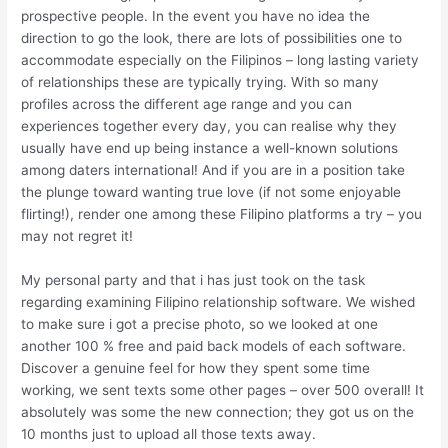
prospective people. In the event you have no idea the
direction to go the look, there are lots of possibilities one to
accommodate especially on the Filipinos – long lasting variety
of relationships these are typically trying. With so many
profiles across the different age range and you can
experiences together every day, you can realise why they
usually have end up being instance a well-known solutions
among daters international! And if you are in a position take
the plunge toward wanting true love (if not some enjoyable
flirting!), render one among these Filipino platforms a try – you
may not regret it!
My personal party and that i has just took on the task
regarding examining Filipino relationship software. We wished
to make sure i got a precise photo, so we looked at one
another 100 % free and paid back models of each software.
Discover a genuine feel for how they spent some time
working, we sent texts some other pages – over 500 overall! It
absolutely was some the new connection; they got us on the
10 months just to upload all those texts away.