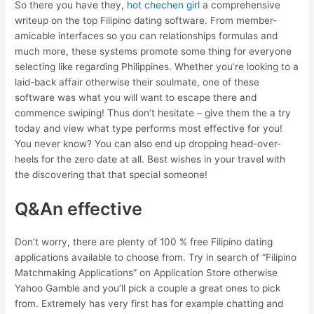
So there you have they,
hot chechen girl
a comprehensive
writeup on the top Filipino dating software. From member-
amicable interfaces so you can relationships formulas and
much more, these systems promote some thing for everyone
selecting like regarding Philippines. Whether you’re looking to a
laid-back affair otherwise their soulmate, one of these
software was what you will want to escape there and
commence swiping! Thus don’t hesitate – give them the a try
today and view what type performs most effective for you!
You never know? You can also end up dropping head-over-
heels for the zero date at all. Best wishes in your travel with
the discovering that that special someone!
Q&An effective
Don’t worry, there are plenty of 100 % free Filipino dating
applications available to choose from. Try in search of “Filipino
Matchmaking Applications” on Application Store otherwise
Yahoo Gamble and you’ll pick a couple a great ones to pick
from. Extremely has very first has for example chatting and