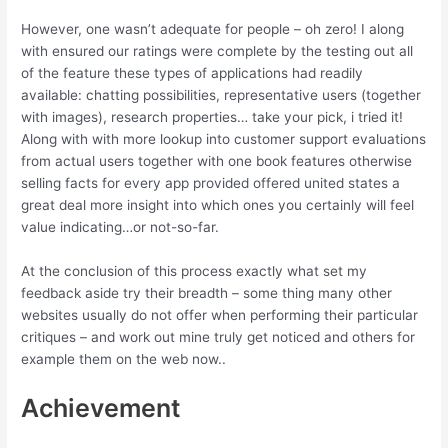
However, one wasn’t adequate for people – oh zero! I along
with ensured our ratings were complete by the testing out all
of the feature these types of applications had readily
available: chatting possibilities, representative users (together
with images), research properties… take your pick, i tried it!
Along with with more lookup into customer support evaluations
from actual users together with one book features otherwise
selling facts for every app provided offered united states a
great deal more insight into which ones you certainly will feel
value indicating…or not-so-far.
At the conclusion of this process exactly what set my
feedback aside try their breadth – some thing many other
websites usually do not offer when performing their particular
critiques – and work out mine truly get noticed and others for
example them on the web now..
Achievement