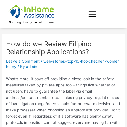
Skip
Post
to
navigation
content
How do we Review Filipino
Relationship Applications?
Leave a Comment
/
web-stories+top-10-hot-chechen-women
horny
/ By
admin
What’s more, it pays off providing a close look in the safety
measures taken by private apps too – things like whether or
not users have to guarantee the label via email
address/contact number etc., including privacy regulations out
of investigation range/need should factor toward decision-and
make processes when choosing an appropriate provider. Don’t
forget even if: regardless of if a software has plenty safety
protocols in position cannot suggest everyone having fun with