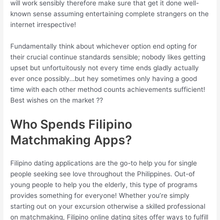
will work sensibly therefore make sure that get it done well-
known sense assuming entertaining complete strangers on the
internet irrespective!
Fundamentally think about whichever option end opting for
their crucial continue standards sensible; nobody likes getting
upset but unfortuitously not every time ends gladly actually
ever once possibly…but hey sometimes only having a good
time with each other method counts achievements sufficient!
Best wishes on the market ??
Who Spends Filipino
Matchmaking Apps?
Filipino dating applications are the go-to help you for single
people seeking see love throughout the Philippines. Out-of
young people to help you the elderly, this type of programs
provides something for everyone! Whether you’re simply
starting out on your excursion otherwise a skilled professional
on matchmaking, Filipino online dating sites offer ways to fulfill