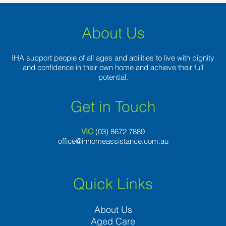
About Us
IHA support people of all ages and abilities to live with dignity
and confidence in their own home and achieve their full
potential.
Get in Touch
VIC
(03) 8
672 7889
office@inhomeassistance.com.au
Quick Links
About Us
Aged Care