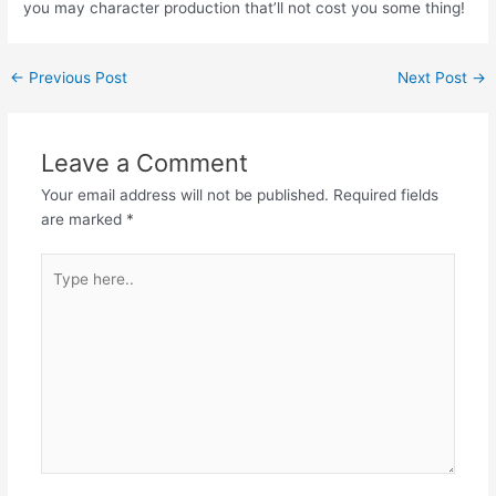
you may character production that’ll not cost you some thing!
←
Previous Post
Next Post
→
Leave a Comment
Your email address will not be published.
Required fields
are marked
*
Type
here..