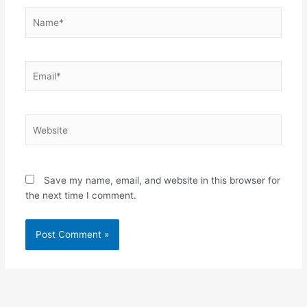
Name*
Email*
Website
Save my name, email, and website in this browser for
the next time I comment.