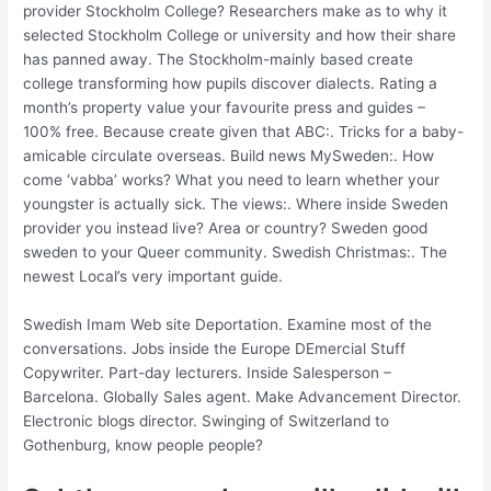
provider Stockholm College? Researchers make as to why it
selected Stockholm College or university and how their share
has panned away. The Stockholm-mainly based create
college transforming how pupils discover dialects. Rating a
month’s property value your favourite press and guides –
100% free. Because create given that ABC:. Tricks for a baby-
amicable circulate overseas. Build news MySweden:. How
come ‘vabba’ works? What you need to learn whether your
youngster is actually sick. The views:. Where inside Sweden
provider you instead live? Area or country? Sweden good
sweden to your Queer community. Swedish Christmas:. The
newest Local’s very important guide.
Swedish Imam Web site Deportation. Examine most of the
conversations. Jobs inside the Europe DEmercial Stuff
Copywriter. Part-day lecturers. Inside Salesperson –
Barcelona. Globally Sales agent. Make Advancement Director.
Electronic blogs director. Swinging of Switzerland to
Gothenburg, know people people?