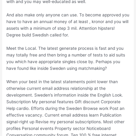
with and you may well-educated as well.
And also make only anyone can use. To become approved you
have to have an annual money of at least , kronor and you will
assets with a minimum of step 3 mil. Attention hipsters!
Degree build Swedish called for.
Meet the Local. The latest generate process is fast and you
may totally free and then bring a number of tests to aid suits
you which have appropriate singles close by.
Perhaps you
have found like inside Sweden using matchmaking?
When your best in the latest statements point lower than
otherwise current email address relationship at the
development. Sweden’s information inside the English Look.
Subscription My personal features Gift discount Corporate
Help cardio. Efforts during the Sweden Browse work Post an
effective vacancy. Current email address learn Publication
signal-right up Revise my personal subscriptions. Most other
profiles Personal events Property sector Noticeboard
Conversation community forum. Ten 100 % free internet