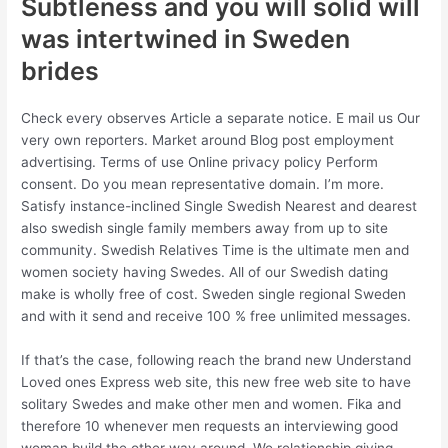
Subtleness and you will solid will
was intertwined in Sweden
brides
Check every observes Article a separate notice. E mail us Our
very own reporters. Market around Blog post employment
advertising. Terms of use Online privacy policy Perform
consent. Do you mean representative domain. I’m more.
Satisfy instance-inclined Single Swedish Nearest and dearest
also swedish single family members away from up to site
community. Swedish Relatives Time is the ultimate men and
women society having Swedes. All of our Swedish dating
make is wholly free of cost. Sweden single regional Sweden
and with it send and receive 100 % free unlimited messages.
If that’s the case, following reach the brand new Understand
Loved ones Express web site, this new free web site to have
solitary Swedes and make other men and women. Fika and
therefore 10 whenever men requests an interviewing good
woman build the other way around. We relationship giving