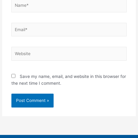
Name*
Email*
Website
Save my name, email, and website in this browser for
the next time I comment.