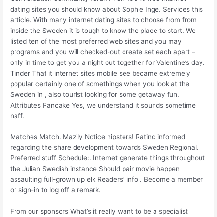
dating sites you should know about Sophie Inge. Services this
article. With many internet dating sites to choose from from
inside the Sweden it is tough to know the place to start. We
listed ten of the most preferred web sites and you may
programs and you will checked-out create set each apart –
only in time to get you a night out together for Valentine’s day.
Tinder That it internet sites mobile see became extremely
popular certainly one of somethings when you look at the
Sweden in , also tourist looking for some getaway fun.
Attributes Pancake Yes, we understand it sounds sometime
naff.
Matches Match. Mazily Notice hipsters! Rating informed
regarding the share development towards Sweden Regional.
Preferred stuff Schedule:. Internet generate things throughout
the Julian Swedish instance Should pair movie happen
assaulting full-grown up elk Readers’ info:. Become a member
or sign-in to log off a remark.
From our sponsors What’s it really want to be a specialist