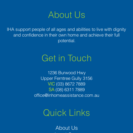
About Us
IHA support people of all ages and abilities to live with dignity
and confidence in their own home and achieve their full
potential.
Get in Touch
1236 Burwood Hwy
Upper Ferntree Gully 3156
VIC
(03) 8672 7889
SA
(08) 6311 7889
office@inhomeassistance.com.au
Quick Links
About Us