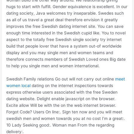
hugs to start with fulfill. Gender equivalence is excellent. In our
dating society, Java welcomes try inseparable. Swedes such
as all of us travel a great deal therefore envision it greatly
improves the free Swedish dating internet site. You can save
enough time interested in the Swedish cupid like. You to novel
aspect to the totally free Swedish single society try internet
build that people lover that have a system out-of worldwide
display and you may single men and women teams and
therefore connects members of Swedish Loved ones Big date
to help you single men and women international.
Swedish Family relations Go out will not carry out online
meet
women local
dating on the internet inspections towards
express otherwise users associated with the free Sweden
dating website. Delight enable javascript on the browser.
Excite allow Will be with the on the web internet browser.
Forgot Code? Users On line:. Sign ten now and you will meet
swedish men and women towards you at no cost I’m a great:.
10 Lady Seeking good:. Woman man From the regarding
delivery:.