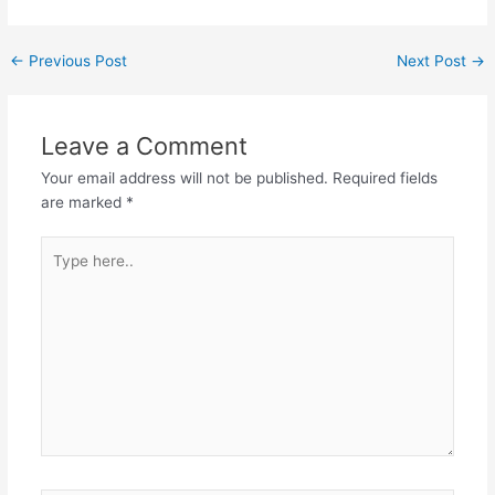
←
Previous Post
Next Post
→
Leave a Comment
Your email address will not be published.
Required fields
are marked
*
Type
here..