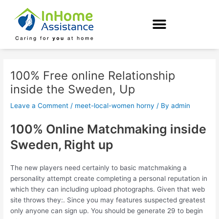
Skip
Post
to
navigation
content
100% Free online Relationship
inside the Sweden, Up
Leave a Comment
/
meet-local-women horny
/ By
admin
100% Online Matchmaking inside
Sweden, Right up
The new players need certainly to basic matchmaking a
personality attempt create completing a personal reputation in
which they can including upload photographs. Given that web
site throws they:. Since you may features suspected greatest
only anyone can sign up. You should be generate 29 to begin