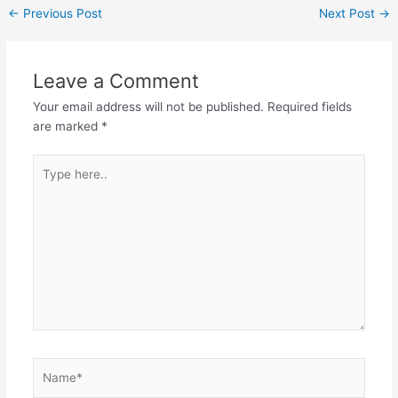
←
Previous Post
Next Post
→
Leave a Comment
Your email address will not be published.
Required fields
are marked
*
Type
here..
Name*