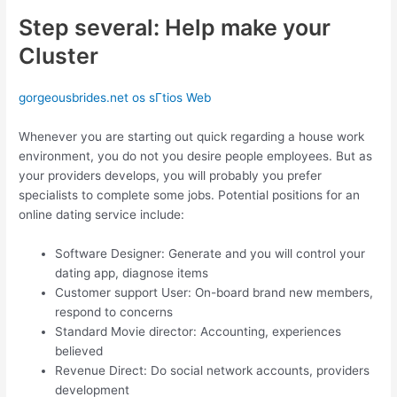
Step several: Help make your
Cluster
gorgeousbrides.net os sГ­tios Web
Whenever you are starting out quick regarding a house work
environment, you do not you desire people employees. But as
your providers develops, you will probably you prefer
specialists to complete some jobs. Potential positions for an
online dating service include:
Software Designer: Generate and you will control your
dating app, diagnose items
Customer support User: On-board brand new members,
respond to concerns
Standard Movie director: Accounting, experiences
believed
Revenue Direct: Do social network accounts, providers
development