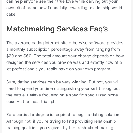
can help anyone see their true love while carving out your
own bit of brand new financially rewarding relationship world
cake.
Matchmaking Services Faq’s
The average dating internet site otherwise software provides
a monthly subscription percentage away from ranging from
$20 and $60. The total amount your charge depends on how
designed the services you provide was and exactly how of a
lot professionals you really have on your own program.
Sure, dating services can be very winning. But not, you will
need to spend your time distinguishing your self throughout
the battle. Believe focusing on a specific specialized niche
observe the most triumph.
Zero particular degree is required to begin a dating solution.
Although not, if you’re trying to find providing relationship
training qualities, you s given by the fresh Matchmaking