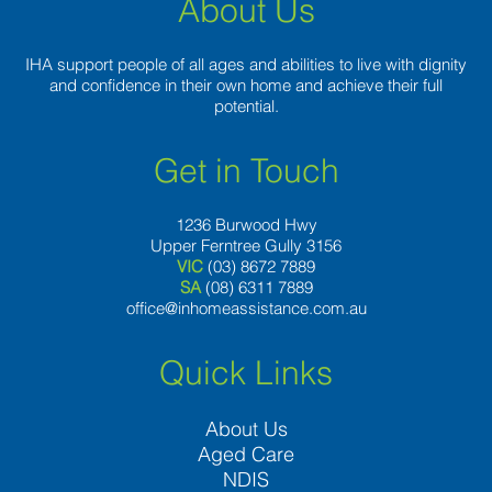
About Us
IHA support people of all ages and abilities to live with dignity
and confidence in their own home and achieve their full
potential.
Get in Touch
1236 Burwood Hwy
Upper Ferntree Gully 3156
VIC
(03) 8672 7889
SA
(08) 6311 7889
office@inhomeassistance.com.au
Quick Links
About Us
Aged Care
NDIS