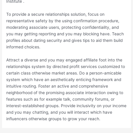
Institute .
To provide a secure relationships solution, focus on
representative safety by the using confirmation procedure,
moderating associate users, protecting confidentiality, and
you may getting reporting and you may blocking have. Teach
profiles about dating security and gives tips to aid them build
informed choices.
Attract a diverse and you may engaged affiliate foot into the
relationships system by directed profit services customized to
certain class otherwise market areas. Do a person-amicable
system which have an aesthetically enticing framework and
intuitive routing. Foster an active and comprehensive
neighborhood of the promising associate interaction owing to
features such as for example talk, community forums, or
interest-established groups. Provide inclusivity on your income
and you may chatting, and you will interact which have
influencers otherwise groups to grow your reach.