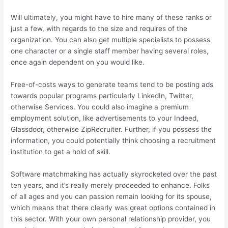
Will ultimately, you might have to hire many of these ranks or
just a few, with regards to the size and requires of the
organization. You can also get multiple specialists to possess
one character or a single staff member having several roles,
once again dependent on you would like.
Free-of-costs ways to generate teams tend to be posting ads
towards popular programs particularly LinkedIn, Twitter,
otherwise Services. You could also imagine a premium
employment solution, like advertisements to your Indeed,
Glassdoor, otherwise ZipRecruiter. Further, if you possess the
information, you could potentially think choosing a recruitment
institution to get a hold of skill.
Software matchmaking has actually skyrocketed over the past
ten years, and it’s really merely proceeded to enhance. Folks
of all ages and you can passion remain looking for its spouse,
which means that there clearly was great options contained in
this sector. With your own personal relationship provider, you