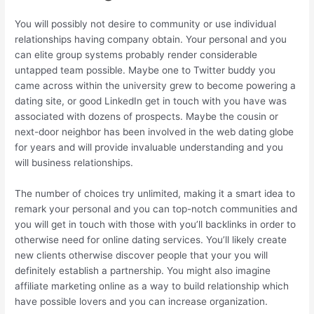
You will possibly not desire to community or use individual
relationships having company obtain.
Your personal and you
can elite group systems probably render considerable
untapped team possible. Maybe one to Twitter buddy you
came across within the university grew to become powering a
dating site, or good LinkedIn get in touch with you have was
associated with dozens of prospects. Maybe the cousin or
next-door neighbor has been involved in the web dating globe
for years and will provide invaluable understanding and you
will business relationships.
The number of choices try unlimited, making it a smart idea to
remark your personal and you can top-notch communities and
you will get in touch with those with you’ll backlinks in order to
otherwise need for online dating services. You’ll likely create
new clients otherwise discover people that your you will
definitely establish a partnership. You might also imagine
affiliate marketing online as a way to build relationship which
have possible lovers and you can increase organization.