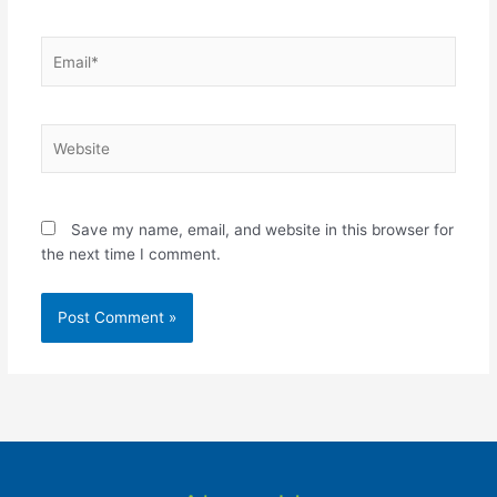
Email*
Website
Save my name, email, and website in this browser for
the next time I comment.