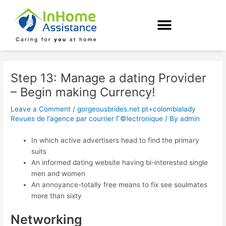
Skip
Post
to
navigation
content
Step 13: Manage a dating Provider
– Begin making Currency!
Leave a Comment
/
gorgeousbrides.net pt+colombialady
Revues de l'agence par courrier Г©lectronique
/ By
admin
In which active advertisers head to find the primary
suits
An informed dating website having bi-interested single
men and women
An annoyance-totally free means to fix see soulmates
more than sixty
Networking