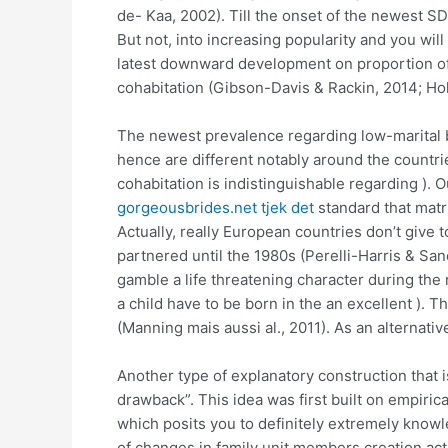
de- Kaa, 2002). Till the onset of the newest S
But not, into increasing popularity and you wil
latest downward development on proportion of pr
cohabitation (Gibson-Davis & Rackin, 2014; Hol
The newest prevalence regarding low-marital bi
hence are different notably around the countr
cohabitation is indistinguishable regarding ). O
gorgeousbrides.net tjek det
standard that matr
Actually, really European countries don’t give
partnered until the 1980s (Perelli-Harris & S
gamble a life threatening character during the 
a child have to be born in the an excellent ). T
(Manning mais aussi al., 2011). As an alternati
Another type of explanatory construction that 
drawback”. This idea was first built on empirica
which posits you to definitely extremely knowl
of changes in family unit members creation ac