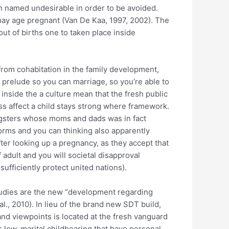
en named undesirable in order to be avoided.
u may age pregnant (Van De Kaa, 1997, 2002). The
ut of births one to taken place inside
from cohabitation in the family development,
prelude so you can marriage, so you’re able to
 inside the a culture mean that the fresh public
ss affect a child stays strong where framework.
oungsters whose moms and dads was in fact
orms and you can thinking also apparently
fter looking up a pregnancy, as they accept that
f adult and you will societal disapproval
ufficiently protect united nations).
studies are the new “development regarding
l., 2010). In lieu of the brand new SDT build,
and viewpoints is located at the fresh vanguard
 low-marital childbearing that have personal