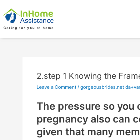
Skip
Post
to
navigation
content
2.step 1 Knowing the Fram
Leave a Comment
/
gorgeousbrides.net da+va
The pressure so you c
pregnancy also can 
given that many mem