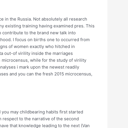
 in the Russia. Not absolutely all research
ny existing training having examined pres. This
o contribute to the brand new talk into
hood. I focus on births one to occurred from
signs of women exactly who hitched in
 out-of virility inside the marriages
microcensus, while for the study of virility
 analyses i mark upon the newest readily
nsuses and you can the fresh 2015 microcensus,
you may childbearing habits first started
respect to the narrative of the second
have that knowledge leading to the next (Van