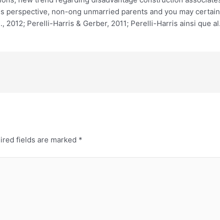
his perspective, non-ong unmarried parents and you may certai
 2012; Perelli-Harris & Gerber, 2011; Perelli-Harris ainsi que al.
ired fields are marked
*