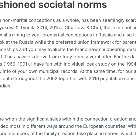
ashioned societal norms
 non-marital conceptions as a whole, has been seemingly scarce
ryukova & Tyndik, 2014, 2015a; Churilova & Chu), there are not a
mal training to your premarital conceptions in Russia and also t
k at the Russia while the preferred union framework for parent
lationships and you may evaluate the brand new childbearing de
d.
The analyses derive from study from several offer. For the data
(1960–1991), i have fun with individual-peak study on the 1994 
y info of your own municipal records. At the same time, for our
ated data throughout the 2002 together with 2010 population ce
udies.
 when the significant sales within the connection creation and 
ed most in different ways around the European countries. With 
and members of the family creation take place in series, which 