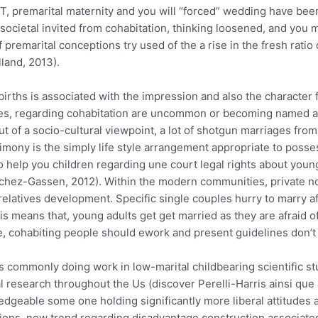
DT, premarital maternity and you will “forced” wedding have be
l societal invited from cohabitation, thinking loosened, and yo
emarital conceptions try used of the a rise in the fresh ratio o
land, 2013).
rths is associated with the impression and also the character 
ies, regarding cohabitation are uncommon or becoming named a 
ut of a socio-cultural viewpoint, a lot of shotgun marriages from
imony is the simply life style arrangement appropriate to posse
 to help you children regarding une court legal rights about y
anchez-Gassen, 2012). Within the modern communities, private n
relatives development. Specific single couples hurry to marry a
his means that, young adults get get married as they are afraid o
ve, cohabiting people should ework and present guidelines don’t s
is commonly doing work in low-marital childbearing scientific 
l research throughout the Us (discover Perelli-Harris ainsi que a
edgeable some one holding significantly more liberal attitudes 
tions, new trend regarding disadvantage construction associates