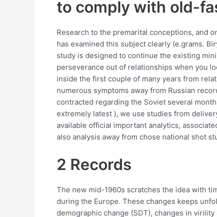
to comply with old-f
Research to the premarital conceptions, and on
has examined this subject clearly (e.grams. Bi
study is designed to continue the existing mini
perseverance out of relationships when you loo
inside the first couple of many years from re
numerous symptoms away from Russian recor
contracted regarding the Soviet several months 
extremely latest ), we use studies from deliver
available official important analytics, associ
also analysis away from chose national shot st
2 Records
The new mid-1960s scratches the idea with time
during the Europe. These changes keeps unfold
demographic change (SDT), changes in virility 