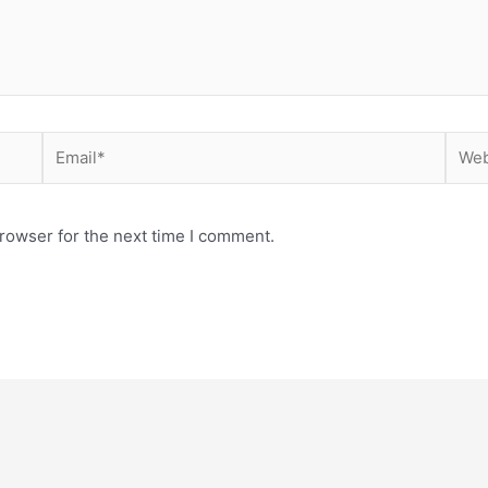
Email*
Webs
rowser for the next time I comment.