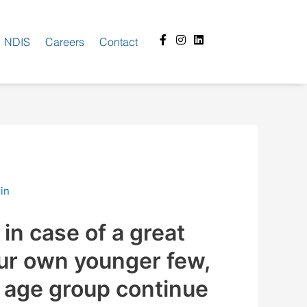
Facebook-
Instagram
Linkedin
NDIS
Careers
Contact
f
in
in case of a great
ur own younger few,
 age group continue