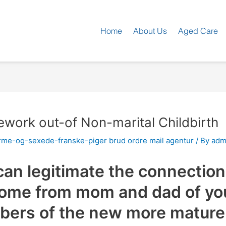
Home
About Us
Aged Care
ework out-of Non-marital Childbirth
rme-og-sexede-franske-piger brud ordre mail agentur
/ By
adm
an legitimate the connection 
come from mom and dad of yo
bers of the new more mature