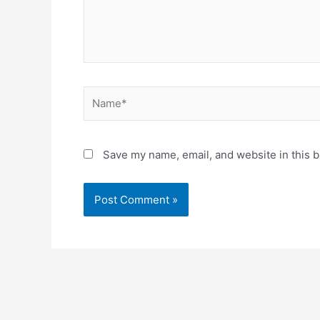
Name*
Save my name, email, and website in this b