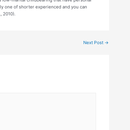
nly one of shorter experienced and you can
, 2010).
Next Post
→