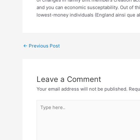
and you can economic susceptability. Out of t
lowest-money individuals (England ainsi que al.,
←
Previous Post
Leave a Comment
Your email address will not be published.
Requ
Type
here..