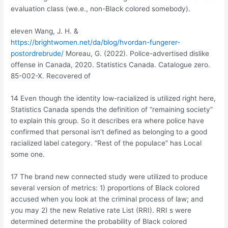
evaluation class (we.e., non-Black colored somebody).
eleven Wang, J. H. &
https://brightwomen.net/da/blog/hvordan-fungerer-
postordrebrude/
Moreau, G. (2022). Police-advertised dislike
offense in Canada, 2020. Statistics Canada. Catalogue zero.
85-002-X. Recovered of
14 Even though the identity low-racialized is utilized right here,
Statistics Canada spends the definition of “remaining society”
to explain this group.
So it describes era where police have
confirmed that personal isn’t defined as belonging to a good
racialized label category. “Rest of the populace” has Local
some one.
17 The brand new connected study were utilized to produce
several version of metrics: 1) proportions of Black colored
accused when you look at the criminal process of law; and
you may 2) the new Relative rate List (RRI). RRI s were
determined determine the probability of Black colored