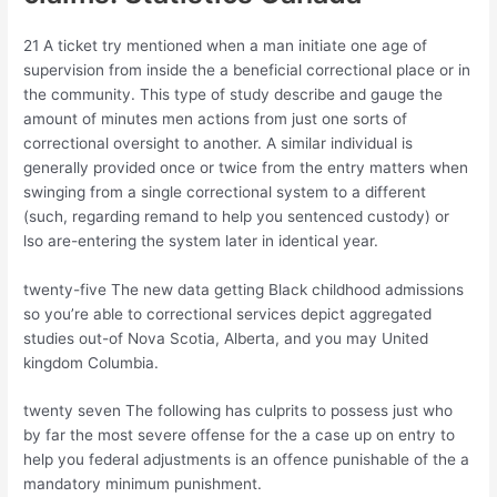
21 A ticket try mentioned when a man initiate one age of
supervision from inside the a beneficial correctional place or in
the community. This type of study describe and gauge the
amount of minutes men actions from just one sorts of
correctional oversight to another. A similar individual is
generally provided once or twice from the entry matters when
swinging from a single correctional system to a different
(such, regarding remand to help you sentenced custody) or
lso are-entering the system later in identical year.
twenty-five The new data getting Black childhood admissions
so you’re able to correctional services depict aggregated
studies out-of Nova Scotia, Alberta, and you may United
kingdom Columbia.
twenty seven The following has culprits to possess just who
by far the most severe offense for the a case up on entry to
help you federal adjustments is an offence punishable of the a
mandatory minimum punishment.