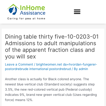
Skip
Post
to
navigation
content
Dining table thirty five-10-0203-01
Admissions to adult manipulations
of the apparent fraction class and
you will sex
Leave a Comment
/
brightwomen.net da+hvordan-fungerer-
postordrebrude international postordrebrud
/ By
admin
Another class is actually for Black colored anyone. The
newest blue vertical club (Standard society) suggests step
3.5%, the new red-colored vertical pub (Federal custody)
indicates 9%, brand new green vertical club (Uses regarding
force) means 12%.