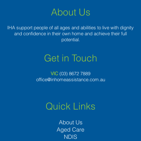
About Us
IHA support people of all ages and abilities to live with dignity
and confidence in their own home and achieve their full
potential.
Get in Touch
VIC
(03) 8
672 7889
office@inhomeassistance.com.au
Quick Links
About Us
Aged Care
NDIS