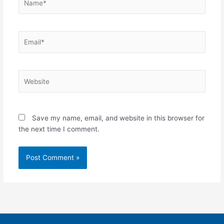
Email*
Website
Save my name, email, and website in this browser for
the next time I comment.