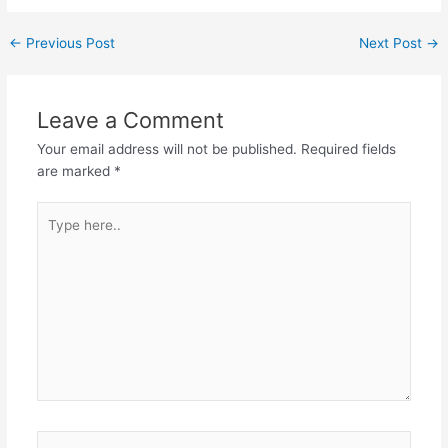
←
Previous Post
Next Post
→
Leave a Comment
Your email address will not be published.
Required fields
are marked
*
Type
here..
Name*