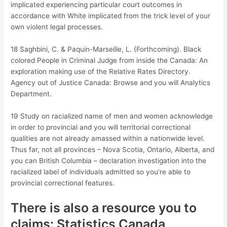
implicated experiencing particular court outcomes in
accordance with White implicated from the trick level of your
own violent legal processes.
18 Saghbini, C. & Paquin-Marseille, L. (Forthcoming). Black
colored People in Criminal Judge from inside the Canada: An
exploration making use of the Relative Rates Directory.
Agency out of Justice Canada: Browse and you will Analytics
Department.
19 Study on racialized name of men and women acknowledge
in order to provincial and you will territorial correctional
qualities are not already amassed within a nationwide level.
Thus far, not all provinces – Nova Scotia, Ontario, Alberta, and
you can British Columbia – declaration investigation into the
racialized label of individuals admitted so you’re able to
provincial correctional features.
There is also a resource you to
claims: Statistics Canada