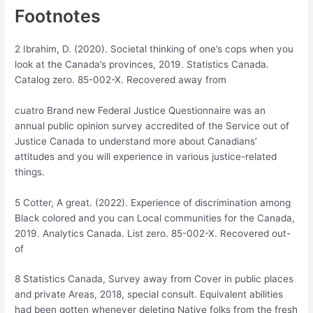
Footnotes
2 Ibrahim, D. (2020). Societal thinking of one’s cops when you
look at the Canada’s provinces, 2019. Statistics Canada.
Catalog zero. 85-002-X. Recovered away from
cuatro Brand new Federal Justice Questionnaire was an
annual public opinion survey accredited of the Service out of
Justice Canada to understand more about Canadians’
attitudes and you will experience in various justice-related
things.
5 Cotter, A great. (2022). Experience of discrimination among
Black colored and you can Local communities for the Canada,
2019. Analytics Canada. List zero. 85-002-X. Recovered out-
of
8 Statistics Canada, Survey away from Cover in public places
and private Areas, 2018, special consult. Equivalent abilities
had been gotten whenever deleting Native folks from the fresh