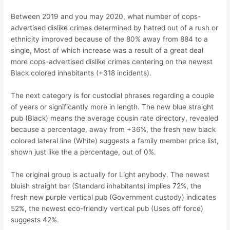
Between 2019 and you may 2020, what number of cops-
advertised dislike crimes determined by hatred out of a rush or
ethnicity improved because of the 80% away from 884 to a
single, Most of which increase was a result of a great deal
more cops-advertised dislike crimes centering on the newest
Black colored inhabitants (+318 incidents).
The next category is for custodial phrases regarding a couple
of years or significantly more in length. The new blue straight
pub (Black) means the average cousin rate directory, revealed
because a percentage, away from +36%, the fresh new black
colored lateral line (White) suggests a family member price list,
shown just like the a percentage, out of 0%.
The original group is actually for Light anybody. The newest
bluish straight bar (Standard inhabitants) implies 72%, the
fresh new purple vertical pub (Government custody) indicates
52%, the newest eco-friendly vertical pub (Uses off force)
suggests 42%.