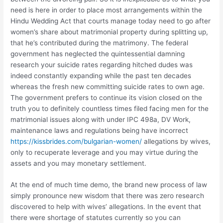
need is here in order to place most arrangements within the
Hindu Wedding Act that courts manage today need to go after
women’s share about matrimonial property during splitting up,
that he’s contributed during the matrimony. The federal
government has neglected the quintessential damning
research your suicide rates regarding hitched dudes was
indeed constantly expanding while the past ten decades
whereas the fresh new committing suicide rates to own age.
The government prefers to continue its vision closed on the
truth you to definitely countless times filed facing men for the
matrimonial issues along with under IPC 498a, DV Work,
maintenance laws and regulations being have incorrect
https://kissbrides.com/bulgarian-women/
allegations by wives,
only to recuperate leverage and you may virtue during the
assets and you may monetary settlement.
At the end of much time demo, the brand new process of law
simply pronounce new wisdom that there was zero research
discovered to help with wives’ allegations. In the event that
there were shortage of statutes currently so you can