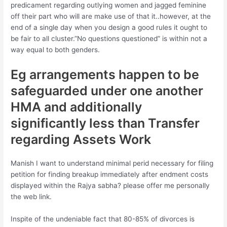
predicament regarding outlying women and jagged feminine
off their part who will are make use of that it..however, at the
end of a single day when you design a good rules it ought to
be fair to all cluster.”No questions questioned” is within not a
way equal to both genders.
Eg arrangements happen to be
safeguarded under one another
HMA and additionally
significantly less than Transfer
regarding Assets Work
Manish I want to understand minimal perid necessary for filing
petition for finding breakup immediately after endment costs
displayed within the Rajya sabha? please offer me personally
the web link.
Inspite of the undeniable fact that 80-85% of divorces is