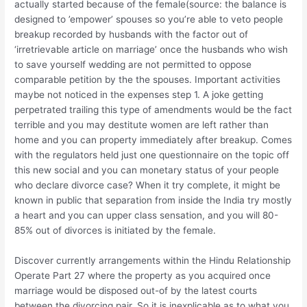
actually started because of the female(source: the balance is
designed to ’empower’ spouses so you’re able to veto people
breakup recorded by husbands with the factor out of
‘irretrievable article on marriage’ once the husbands who wish
to save yourself wedding are not permitted to oppose
comparable petition by the the spouses. Important activities
maybe not noticed in the expenses step 1. A joke getting
perpetrated trailing this type of amendments would be the fact
terrible and you may destitute women are left rather than
home and you can property immediately after breakup. Comes
with the regulators held just one questionnaire on the topic off
this new social and you can monetary status of your people
who declare divorce case?
When it try complete, it might be
known in public that separation from inside the India try mostly
a heart and you can upper class sensation, and you will 80-
85% out of divorces is initiated by the female.
Discover currently arrangements within the Hindu Relationship
Operate Part 27 where the property as you acquired once
marriage would be disposed out-of by the latest courts
between the divorcing pair. So it is inexplicable as to what you