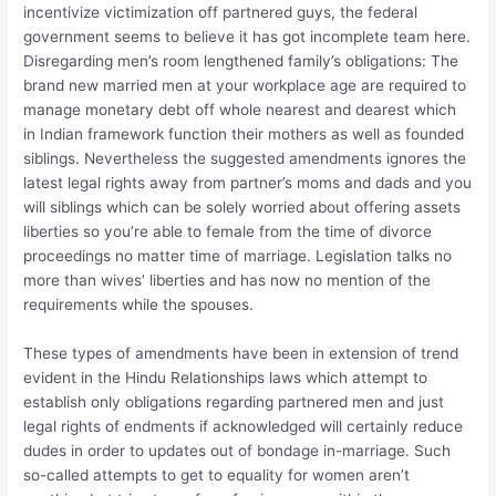
incentivize victimization off partnered guys, the federal
government seems to believe it has got incomplete team here.
Disregarding men’s room lengthened family’s obligations: The
brand new married men at your workplace age are required to
manage monetary debt off whole nearest and dearest which
in Indian framework function their mothers as well as founded
siblings. Nevertheless the suggested amendments ignores the
latest legal rights away from partner’s moms and dads and you
will siblings which can be solely worried about offering assets
liberties so you’re able to female from the time of divorce
proceedings no matter time of marriage. Legislation talks no
more than wives’ liberties and has now no mention of the
requirements while the spouses.
These types of amendments have been in extension of trend
evident in the Hindu Relationships laws which attempt to
establish only obligations regarding partnered men and just
legal rights of endments if acknowledged will certainly reduce
dudes in order to updates out of bondage in-marriage. Such
so-called attempts to get to equality for women aren’t