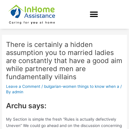
Skip
Post
to
navigation
content
There is certainly a hidden
assumption you to married ladies
are constantly that have a good aim
while partnered men are
fundamentally villains
Leave a Comment
/
bulgarian-women things to know when a
/
By
admin
Archu says:
My Section is simple the fresh “Rules is actually defectively
Uneven” We could go ahead and on the discussion concerning