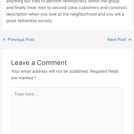
anything but tries to perform feminocracy within the group
and finally treat men to second class customers and construct
description when you look at the neighborhood and you will a
great fatherless society.
←
Previous Post
Next Post
→
Leave a Comment
Your email address will not be published.
Required fields
are marked
*
Type
here..