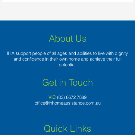
About Us
IHA support people of all ages and abilities to live with dignity
and confidence in their own home and achieve their full
potential.
Get in Touch
VIC
(03) 8
672 7889
office@inhomeassistance.com.au
Quick Links