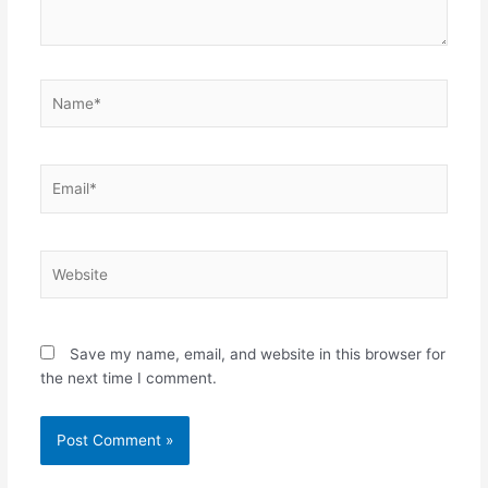
Name*
Email*
Website
Save my name, email, and website in this browser for
the next time I comment.