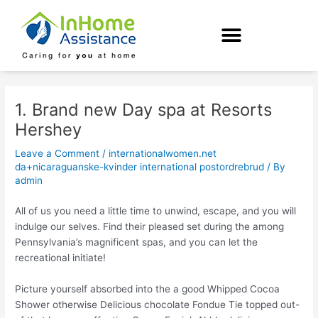
Skip
Post
to
navigation
content
1. Brand new Day spa at Resorts
Hershey
Leave a Comment
/
internationalwomen.net
da+nicaraguanske-kvinder international postordrebrud
/ By
admin
All of us you need a little time to unwind, escape, and you will
indulge our selves. Find their pleased set during the among
Pennsylvania’s magnificent spas, and you can let the
recreational initiate!
Picture yourself absorbed into the a good Whipped Cocoa
Shower otherwise Delicious chocolate Fondue Tie topped out-