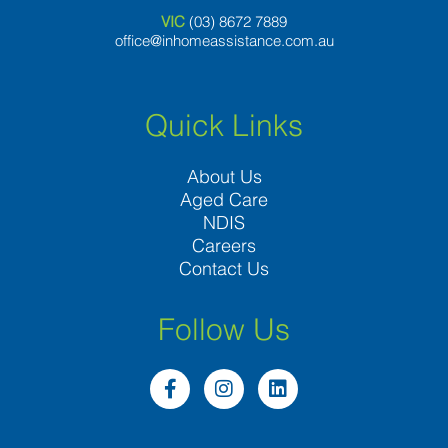
VIC
(03) 8
672 7889
office@inhomeassistance.com.au
Quick Links
About Us
Aged Care
NDIS
Careers
Contact Us
Follow Us
F
I
L
a
n
i
c
s
n
e
t
k