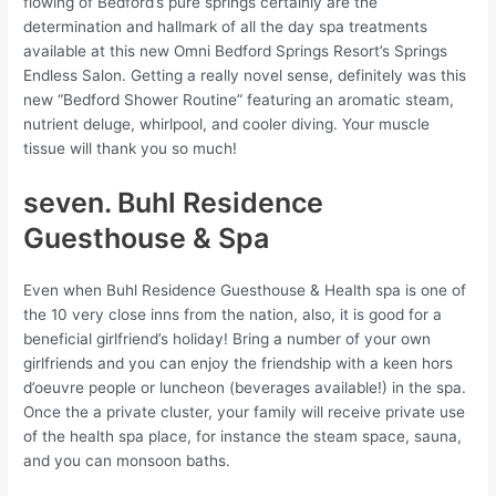
flowing of Bedford’s pure springs certainly are the
determination and hallmark of all the day spa treatments
available at this new Omni Bedford Springs Resort’s Springs
Endless Salon. Getting a really novel sense, definitely was this
new “Bedford Shower Routine” featuring an aromatic steam,
nutrient deluge, whirlpool, and cooler diving. Your muscle
tissue will thank you so much!
seven. Buhl Residence
Guesthouse & Spa
Even when Buhl Residence Guesthouse & Health spa is one of
the 10 very close inns from the nation, also, it is good for a
beneficial girlfriend’s holiday! Bring a number of your own
girlfriends and you can enjoy the friendship with a keen hors
d’oeuvre people or luncheon (beverages available!) in the spa.
Once the a private cluster, your family will receive private use
of the health spa place, for instance the steam space, sauna,
and you can monsoon baths.