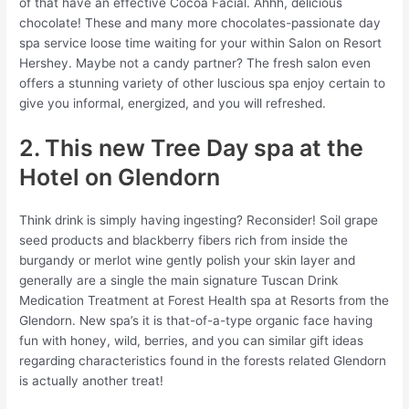
of that have an effective Cocoa Facial. Ahhh, delicious
chocolate! These and many more chocolates-passionate day
spa service loose time waiting for your within Salon on Resort
Hershey.
Maybe not a candy partner? The fresh salon even
offers a stunning variety of other luscious spa enjoy certain to
give you informal, energized, and you will refreshed.
2. This new Tree Day spa at the
Hotel on Glendorn
Think drink is simply having ingesting? Reconsider! Soil grape
seed products and blackberry fibers rich from inside the
burgandy or merlot wine gently polish your skin layer and
generally are a single the main signature Tuscan Drink
Medication Treatment at Forest Health spa at Resorts from the
Glendorn. New spa’s it is that-of-a-type organic face having
fun with honey, wild, berries, and you can similar gift ideas
regarding characteristics found in the forests related Glendorn
is actually another treat!