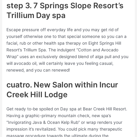
step 3. 7 Springs Slope Resort’s
Trillium Day spa
Escape pressure off everyday life and you may get rid of
yourself otherwise one to that special someone so you can a
facial, rub or other health spa therapy on Eight Springs Hill
Resort’s Trillium Spa. The indulgent “Cotton and Avocado
Wrap” uses an exclusively designed blend of alga pull and you
will avocado oil, will certainly leave you feeling casual,
renewed, and you can renewed!
cuatro. New Salon within Incur
Creek Hill Lodge
Get ready to-be spoiled on Day spa at Bear Creek Hill Resort.
Having a graphic-primary mountain check, new spa’s
“Invigorating Java & Ocean Kelp Rub” or wrap renders your
impression it’s revitalized. You could pick many therapeutic
massage procedure towards the ultimate during the