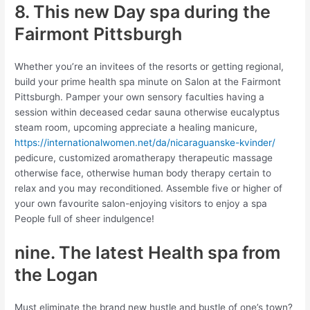
8. This new Day spa during the
Fairmont Pittsburgh
Whether you’re an invitees of the resorts or getting regional,
build your prime health spa minute on Salon at the Fairmont
Pittsburgh. Pamper your own sensory faculties having a
session within deceased cedar sauna otherwise eucalyptus
steam room, upcoming appreciate a healing manicure,
https://internationalwomen.net/da/nicaraguanske-kvinder/
pedicure, customized aromatherapy therapeutic massage
otherwise face, otherwise human body therapy certain to
relax and you may reconditioned. Assemble five or higher of
your own favourite salon-enjoying visitors to enjoy a spa
People full of sheer indulgence!
nine. The latest Health spa from
the Logan
Must eliminate the brand new hustle and bustle of one’s town?