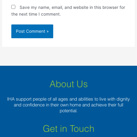
Save my name, email, and website in this browser for
the next time I comment.
About Us
IHA support people of all ages and abilities to live with dignity
and confidence in their own home and achieve their full
potential.
Get in Touch