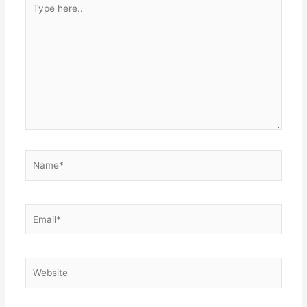
Type
here..
Name*
Email*
Website