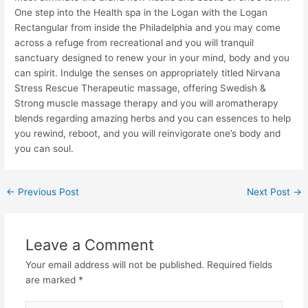
One step into the Health spa in the Logan with the Logan
Rectangular from inside the Philadelphia and you may come
across a refuge from recreational and you will tranquil
sanctuary designed to renew your in your mind, body and you
can spirit. Indulge the senses on appropriately titled Nirvana
Stress Rescue Therapeutic massage, offering Swedish &
Strong muscle massage therapy and you will aromatherapy
blends regarding amazing herbs and you can essences to help
you rewind, reboot, and you will reinvigorate one’s body and
you can soul.
←
Previous Post
Next Post
→
Leave a Comment
Your email address will not be published.
Required fields
are marked
*