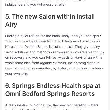
indulgence and you will pressure relief!
5. The new Salon within Install
Airy
Finding a quiet refuge for the brain, body, and you can spirt?
The fresh new Health spa from the Attach Airy Local casino
Hotel about Pocono Slopes is just the pass! They give many
salon solutions and methods customized so you’re able to turn
on recovery and you can full really-getting. Having fun with a
wholesome hide from organic extracts, their strong cleanup
face procedures rejuvenates, hydrates, and wonderfully feeds
your own skin.
6. Springs Endless Health spa at
Omni Bedford Springs Resorts
A real question out-of nature, the new recuperation waters