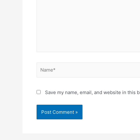
Name*
Save my name, email, and website in this b