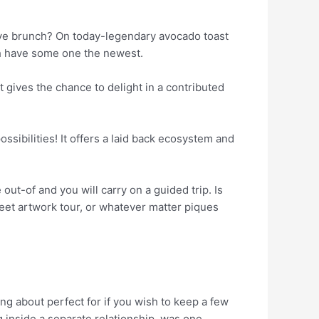
have brunch? On today-legendary avocado toast
ch have some one the newest.
t gives the chance to delight in a contributed
ossibilities! It offers a laid back ecosystem and
out-of and you will carry on a guided trip. Is
reet artwork tour, or whatever matter piques
ng about perfect for if you wish to keep a few
ng inside a separate relationship, was one