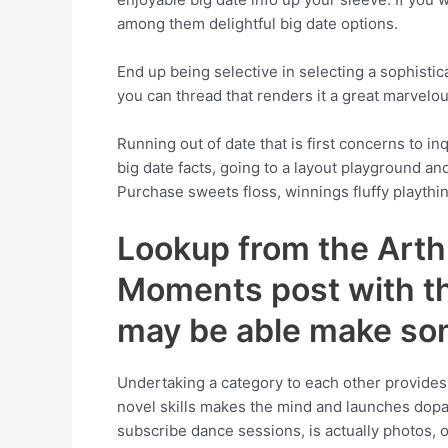
among them delightful big date options.
End up being selective in selecting a sophistic
you can thread that renders it a great marvelo
Running out of date that is first concerns to in
big date facts, going to a layout playground an
Purchase sweets floss, winnings fluffy playthin
Lookup from the Arth
Moments post with the
may be able make so
Undertaking a category to each other provides t
novel skills makes the mind and launches dopa
subscribe dance sessions, is actually photos, 