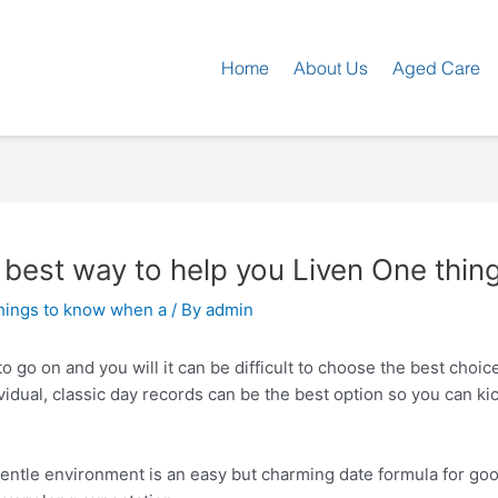
Home
About Us
Aged Care
e best way to help you Liven One thi
ings to know when a
/ By
admin
o go on and you will it can be difficult to choose the best choic
idual, classic day records can be the best option so you can ki
gentle environment is an easy but charming date formula for go