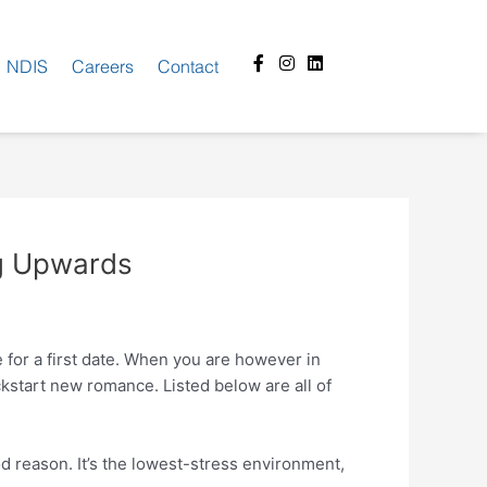
Facebook-
Instagram
Linkedin
NDIS
Careers
Contact
f
ng Upwards
e for a first date. When you are however in
ckstart new romance. Listed below are all of
od reason.
It’s the lowest-stress environment,