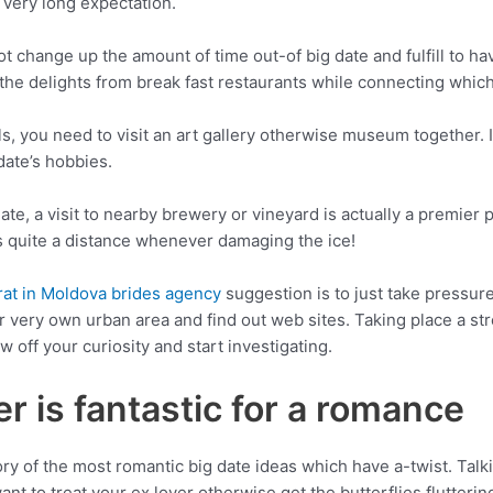
o very long expectation.
ot change up the amount of time out-of big date and fulfill to 
 the delights from break fast restaurants while connecting whi
ls, you need to visit an art gallery otherwise museum together. I
date’s hobbies.
date, a visit to nearby brewery or vineyard is actually a premier p
 quite a distance whenever damaging the ice!
at in Moldova brides agency
suggestion is to just take pressure 
ur very own urban area and find out web sites. Taking place a st
w off your curiosity and start investigating.
r is fantastic for a romance
y of the most romantic big date ideas which have a-twist. Talki
ant to treat your ex lover otherwise get the butterflies flutteri