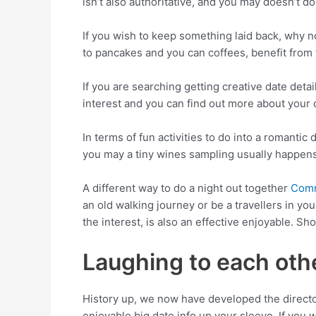
isn’t also authoritative, and you may doesn’t d
If you wish to keep something laid back, why n
to pancakes and you can coffees, benefit from
If you are searching getting creative date detai
interest and you can find out more about your 
In terms of fun activities to do into a romantic 
you may a tiny wines sampling usually happens
A different way to do a night out together
Comr
an old walking journey or be a travellers in yo
the interest, is also an effective enjoyable. Sho
Laughing to each othe
History up, we now have developed the director
enjoyable big date info up your sleeve. If you w