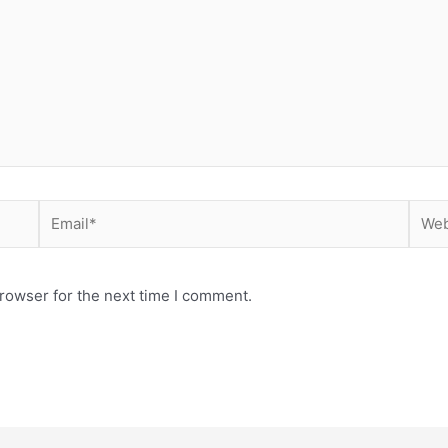
Email*
Webs
rowser for the next time I comment.