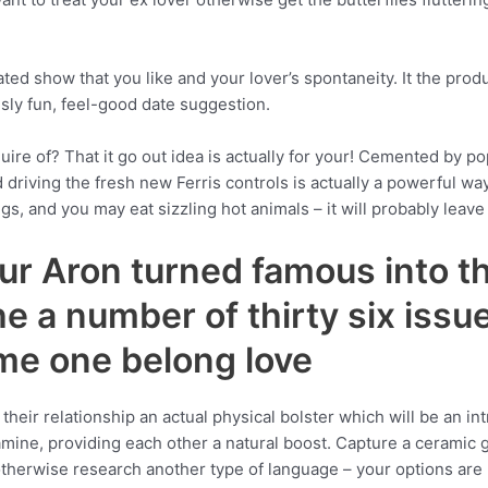
ated show that you like and your lover’s spontaneity. It the prod
usly fun, feel-good date suggestion.
quire of? That it go out idea is actually for your! Cemented by p
d driving the fresh new Ferris controls is actually a powerful w
gs, and you may eat sizzling hot animals – it will probably leav
ur Aron turned famous into t
 a number of thirty six issu
me one belong love
heir relationship an actual physical bolster which will be an in
mine, providing each other a natural boost. Capture a ceramic 
otherwise research another type of language – your options are 