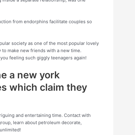
uction from endorphins facilitate couples so
opular society as one of the most popular lovely
ay to make new friends with a new time.
e you feeling such giggly teenagers again!
he a new york
es which claim they
triguing and entertaining time. Contact with
group, learn about petroleum decorate,
unlimited!