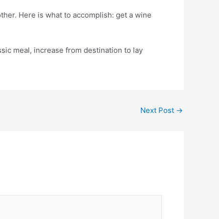
her. Here is what to accomplish: get a wine
sic meal, increase from destination to lay
Next Post
→