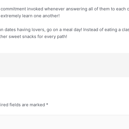
 commitment invoked whenever answering all of them to each ot
 extremely learn one another!
n dates having lovers, go on a meal day! Instead of eating a clas
other sweet snacks for every path!
ired fields are marked
*