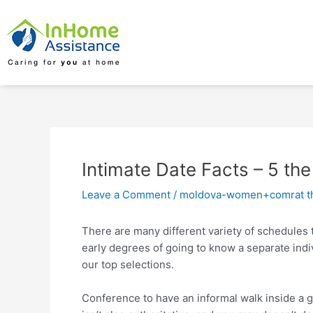
Skip
Post
to
navigation
content
Intimate Date Facts – 5 th
Leave a Comment
/
moldova-women+comrat th
There are many different variety of schedules t
early degrees of going to know a separate indiv
our top selections.
Conference to have an informal walk inside a 