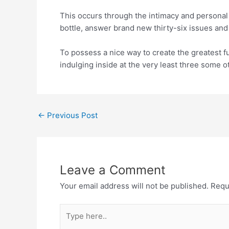
This occurs through the intimacy and personal
bottle, answer brand new thirty-six issues and
To possess a nice way to create the greatest fu
indulging inside at the very least three some 
←
Previous Post
Leave a Comment
Your email address will not be published.
Requ
Type
here..