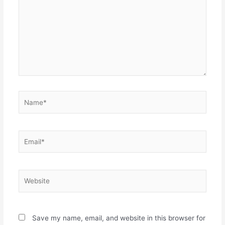
Name*
Email*
Website
Save my name, email, and website in this browser for