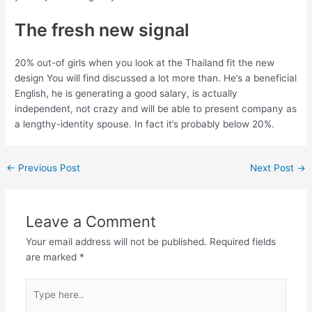
The fresh new signal
20% out-of girls when you look at the Thailand fit the new
design You will find discussed a lot more than. He’s a beneficial
English, he is generating a good salary, is actually
independent, not crazy and will be able to present company as
a lengthy-identity spouse. In fact it’s probably below 20%.
←
Previous Post
Next Post
→
Leave a Comment
Your email address will not be published.
Required fields
are marked
*
Type
here..