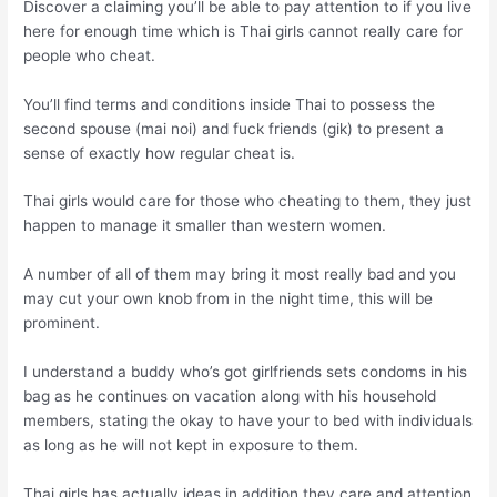
Discover a claiming you’ll be able to pay attention to if you live
here for enough time which is Thai girls cannot really care for
people who cheat.
You’ll find terms and conditions inside Thai to possess the
second spouse (mai noi) and fuck friends (gik) to present a
sense of exactly how regular cheat is.
Thai girls would care for those who cheating to them, they just
happen to manage it smaller than western women.
A number of all of them may bring it most really bad and you
may cut your own knob from in the night time, this will be
prominent.
I understand a buddy who’s got girlfriends sets condoms in his
bag as he continues on vacation along with his household
members, stating the okay to have your to bed with individuals
as long as he will not kept in exposure to them.
Thai girls has actually ideas in addition they care and attention