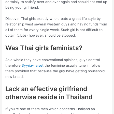
certainly to satisfy over and over again and should not end up
being your girlfriend.
Discover Thai girls exactly who create a great life style by
relationship west several western guys and having funds from
all of them for every single week. Such girl is not difficult to
obtain (clubs) however, should be stopped.
Was Thai girls feminists?
As a whole they have conventional opinions, guys control
therefore
Syyria-naiset
the feminine usually tune in follow
them provided that because the guy have getting household
new bread.
Lack an effective girlfriend
otherwise reside in Thailand
If you’re one of them men which concerns Thailand an