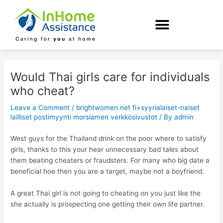
Skip
Post
to
navigation
content
Would Thai girls care for individuals
who cheat?
Leave a Comment
/
brightwomen.net fi+syyrialaiset-naiset
lailliset postimyynti morsiamen verkkosivustot
/ By
admin
West guys for the Thailand drink on the poor where to satisfy
girls, thanks to this your hear unnecessary bad tales about
them beating cheaters or fraudsters. For many who big date a
beneficial hoe then you are a target, maybe not a boyfriend.
A great Thai girl is not going to cheating on you just like the
she actually is prospecting one getting their own life partner.