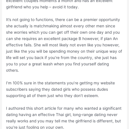
excellent couples moments a month and has an excellent
girlfriend who you help – avoid it today.
It’s not going to functions, there can be a premier opportunity
she actually is matchmaking almost every other men since
she worries which you can get off their own one day and you
can she requires an excellent package B however, if plan An
effective fails. She will most likely not even like you however,
just like the you will be spending money on their unique way of
life will set you back if you’re from the country, she just has
you to your a great leash when you find yourself dating
others.
I’m 100% sure in the statements you’re getting my website
subscribers saying they dated girls who possess dudes
supporting all of them just who they don’t esteem.
I authored this short article for many who wanted a significant
dating having an effective Thai girl, long-range dating never
really works and you may tell me the girlfriend is different, but
you’re just fooling on your own.