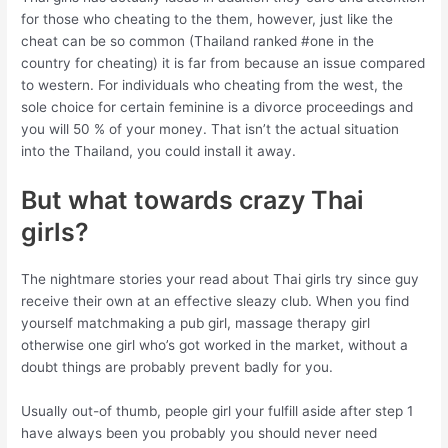
for those who cheating to the them, however, just like the
cheat can be so common (Thailand ranked #one in the
country for cheating) it is far from because an issue compared
to western. For individuals who cheating from the west, the
sole choice for certain feminine is a divorce proceedings and
you will 50 % of your money. That isn’t the actual situation
into the Thailand, you could install it away.
But what towards crazy Thai
girls?
The nightmare stories your read about Thai girls try since guy
receive their own at an effective sleazy club. When you find
yourself matchmaking a pub girl, massage therapy girl
otherwise one girl who’s got worked in the market, without a
doubt things are probably prevent badly for you.
Usually out-of thumb, people girl your fulfill aside after step 1
have always been you probably you should never need