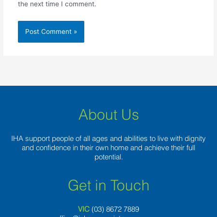
the next time I comment.
About Us
IHA support people of all ages and abilities to live with dignity
and confidence in their own home and achieve their full
potential.
Get in Touch
VIC
(03) 8
672 7889