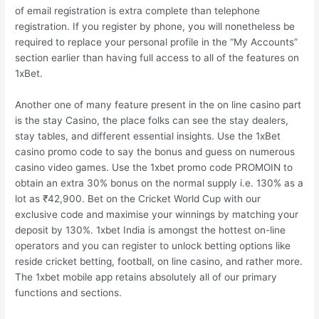
of email registration is extra complete than telephone
registration. If you register by phone, you will nonetheless be
required to replace your personal profile in the “My Accounts”
section earlier than having full access to all of the features on
1xBet.
Another one of many feature present in the on line casino part
is the stay Casino, the place folks can see the stay dealers,
stay tables, and different essential insights. Use the 1xBet
casino promo code to say the bonus and guess on numerous
casino video games. Use the 1xbet promo code PROMOIN to
obtain an extra 30% bonus on the normal supply i.e. 130% as a
lot as ₹42,900. Bet on the Cricket World Cup with our
exclusive code and maximise your winnings by matching your
deposit by 130%. 1xbet India is amongst the hottest on-line
operators and you can register to unlock betting options like
reside cricket betting, football, on line casino, and rather more.
The 1xbet mobile app retains absolutely all of our primary
functions and sections.