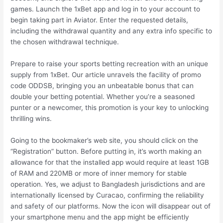
games. Launch the 1xBet app and log in to your account to
begin taking part in Aviator. Enter the requested details,
including the withdrawal quantity and any extra info specific to
the chosen withdrawal technique.
Prepare to raise your sports betting recreation with an unique
supply from 1xBet. Our article unravels the facility of promo
code ODDSB, bringing you an unbeatable bonus that can
double your betting potential. Whether you’re a seasoned
punter or a newcomer, this promotion is your key to unlocking
thrilling wins.
Going to the bookmaker’s web site, you should click on the
“Registration” button. Before putting in, it’s worth making an
allowance for that the installed app would require at least 1GB
of RAM and 220MB or more of inner memory for stable
operation. Yes, we adjust to Bangladesh jurisdictions and are
internationally licensed by Curacao, confirming the reliability
and safety of our platforms. Now the icon will disappear out of
your smartphone menu and the app might be efficiently