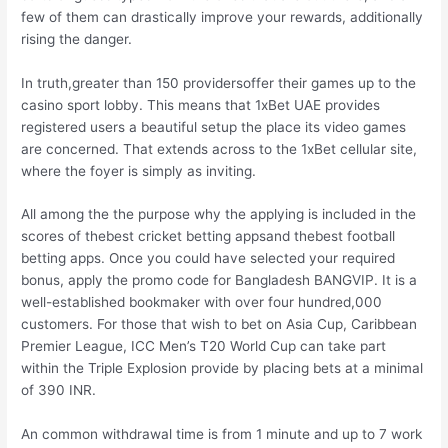
few of them can drastically improve your rewards, additionally
rising the danger.
In truth,greater than 150 providersoffer their games up to the
casino sport lobby. This means that 1xBet UAE provides
registered users a beautiful setup the place its video games
are concerned. That extends across to the 1xBet cellular site,
where the foyer is simply as inviting.
All among the the purpose why the applying is included in the
scores of thebest cricket betting appsand thebest football
betting apps. Once you could have selected your required
bonus, apply the promo code for Bangladesh BANGVIP. It is a
well-established bookmaker with over four hundred,000
customers. For those that wish to bet on Asia Cup, Caribbean
Premier League, ICC Men’s T20 World Cup can take part
within the Triple Explosion provide by placing bets at a minimal
of 390 INR.
An common withdrawal time is from 1 minute and up to 7 work