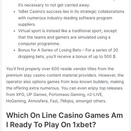
it’s necessary to not get carried away.
1xBet Casino’s success lies in its strategic collaborations
with numerous industry-leading software program
suppliers.
Virtual sport is instead like a traditional sport, except
that the teams and gamers are simulated using a
computer programme.
Bonus for A Series of Losing Bets – For a series of 20
dropping bets, you’ll receive a bonus of up to 500 $.
You’ll find properly over 600 reside vendor titles from the
premium stay casino content material providers. However, the
operator also options games from less-known builders, making
the offering extra numerous. You can even enjoy top releases
from XPG, UP Games, Portomaso Gaming, n2-LIVE,
HoGaming, Atmosfera, Fazi, 7Mojos, amongst others.
Which On Line Casino Games Am
I Ready To Play On 1xbet?