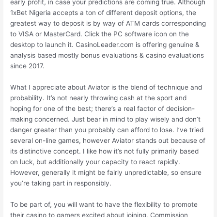
early profit, in case your predictions are coming true. Although
1xBet Nigeria accepts a ton of different deposit options, the
greatest way to deposit is by way of ATM cards corresponding
to VISA or MasterCard. Click the PC software icon on the
desktop to launch it. CasinoLeader.com is offering genuine &
analysis based mostly bonus evaluations & casino evaluations
since 2017.
What I appreciate about Aviator is the blend of technique and
probability. It’s not nearly throwing cash at the sport and
hoping for one of the best; there’s a real factor of decision-
making concerned. Just bear in mind to play wisely and don’t
danger greater than you probably can afford to lose. I’ve tried
several on-line games, however Aviator stands out because of
its distinctive concept. I like how it’s not fully primarily based
on luck, but additionally your capacity to react rapidly.
However, generally it might be fairly unpredictable, so ensure
you’re taking part in responsibly.
To be part of, you will want to have the flexibility to promote
their casino to gamers excited about joining. Commission