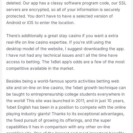
deleted. Our app has a classy software program code, our SSL
servers are encrypted, so all of your information is securely
protected. You don’t have to have a selected version of
Android or iOS to enter the location.
There’s additionally a great stay casino if you want a extra
real-life on line casino expertise. If you’re still using the
desktop model of the website, I suggest downloading the app.
I have not had any technical issues and I all the time have
access to betting. The 1xBet app’s odds are a few of the most
competitive available in the market.
Besides being a world-famous sports activities betting web
site and on-line on line casino, the 1xbet growth technique can
be taught to entrepreneurship college students everywhere in
the world! This site was launched in 2011, and in just 10 years,
1xbet English has been in a position to compete with the online
playing industry giants! Thanks to its exceptional advantages,
the fixed pursuit of growing its offerings, and the super
capabilities it has in comparison with any other on-line