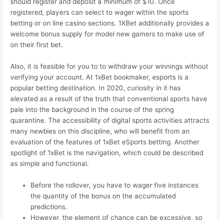
should register and deposit a minimum of $10. Once
registered, players can select to wager within the sports
betting or on line casino sections. 1XBet additionally provides a
welcome bonus supply for model new gamers to make use of
on their first bet.
Also, it is feasible for you to to withdraw your winnings without
verifying your account. At 1xBet bookmaker, esports is a
popular betting destination. In 2020, curiosity in it has
elevated as a result of the truth that conventional sports have
pale into the background in the course of the spring
quarantine. The accessibility of digital sports activities attracts
many newbies on this discipline, who will benefit from an
evaluation of the features of 1xBet eSports betting. Another
spotlight of 1xBet is the navigation, which could be described
as simple and functional.
Before the rollover, you have to wager five instances
the quantity of the bonus on the accumulated
predictions.
However, the element of chance can be excessive, so