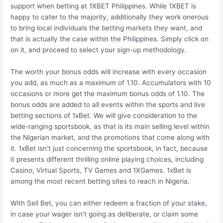
support when betting at 1XBET Philippines. While 1XBET is
happy to cater to the majority, additionally they work onerous
to bring local individuals the betting markets they want, and
that is actually the case within the Philippines. Simply click on
on it, and proceed to select your sign-up methodology.
The worth your bonus odds will increase with every occasion
you add, as much as a maximum of 1.10. Accumulators with 10
occasions or more get the maximum bonus odds of 1.10. The
bonus odds are added to all events within the sports and live
betting sections of 1xBet. We will give consideration to the
wide-ranging sportsbook, as that is its main selling level within
the Nigerian market, and the promotions that come along with
it. 1xBet isn’t just concerning the sportsbook, in fact, because
it presents different thrilling online playing choices, including
Casino, Virtual Sports, TV Games and 1XGames. 1xBet is
among the most recent betting sites to reach in Nigeria.
With Sell Bet, you can either redeem a fraction of your stake,
in case your wager isn’t going as deliberate, or claim some