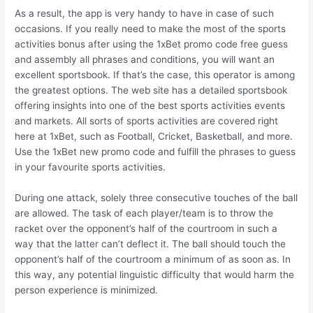
As a result, the app is very handy to have in case of such
occasions. If you really need to make the most of the sports
activities bonus after using the 1xBet promo code free guess
and assembly all phrases and conditions, you will want an
excellent sportsbook. If that’s the case, this operator is among
the greatest options. The web site has a detailed sportsbook
offering insights into one of the best sports activities events
and markets. All sorts of sports activities are covered right
here at 1xBet, such as Football, Cricket, Basketball, and more.
Use the 1xBet new promo code and fulfill the phrases to guess
in your favourite sports activities.
During one attack, solely three consecutive touches of the ball
are allowed. The task of each player/team is to throw the
racket over the opponent’s half of the courtroom in such a
way that the latter can’t deflect it. The ball should touch the
opponent’s half of the courtroom a minimum of as soon as. In
this way, any potential linguistic difficulty that would harm the
person experience is minimized.