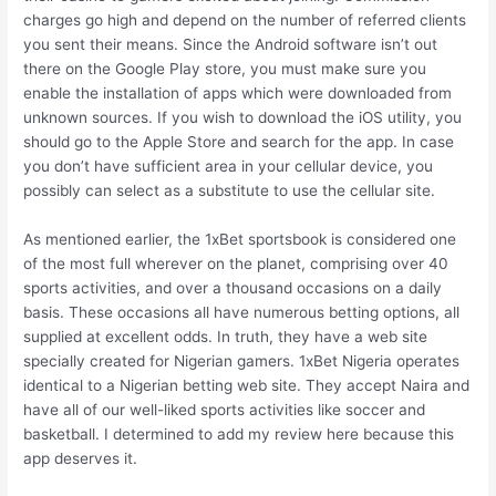
charges go high and depend on the number of referred clients
you sent their means. Since the Android software isn’t out
there on the Google Play store, you must make sure you
enable the installation of apps which were downloaded from
unknown sources. If you wish to download the iOS utility, you
should go to the Apple Store and search for the app. In case
you don’t have sufficient area in your cellular device, you
possibly can select as a substitute to use the cellular site.
As mentioned earlier, the 1xBet sportsbook is considered one
of the most full wherever on the planet, comprising over 40
sports activities, and over a thousand occasions on a daily
basis. These occasions all have numerous betting options, all
supplied at excellent odds. In truth, they have a web site
specially created for Nigerian gamers. 1xBet Nigeria operates
identical to a Nigerian betting web site. They accept Naira and
have all of our well-liked sports activities like soccer and
basketball. I determined to add my review here because this
app deserves it.