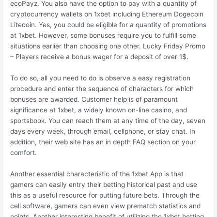
ecoPayz. You also have the option to pay with a quantity of
cryptocurrency wallets on 1xbet including Ethereum Dogecoin
Litecoin. Yes, you could be eligible for a quantity of promotions
at 1xbet. However, some bonuses require you to fulfill some
situations earlier than choosing one other. Lucky Friday Promo
– Players receive a bonus wager for a deposit of over 1$.
To do so, all you need to do is observe a easy registration
procedure and enter the sequence of characters for which
bonuses are awarded. Customer help is of paramount
significance at 1xbet, a widely known on-line casino, and
sportsbook. You can reach them at any time of the day, seven
days every week, through email, cellphone, or stay chat. In
addition, their web site has an in depth FAQ section on your
comfort.
Another essential characteristic of the 1xbet App is that
gamers can easily entry their betting historical past and use
this as a useful resource for putting future bets. Through the
cell software, gamers can even view prematch statistics and
points. Another interesting benefit of utilizing the 1xbet betting