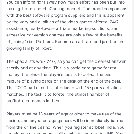
You can inform right away how much effort has been put into
making it a top-notch iGaming product. The brand companions
with the best software program suppliers and this is apparent
by the vary and qualities of the video games offered. 24/7
assistance, ready-to-use affiliate marketing solutions, and
excessive conversion charges are only a few of the benefits
of joining 1xbet Partners. Become an affiliate and join the ever-
growing family of 1xbet.
The specialists work 24/7, so you can get the clearest answer
shortly and at any time. This is a basic card game for real
money, the place the player’s task is to collect the best
mixture of playing cards on the desk on the end of the deal.
The TOTO participant is introduced with 15 sports activities
matches. The task is to foretell the utmost number of
profitable outcomes in them .
Players must be 18 years of age or older to make use of the
casino, and any underage gamers will be immediately barred
from the on line casino. When you register at 1xbet India, you
are given a currency possibility, which incorporates INR. Your