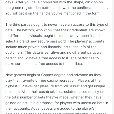
days. After you have completed with the shape, click on on
the green registration button and await the confirmation email.
You will get it on the handle you’ve mentioned in the form.
The third parties ought to never have an access to this type of
data. The bettors, who know that their credentials are known
to different individuals, ought to immediately report it and
select a brand new secure password. The players’ accounts
include much private and financial institution info of the
customers. This data is sensitive and no different particular
person should have a free access to it. The bettor has to
make sure he has a free access to the mailbox.
New gamers begin at Copper degree and advance as they
play their favorite on line casino recreation. Players at the
highest VIP level get pleasure from VIP assist and get unique
presents. Also, their cashback is calculated based mostly on
the total number of bets they’ve made, whether they have
gained or lost. It is a proposal for players with unsettled bets in
their accounts. Advancebets are added to the player’s