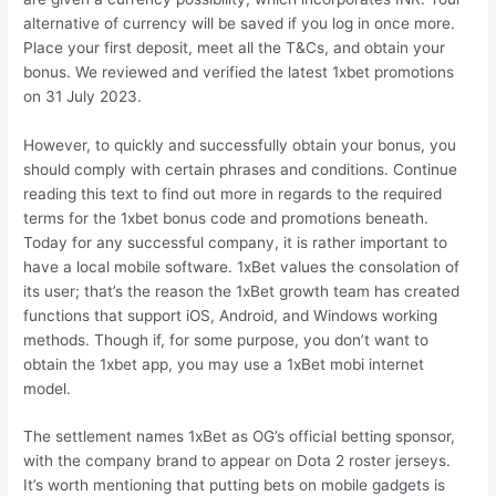
alternative of currency will be saved if you log in once more.
Place your first deposit, meet all the T&Cs, and obtain your
bonus. We reviewed and verified the latest 1xbet promotions
on 31 July 2023.
However, to quickly and successfully obtain your bonus, you
should comply with certain phrases and conditions. Continue
reading this text to find out more in regards to the required
terms for the 1xbet bonus code and promotions beneath.
Today for any successful company, it is rather important to
have a local mobile software. 1xBet values the consolation of
its user; that’s the reason the 1xBet growth team has created
functions that support iOS, Android, and Windows working
methods. Though if, for some purpose, you don’t want to
obtain the 1xbet app, you may use a 1xBet mobi internet
model.
The settlement names 1xBet as OG’s official betting sponsor,
with the company brand to appear on Dota 2 roster jerseys.
It’s worth mentioning that putting bets on mobile gadgets is