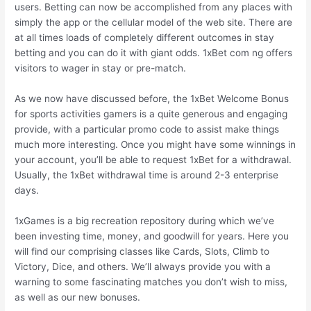
users. Betting can now be accomplished from any places with
simply the app or the cellular model of the web site. There are
at all times loads of completely different outcomes in stay
betting and you can do it with giant odds. 1xBet com ng offers
visitors to wager in stay or pre-match.
As we now have discussed before, the 1xBet Welcome Bonus
for sports activities gamers is a quite generous and engaging
provide, with a particular promo code to assist make things
much more interesting. Once you might have some winnings in
your account, you’ll be able to request 1xBet for a withdrawal.
Usually, the 1xBet withdrawal time is around 2-3 enterprise
days.
1xGames is a big recreation repository during which we’ve
been investing time, money, and goodwill for years. Here you
will find our comprising classes like Cards, Slots, Climb to
Victory, Dice, and others. We’ll always provide you with a
warning to some fascinating matches you don’t wish to miss,
as well as our new bonuses.