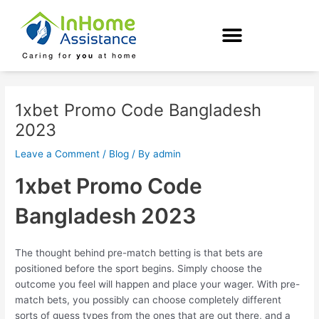
Skip
Post
to
navigation
content
1xbet Promo Code Bangladesh
2023
Leave a Comment
/
Blog
/ By
admin
1xbet Promo Code
Bangladesh 2023
The thought behind pre-match betting is that bets are
positioned before the sport begins. Simply choose the
outcome you feel will happen and place your wager. With pre-
match bets, you possibly can choose completely different
sorts of guess types from the ones that are out there, and a