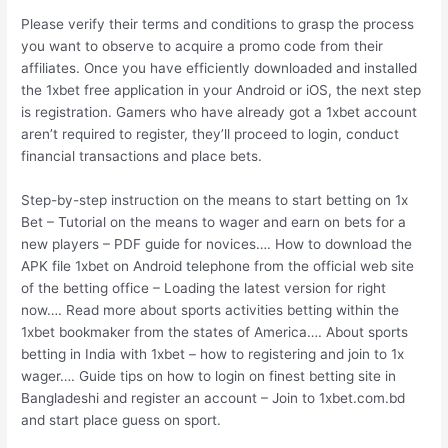
Please verify their terms and conditions to grasp the process
you want to observe to acquire a promo code from their
affiliates. Once you have efficiently downloaded and installed
the 1xbet free application in your Android or iOS, the next step
is registration. Gamers who have already got a 1xbet account
aren’t required to register, they’ll proceed to login, conduct
financial transactions and place bets.
Step-by-step instruction on the means to start betting on 1x
Bet – Tutorial on the means to wager and earn on bets for a
new players – PDF guide for novices…. How to download the
APK file 1xbet on Android telephone from the official web site
of the betting office – Loading the latest version for right
now…. Read more about sports activities betting within the
1xbet bookmaker from the states of America…. About sports
betting in India with 1xbet – how to registering and join to 1x
wager…. Guide tips on how to login on finest betting site in
Bangladeshi and register an account – Join to 1xbet.com.bd
and start place guess on sport.