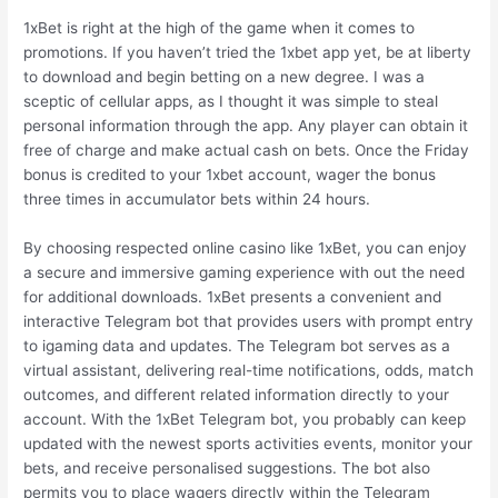
1xBet is right at the high of the game when it comes to
promotions. If you haven’t tried the 1xbet app yet, be at liberty
to download and begin betting on a new degree. I was a
sceptic of cellular apps, as I thought it was simple to steal
personal information through the app. Any player can obtain it
free of charge and make actual cash on bets. Once the Friday
bonus is credited to your 1xbet account, wager the bonus
three times in accumulator bets within 24 hours.
By choosing respected online casino like 1xBet, you can enjoy
a secure and immersive gaming experience with out the need
for additional downloads. 1xBet presents a convenient and
interactive Telegram bot that provides users with prompt entry
to igaming data and updates. The Telegram bot serves as a
virtual assistant, delivering real-time notifications, odds, match
outcomes, and different related information directly to your
account. With the 1xBet Telegram bot, you probably can keep
updated with the newest sports activities events, monitor your
bets, and receive personalised suggestions. The bot also
permits you to place wagers directly within the Telegram