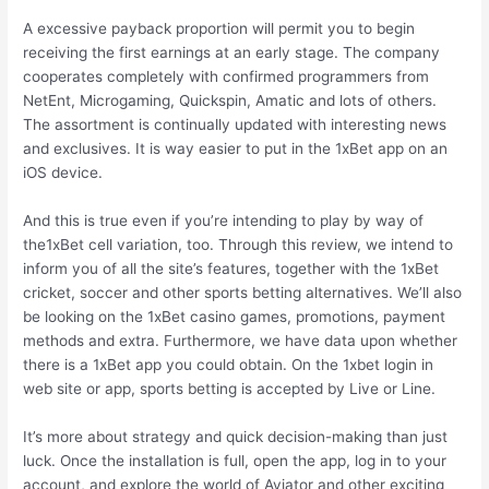
A excessive payback proportion will permit you to begin
receiving the first earnings at an early stage. The company
cooperates completely with confirmed programmers from
NetEnt, Microgaming, Quickspin, Amatic and lots of others.
The assortment is continually updated with interesting news
and exclusives. It is way easier to put in the 1xBet app on an
iOS device.
And this is true even if you’re intending to play by way of
the1xBet cell variation, too. Through this review, we intend to
inform you of all the site’s features, together with the 1xBet
cricket, soccer and other sports betting alternatives. We’ll also
be looking on the 1xBet casino games, promotions, payment
methods and extra. Furthermore, we have data upon whether
there is a 1xBet app you could obtain. On the 1xbet login in
web site or app, sports betting is accepted by Live or Line.
It’s more about strategy and quick decision-making than just
luck. Once the installation is full, open the app, log in to your
account, and explore the world of Aviator and other exciting