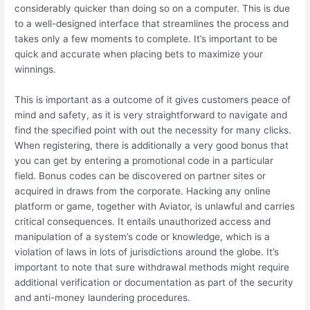
considerably quicker than doing so on a computer. This is due
to a well-designed interface that streamlines the process and
takes only a few moments to complete. It’s important to be
quick and accurate when placing bets to maximize your
winnings.
This is important as a outcome of it gives customers peace of
mind and safety, as it is very straightforward to navigate and
find the specified point with out the necessity for many clicks.
When registering, there is additionally a very good bonus that
you can get by entering a promotional code in a particular
field. Bonus codes can be discovered on partner sites or
acquired in draws from the corporate. Hacking any online
platform or game, together with Aviator, is unlawful and carries
critical consequences. It entails unauthorized access and
manipulation of a system’s code or knowledge, which is a
violation of laws in lots of jurisdictions around the globe. It’s
important to note that sure withdrawal methods might require
additional verification or documentation as part of the security
and anti-money laundering procedures.