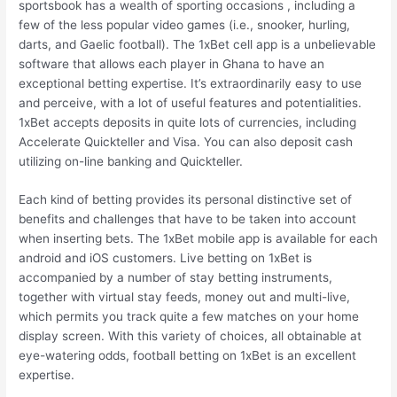
sportsbook has a wealth of sporting occasions , including a
few of the less popular video games (i.e., snooker, hurling,
darts, and Gaelic football). The 1xBet cell app is a unbelievable
software that allows each player in Ghana to have an
exceptional betting expertise. It’s extraordinarily easy to use
and perceive, with a lot of useful features and potentialities.
1xBet accepts deposits in quite lots of currencies, including
Accelerate Quickteller and Visa. You can also deposit cash
utilizing on-line banking and Quickteller.
Each kind of betting provides its personal distinctive set of
benefits and challenges that have to be taken into account
when inserting bets. The 1xBet mobile app is available for each
android and iOS customers. Live betting on 1xBet is
accompanied by a number of stay betting instruments,
together with virtual stay feeds, money out and multi-live,
which permits you track quite a few matches on your home
display screen. With this variety of choices, all obtainable at
eye-watering odds, football betting on 1xBet is an excellent
expertise.