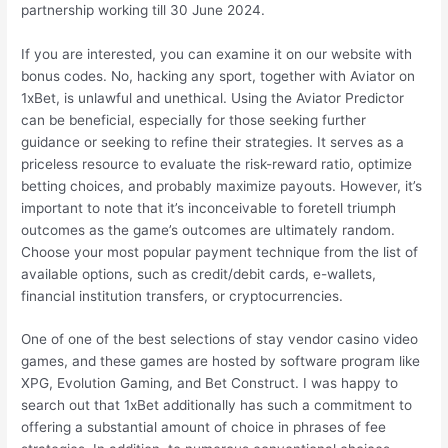
partnership working till 30 June 2024.
If you are interested, you can examine it on our website with
bonus codes. No, hacking any sport, together with Aviator on
1xBet, is unlawful and unethical. Using the Aviator Predictor
can be beneficial, especially for those seeking further
guidance or seeking to refine their strategies. It serves as a
priceless resource to evaluate the risk-reward ratio, optimize
betting choices, and probably maximize payouts. However, it’s
important to note that it’s inconceivable to foretell triumph
outcomes as the game’s outcomes are ultimately random.
Choose your most popular payment technique from the list of
available options, such as credit/debit cards, e-wallets,
financial institution transfers, or cryptocurrencies.
One of one of the best selections of stay vendor casino video
games, and these games are hosted by software program like
XPG, Evolution Gaming, and Bet Construct. I was happy to
search out that 1xBet additionally has such a commitment to
offering a substantial amount of choice in phrases of fee