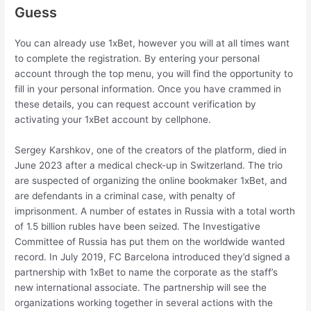
Guess
You can already use 1xBet, however you will at all times want
to complete the registration. By entering your personal
account through the top menu, you will find the opportunity to
fill in your personal information. Once you have crammed in
these details, you can request account verification by
activating your 1xBet account by cellphone.
Sergey Karshkov, one of the creators of the platform, died in
June 2023 after a medical check-up in Switzerland. The trio
are suspected of organizing the online bookmaker 1xBet, and
are defendants in a criminal case, with penalty of
imprisonment. A number of estates in Russia with a total worth
of 1.5 billion rubles have been seized. The Investigative
Committee of Russia has put them on the worldwide wanted
record. In July 2019, FC Barcelona introduced they’d signed a
partnership with 1xBet to name the corporate as the staff’s
new international associate. The partnership will see the
organizations working together in several actions with the