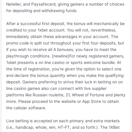
Neteller, and Paysafecard, giving gamers a number of choices
for depositing and withdrawing funds.
After a successful first deposit, the bonus will mechanically be
credited to your 1xbet account. You will not, nevertheless,
immediately obtain these advantages in your account. The
promo code is split out throughout your first four deposits, but
if you wish to receive all 4 bonuses, you have to meet the
playthrough conditions. [newline]For newly registered gamers,
1xbet presents a on line casino or sports welcome bundle. At
the time of registration, you’re given the option to select one
and declare the bonus quantity when you make the qualifying
deposit. Gamers preferring to strive their luck in betting on on
line casino games also can connect with live supplier
platforms like Russian roulette, 21, Wheel of Fortune and plenty
more. Please proceed to the website or App Store to obtain
the cellular software.
Live betting is accepted on each primary and extra markets
(i.e., handicap, whole, win, HT-FT, and so forth.). The 1XBet