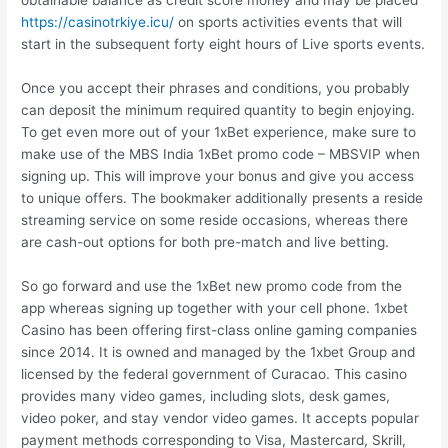
obtainable balance as credit score money and may be placed
https://casinotrkiye.icu/
on sports activities events that will
start in the subsequent forty eight hours of Live sports events.
Once you accept their phrases and conditions, you probably
can deposit the minimum required quantity to begin enjoying.
To get even more out of your 1xBet experience, make sure to
make use of the MBS India 1xBet promo code – MBSVIP when
signing up. This will improve your bonus and give you access
to unique offers. The bookmaker additionally presents a reside
streaming service on some reside occasions, whereas there
are cash-out options for both pre-match and live betting.
So go forward and use the 1xBet new promo code from the
app whereas signing up together with your cell phone. 1xbet
Casino has been offering first-class online gaming companies
since 2014. It is owned and managed by the 1xbet Group and
licensed by the federal government of Curacao. This casino
provides many video games, including slots, desk games,
video poker, and stay vendor video games. It accepts popular
payment methods corresponding to Visa, Mastercard, Skrill,