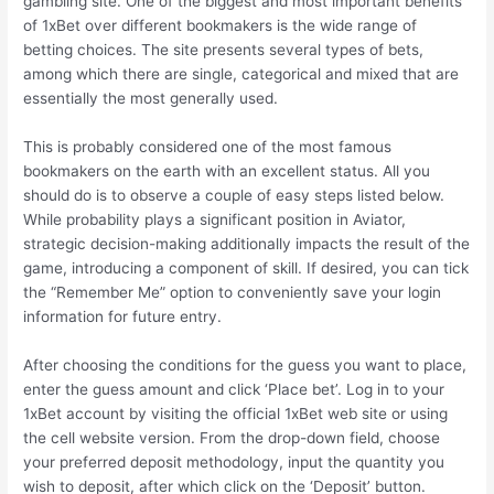
gambling site. One of the biggest and most important benefits
of 1xBet over different bookmakers is the wide range of
betting choices. The site presents several types of bets,
among which there are single, categorical and mixed that are
essentially the most generally used.
This is probably considered one of the most famous
bookmakers on the earth with an excellent status. All you
should do is to observe a couple of easy steps listed below.
While probability plays a significant position in Aviator,
strategic decision-making additionally impacts the result of the
game, introducing a component of skill. If desired, you can tick
the “Remember Me” option to conveniently save your login
information for future entry.
After choosing the conditions for the guess you want to place,
enter the guess amount and click ‘Place bet’. Log in to your
1xBet account by visiting the official 1xBet web site or using
the cell website version. From the drop-down field, choose
your preferred deposit methodology, input the quantity you
wish to deposit, after which click on the ‘Deposit’ button.