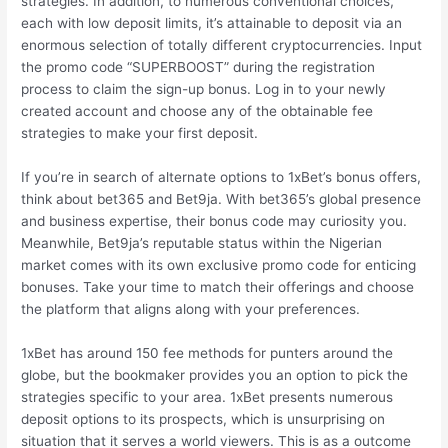
strategies. In addition, to numerous conventional choices,
each with low deposit limits, it’s attainable to deposit via an
enormous selection of totally different cryptocurrencies. Input
the promo code “SUPERBOOST” during the registration
process to claim the sign-up bonus. Log in to your newly
created account and choose any of the obtainable fee
strategies to make your first deposit.
If you’re in search of alternate options to 1xBet’s bonus offers,
think about bet365 and Bet9ja. With bet365’s global presence
and business expertise, their bonus code may curiosity you.
Meanwhile, Bet9ja’s reputable status within the Nigerian
market comes with its own exclusive promo code for enticing
bonuses. Take your time to match their offerings and choose
the platform that aligns along with your preferences.
1xBet has around 150 fee methods for punters around the
globe, but the bookmaker provides you an option to pick the
strategies specific to your area. 1xBet presents numerous
deposit options to its prospects, which is unsurprising on
situation that it serves a world viewers. This is as a outcome