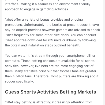
interface, making it a seamless and environment friendly
approach to engage in gambling activities.
1xbet offer a variety of bonus provides and ongoing
promotions. Unfortunately, the bookie at present doesn’t have
any no deposit provides however gamers are advised to check
1xbet frequently for some other nice deals. You can conduct
1xbet app free download for iOS units or iPhone by following
the obtain and installation steps outlined beneath.
You can watch this stream through your smartphone, pill, or
computer. These betting choices are available for all sports
activities; however, live bets are the most engaging sort of
them. Many statistics point out that football fans are greater
than 4 billion fans! Therefore, most punters are thinking about
soccer specifically.
Guess Sports Activities Betting Markets
1xBet stay betting is attracting increasingly attention from