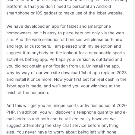
platform is that you don’t need to personal an Android
smartphone or iOS gadget to make use of the 1xbet website.
We have developed an app for tablet and smartphone
homeowners, so it is easy to place bets not only via the web
site. And the wide selection of bonuses will please both new
and regular customers. I am pleased with my selection and
suggest it to anybody on the lookout for a dependable sports
activities betting app. Perhaps your version is outdated and
you did not obtain a notification from us. Uninstall the app,
why by way of our web site download 1xbet app replace 2023
and install it once more. Now your first bet for real cash in the
1xbet app is made, and we’ll send you your winnings at the
finish of the occasion.
And this will get you an unique sports activities bonus of 7020
PHP. In addition, you will discover a telephone quantity and e-
mail address and both can be utilized easily however we
suggest attempting the stay chat service before anything
else. You never have to worry about being left with none