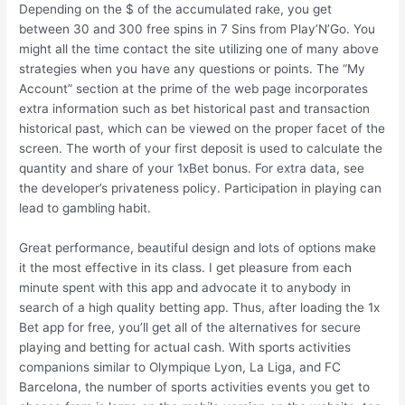
Depending on the $ of the accumulated rake, you get
between 30 and 300 free spins in 7 Sins from Play’N’Go. You
might all the time contact the site utilizing one of many above
strategies when you have any questions or points. The “My
Account” section at the prime of the web page incorporates
extra information such as bet historical past and transaction
historical past, which can be viewed on the proper facet of the
screen. The worth of your first deposit is used to calculate the
quantity and share of your 1xBet bonus. For extra data, see
the developer’s privateness policy. Participation in playing can
lead to gambling habit.
Great performance, beautiful design and lots of options make
it the most effective in its class. I get pleasure from each
minute spent with this app and advocate it to anybody in
search of a high quality betting app. Thus, after loading the 1x
Bet app for free, you’ll get all of the alternatives for secure
playing and betting for actual cash. With sports activities
companions similar to Olympique Lyon, La Liga, and FC
Barcelona, the number of sports activities events you get to