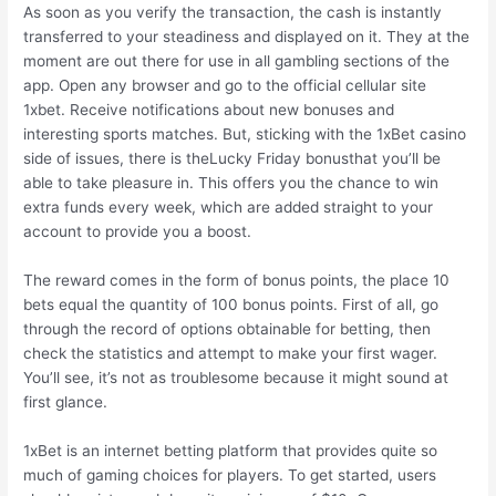
As soon as you verify the transaction, the cash is instantly
transferred to your steadiness and displayed on it. They at the
moment are out there for use in all gambling sections of the
app. Open any browser and go to the official cellular site
1xbet. Receive notifications about new bonuses and
interesting sports matches. But, sticking with the 1xBet casino
side of issues, there is theLucky Friday bonusthat you’ll be
able to take pleasure in. This offers you the chance to win
extra funds every week, which are added straight to your
account to provide you a boost.
The reward comes in the form of bonus points, the place 10
bets equal the quantity of 100 bonus points. First of all, go
through the record of options obtainable for betting, then
check the statistics and attempt to make your first wager.
You’ll see, it’s not as troublesome because it might sound at
first glance.
1xBet is an internet betting platform that provides quite so
much of gaming choices for players. To get started, users