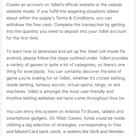
Create an account on 1xBet’s official website or the cellular
website model. If you fulfill the wagering situations talked
about within the supply’s Terms & Conditions, you can
withdraw the free cash. Complete the transaction by getting
into the quantity you need to deposit into your 1xBet account
for the first time.
To learn how to download and set up the 1xbet cell model for
android, please follow the steps outlined under. 1xBet provides
a variety of games in quite a lot of categories, so there’s one
thing for everybody. You can certainly discover the kind of
game you’re looking for on 1xBet, whether it’s cricket betting,
reside betting, fantasy soccer, virtual sports, bingo, or slot
machines. 1xBet is amongst the most user-friendly and
intuitive betting websites we have come throughout thus far.
You can entry this system on Android TV Boxes, tablets and
smartphone gadgets. On 1Xbet Casino, funds could be made
utilizing a big selection of strategies, corresponding to Visa
and MasterCard bank cards, e-wallets like Skrill and Neteller,