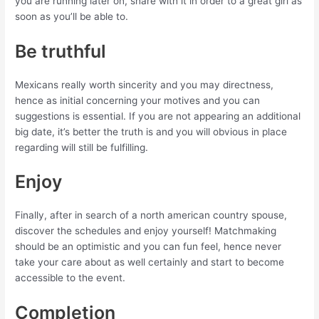
you are running later on, share with it in order to a great girl as
soon as you’ll be able to.
Be truthful
Mexicans really worth sincerity and you may directness,
hence as initial concerning your motives and you can
suggestions is essential. If you are not appearing an additional
big date, it’s better the truth is and you will obvious in place
regarding will still be fulfilling.
Enjoy
Finally, after in search of a north american country spouse,
discover the schedules and enjoy yourself! Matchmaking
should be an optimistic and you can fun feel, hence never
take your care about as well certainly and start to become
accessible to the event.
Completion