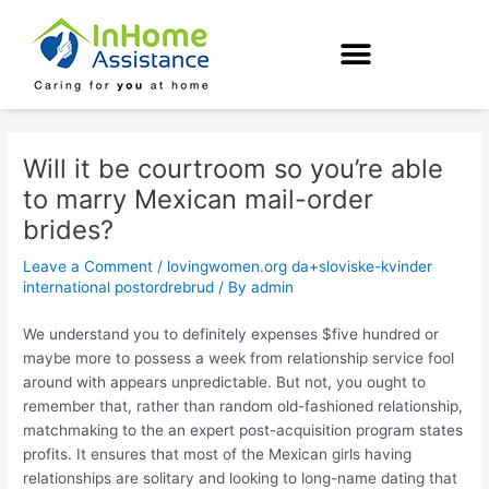
Skip
Post
to
navigation
content
Will it be courtroom so you’re able
to marry Mexican mail-order
brides?
Leave a Comment
/
lovingwomen.org da+sloviske-kvinder
international postordrebrud
/ By
admin
We understand you to definitely expenses $five hundred or
maybe more to possess a week from relationship service fool
around with appears unpredictable. But not, you ought to
remember that, rather than random old-fashioned relationship,
matchmaking to the an expert post-acquisition program states
profits. It ensures that most of the Mexican girls having
relationships are solitary and looking to long-name dating that