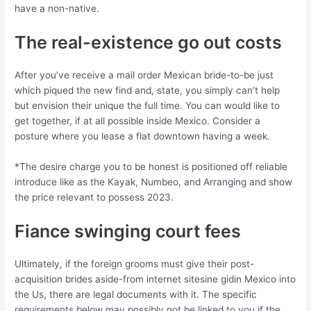
have a non-native.
The real-existence go out costs
After you’ve receive a mail order Mexican bride-to-be just
which piqued the new find and, state, you simply can’t help
but envision their unique the full time. You can would like to
get together, if at all possible inside Mexico. Consider a
posture where you lease a flat downtown having a week.
*The desire charge you to be honest is positioned off reliable
introduce like as the Kayak, Numbeo, and Arranging and show
the price relevant to possess 2023.
Fiance swinging court fees
Ultimately, if the foreign grooms must give their post-
acquisition brides aside-from internet sitesine gidin Mexico into
the Us, there are legal documents with it. The specific
requirements below may possibly not be linked to you if the