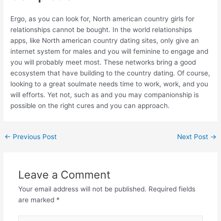
Ergo, as you can look for, North american country girls for
relationships cannot be bought. In the world relationships
apps, like North american country dating sites, only give an
internet system for males and you will feminine to engage and
you will probably meet most. These networks bring a good
ecosystem that have building to the country dating. Of course,
looking to a great soulmate needs time to work, work, and you
will efforts. Yet not, such as and you may companionship is
possible on the right cures and you can approach.
←
Previous Post
Next Post
→
Leave a Comment
Your email address will not be published.
Required fields
are marked
*
Type