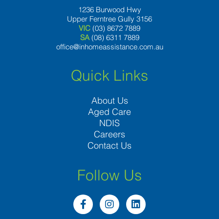
1236 Burwood Hwy
Upper Ferntree Gully 3156
VIC
(03) 8672 7889
SA
(08) 6311 7889
office@inhomeassistance.com.au
Quick Links
About Us
Aged Care
NDIS
Careers
Contact Us
Follow Us
F
I
L
a
n
i
c
s
n