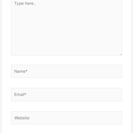
here..
Name*
Email*
Website