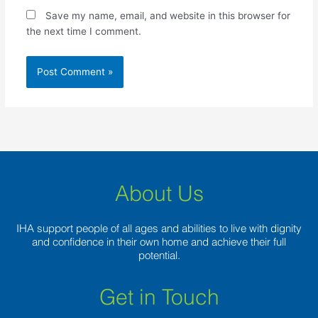
Save my name, email, and website in this browser for
the next time I comment.
About Us
IHA support people of all ages and abilities to live with dignity
and confidence in their own home and achieve their full
potential.
Get in Touch