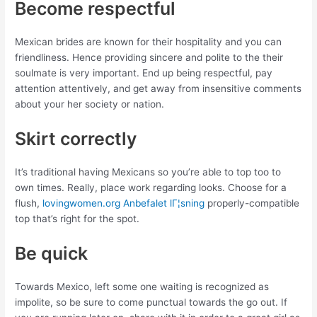
Become respectful
Mexican brides are known for their hospitality and you can
friendliness. Hence providing sincere and polite to the their
soulmate is very important. End up being respectful, pay
attention attentively, and get away from insensitive comments
about your her society or nation.
Skirt correctly
It’s traditional having Mexicans so you’re able to top too to
own times. Really, place work regarding looks. Choose for a
flush,
lovingwomen.org Anbefalet lГ¦sning
properly-compatible
top that’s right for the spot.
Be quick
Towards Mexico, left some one waiting is recognized as
impolite, so be sure to come punctual towards the go out. If