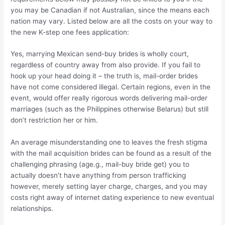
you may be Canadian if not Australian, since the means each
nation may vary. Listed below are all the costs on your way to
the new K-step one fees application:
Yes, marrying Mexican send-buy brides is wholly court,
regardless of country away from also provide. If you fail to
hook up your head doing it – the truth is, mail-order brides
have not come considered illegal. Certain regions, even in the
event, would offer really rigorous words delivering mail-order
marriages (such as the Philippines otherwise Belarus) but still
don’t restriction her or him.
An average misunderstanding one to leaves the fresh stigma
with the mail acquisition brides can be found as a result of the
challenging phrasing (age.g., mail-buy bride get) you to
actually doesn’t have anything from person trafficking
however, merely setting layer charge, charges, and you may
costs right away of internet dating experience to new eventual
relationships.