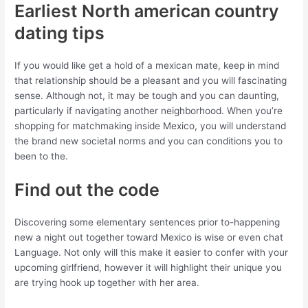
Earliest North american country
dating tips
If you would like get a hold of a mexican mate, keep in mind
that relationship should be a pleasant and you will fascinating
sense. Although not, it may be tough and you can daunting,
particularly if navigating another neighborhood. When you’re
shopping for matchmaking inside Mexico, you will understand
the brand new societal norms and you can conditions you to
been to the.
Find out the code
Discovering some elementary sentences prior to-happening
new a night out together toward Mexico is wise or even chat
Language. Not only will this make it easier to confer with your
upcoming girlfriend, however it will highlight their unique you
are trying hook up together with her area.