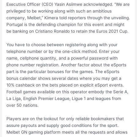
Executive Officer (CEO) Yasin Asiimwe acknowledged. “We are
privileged to be working along with such an ambitious
company, Melbet,” Kimera told reporters through the unveiling.
Portugal is the defending champion for this event and might
be banking on Cristiano Ronaldo to retain the Euros 2021 Cup.
You have to choose between registering along with your
telephone number or by the one-click method. Enter your
name, cellphone quantity, and a powerful password with
phone number registration. Another factor about the eSports
part is the particular bonuses for the games. The eSports
bonus calendar shows several dates where you may get a
10% cashback on the bets placed on explicit eSport events.
Football games available on this operator embody the Serie A,
La Liga, English Premier League, Ligue 1 and leagues from
over 50 nations.
Players are on the lookout for only reliable bookmakers that
assure payouts and supply good conditions for the sport.
Melbet GN gaming platform meets all the requests and allows