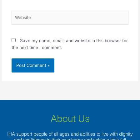
Website
Save my name, email, and website in this browser for
the next time I comment.
About Us
IHA support people of all ages and abilities to live with dignity
and confidence in their own home and achieve their full