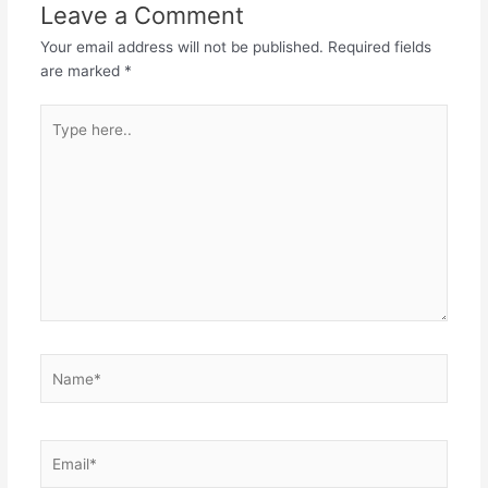
Leave a Comment
Your email address will not be published.
Required fields
are marked
*
Type
here..
Name*
Email*