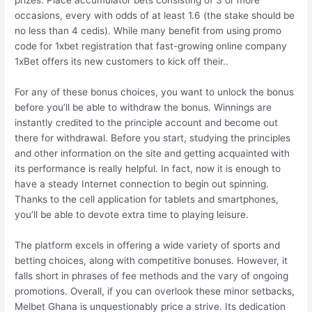
prizes. Place accumulator bets consisting of 3 or more
occasions, every with odds of at least 1.6 (the stake should be
no less than 4 cedis). While many benefit from using promo
code for 1xbet registration that fast-growing online company
1xBet offers its new customers to kick off their..
For any of these bonus choices, you want to unlock the bonus
before you’ll be able to withdraw the bonus. Winnings are
instantly credited to the principle account and become out
there for withdrawal. Before you start, studying the principles
and other information on the site and getting acquainted with
its performance is really helpful. In fact, now it is enough to
have a steady Internet connection to begin out spinning.
Thanks to the cell application for tablets and smartphones,
you’ll be able to devote extra time to playing leisure.
The platform excels in offering a wide variety of sports and
betting choices, along with competitive bonuses. However, it
falls short in phrases of fee methods and the vary of ongoing
promotions. Overall, if you can overlook these minor setbacks,
Melbet Ghana is unquestionably price a strive. Its dedication