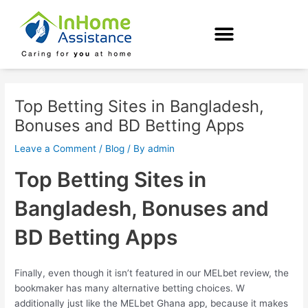
Skip
Post
to
navigation
content
Top Betting Sites in Bangladesh,
Bonuses and BD Betting Apps
Leave a Comment
/
Blog
/ By
admin
Top Betting Sites in
Bangladesh, Bonuses and
BD Betting Apps
Finally, even though it isn’t featured in our MELbet review, the
bookmaker has many alternative betting choices. W
additionally just like the MELbet Ghana app, because it makes