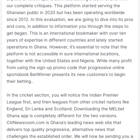
our complete critiques. This platform started serving the
Ghanaian public in 2020 but has been operating worldwide
since 2012. In this evaluation, we are going to dive into its pros
and cons, in addition to information you through the steps to
get began. This is an international bookmaker with over ten
years of expertise in different countries and lately started
operations in Ghana. However, it’s essential to note that the
platform is not accessible in sure international locations,
together with the United States and Nigeria. While many profit
from using the sign-up promo code that progressive online
sportsbook BetWinner presents its new customers to begin
their betting..
In the cricket section, you will notice the Indian Premier
League first, and then leagues from other cricket nations like
England, Sri Lanka and Scotland. Downloading the MELbet
Ghana app is completely different for the two versions.
CitiNewsroom.com is Ghana’s leading news web site that
delivers top quality progressive, alternative news that
challenges the established order. We will now be sending you a