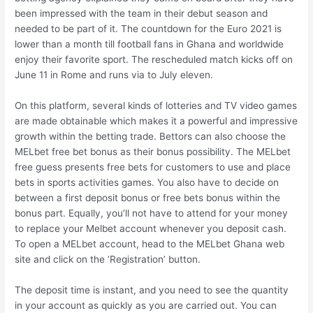
been impressed with the team in their debut season and
needed to be part of it. The countdown for the Euro 2021 is
lower than a month till football fans in Ghana and worldwide
enjoy their favorite sport. The rescheduled match kicks off on
June 11 in Rome and runs via to July eleven.
On this platform, several kinds of lotteries and TV video games
are made obtainable which makes it a powerful and impressive
growth within the betting trade. Bettors can also choose the
MELbet free bet bonus as their bonus possibility. The MELbet
free guess presents free bets for customers to use and place
bets in sports activities games. You also have to decide on
between a first deposit bonus or free bets bonus within the
bonus part. Equally, you’ll not have to attend for your money
to replace your Melbet account whenever you deposit cash.
To open a MELbet account, head to the MELbet Ghana web
site and click on the ‘Registration’ button.
The deposit time is instant, and you need to see the quantity
in your account as quickly as you are carried out. You can