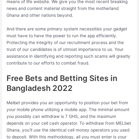
means of life website. We give you the most recent breaking
news and content material straight from the motherland
Ghana and other nations beyond.
And there are some primary system necessities your gadget
must have to have the power to run the app efficiently.
Protecting the integrity of our recruitment process and the
trust of our candidates is of utmost importance to us. Your
assistance in identifying and reporting such scams will greatly
contribute to our efforts to combat fraud.
Free Bets and Betting Sites in
Bangladesh 2022
Melbet provides you an opportunity to position your bet from
your mobile phone utilizing a mobile app. The minimal amount
you possibly can withdraw is 7 GHS, and the maximum
depends on your cell cash operator. To withdraw from MELbet
Ghana, you’ll use the identical cell money operators you used
to deposit. With this methodology, all you must enter is your