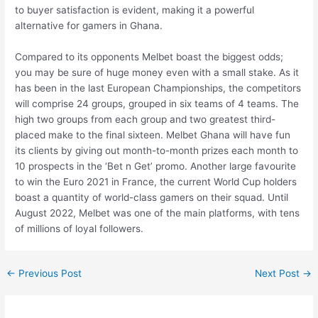
to buyer satisfaction is evident, making it a powerful
alternative for gamers in Ghana.
Compared to its opponents Melbet boast the biggest odds;
you may be sure of huge money even with a small stake. As it
has been in the last European Championships, the competitors
will comprise 24 groups, grouped in six teams of 4 teams. The
high two groups from each group and two greatest third-
placed make to the final sixteen. Melbet Ghana will have fun
its clients by giving out month-to-month prizes each month to
10 prospects in the ‘Bet n Get’ promo. Another large favourite
to win the Euro 2021 in France, the current World Cup holders
boast a quantity of world-class gamers on their squad. Until
August 2022, Melbet was one of the main platforms, with tens
of millions of loyal followers.
←
Previous Post
Next Post
→