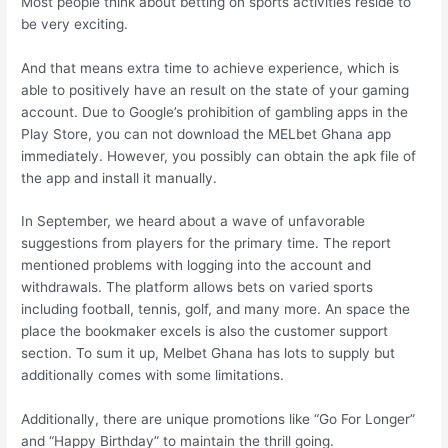
Most people think about betting on sports activities reside to
be very exciting.
And that means extra time to achieve experience, which is
able to positively have an result on the state of your gaming
account. Due to Google’s prohibition of gambling apps in the
Play Store, you can not download the MELbet Ghana app
immediately. However, you possibly can obtain the apk file of
the app and install it manually.
In September, we heard about a wave of unfavorable
suggestions from players for the primary time. The report
mentioned problems with logging into the account and
withdrawals. The platform allows bets on varied sports
including football, tennis, golf, and many more. An space the
place the bookmaker excels is also the customer support
section. To sum it up, Melbet Ghana has lots to supply but
additionally comes with some limitations.
Additionally, there are unique promotions like “Go For Longer”
and “Happy Birthday” to maintain the thrill going.