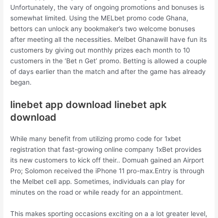
Unfortunately, the vary of ongoing promotions and bonuses is
somewhat limited. Using the MELbet promo code Ghana,
bettors can unlock any bookmaker’s two welcome bonuses
after meeting all the necessities. Melbet Ghanawill have fun its
customers by giving out monthly prizes each month to 10
customers in the ‘Bet n Get’ promo. Betting is allowed a couple
of days earlier than the match and after the game has already
began.
linebet app download linebet apk
download
While many benefit from utilizing promo code for 1xbet
registration that fast-growing online company 1xBet provides
its new customers to kick off their.. Domuah gained an Airport
Pro; Solomon received the iPhone 11 pro-max.Entry is through
the Melbet cell app. Sometimes, individuals can play for
minutes on the road or while ready for an appointment.
This makes sporting occasions exciting on a a lot greater level,