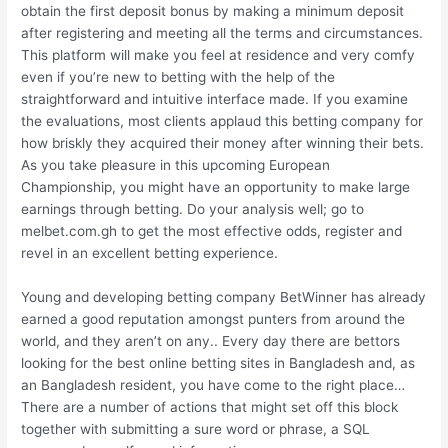
obtain the first deposit bonus by making a minimum deposit
after registering and meeting all the terms and circumstances.
This platform will make you feel at residence and very comfy
even if you’re new to betting with the help of the
straightforward and intuitive interface made. If you examine
the evaluations, most clients applaud this betting company for
how briskly they acquired their money after winning their bets.
As you take pleasure in this upcoming European
Championship, you might have an opportunity to make large
earnings through betting. Do your analysis well; go to
melbet.com.gh to get the most effective odds, register and
revel in an excellent betting experience.
Young and developing betting company BetWinner has already
earned a good reputation amongst punters from around the
world, and they aren’t on any.. Every day there are bettors
looking for the best online betting sites in Bangladesh and, as
an Bangladesh resident, you have come to the right place…
There are a number of actions that might set off this block
together with submitting a sure word or phrase, a SQL