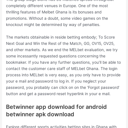
completely different venues in Europe. One of the most
thrilling features of Melbet Ghana is its bonuses and
promotions. Without a doubt, some video games on the
knockout might be determined by way of penalties.
The markets obtainable in reside betting embody; To Score
Next Goal and Win the Rest of the Match, GG, OV15, OV25,
and other markets. As we end the MELbet evaluation, we try
some incessantly requested questions concerning the
bookmaker. If you have any further questions, you’ll be able to
contact the customer care staff of MELbet Ghana. The login
process into MELbet is very easy, as you only have to provide
your e mail and password to log in. If you neglect your
password, you probably can click on on the ‘Forgot password’
button and get a password reset hyperlink in your e mail.
Betwinner app download for android
betwinner apk download
Explore different sports activities betting sites in Ghana with