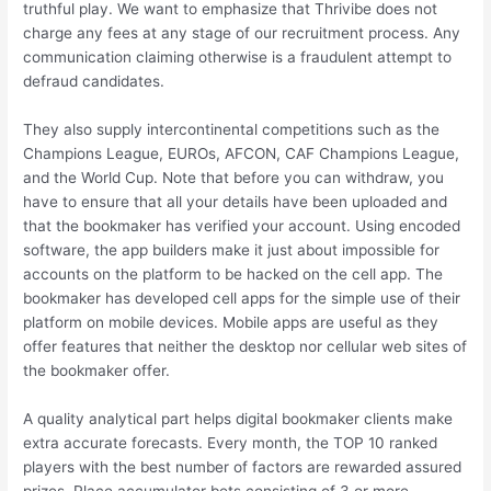
truthful play. We want to emphasize that Thrivibe does not
charge any fees at any stage of our recruitment process. Any
communication claiming otherwise is a fraudulent attempt to
defraud candidates.
They also supply intercontinental competitions such as the
Champions League, EUROs, AFCON, CAF Champions League,
and the World Cup. Note that before you can withdraw, you
have to ensure that all your details have been uploaded and
that the bookmaker has verified your account. Using encoded
software, the app builders make it just about impossible for
accounts on the platform to be hacked on the cell app. The
bookmaker has developed cell apps for the simple use of their
platform on mobile devices. Mobile apps are useful as they
offer features that neither the desktop nor cellular web sites of
the bookmaker offer.
A quality analytical part helps digital bookmaker clients make
extra accurate forecasts. Every month, the TOP 10 ranked
players with the best number of factors are rewarded assured