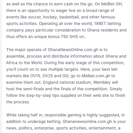
as well as the chance to earn cash on the go. On MelBet GH,
there is an opportunity to wager live on a broad range of
events like soccer, hockey, basketball, and other famous
sports activities. Operating all over the world, 1XBET betting
company pays particular consideration to Ghana residents and
thus offers an unique bonus 750 GHS on..
The major operate of GhanaNewsOnline.com.gh is to
assemble, process and distribute information about Ghana and
Africa to the World. During the early stage of this competition,
you’ll count on to see multiple targets. Here, your best bet
markets like OV15, OV25 and GG; go to Melbet.com.gh to
examine them out. England national stadium, Wembley will
host the semi-finals and the finals of the competition. Simply
follow the step-by-step tips supplied on their web site to finish
the process.
While taking half in, responsible gaming is highly suggested, in
addition to underage betting. Ghananewsonline.com.gh is your
news, politics, enterprise, sports activities, entertainment, a