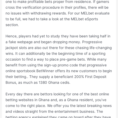
one to make profitable bets proper from residence. If gamers
cross the verification procedure in their profiles, there will be
no issues with withdrawing rewards. For our MELbet evaluate
to be full, we had to take a look at the MELbet eSports
section.
Hence, players had yet to study they have been taking half in
a fake webpage and began dropping money. Progressive
jackpot slots are also out there for these chasing life-changing
wins. It can additionally be the beginning time of a sporting
occasion to find a way to place pre-game bets. While many
benefit from using the sign-up promo code that progressive
online sportsbook BetWinner offers its new customers to begin
their betting.. They supply a beneficiant 200% First Deposit
Bonus, as much as 1380 Ghana cedis.
Every day there are bettors looking for one of the best online
betting websites in Ghana and, as a Ghana resident, you’ve
come to the right place. We offer you the latest breaking news
and videos straight from the entertainment business. The
betting agency explained they came on board after they have