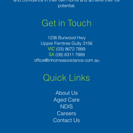
potential.
Get in Touch
1236 Burwood Hwy
Upper Ferntree Gully 3156
VIC
(03) 8672 7889
SA
(08) 6311 7889
office@inhomeassistance.com.au
Quick Links
About Us
Aged Care
NDIS
Careers
Contact Us