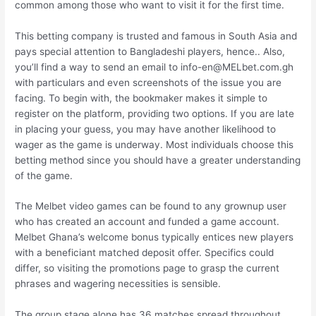
common among those who want to visit it for the first time.
This betting company is trusted and famous in South Asia and
pays special attention to Bangladeshi players, hence.. Also,
you’ll find a way to send an email to info-en@MELbet.com.gh
with particulars and even screenshots of the issue you are
facing. To begin with, the bookmaker makes it simple to
register on the platform, providing two options. If you are late
in placing your guess, you may have another likelihood to
wager as the game is underway. Most individuals choose this
betting method since you should have a greater understanding
of the game.
The Melbet video games can be found to any grownup user
who has created an account and funded a game account.
Melbet Ghana’s welcome bonus typically entices new players
with a beneficiant matched deposit offer. Specifics could
differ, so visiting the promotions page to grasp the current
phrases and wagering necessities is sensible.
The group stage alone has 36 matches spread throughout