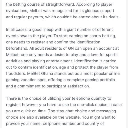
the betting course of straightforward. According to player
evaluations, Melbet was recognized for its glorious support
and regular payouts, which couldn’t be stated about its rivals.
In all cases, a good lineup with a giant number of different
events awaits the player. To start earning on sports betting,
one needs to register and confirm the identification
beforehand. All adult residents of GN can open an account at
Melbet; one only needs a desire to play and a love for sports
activities and playing entertainment. Identification is carried
out to confirm identification, age and protect the player from
fraudsters. MelBet Ghana stands out as a most popular online
gaming vacation spot, offering a complete gaming portfolio
and a commitment to participant satisfaction.
There is the choice of utilizing your telephone quantity to
register, however you have to use the one-click choice in case
you are quick on time. The stay chat choice and messaging
choice are also available on the website. You might want to
provide your name, cellphone number and country of