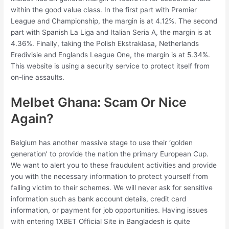
within the good value class. In the first part with Premier
League and Championship, the margin is at 4.12%. The second
part with Spanish La Liga and Italian Seria A, the margin is at
4.36%. Finally, taking the Polish Ekstraklasa, Netherlands
Eredivisie and Englands League One, the margin is at 5.34%.
This website is using a security service to protect itself from
on-line assaults.
Melbet Ghana: Scam Or Nice
Again?
Belgium has another massive stage to use their ‘golden
generation’ to provide the nation the primary European Cup.
We want to alert you to these fraudulent activities and provide
you with the necessary information to protect yourself from
falling victim to their schemes. We will never ask for sensitive
information such as bank account details, credit card
information, or payment for job opportunities. Having issues
with entering 1XBET Official Site in Bangladesh is quite