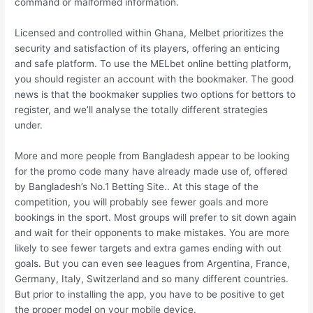
command or malformed information.
Licensed and controlled within Ghana, Melbet prioritizes the
security and satisfaction of its players, offering an enticing
and safe platform. To use the MELbet online betting platform,
you should register an account with the bookmaker. The good
news is that the bookmaker supplies two options for bettors to
register, and we’ll analyse the totally different strategies
under.
More and more people from Bangladesh appear to be looking
for the promo code many have already made use of, offered
by Bangladesh’s No.1 Betting Site.. At this stage of the
competition, you will probably see fewer goals and more
bookings in the sport. Most groups will prefer to sit down again
and wait for their opponents to make mistakes. You are more
likely to see fewer targets and extra games ending with out
goals. But you can even see leagues from Argentina, France,
Germany, Italy, Switzerland and so many different countries.
But prior to installing the app, you have to be positive to get
the proper model on your mobile device.