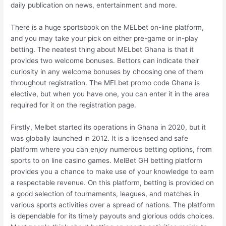
daily publication on news, entertainment and more.
There is a huge sportsbook on the MELbet on-line platform,
and you may take your pick on either pre-game or in-play
betting. The neatest thing about MELbet Ghana is that it
provides two welcome bonuses. Bettors can indicate their
curiosity in any welcome bonuses by choosing one of them
throughout registration. The MELbet promo code Ghana is
elective, but when you have one, you can enter it in the area
required for it on the registration page.
Firstly, Melbet started its operations in Ghana in 2020, but it
was globally launched in 2012. It is a licensed and safe
platform where you can enjoy numerous betting options, from
sports to on line casino games. MelBet GH betting platform
provides you a chance to make use of your knowledge to earn
a respectable revenue. On this platform, betting is provided on
a good selection of tournaments, leagues, and matches in
various sports activities over a spread of nations. The platform
is dependable for its timely payouts and glorious odds choices.