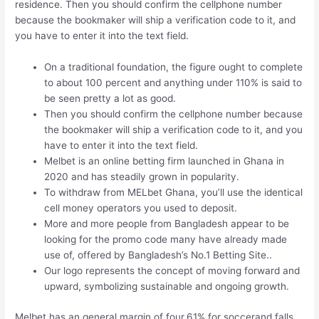
residence. Then you should confirm the cellphone number
because the bookmaker will ship a verification code to it, and
you have to enter it into the text field.
On a traditional foundation, the figure ought to complete
to about 100 percent and anything under 110% is said to
be seen pretty a lot as good.
Then you should confirm the cellphone number because
the bookmaker will ship a verification code to it, and you
have to enter it into the text field.
Melbet is an online betting firm launched in Ghana in
2020 and has steadily grown in popularity.
To withdraw from MELbet Ghana, you’ll use the identical
cell money operators you used to deposit.
More and more people from Bangladesh appear to be
looking for the promo code many have already made
use of, offered by Bangladesh’s No.1 Betting Site..
Our logo represents the concept of moving forward and
upward, symbolizing sustainable and ongoing growth.
Melbet has an general margin of four.61% for soccerand falls