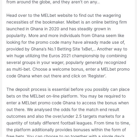
from around the globe, and they aren’t on any..
Head over to the MELbet website to find out the wagering
necessities of the bookmaker. Melbet is an online betting firm
launched in Ghana in 2020 and has steadily grown in
popularity. More and more individuals from Ghana seem like
looking for the promo code many have already made use of,
provided by Ghana’s No.1 Betting Site 1xBet,.. Another way to
win huge utilizing the Euros 2021 championship by combining
several groups in your wager, popularly generally recognized
as multi-bet. Choose a welcome bonus, enter a MELbet promo
code Ghana when out there and click on ‘Register’.
The deposit process is essential before you possibly can place
bets on the MELbet on-line platform. You may be required to
enter a MELbet promo code Ghana to access the bonus when
out there. We analysed the odds for the match end result
outcomes and also the over/under 2.5 targets markets for a
quantity of totally different football leagues. From time to time,
the platform additionally provides bonuses within the form of
free bets. You can choose to go together with a single day’s