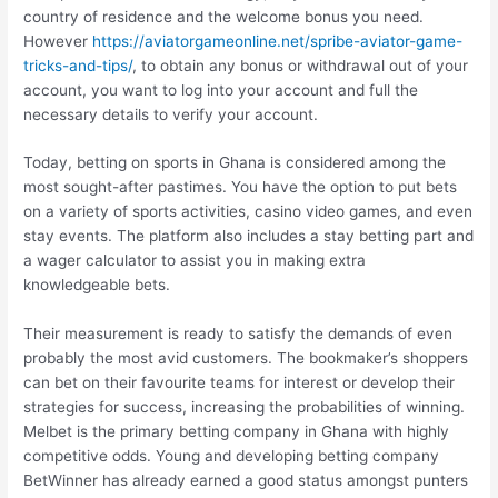
country of residence and the welcome bonus you need.
However
https://aviatorgameonline.net/spribe-aviator-game-
tricks-and-tips/
, to obtain any bonus or withdrawal out of your
account, you want to log into your account and full the
necessary details to verify your account.
Today, betting on sports in Ghana is considered among the
most sought-after pastimes. You have the option to put bets
on a variety of sports activities, casino video games, and even
stay events. The platform also includes a stay betting part and
a wager calculator to assist you in making extra
knowledgeable bets.
Their measurement is ready to satisfy the demands of even
probably the most avid customers. The bookmaker’s shoppers
can bet on their favourite teams for interest or develop their
strategies for success, increasing the probabilities of winning.
Melbet is the primary betting company in Ghana with highly
competitive odds. Young and developing betting company
BetWinner has already earned a good status amongst punters