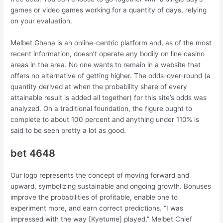
games or video games working for a quantity of days, relying
on your evaluation.
Melbet Ghana is an online-centric platform and, as of the most
recent information, doesn’t operate any bodily on line casino
areas in the area. No one wants to remain in a website that
offers no alternative of getting higher. The odds-over-round (a
quantity derived at when the probability share of every
attainable result is added all together) for this site’s odds was
analyzed. On a traditional foundation, the figure ought to
complete to about 100 percent and anything under 110% is
said to be seen pretty a lot as good.
bet 4648
Our logo represents the concept of moving forward and
upward, symbolizing sustainable and ongoing growth. Bonuses
improve the probabilities of profitable, enable one to
experiment more, and earn correct predictions. “I was
impressed with the way [Kyetume] played,” Melbet Chief