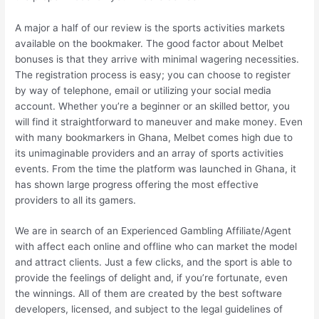
A major a half of our review is the sports activities markets
available on the bookmaker. The good factor about Melbet
bonuses is that they arrive with minimal wagering necessities.
The registration process is easy; you can choose to register
by way of telephone, email or utilizing your social media
account. Whether you’re a beginner or an skilled bettor, you
will find it straightforward to maneuver and make money. Even
with many bookmarkers in Ghana, Melbet comes high due to
its unimaginable providers and an array of sports activities
events. From the time the platform was launched in Ghana, it
has shown large progress offering the most effective
providers to all its gamers.
We are in search of an Experienced Gambling Affiliate/Agent
with affect each online and offline who can market the model
and attract clients. Just a few clicks, and the sport is able to
provide the feelings of delight and, if you’re fortunate, even
the winnings. All of them are created by the best software
developers, licensed, and subject to the legal guidelines of