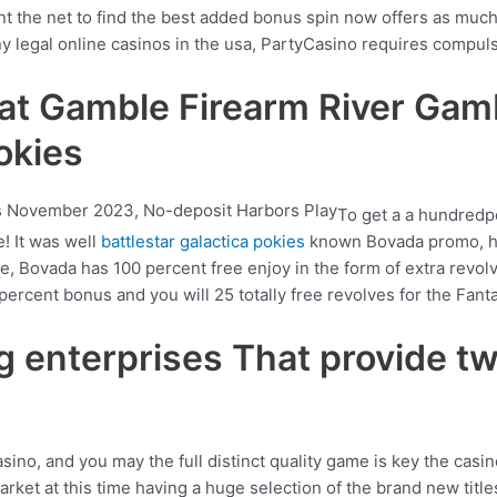
t the net to find the best added bonus spin now offers as much 
ny legal online casinos in the usa, PartyCasino requires compuls
at Gamble Firearm River Gam
okies
To get a a hundredp
! It was well
battlestar galactica pokies
known Bovada promo, how
e, Bovada has 100 percent free enjoy in the form of extra revol
ent bonus and you will 25 totally free revolves for the Fantas
 enterprises That provide tw
sino, and you may the full distinct quality game is key the casin
ket at this time having a huge selection of the brand new titles