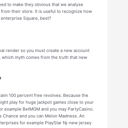
need to make they obvious that we analyse
rom their store. It is useful to recognize how
g enterprise Square, best?
nal render so you must create a new account
o, which myth comes from the truth that new
7
 claim 100 percent free revolves. Because the
might play for huge jackpot games close to your
es for example BetMGM and you may PartyCasino.
ine Chance and you can Melon Madness. An
nterprises for example PlayStar Nj-new jersey