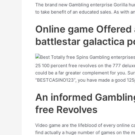
The brand new Gambling enterprise Gorilla hun
to take benefit of an educated sales. As with a
Online game Offered 
battlestar galactica p
25 100 percent free revolves on the 777 deluxe
could be a far greater complement for you. Sur
“BESTCASINO123”, you have made a good 125perc
An informed Gambling
free Revolves
Video game are the lifeblood of every online ca
find actually a huge number of games on the mar