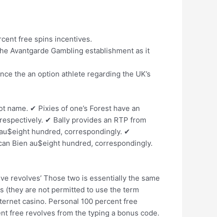
rcent free spins incentives.
t the Avantgarde Gambling establishment as it
ince the an option athlete regarding the UK’s
ot name. ✔ Pixies of one’s Forest have an
respectively. ✔ Bally provides an RTP from
au$eight hundred, correspondingly. ✔
can Bien au$eight hundred, correspondingly.
tive revolves’ Those two is essentially the same
ns (they are not permitted to use the term
internet casino. Personal 100 percent free
ent free revolves from the typing a bonus code.