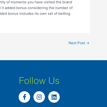
antity of moments you have visited the brand
t it added bonus considering the number of
ded bonus includes its own set of betting
Next Post
→
Follow Us
F
I
L
a
n
i
c
s
n