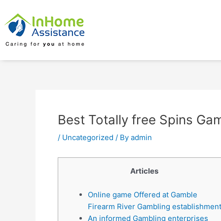
Skip
Post
to
navigation
content
Best Totally free Spins G
/
Uncategorized
/ By
admin
Articles
Online game Offered at Gamble
Firearm River Gambling establishmen
An informed Gambling enterprises