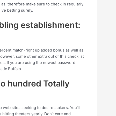
as, therefore make sure to check in regularly
ive betting surely.
bling establishment:
ercent match-right up added bonus as well as
ever, some other extra out of this checklist
ves. If you are using the newest password
tic Buffalo.
o hundred Totally
o web sites seeking to desire stakers. You’ll
 hitting theaters yearly. Don’t care and