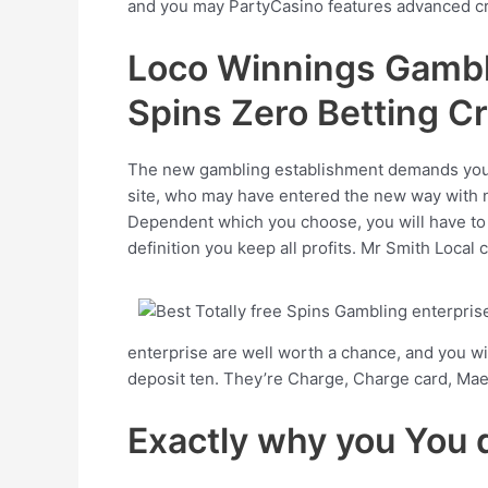
and you may PartyCasino features advanced cra
Loco Winnings Gambli
Spins Zero Betting Cri
The new gambling establishment demands you to
site, who may have entered the new way with no
Dependent which you choose, you will have to w
definition you keep all profits. Mr Smith Local
enterprise are well worth a chance, and you w
deposit ten. They’re Charge, Charge card, Mae
Exactly why you You d