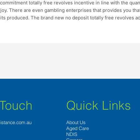
st commitment totally free revolves incentive in line with the qu
oy. There are even gambling enterprises that provides you tha
its produced. The brand new no deposit totally free revolves ad
 Touch
Quick Links
istance.com.au
About Us
Aged Care
NDIS