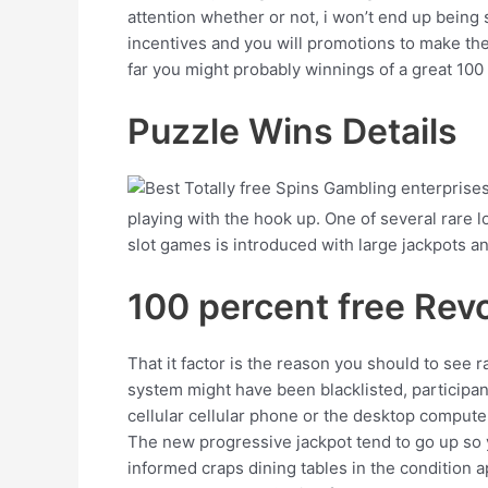
attention whether or not, i won’t end up bein
incentives and you will promotions to make the
far you might probably winnings of a great 100
Puzzle Wins Details
playing with the hook up. One of several rare 
slot games is introduced with large jackpots 
100 percent free Rev
That it factor is the reason you should to see 
system might have been blacklisted, participan
cellular cellular phone or the desktop comput
The new progressive jackpot tend to go up so
informed craps dining tables in the condition