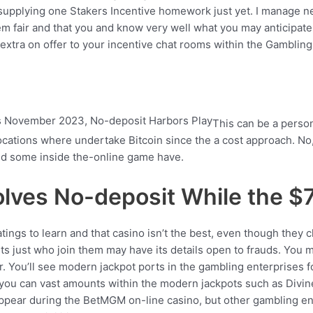
g supplying one Stakers Incentive homework just yet. I manage 
m fair and that you and know very well what you may anticipate f
 extra on offer to your incentive chat rooms within the Gamblin
This can be a perso
locations where undertake Bitcoin since the a cost approach. N
and some inside the-online game have.
olves No-deposit While the $
ratings to learn and that casino isn’t the best, even though they
ts just who join them may have its details open to frauds. You 
er. You’ll see modern jackpot ports in the gambling enterpris
 you can vast amounts within the modern jackpots such as Div
 appear during the BetMGM on-line casino, but other gambling e