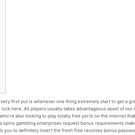
ery first put is whenever one thing extremely start to get a gre
 luck here. All players usually takes advantageous asset of our 
ho’re also looking to play totally free ports on the internet tha
ree spins gambling enterprises request bonus requirements makin
 you to definitely insert the fresh free revolves bonus pass