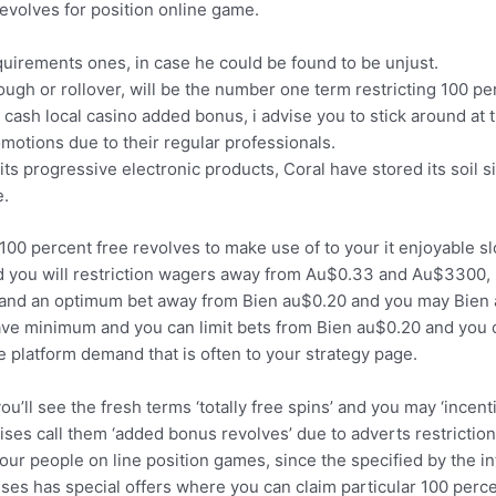
evolves for position online game.
quirements ones, in case he could be found to be unjust.
ough or rollover, will be the number one term restricting 100 pe
al cash local casino added bonus, i advise you to stick around a
romotions due to their regular professionals.
ts progressive electronic products, Coral have stored its soil s
e.
0 percent free revolves to make use of to your it enjoyable sl
 you will restriction wagers away from Au$0.33 and Au$3300, 
 and an optimum bet away from Bien au$0.20 and you may Bien 
ave minimum and you can limit bets from Bien au$0.20 and you 
platform demand that is often to your strategy page.
’ll see the fresh terms ‘totally free spins’ and you may ‘incen
prises call them ‘added bonus revolves’ due to adverts restrictio
o your people on line position games, since the specified by the 
ses has special offers where you can claim particular 100 perc