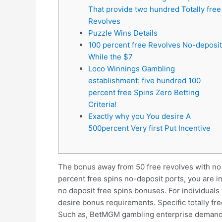
That provide two hundred Totally free
Revolves
Puzzle Wins Details
100 percent free Revolves No-deposit
While the $7
Loco Winnings Gambling
establishment: five hundred 100
percent free Spins Zero Betting
Criteria!
Exactly why you You desire A
500percent Very first Put Incentive
The bonus away from 50 free revolves with no v
percent free spins no-deposit ports, you are in
no deposit free spins bonuses. For individuals w
desire bonus requirements.
Specific totally f
Such as, BetMGM gambling enterprise demands