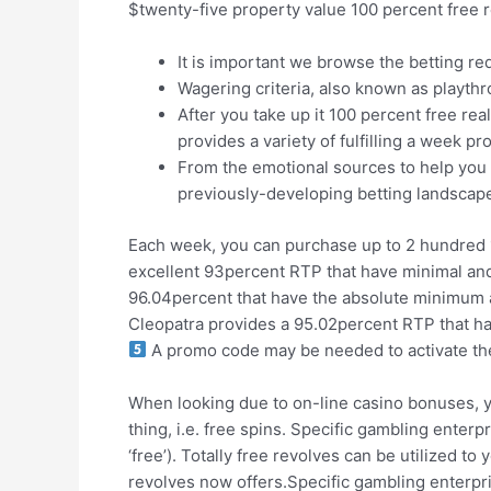
$twenty-five property value 100 percent free r
It is important we browse the betting re
Wagering criteria, also known as playthr
After you take up it 100 percent free re
provides a variety of fulfilling a week p
From the emotional sources to help you i
previously-developing betting landscap
Each week, you can purchase up to 2 hundred 10
excellent 93percent RTP that have minimal and
96.04percent that have the absolute minimum
Cleopatra provides a 95.02percent RTP that h
A promo code may be needed to activate the 
When looking due to on-line casino bonuses, you
thing, i.e. free spins. Specific gambling enter
‘free’). Totally free revolves can be utilized t
revolves now offers.Specific gambling enterpri