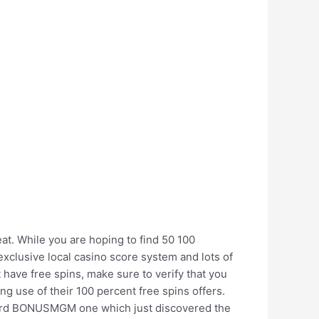
at. While you are hoping to find 50 100
exclusive local casino score system and lots of
t have free spins, make sure to verify that you
g use of their 100 percent free spins offers.
word BONUSMGM one which just discovered the