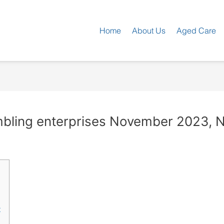
Home
About Us
Aged Care
ambling enterprises November 2023, 
t