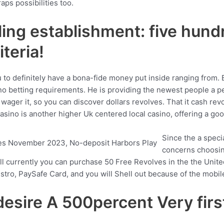
ps possibilities too.
ng establishment: five hundr
teria!
 definitely have a bona-fide money put inside ranging from. B
 betting requirements. He is providing the newest people a pers
ager it, so you can discover dollars revolves. That it cash re
 casino is another higher Uk centered local casino, offering a go
Since the a speci
concerns choosin
ill currently you can purchase 50 Free Revolves in the the Un
stro, PaySafe Card, and you will Shell out because of the mobi
esire A 500percent Very firs