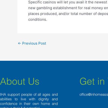
Specific casinos will let you avail it the newe
new gambling establishment for real money enj
places produced, and/or total number of depos
conditions.
←
Previous Post
About Us
Get in
IHA support people of all ages and
office@inhomeass
abilities to live with dignity and
confidence in their own home and