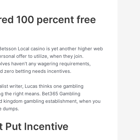
ed 100 percent free
etsson Local casino is yet another higher web
onal offer to utilize, when they join.
volves haven’t any wagering requirements,
od zero betting needs incentives.
alist writer, Lucas thinks one gambling
g the right means. Bet365 Gambling
ited kingdom gambling establishment, when you
le dumps.
t Put Incentive