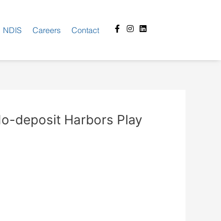
Facebook-
Instagram
Linkedin
NDIS
Careers
Contact
f
No-deposit Harbors Play