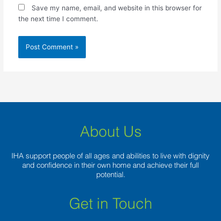
Save my name, email, and website in this browser for
the next time I comment.
About Us
IHA support people of all ages and abilities to live with dignity
and confidence in their own home and achieve their full
potential.
Get in Touch