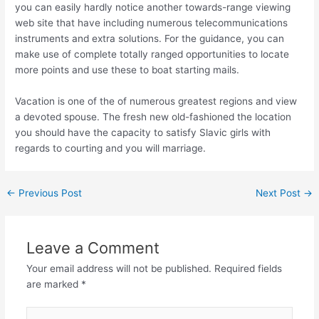
you can easily hardly notice another towards-range viewing
web site that have including numerous telecommunications
instruments and extra solutions. For the guidance, you can
make use of complete totally ranged opportunities to locate
more points and use these to boat starting mails.
Vacation is one of the of numerous greatest regions and view
a devoted spouse. The fresh new old-fashioned the location
you should have the capacity to satisfy Slavic girls with
regards to courting and you will marriage.
←
Previous Post
Next Post
→
Leave a Comment
Your email address will not be published.
Required fields
are marked
*
Type