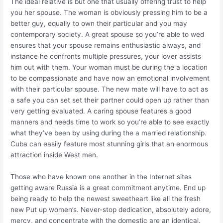
The ideal relative is but one that usually offering trust to help
you her spouse.
The woman is obviously pressing him to be a
better guy, equally to own their particular and you may
contemporary society. A great spouse so you’re able to wed
ensures that your spouse remains enthusiastic always, and
instance he confronts multiple pressures, your lover assists
him out with them. Your woman must be during the a location
to be compassionate and have now an emotional involvement
with their particular spouse. The new mate will have to act as
a safe you can set set their partner could open up rather than
very getting evaluated. A caring spouse features a good
manners and needs time to work so you’re able to see exactly
what they’ve been by using during the a married relationship.
Cuba can easily feature most stunning girls that an enormous
attraction inside West men.
Those who have known one another in the Internet sites
getting aware Russia is a great commitment anytime. End up
being ready to help the newest sweetheart like all the fresh
new Put up women’s. Never-stop dedication, absolutely adore,
mercy, and concentrate with the domestic are an identical.