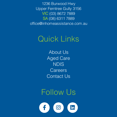
1236 Burwood Hwy
Upper Ferntree Gully 3156
VIC
(03) 8672 7889
SA
(08) 6311 7889
office@inhomeassistance.com.au
Quick Links
About Us
Aged Care
NDIS
Careers
Contact Us
Follow Us
F
I
L
a
n
i
c
s
n