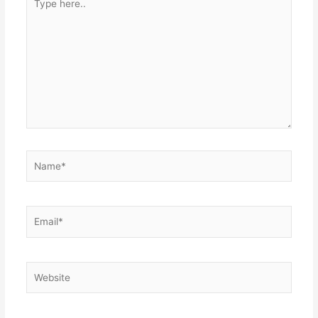
here..
Name*
Email*
Website