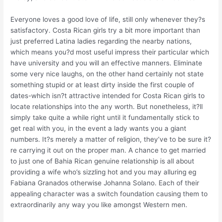
Everyone loves a good love of life, still only whenever they?s
satisfactory. Costa Rican girls try a bit more important than
just preferred Latina ladies regarding the nearby nations,
which means you?d most useful impress their particular which
have university and you will an effective manners. Eliminate
some very nice laughs, on the other hand certainly not state
something stupid or at least dirty inside the first couple of
dates-which isn?t attractive intended for Costa Rican girls to
locate relationships into the any worth. But nonetheless, it?ll
simply take quite a while right until it fundamentally stick to
get real with you, in the event a lady wants you a giant
numbers. It?s merely a matter of religion, they’ve to be sure it?
re carrying it out on the proper man. A chance to get married
to just one of Bahia Rican genuine relationship is all about
providing a wife who’s sizzling hot and you may alluring eg
Fabiana Granados otherwise Johanna Solano. Each of their
appealing character was a switch foundation causing them to
extraordinarily any way you like amongst Western men.