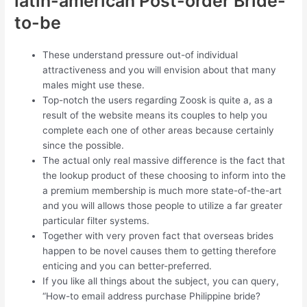
latin-american Post-order Bride-
to-be
These understand pressure out-of individual
attractiveness and you will envision about that many
males might use these.
Top-notch the users regarding Zoosk is quite a, as a
result of the website means its couples to help you
complete each one of other areas because certainly
since the possible.
The actual only real massive difference is the fact that
the lookup product of these choosing to inform into the
a premium membership is much more state-of-the-art
and you will allows those people to utilize a far greater
particular filter systems.
Together with very proven fact that overseas brides
happen to be novel causes them to getting therefore
enticing and you can better-preferred.
If you like all things about the subject, you can query,
“How-to email address purchase Philippine bride?