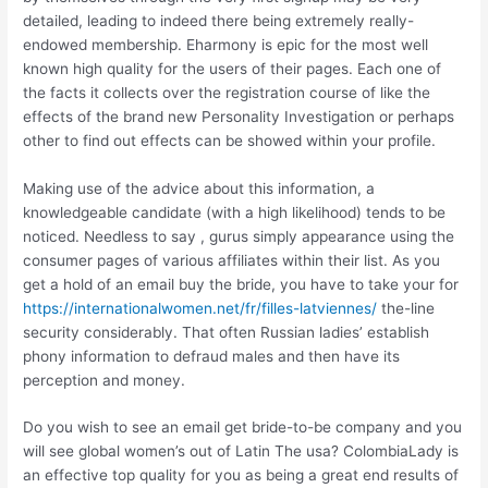
detailed, leading to indeed there being extremely really-
endowed membership. Eharmony is epic for the most well
known high quality for the users of their pages. Each one of
the facts it collects over the registration course of like the
effects of the brand new Personality Investigation or perhaps
other to find out effects can be showed within your profile.
Making use of the advice about this information, a
knowledgeable candidate (with a high likelihood) tends to be
noticed. Needless to say , gurus simply appearance using the
consumer pages of various affiliates within their list. As you
get a hold of an email buy the bride, you have to take your for
https://internationalwomen.net/fr/filles-latviennes/
the-line
security considerably. That often Russian ladies’ establish
phony information to defraud males and then have its
perception and money.
Do you wish to see an email get bride-to-be company and you
will see global women’s out of Latin The usa? ColombiaLady is
an effective top quality for you as being a great end results of