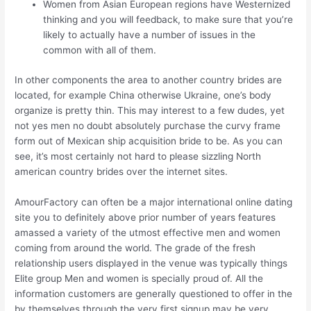
Women from Asian European regions have Westernized
thinking and you will feedback, to make sure that you’re
likely to actually have a number of issues in the
common with all of them.
In other components the area to another country brides are
located, for example China otherwise Ukraine, one’s body
organize is pretty thin. This may interest to a few dudes, yet
not yes men no doubt absolutely purchase the curvy frame
form out of Mexican ship acquisition bride to be. As you can
see, it’s most certainly not hard to please sizzling North
american country brides over the internet sites.
AmourFactory can often be a major international online dating
site you to definitely above prior number of years features
amassed a variety of the utmost effective men and women
coming from around the world. The grade of the fresh
relationship users displayed in the venue was typically things
Elite group Men and women is specially proud of. All the
information customers are generally questioned to offer in the
by themselves through the very first signup may be very