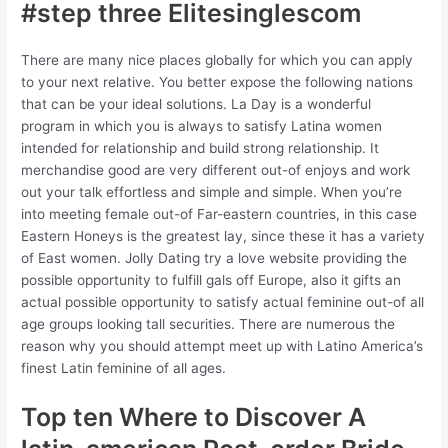
#step three Elitesinglescom
There are many nice places globally for which you can apply
to your next relative. You better expose the following nations
that can be your ideal solutions. La Day is a wonderful
program in which you is always to satisfy Latina women
intended for relationship and build strong relationship. It
merchandise good are very different out-of enjoys and work
out your talk effortless and simple and simple. When you’re
into meeting female out-of Far-eastern countries, in this case
Eastern Honeys is the greatest lay, since these it has a variety
of East women. Jolly Dating try a love website providing the
possible opportunity to fulfill gals off Europe, also it gifts an
actual possible opportunity to satisfy actual feminine out-of all
age groups looking tall securities. There are numerous the
reason why you should attempt meet up with Latino America’s
finest Latin feminine of all ages.
Top ten Where to Discover A