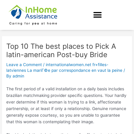
Skip
Post
to
navigation
content
Top 10 The best places to Pick A
latin-american Post-buy Bride
Leave a Comment
/
internationalwomen.net fr+filles-
latviennes La mariГ©e par correspondance en vaut la peine
/
By
admin
The first period of a valid installation on a daily basis includes
brazilian matchmaking provider specific questions. Your hardly
ever determine if this woman is trying to a link, affectionate
partnership, or at least if only a relationship. Genuine romance
generally expose courtesy, so you are unable to guarantee
that this woman is contemplating their image.