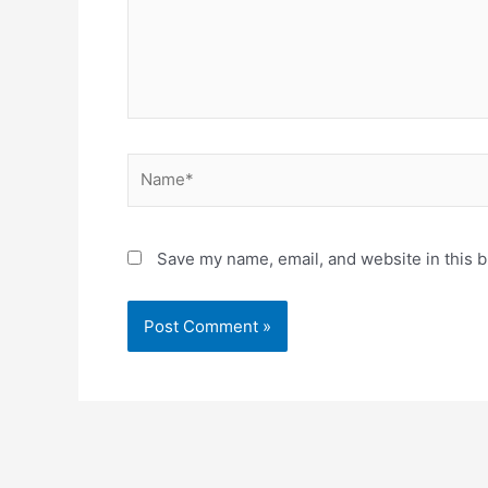
Name*
Save my name, email, and website in this b