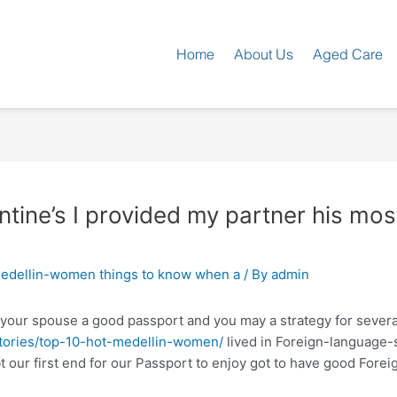
Home
About Us
Aged Care
entine’s I provided my partner his mo
edellin-women things to know when a
/ By
admin
 your spouse a good passport and you may a strategy for severa
stories/top-10-hot-medellin-women/
lived in Foreign-language-
 our first end for our Passport to enjoy got to have good Forei