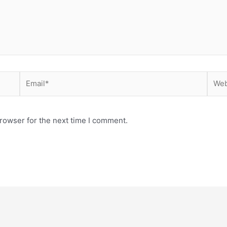
Email*
Webs
rowser for the next time I comment.