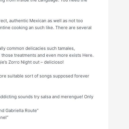
rect, authentic Mexican as well as not too
ntine cooking an such like. There are several
ally common delicacies such tamales,
ll those treatments and even more exists Here.
’s Zorro Night out – delicioso!
tore suitable sort of songs supposed forever
 addicting sounds try salsa and merengue! Only
and Gabriella Route”
nel”