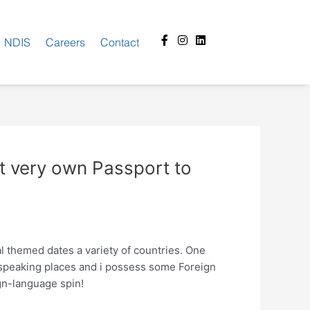
Facebook-
Instagram
Linkedin
NDIS
Careers
Contact
f
st very own Passport to
l themed dates a variety of countries. One
speaking places and i possess some Foreign
gn-language spin!