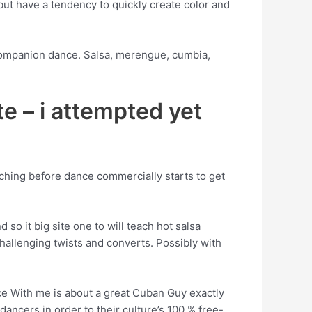
but have a tendency to quickly create color and
 companion dance. Salsa, merengue, cumbia,
ate – i attempted yet
aching before dance commercially starts to get
so it big site one to will teach hot salsa
allenging twists and converts. Possibly with
nce With me is about a great Cuban Guy exactly
ancers in order to their culture’s 100 % free-