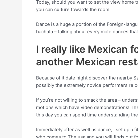
Today, should you want to set the view home tr
you can culture towards the room.
Dance is a huge a portion of the Foreign-lang
bachata – talking about every mate dances that 
I really like Mexican 
another Mexican rest
Because of it date night discover the nearby S
possibly the extremely novice performers reloc
If you’re not willing to smack the area – under
motions which have video demonstrations! They
this day you can spend time understanding the 
Immediately after as well as dance, i set up a 
who comes to The usa and you will finds out fo