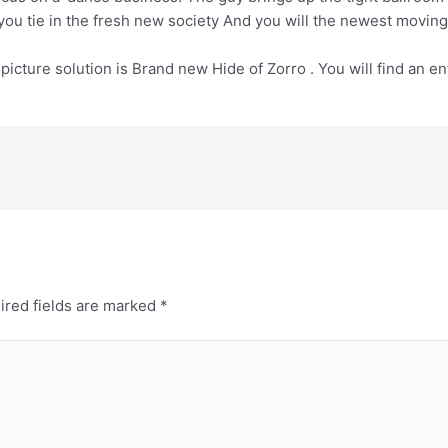
 you tie in the fresh new society And you will the newest moving
cture solution is Brand new Hide of Zorro . You will find an ent
ired fields are marked
*