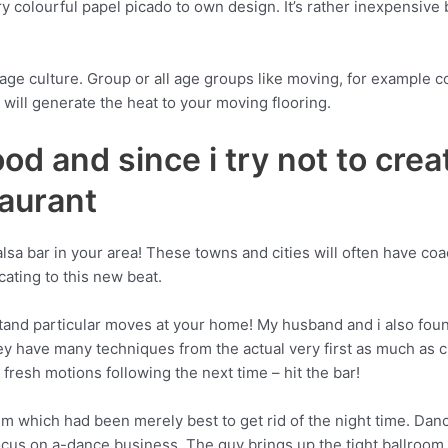
y colourful papel picado to own design. It’s rather inexpensive 
uage culture. Group or all age groups like moving, for example
will generate the heat to your moving flooring.
food and since i try not to cre
aurant
alsa bar in your area! These towns and cities will often have co
ating to this new beat.
stand particular moves at your home! My husband and i also found 
 have many techniques from the actual very first as much as ch
fresh motions following the next time – hit the bar!
film which had been merely best to get rid of the night time. Da
cus on a-dance business. The guy brings up the tight ballroom d