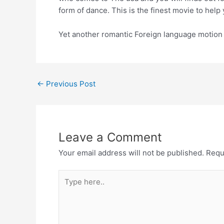
form of dance. This is the finest movie to help
Yet another romantic Foreign language motion pi
←
Previous Post
Leave a Comment
Your email address will not be published.
Requ
Type
here..