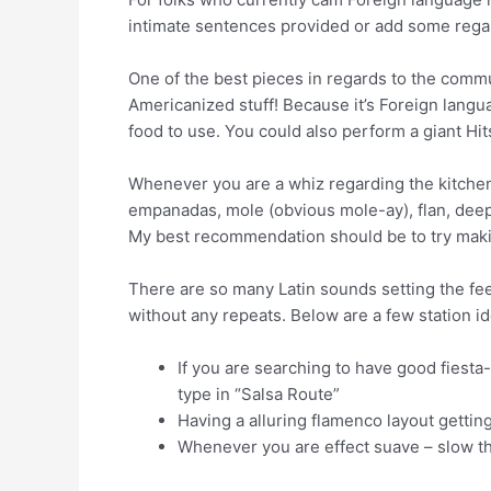
intimate sentences provided or add some rega
One of the best pieces in regards to the commun
Americanized stuff! Because it’s Foreign langu
food to use. You could also perform a giant Hi
Whenever you are a whiz regarding the kitchen
empanadas, mole (obvious mole-ay), flan, deep
My best recommendation should be to try makin
There are so many Latin sounds setting the fee
without any repeats. Below are a few station id
If you are searching to have good fiesta
type in “Salsa Route”
Having a alluring flamenco layout getting
Whenever you are effect suave – slow t