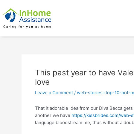
Skip
Post
to
navigation
content
This past year to have Val
love
Leave a Comment
/
web-stories+top-10-hot-m
That it adorable idea from our Diva Becca gets
another we have
https://kissbrides.com/web-
language bloodstream me, thus without a doubt