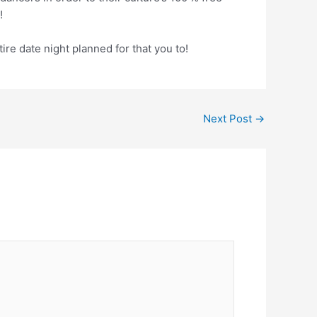
!
ire date night planned for that you to!
Next Post
→