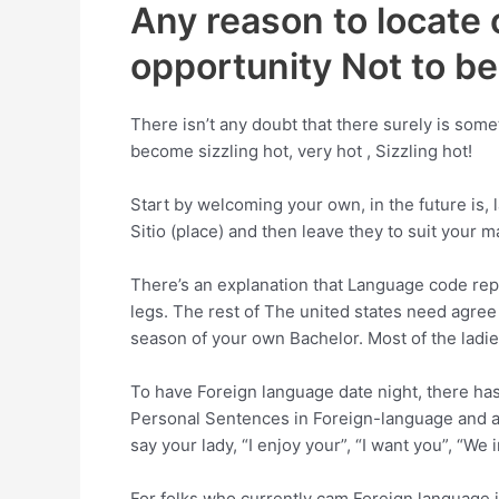
Any reason to locate 
opportunity Not to b
There isn’t any doubt that there surely is som
become sizzling hot, very hot , Sizzling hot!
Start by welcoming your own, in the future is,
Sitio (place) and then leave they to suit your ma
There’s an explanation that Language code re
legs.
The rest of The united states need agree
season of your own Bachelor. Most of the ladi
To have Foreign language date night, there has
Personal Sentences in Foreign-language and ad
say your lady, “I enjoy your”, “I want you”, “We
For folks who currently cam Foreign language 