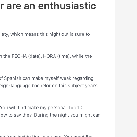
r are an enthusiastic
ety, which means this night out is sure to
in the FECHA (date), HORA (time), while the
-of Spanish can make myself weak regarding
ign-language bachelor on this subject year’s
 You will find make my personal Top 10
ow to say they. During the night you might can
ing from inside the Language. You need the