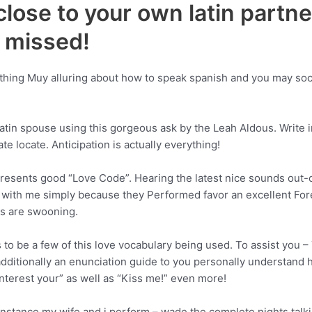
close to your own latin partne
e missed!
ething Muy alluring about how to speak spanish and you may soci
 latin spouse using this gorgeous ask by the Leah Aldous. Write 
te locate. Anticipation is actually everything!
presents good “Love Code”. Hearing the latest nice sounds out
 with me simply because they Performed favor an excellent Fore
es are swooning.
 to be a few of this love vocabulary being used. To assist you –
ditionally an enunciation guide to you personally understand h
 interest your” as well as “Kiss me!” even more!
instance my wife and i perform – wade the complete nights talk