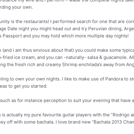
rding your own.
ity is the restaurants! I performed search for one that are cor
age Date night you might head out and try Peruvian dining, Arge
ts Passport and you may hold which more multiple day nights!
 (and i am thus envious about that) you could make some typic
-fried ice cream, and you can -naturally- salsa & guacamole. A
g the fresh rich and creamy Shrimp enchilada’s away from Angie
ling to own your own nights. I like to make use of Pandora to s
eas to get you started:
-such as for instance perception to suit your evening that have
 is actually my pure favourite guitar players with the “Rodrigo 
hey off with some bachata. I love brand new “Bachata 2013 Chan